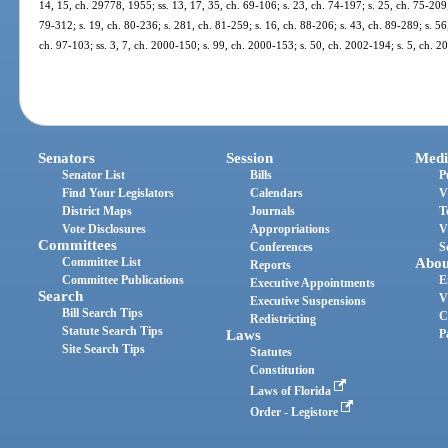
14, 15, ch. 29778, 1955; ss. 13, 17, 35, ch. 69-106; s. 23, ch. 74-197; s. 25, ch. 75-209;
79-312; s. 19, ch. 80-236; s. 281, ch. 81-259; s. 16, ch. 88-206; s. 43, ch. 89-289; s. 56,
ch. 97-103; ss. 3, 7, ch. 2000-150; s. 99, ch. 2000-153; s. 50, ch. 2002-194; s. 5, ch. 
Senators
Session
Medi
Senator List
Bills
P
Find Your Legislators
Calendars
V
District Maps
Journals
T
Vote Disclosures
Appropriations
V
Committees
Conferences
S
Committee List
Abou
Reports
Committee Publications
E
Executive Appointments
Search
V
Executive Suspensions
Bill Search Tips
C
Redistricting
Statute Search Tips
Laws
P
Site Search Tips
Statutes
Constitution
Laws of Florida
Order - Legistore