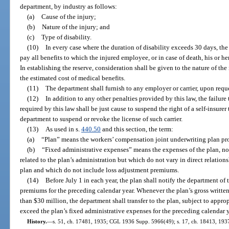
department, by industry as follows:
(a)
Cause of the injury;
(b)
Nature of the injury; and
(c)
Type of disability.
(10)
In every case where the duration of disability exceeds 30 days, the c
pay all benefits to which the injured employee, or in case of death, his or h
In establishing the reserve, consideration shall be given to the nature of the 
the estimated cost of medical benefits.
(11)
The department shall furnish to any employer or carrier, upon reque
(12)
In addition to any other penalties provided by this law, the failure
required by this law shall be just cause to suspend the right of a self-insurer 
department to suspend or revoke the license of such carrier.
(13)
As used in s.
440.50
and this section, the term:
(a)
“Plan” means the workers’ compensation joint underwriting plan pro
(b)
“Fixed administrative expenses” means the expenses of the plan, no
related to the plan’s administration but which do not vary in direct relatio
plan and which do not include loss adjustment premiums.
(14)
Before July 1 in each year, the plan shall notify the department of 
premiums for the preceding calendar year. Whenever the plan’s gross writte
than $30 million, the department shall transfer to the plan, subject to appro
exceed the plan’s fixed administrative expenses for the preceding calendar y
History.
—
s. 51, ch. 17481, 1935; CGL 1936 Supp. 5966(49); s. 17, ch. 18413, 1937; 