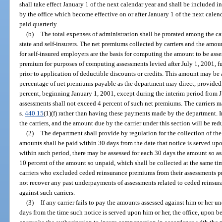
shall take effect January 1 of the next calendar year and shall be included 
by the office which become effective on or after January 1 of the next cale
paid quarterly.
(b)
The total expenses of administration shall be prorated among the ca
state and self-insurers. The net premiums collected by carriers and the amo
for self-insured employers are the basis for computing the amount to be ass
premium for purposes of computing assessments levied after July 1, 2001, f
prior to application of deductible discounts or credits. This amount may be 
percentage of net premiums payable as the department may direct, provided
percent, beginning January 1, 2001, except during the interim period from
assessments shall not exceed 4 percent of such net premiums. The carriers 
s.
440.15
(1)(f) rather than having these payments made by the department. I
the carriers, and the amount due by the carrier under this section will be re
(2)
The department shall provide by regulation for the collection of the
amounts shall be paid within 30 days from the date that notice is served upo
within such period, there may be assessed for each 30 days the amount so as
10 percent of the amount so unpaid, which shall be collected at the same tim
carriers who excluded ceded reinsurance premiums from their assessments pr
not recover any past underpayments of assessments related to ceded reinsur
against such carriers.
(3)
If any carrier fails to pay the amounts assessed against him or her un
days from the time such notice is served upon him or her, the office, upon 