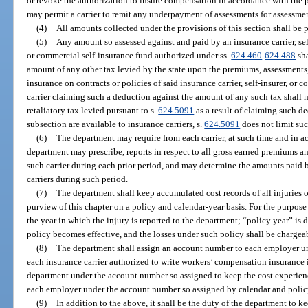
or revoke the authorization to insure compensation in accordance with the 
may permit a carrier to remit any underpayment of assessments for assessmen
(4)
All amounts collected under the provisions of this section shall be p
(5)
Any amount so assessed against and paid by an insurance carrier, sel
or commercial self-insurance fund authorized under ss.
624.460
-
624.488
sha
amount of any other tax levied by the state upon the premiums, assessments
insurance on contracts or policies of said insurance carrier, self-insurer, or
carrier claiming such a deduction against the amount of any such tax shall 
retaliatory tax levied pursuant to s.
624.5091
as a result of claiming such d
subsection are available to insurance carriers, s.
624.5091
does not limit su
(6)
The department may require from each carrier, at such time and in a
department may prescribe, reports in respect to all gross earned premiums 
such carrier during each prior period, and may determine the amounts paid b
carriers during such period.
(7)
The department shall keep accumulated cost records of all injuries 
purview of this chapter on a policy and calendar-year basis. For the purpose 
the year in which the injury is reported to the department; “policy year” is 
policy becomes effective, and the losses under such policy shall be chargeab
(8)
The department shall assign an account number to each employer un
each insurance carrier authorized to write workers’ compensation insurance in
department under the account number so assigned to keep the cost experience
each employer under the account number so assigned by calendar and policy
(9)
In addition to the above, it shall be the duty of the department to ke