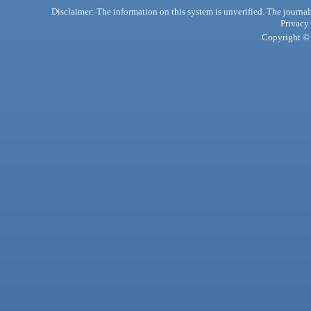
Disclaimer: The information on this system is unverified. The journals
Privacy
Copyright © 