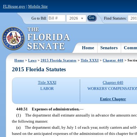
FLHouse.gov
|
Mobile Site
2026
Find Statutes:
20
Go to Bill:
Home
Senators
Commi
Home
>
Laws
>
2015 Florida Statutes
>
Title XXXI
>
Chapter 440
> Secti
2015 Florida Statutes
Title XXXI
Chapter 440
LABOR
WORKERS' COMPENSATIO
Entire Chapter
440.51
Expenses of administration.
—
(1)
The department shall estimate annually in advance the amounts neces
the following manner.
(a)
The department shall, by July 1 of each year, notify carriers and self
based on the anticipated expenses of the administration of this chapter for 