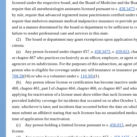
licensed under the respective board, and the Board of Medicine and the Boa
require that all anesthesiologist assistants licensed pursuant to s.
458.3475
o
by rule, require that advanced registered nurse practitioners certified under 
require that midwives maintain medical malpractice insurance or provide pro
and in a manner determined by the board or department to be sufficient to co
failure to render professional care and services in this state.
(2)
The board or department may grant exemptions upon application by 
criteria:
(a)
Any person licensed under chapter 457, s.
458.3475
, s.
459.023
, ch
or chapter 467 who practices exclusively as an officer, employee, or agent of
agencies or its subdivisions. For the purposes of this subsection, an agent of t
person who is eligible for coverage under any self-insurance or insurance p
768.28
(16) or who is a volunteer under s.
110.501
(1).
(b)
Any person whose license or certification has become inactive unde
460, chapter 461, part I of chapter 464, chapter 466, or chapter 467 and who 
applying for reactivation of a license must show either that such licensee 
provided liability coverage for incidents that occurred on or after October 1, 
state, whichever is later, and incidents that occurred before the date on whi
must submit an affidavit stating that such licensee has no unsatisfied medic
time of application for reactivation.
(c)
Any person holding a limited license pursuant to s.
456.015
, and pr
license.