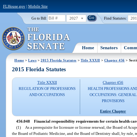
FLHouse.gov
|
Mobile Site
2027
Find Statutes:
20
Go to Bill:
Home
Senators
Commi
Home
>
Laws
>
2015 Florida Statutes
>
Title XXXII
>
Chapter 456
> Sect
2015 Florida Statutes
Title XXXII
Chapter 456
REGULATION OF PROFESSIONS
HEALTH PROFESSIONS AN
AND OCCUPATIONS
OCCUPATIONS: GENERAL
PROVISIONS
Entire Chapter
456.048
Financial responsibility requirements for certain health care
(1)
As a prerequisite for licensure or license renewal, the Board of Acu
the Board of Podiatric Medicine, and the Board of Dentistry shall, by rule, re