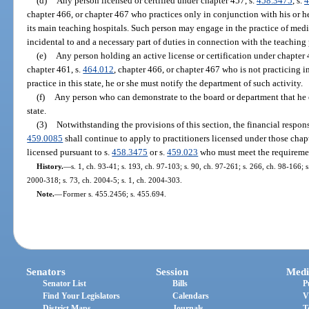
(d)
Any person licensed or certified under chapter 457, s.
458.3475
, s.
4
chapter 466, or chapter 467 who practices only in conjunction with his or he
its main teaching hospitals. Such person may engage in the practice of medic
incidental to and a necessary part of duties in connection with the teaching 
(e)
Any person holding an active license or certification under chapter 
chapter 461, s.
464.012
, chapter 466, or chapter 467 who is not practicing in 
practice in this state, he or she must notify the department of such activity.
(f)
Any person who can demonstrate to the board or department that he 
state.
(3)
Notwithstanding the provisions of this section, the financial respons
459.0085
shall continue to apply to practitioners licensed under those chapt
licensed pursuant to s.
458.3475
or s.
459.023
who must meet the requirement
History.
—
s. 1, ch. 93-41; s. 193, ch. 97-103; s. 90, ch. 97-261; s. 266, ch. 98-166; 
2000-318; s. 73, ch. 2004-5; s. 1, ch. 2004-303.
Note.
—
Former s. 455.2456; s. 455.694.
Senators
Session
Medi
Senator List
Bills
P
Find Your Legislators
Calendars
V
District Maps
Journals
T