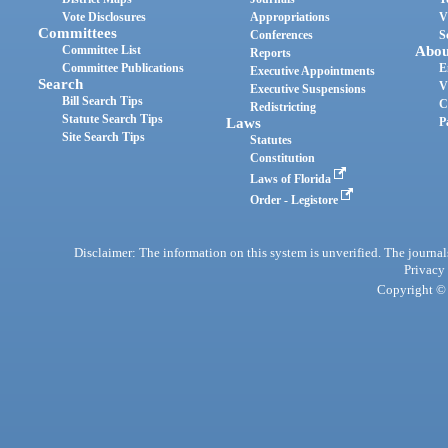
Vote Disclosures
Appropriations
V
Committees
Conferences
S
Committee List
Abou
Reports
Committee Publications
E
Executive Appointments
Search
V
Executive Suspensions
Bill Search Tips
C
Redistricting
Statute Search Tips
Laws
P
Site Search Tips
Statutes
Constitution
Laws of Florida
Order - Legistore
Disclaimer: The information on this system is unverified. The journals
Privacy
Copyright © 