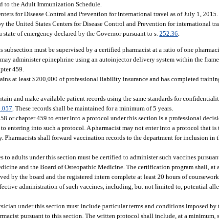
ded to the Adult Immunization Schedule.
rs for Disease Control and Prevention for international travel as of July 1, 2015
 the United States Centers for Disease Control and Prevention for international tra
a state of emergency declared by the Governor pursuant to s.
252.36
.
 subsection must be supervised by a certified pharmacist at a ratio of one pharmacis
st may administer epinephrine using an autoinjector delivery system within the fram
apter 459.
ains at least $200,000 of professional liability insurance and has completed traini
ntain and make available patient records using the same standards for confidential
.057
. These records shall be maintained for a minimum of 5 years.
 or chapter 459 to enter into a protocol under this section is a professional decisi
s to entering into such a protocol. A pharmacist may not enter into a protocol that i
 Pharmacists shall forward vaccination records to the department for inclusion in th
 to adults under this section must be certified to administer such vaccines pursuant
icine and the Board of Osteopathic Medicine. The certification program shall, at 
oved by the board and the registered intern complete at least 20 hours of coursewo
ective administration of such vaccines, including, but not limited to, potential alle
sician under this section must include particular terms and conditions imposed by 
rmacist pursuant to this section. The written protocol shall include, at a minimum, 