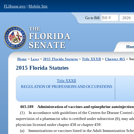
FLHouse.gov
|
Mobile Site
2026
Go to Bill:
Ho
Home
>
Laws
>
2015 Florida Statutes
>
Title XXXII
>
Chapter 465
> Sec
2015 Florida Statutes
Title XXXII
REGULATION OF PROFESSIONS AND OCCUPATIONS
465.189
Administration of vaccines and epinephrine autoinjection
(1)
In accordance with guidelines of the Centers for Disease Control
supervision of a pharmacist who is certified under subsection (6), may ad
physician licensed under chapter 458 or chapter 459:
(a)
Immunizations or vaccines listed in the Adult Immunization Sche