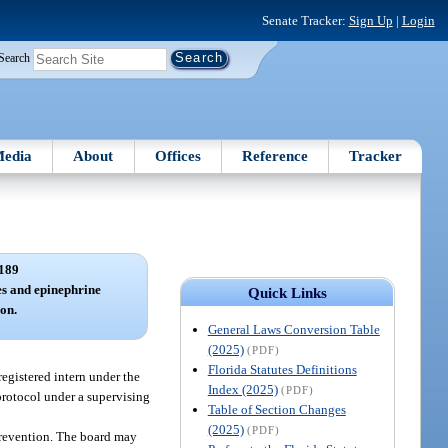
Senate Tracker:
Sign Up
|
Login
Search
edia
About
Offices
Reference
Tracker
189
es and epinephrine
Quick Links
ion.
General Laws Conversion Table
(2025)
(PDF)
Florida Statutes Definitions
egistered intern under the
Index (2025)
(PDF)
protocol under a supervising
Table of Section Changes
(2025)
(PDF)
Prevention. The board may