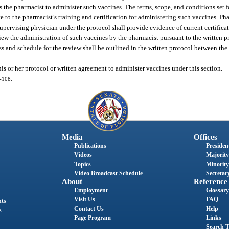
the pharmacist to administer such vaccines. The terms, scope, and conditions set fo
 to the pharmacist’s training and certification for administering such vaccines. P
supervising physician under the protocol shall provide evidence of current certifica
iew the administration of such vaccines by the pharmacist pursuant to the written 
ess and schedule for the review shall be outlined in the written protocol between th
s or her protocol or written agreement to administer vaccines under this section.
5-108.
Media
Offices
Publications
President
Videos
Majority
Topics
Minority
Video Broadcast Schedule
Secretary
About
Reference
Employment
Glossary
Visit Us
FAQ
nts
Contact Us
Help
s
Page Program
Links
Search T