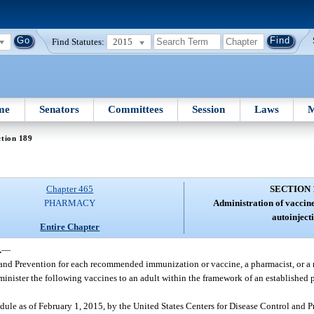
Find Statutes:
2015
me
Senators
Committees
Session
Laws
M
tion 189
Chapter 465
SECTION 
PHARMACY
Administration of vaccin
autoinject
Entire Chapter
.
—
 and Prevention for each recommended immunization or vaccine, a pharmacist, or a r
minister the following vaccines to an adult within the framework of an established 
dule as of February 1, 2015, by the United States Centers for Disease Control and 