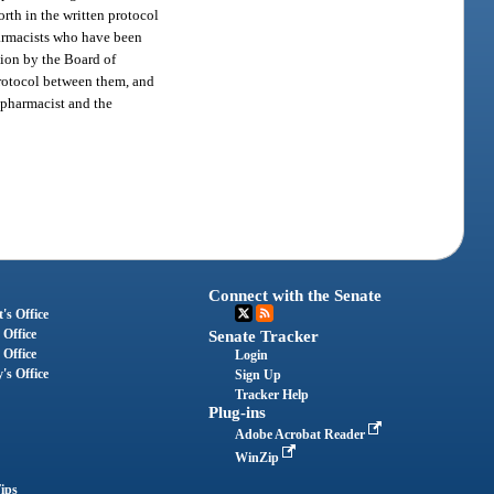
rth in the written protocol
harmacists who have been
tion by the Board of
protocol between them, and
e pharmacist and the
Connect with the Senate
's Office
 Office
Senate Tracker
 Office
Login
's Office
Sign Up
Tracker Help
Plug-ins
Adobe Acrobat Reader
WinZip
ips