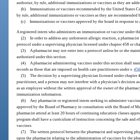
authorize, by rule, additional immunizations or vaccines as they are ad
(b)
Immunizations or vaccines recommended by the United States Cente
by rule, additional immunizations or vaccines as they are recommended by
(c)
Immunizations or vaccines approved by the board in response to 
A registered intern who administers an immunization or vaccine under this
(2)
In order to address any unforeseen allergic reaction, a pharmaci
protocol under a supervising physician licensed under chapter 458 or ch
(3)
A pharmacist may not enter into a protocol unless he or she maint
authorized under this section.
(4)
A pharmacist administering vaccines under this section shall mai
records as those that are imposed on health care practitioners under s.
456
(5)
The decision by a supervising physician licensed under chapter 458
practitioner, and a person may not interfere with a physician’s decision a
as an employee without the written approval of the owner of the pharmacy.
immunization information.
(6)
Any pharmacist or registered intern seeking to administer vaccines
approved by the Board of Pharmacy in consultation with the Board of Med
pharmacist attend at least 20 hours of continuing education classes appr
program shall have a curriculum of instruction concerning the safe and eff
vaccines.
(7)
The written protocol between the pharmacist and supervising phy
upon the pharmacist relating to the administration of vaccines by the pha