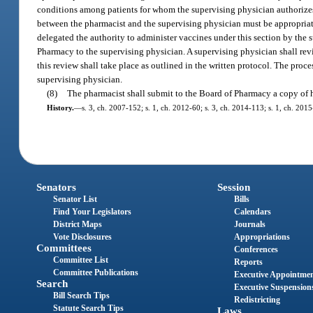
conditions among patients for whom the supervising physician authorizes 
between the pharmacist and the supervising physician must be appropriate
delegated the authority to administer vaccines under this section by the 
Pharmacy to the supervising physician. A supervising physician shall rev
this review shall take place as outlined in the written protocol. The proc
supervising physician.
(8)
The pharmacist shall submit to the Board of Pharmacy a copy of hi
History.
—
s. 3, ch. 2007-152; s. 1, ch. 2012-60; s. 3, ch. 2014-113; s. 1, ch. 201
Senators
Session
Senator List
Bills
Find Your Legislators
Calendars
District Maps
Journals
Vote Disclosures
Appropriations
Committees
Conferences
Committee List
Reports
Committee Publications
Executive Appointme
Search
Executive Suspension
Bill Search Tips
Redistricting
Statute Search Tips
Laws