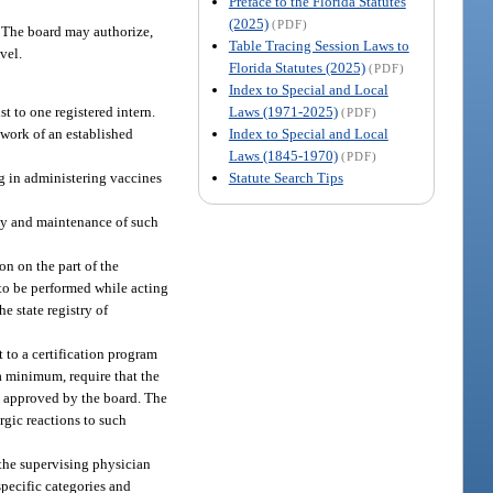
Preface to the Florida Statutes
(2025)
(PDF)
. The board may authorize,
Table Tracing Session Laws to
vel.
Florida Statutes (2025)
(PDF)
Index to Special and Local
Laws (1971-2025)
t to one registered intern.
(PDF)
Index to Special and Local
ework of an established
Laws (1845-1970)
(PDF)
Statute Search Tips
ng in administering vaccines
ity and maintenance of such
on on the part of the
s to be performed while acting
e state registry of
 to a certification program
a minimum, require that the
rk approved by the board. The
rgic reactions to such
the supervising physician
specific categories and