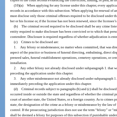
copies of the court records evidencing the conviction, finding, or plea, as t
(10)(a)
When applying for any license under this chapter, every applica
records in accordance with this subsection. When applying for renewal of an
must disclose only those criminal offenses required to be disclosed under th
her or his license or, if the license has not been renewed, since the licensee’s
(b)
The criminal record required to be disclosed shall be any crime liste
entity required to make disclosure has been convicted or to which that perso
contendere. Disclosure is required regardless of whether adjudication is ent
(c)
Crimes to be disclosed are:
1.
Any felony or misdemeanor, no matter when committed, that was direc
aspect of the practice or business of funeral directing, embalming, direct di
preneed sales, funeral establishment operations, cemetery operations, or c
installation.
2.
Any other felony not already disclosed under subparagraph 1. that 
preceding the application under this chapter.
3.
Any other misdemeanor not already disclosed under subparagraph 1. 
immediately preceding the application under this chapter.
(d)
Criminal records subject to paragraphs (b) and (c) shall be disclose
occurred inside or outside the state and regardless of whether the criminal p
court of another state, the United States, or a foreign country. As to crimes p
state, the designation of the crime as a felony or misdemeanor by the law of 
control. If the prosecuting jurisdiction does not use the term “felony” or “
shall be deemed a felony for purposes of this subsection if punishable under