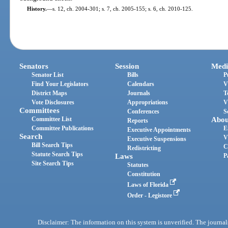
History.
—
s. 12, ch. 2004-301; s. 7, ch. 2005-155; s. 6, ch. 2010-125.
Senators
Session
Medi
Senator List
Bills
P
Find Your Legislators
Calendars
V
District Maps
Journals
T
Vote Disclosures
Appropriations
V
Committees
Conferences
S
Committee List
Abou
Reports
Committee Publications
E
Executive Appointments
Search
V
Executive Suspensions
Bill Search Tips
C
Redistricting
Statute Search Tips
Laws
P
Site Search Tips
Statutes
Constitution
Laws of Florida
Order - Legistore
Disclaimer: The information on this system is unverified. The journals