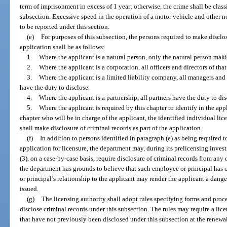
term of imprisonment in excess of 1 year; otherwise, the crime shall be class
subsection. Excessive speed in the operation of a motor vehicle and other no
to be reported under this section.
(e)
For purposes of this subsection, the persons required to make disclosu
application shall be as follows:
1.
Where the applicant is a natural person, only the natural person maki
2.
Where the applicant is a corporation, all officers and directors of tha
3.
Where the applicant is a limited liability company, all managers an
have the duty to disclose.
4.
Where the applicant is a partnership, all partners have the duty to dis
5.
Where the applicant is required by this chapter to identify in the app
chapter who will be in charge of the applicant, the identified individual lice
shall make disclosure of criminal records as part of the application.
(f)
In addition to persons identified in paragraph (e) as being required t
application for licensure, the department may, during its prelicensing inves
(3), on a case-by-case basis, require disclosure of criminal records from any 
the department has grounds to believe that such employee or principal has
or principal’s relationship to the applicant may render the applicant a danger 
issued.
(g)
The licensing authority shall adopt rules specifying forms and proc
disclose criminal records under this subsection. The rules may require a lice
that have not previously been disclosed under this subsection at the renewal o