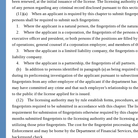
been renewed, at the initial issuance of the license. The licensing authorit
of any person regarding any criminal record disclosed pursuant to this secti
(11)(a)
When an applicant is required by this chapter to submit fingerpri
persons shall be required to submit such fingerprints:
1.
Where the applicant is a natural person, the fingerprints of the natu
2.
Where the applicant is a corporation, the fingerprints of the persons 
executive officer and president, or both persons if the positions are filled by 
of operations; general counsel if a corporation employee; and members of t
3.
Where the applicant is a limited liability company, the fingerprints 
liability company.
4.
Where the applicant is a partnership, the fingerprints of all partners.
(b)
In addition to persons identified in paragraph (a) as being required 
during its prelicensing investigation of the applicant pursuant to subsection 
fingerprints from any other employee of the applicant if the department ha
may have committed any crime and that such employee’s relationship to the
to the public if the license applied for is issued.
(12)
The licensing authority may by rule establish forms, procedures, a
fingerprints required to be submitted in accordance with this chapter. The l
requirement for submission of fingerprints otherwise required by this chapte
months submitted fingerprints to the licensing authority and the licensing a
utilizing those prior fingerprints. The cost for the fingerprint processing s
Enforcement and may be borne by the Department of Financial Services, the 
background check.