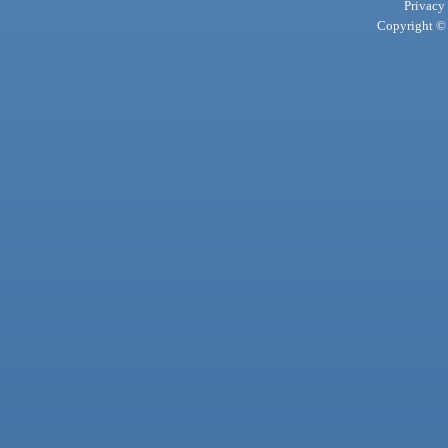
Privacy
Copyright © 