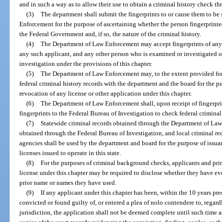
and in such a way as to allow their use to obtain a criminal history check
(3)
The department shall submit the fingerprints to or cause them to b
Enforcement for the purpose of ascertaining whether the person fingerprinted
the Federal Government and, if so, the nature of the criminal history.
(4)
The Department of Law Enforcement may accept fingerprints of any a
any such applicant, and any other person who is examined or investigated o
investigation under the provisions of this chapter.
(5)
The Department of Law Enforcement may, to the extent provided for 
federal criminal history records with the department and the board for the pu
revocation of any license or other application under this chapter.
(6)
The Department of Law Enforcement shall, upon receipt of fingerpri
fingerprints to the Federal Bureau of Investigation to check federal criminal
(7)
Statewide criminal records obtained through the Department of Law 
obtained through the Federal Bureau of Investigation, and local criminal r
agencies shall be used by the department and board for the purpose of issuan
licenses issued to operate in this state.
(8)
For the purposes of criminal background checks, applicants and prin
license under this chapter may be required to disclose whether they have e
prior name or names they have used.
(9)
If any applicant under this chapter has been, within the 10 years pre
convicted or found guilty of, or entered a plea of nolo contendere to, regard
jurisdiction, the application shall not be deemed complete until such time a