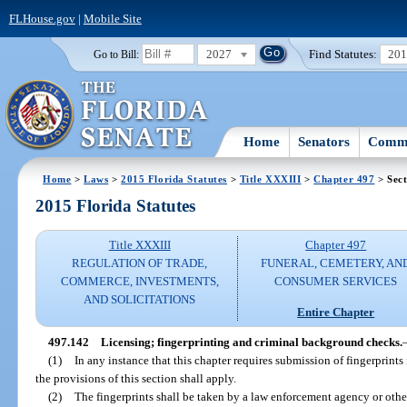
FLHouse.gov
|
Mobile Site
2027
Find Statutes:
20
Go to Bill:
Home
Senators
Commi
Home
>
Laws
>
2015 Florida Statutes
>
Title XXXIII
>
Chapter 497
> Sect
2015 Florida Statutes
Title XXXIII
Chapter 497
REGULATION OF TRADE,
FUNERAL, CEMETERY, AN
COMMERCE, INVESTMENTS,
CONSUMER SERVICES
AND SOLICITATIONS
Entire Chapter
497.142
Licensing; fingerprinting and criminal background checks.
(1)
In any instance that this chapter requires submission of fingerprints
the provisions of this section shall apply.
(2)
The fingerprints shall be taken by a law enforcement agency or oth