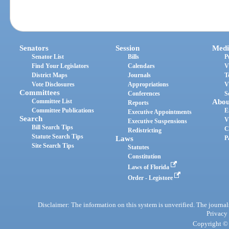
Senators
Session
Medi
Senator List
Bills
P
Find Your Legislators
Calendars
V
District Maps
Journals
T
Vote Disclosures
Appropriations
V
Committees
Conferences
S
Committee List
Abou
Reports
Committee Publications
E
Executive Appointments
Search
V
Executive Suspensions
Bill Search Tips
C
Redistricting
Statute Search Tips
Laws
P
Site Search Tips
Statutes
Constitution
Laws of Florida
Order - Legistore
Disclaimer: The information on this system is unverified. The journals
Privacy
Copyright © 