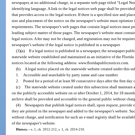
newspaper, at no additional charge, in a separate web page titled “Legal No
identifying language. A link to the legal notices web page shall be provided
that provides access to the legal notices. If there is a specified size and pla
size and placement of the notice on the newspaper’s website must optimize it
requirements. The newspaper’s web pages that contain legal notices must pr
leading subject matter of those pages. The newspaper’s website must contain 
legal notices. A fee may not be charged, and registration may not be required
newspaper’s website if the legal notice is published in a newspaper.
(3)(a)
If a legal notice is published in a newspaper, the newspaper publi
statewide website established and maintained as an initiative of the Florida 
notices located at the following address: www.floridapublicnotices.com.
(b)
A legal notice placed on the statewide website created under this s
1.
Accessible and searchable by party name and case number.
2.
Posted for a period of at least 90 consecutive days after the first day 
(c)
The statewide website created under this subsection shall maintain a
on the publicly accessible website on or after October 1, 2014, for 18 months
archive shall be provided and accessible to the general public without char
(4)
Newspapers that publish legal notices shall, upon request, provide 
they are printed in the newspaper and added to the newspaper’s website. Suc
without charge, and notification for such an e-mail registry shall be availabl
of the newspaper’s website.
History.
—
s. 1, ch. 2012-212; s. 1, ch. 2014-210.