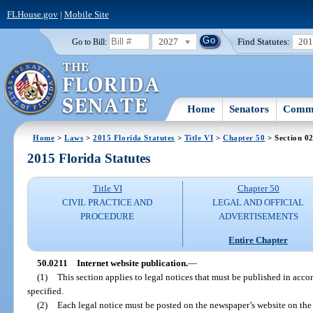
FLHouse.gov
|
Mobile Site
2027
Find Statutes:
20
Go to Bill:
Home
Senators
Commi
Home
>
Laws
>
2015 Florida Statutes
>
Title VI
>
Chapter 50
> Section 0
2015 Florida Statutes
Title VI
Chapter 50
CIVIL PRACTICE AND
LEGAL AND OFFICIAL
PROCEDURE
ADVERTISEMENTS
Entire Chapter
50.0211
Internet website publication.
—
(1)
This section applies to legal notices that must be published in acco
specified.
(2)
Each legal notice must be posted on the newspaper’s website on the 