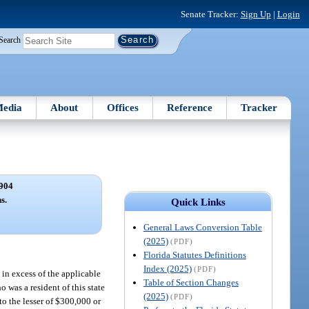
Senate Tracker:
Sign Up
|
Login
Search
edia
About
Offices
Reference
Tracker
904
s.
Quick Links
General Laws Conversion Table
(2025)
(PDF)
Florida Statutes Definitions
Index (2025)
(PDF)
 in excess of the applicable
Table of Section Changes
 was a resident of this state
(2025)
(PDF)
to the lesser of $300,000 or