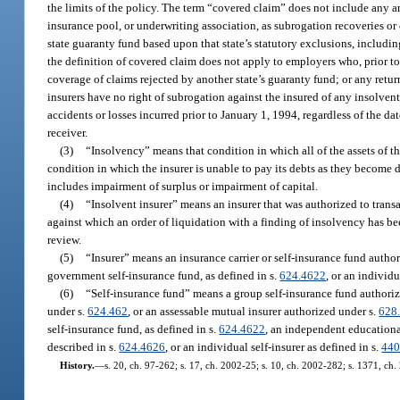
the limits of the policy. The term “covered claim” does not include any a
insurance pool, or underwriting association, as subrogation recoveries or
state guaranty fund based upon that state’s statutory exclusions, includin
the definition of covered claim does not apply to employers who, prior to
coverage of claims rejected by another state’s guaranty fund; or any retur
insurers have no right of subrogation against the insured of any insolvent
accidents or losses incurred prior to January 1, 1994, regardless of the da
receiver.
(3)
“Insolvency” means that condition in which all of the assets of the
condition in which the insurer is unable to pay its debts as they become d
includes impairment of surplus or impairment of capital.
(4)
“Insolvent insurer” means an insurer that was authorized to transa
against which an order of liquidation with a finding of insolvency has be
review.
(5)
“Insurer” means an insurance carrier or self-insurance fund author
government self-insurance fund, as defined in s.
624.4622
, or an individu
(6)
“Self-insurance fund” means a group self-insurance fund authori
under s.
624.462
, or an assessable mutual insurer authorized under s.
628
self-insurance fund, as defined in s.
624.4622
, an independent educational
described in s.
624.4626
, or an individual self-insurer as defined in s.
440
History.
—
s. 20, ch. 97-262; s. 17, ch. 2002-25; s. 10, ch. 2002-282; s. 1371, ch.