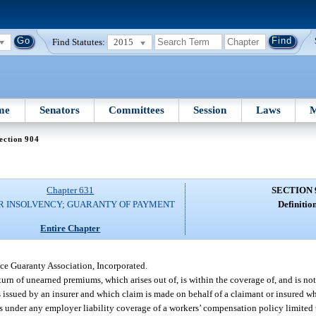
Find Statutes:
2015
me
Senators
Committees
Session
Laws
M
ection 904
Chapter 631
SECTION 
R INSOLVENCY; GUARANTY OF PAYMENT
Definition
Entire Chapter
e Guaranty Association, Incorporated.
rn of unearned premiums, which arises out of, is within the coverage of, and is not
s issued by an insurer and which claim is made on behalf of a claimant or insured who
s under any employer liability coverage of a workers’ compensation policy limited 