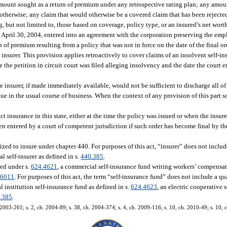
mount sought as a return of premium under any retrospective rating plan; any amount
 otherwise; any claim that would otherwise be a covered claim that has been rejecte
g, but not limited to, those based on coverage, policy type, or an insured’s net wort
 April 30, 2004, entered into an agreement with the corporation preserving the empl
n of premium resulting from a policy that was not in force on the date of the final 
 insurer. This provision applies retroactively to cover claims of an insolvent self-i
te the petition in circuit court was filed alleging insolvency and the date the court 
 insurer, if made immediately available, would not be sufficient to discharge all of it
ue in the usual course of business. When the context of any provision of this part s
ct insurance in this state, either at the time the policy was issued or when the insu
en entered by a court of competent jurisdiction if such order has become final by t
ized to insure under chapter 440. For purposes of this act, “insurer” does not includ
al self-insurer as defined in s.
440.385
.
zed under s.
624.4621
, a commercial self-insurance fund writing workers’ compensa
.6011
. For purposes of this act, the term “self-insurance fund” does not include a q
 institution self-insurance fund as defined in s.
624.4623
, an electric cooperative 
.385
.
 2003-261; s. 2, ch. 2004-89; s. 38, ch. 2004-374; s. 4, ch. 2009-116; s. 10, ch. 2010-49; s. 10,