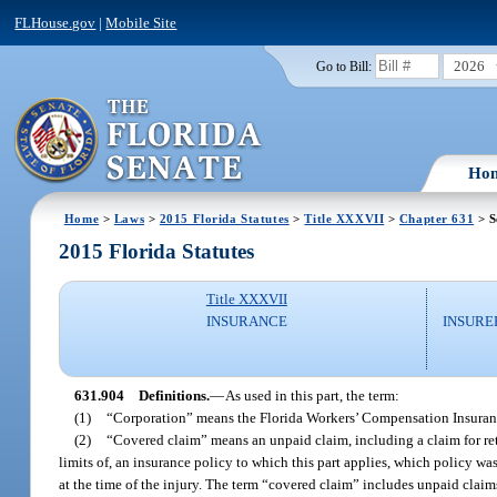
FLHouse.gov
|
Mobile Site
2026
Go to Bill:
Ho
Home
>
Laws
>
2015 Florida Statutes
>
Title XXXVII
>
Chapter 631
> S
2015 Florida Statutes
Title XXXVII
INSURANCE
INSURE
631.904
Definitions.
—
As used in this part, the term:
(1)
“Corporation” means the Florida Workers’ Compensation Insuranc
(2)
“Covered claim” means an unpaid claim, including a claim for retu
limits of, an insurance policy to which this part applies, which policy wa
at the time of the injury. The term “covered claim” includes unpaid claim