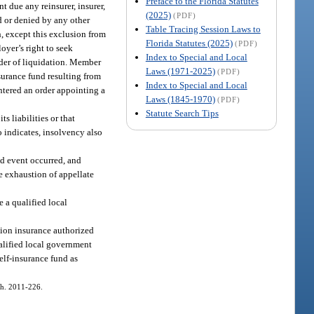
Preface to the Florida Statutes
 due any reinsurer, insurer,
(2025)
(PDF)
d or denied by any other
Table Tracing Session Laws to
h, except this exclusion from
Florida Statutes (2025)
(PDF)
oyer’s right to seek
Index to Special and Local
order of liquidation. Member
Laws (1971-2025)
(PDF)
nsurance fund resulting from
Index to Special and Local
entered an order appointing a
Laws (1845-1970)
(PDF)
Statute Search Tips
s liabilities or that
o indicates, insolvency also
red event occurred, and
he exhaustion of appellate
e a qualified local
tion insurance authorized
ualified local government
self-insurance fund as
 ch. 2011-226.