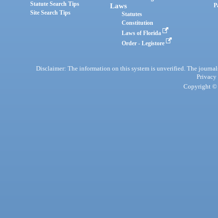
Statute Search Tips
Laws
P
Site Search Tips
Statutes
Constitution
Laws of Florida
Order - Legistore
Disclaimer: The information on this system is unverified. The journals
Privacy
Copyright © 