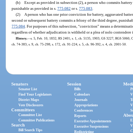
(b)
Except as provided in subsection (2), a person who commits battery
punishable as provided in s.
775.082
or s.
775.083
.
(2)
A person who has one prior conviction for battery, aggravated batte
second or subsequent battery commits a felony of the third degree, punishab
775.084
. For purposes of this subsection, “conviction” means a determination o
regardless of whether adjudication is withheld or a plea of nolo contendere i
History.
—
s. 5, Feb. 10, 1832; RS 2401; s. 1, ch. 5135, 1903; GS 3227; RGS 5060; CG
ch. 74-383; s. 9, ch. 75-298; s. 172, ch. 91-224; s. 5, ch. 96-392; s. 4, ch. 2001-50.
Senators
Session
Medi
Senator List
Bills
P
Find Your Legislators
Calendars
V
District Maps
Journals
T
Vote Disclosures
Appropriations
V
Committees
Conferences
S
Committee List
Abou
Reports
Committee Publications
E
Executive Appointments
Search
V
Executive Suspensions
Bill Search Tips
C
Redistricting