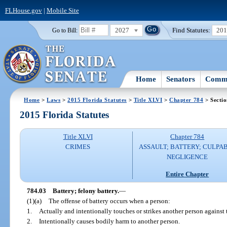
FLHouse.gov
|
Mobile Site
2027
Find Statutes:
20
Go to Bill:
Home
Senators
Commi
Home
>
Laws
>
2015 Florida Statutes
>
Title XLVI
>
Chapter 784
> Sectio
2015 Florida Statutes
Title XLVI
Chapter 784
CRIMES
ASSAULT; BATTERY; CULPA
NEGLIGENCE
Entire Chapter
784.03
Battery; felony battery.
—
(1)(a)
The offense of battery occurs when a person:
1.
Actually and intentionally touches or strikes another person against t
2.
Intentionally causes bodily harm to another person.