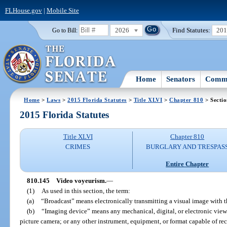
FLHouse.gov
|
Mobile Site
2026
Find Statutes:
20
Go to Bill:
Home
Senators
Commi
Home
>
Laws
>
2015 Florida Statutes
>
Title XLVI
>
Chapter 810
> Secti
2015 Florida Statutes
Title XLVI
Chapter 810
CRIMES
BURGLARY AND TRESPAS
Entire Chapter
810.145
Video voyeurism.
—
(1)
As used in this section, the term:
(a)
“Broadcast” means electronically transmitting a visual image with th
(b)
“Imaging device” means any mechanical, digital, or electronic view
picture camera; or any other instrument, equipment, or format capable of rec