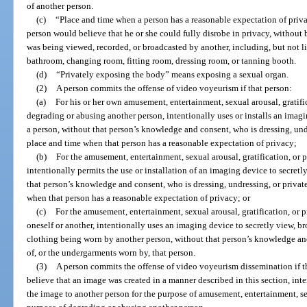
of another person.
(c)
“Place and time when a person has a reasonable expectation of priv
person would believe that he or she could fully disrobe in privacy, without
was being viewed, recorded, or broadcasted by another, including, but not lim
bathroom, changing room, fitting room, dressing room, or tanning booth.
(d)
“Privately exposing the body” means exposing a sexual organ.
(2)
A person commits the offense of video voyeurism if that person:
(a)
For his or her own amusement, entertainment, sexual arousal, gratifica
degrading or abusing another person, intentionally uses or installs an imagi
a person, without that person’s knowledge and consent, who is dressing, und
place and time when that person has a reasonable expectation of privacy;
(b)
For the amusement, entertainment, sexual arousal, gratification, or pr
intentionally permits the use or installation of an imaging device to secretl
that person’s knowledge and consent, who is dressing, undressing, or privat
when that person has a reasonable expectation of privacy; or
(c)
For the amusement, entertainment, sexual arousal, gratification, or pr
oneself or another, intentionally uses an imaging device to secretly view, br
clothing being worn by another person, without that person’s knowledge an
of, or the undergarments worn by, that person.
(3)
A person commits the offense of video voyeurism dissemination if t
believe that an image was created in a manner described in this section, inten
the image to another person for the purpose of amusement, entertainment, sexua