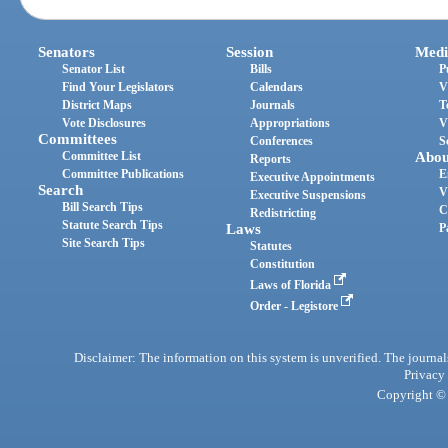
Senators
Session
Medi
Senator List
Bills
P
Find Your Legislators
Calendars
V
District Maps
Journals
T
Vote Disclosures
Appropriations
V
Committees
Conferences
S
Committee List
Abou
Reports
Committee Publications
E
Executive Appointments
Search
V
Executive Suspensions
Bill Search Tips
C
Redistricting
Statute Search Tips
Laws
P
Site Search Tips
Statutes
Constitution
Laws of Florida
Order - Legistore
Disclaimer: The information on this system is unverified. The journals
Privacy
Copyright © 