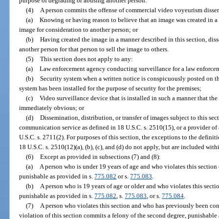
purpose of degrading or abusing another person.
(4)
A person commits the offense of commercial video voyeurism dissem
(a)
Knowing or having reason to believe that an image was created in a m
image for consideration to another person; or
(b)
Having created the image in a manner described in this section, disse
another person for that person to sell the image to others.
(5)
This section does not apply to any:
(a)
Law enforcement agency conducting surveillance for a law enforce
(b)
Security system when a written notice is conspicuously posted on th
system has been installed for the purpose of security for the premises;
(c)
Video surveillance device that is installed in such a manner that the
immediately obvious; or
(d)
Dissemination, distribution, or transfer of images subject to this sec
communication service as defined in 18 U.S.C. s. 2510(15), or a provider of
U.S.C. s. 2711(2). For purposes of this section, the exceptions to the defini
18 U.S.C. s. 2510(12)(a), (b), (c), and (d) do not apply, but are included with
(6)
Except as provided in subsections (7) and (8):
(a)
A person who is under 19 years of age and who violates this section
punishable as provided in s.
775.082
or s.
775.083
.
(b)
A person who is 19 years of age or older and who violates this secti
punishable as provided in s.
775.082
, s.
775.083
, or s.
775.084
.
(7)
A person who violates this section and who has previously been con
violation of this section commits a felony of the second degree, punishable 