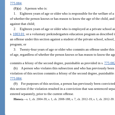
775.084
.
(8)(a)
A person who is:
1.
Eighteen years of age or older who is responsible for the welfare of a
of whether the person knows or has reason to know the age of the child, an
against that child;
2.
Eighteen years of age or older who is employed at a private school as
s.
1003.01
; or a voluntary prekindergarten education program as described i
an offense under this section against a student of the private school, schoo
program; or
3.
Twenty-four years of age or older who commits an offense under this 
of age, regardless of whether the person knows or has reason to know the age
commits a felony of the second degree, punishable as provided in s.
775.08
(b)
A person who violates this subsection and who has previously been 
violation of this section commits a felony of the second degree, punishable 
775.084
.
(9)
For purposes of this section, a person has previously been convicted
this section if the violation resulted in a conviction that was sentenced sep
entered separately, prior to the current offense.
History.
—
s. 1, ch. 2004-39; s. 1, ch. 2008-188; s. 7, ch. 2012-19; s. 1, ch. 2012-39.