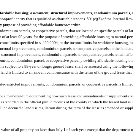
fordable housing; assessment; structural improvements, condominium parcels, a
onprofit entity that is qualified as charitable under s. 501(c)(3) of the Internal R
mary purpose of providing affordable homeownership.
inium parcels, or cooperative parcels, that are located on specific parcels of lan
 of at least 99 years, for the purpose of providing affordable housing to natural pe
e limits specified in s. 420.0004, or the income limits for workforce housing, as 
ructural improvements, condominium parcels, or cooperative parcels on the land at 
he structural improvements, condominium parcels, or cooperative parcels remain affo
rovement, condominium parcel, or cooperative parcel providing affordable housing o
s subject to a 99-year or longer ground lease, shall be assessed using the following
land is limited to an amount commensurate with the terms of the ground lease that re
sale-restricted improvements, condominium parcels, or cooperative parcels is limit
, or a memorandum documenting how such lease and amendments or supplements restr
 recorded in the official public records of the county in which the leased land is l
 be deemed a land use regulation during the term of the lease as amended or supp
—
e value of all property no later than July 1 of each year, except that the departmen