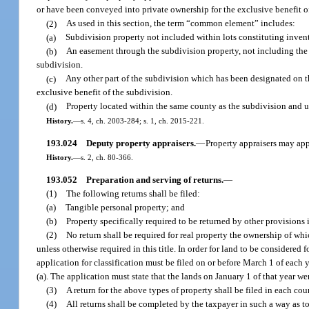
or have been conveyed into private ownership for the exclusive benefit o
(2)
As used in this section, the term “common element” includes:
(a)
Subdivision property not included within lots constituting inve
(b)
An easement through the subdivision property, not including the p
subdivision.
(c)
Any other part of the subdivision which has been designated on the
exclusive benefit of the subdivision.
(d)
Property located within the same county as the subdivision and use
History.
—
s. 4, ch. 2003-284; s. 1, ch. 2015-221.
193.024
Deputy property appraisers.
—
Property appraisers may appo
History.
—
s. 2, ch. 80-366.
193.052
Preparation and serving of returns.
—
(1)
The following returns shall be filed:
(a)
Tangible personal property; and
(b)
Property specifically required to be returned by other provisions in
(2)
No return shall be required for real property the ownership of whi
unless otherwise required in this title. In order for land to be considered 
application for classification must be filed on or before March 1 of each 
(a). The application must state that the lands on January 1 of that year w
(3)
A return for the above types of property shall be filed in each cou
(4)
All returns shall be completed by the taxpayer in such a way as to