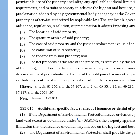
permissible use of the property, including any applicable judicial limitat
requirements, and permits necessary to achieve the highest and best use,
proclamation adopted by any governmental body or agency or the Governo
property as otherwise authorized by applicable law. The applicable gover
ordinance, regulation, resolution, or proclamation it adopts imposing any
(3)
The location of said property;
(4)
The quantity or size of said property;
(5)
The cost of said property and the present replacement value of 
(6)
The condition of said property;
(7)
The income from said property; and
(8)
The net proceeds of the sale of the property, as received by the se
of financing, and allowance for unconventional or atypical terms of financ
determination of just valuation of realty of the sold parcel or any other p
exclude any portion of such net proceeds attributable to payments for hou
History.
—
s. 1, ch. 63-250; s. 1, ch. 67-167; ss. 1, 2, ch. 69-55; s. 13, ch. 69-216;
97-117; s. 1, ch. 2008-197.
Note.
—
Former s. 193.021.
193.015
Additional specific factor; effect of issuance or denial of p
(1)
If the Department of Environmental Protection issues or denies a pe
1
landward extent as determined under
s. 403.817(2), the property apprais
limitation that the issuance or denial may impose on the highest and best 
(2)
The Department of Environmental Protection shall provide the pro