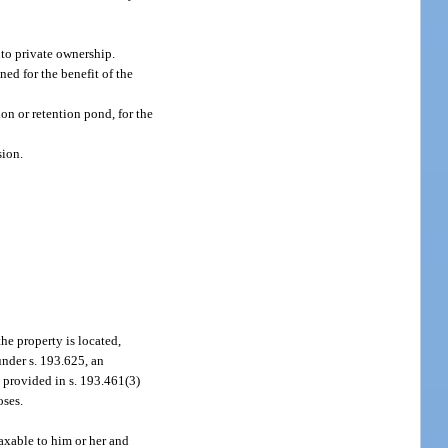
to private ownership.
ed for the benefit of the
on or retention pond, for the
sion.
the property is located,
 under s. 193.625, an
s provided in s. 193.461(3)
oses.
taxable to him or her and