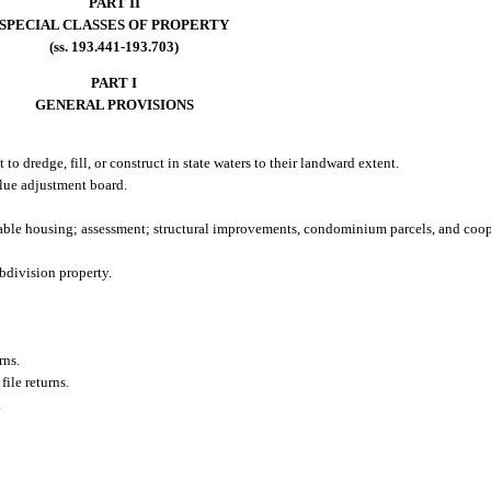
PART II
SPECIAL CLASSES OF PROPERTY
(ss. 193.441-193.703)
PART I
GENERAL PROVISIONS
 to dredge, fill, or construct in state waters to their landward extent.
alue adjustment board.
ble housing; assessment; structural improvements, condominium parcels, and coope
bdivision property.
rns.
file returns.
.