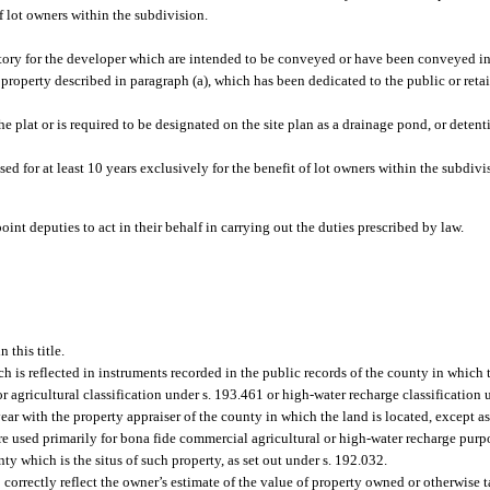
f lot owners within the subdivision.
ntory for the developer which are intended to be conveyed or have been conveyed in
roperty described in paragraph (a), which has been dedicated to the public or retain
 plat or is required to be designated on the site plan as a drainage pond, or detenti
d for at least 10 years exclusively for the benefit of lot owners within the subdivi
int deputies to act in their behalf in carrying out the duties prescribed by law.
 this title.
ch is reflected in instruments recorded in the public records of the county in which 
for agricultural classification under s. 193.461 or high-water recharge classification
year with the property appraiser of the county in which the land is located, except a
ere used primarily for bona fide commercial agricultural or high-water recharge purp
nty which is the situs of such property, as set out under s. 192.032.
 correctly reflect the owner’s estimate of the value of property owned or otherwise 