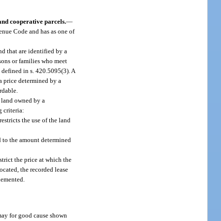
nd cooperative parcels.
—
evenue Code and has as one of
d that are identified by a
rsons or families who meet
defined in s. 420.5095(3). A
a price determined by a
rdable.
n land owned by a
 criteria:
stricts the use of the land
ed to the amount determined
ict the price at which the
ocated, the recorded lease
lemented.
t may for good cause shown