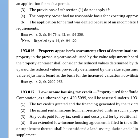
an application for such a permit.
(3)
The provisions of subsection (1) do not apply if:
(a)
The property owner had no reasonable basis for expecting approval
(b)
The application for permit was denied because of an incomplete fi
requirements.
History.
—
s. 3, ch. 84-79; s. 42, ch. 94-356.
1
Note.
—
Repealed by s. 14, ch. 94-122.
193.016
Property appraiser’s assessment; effect of determination
property in the previous year was adjusted by the value adjustment board
the property appraiser shall consider the reduced values determined by the
upward the reduced values previously determined by the value adjustment 
value adjustment board as the basis for the increased valuation notwithst
History.
—
s. 2, ch. 2000-262.
193.017
Low-income housing tax credit.
—
Property used for affor
Corporation, as authorized by s. 420.5099, shall be assessed under s. 193.
(1)
The tax credits granted and the financing generated by the tax cr
(2)
The actual rental income from rent-restricted units in such a prop
(3)
Any costs paid for by tax credits and costs paid for by additiona
(4)
If an extended low-income housing agreement is filed in the offi
or supplement thereto, shall be considered a land-use regulation and a li
supplement.