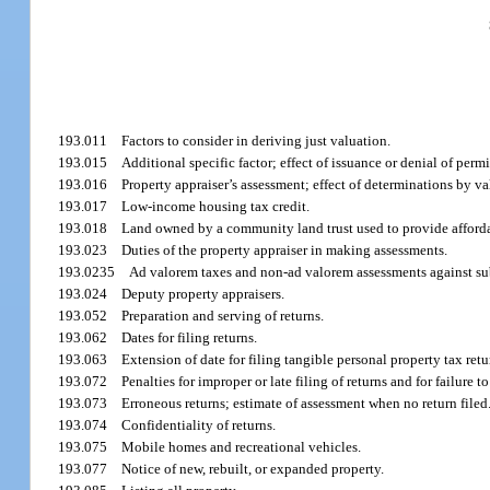
193.011
Factors to consider in deriving just valuation.
193.015
Additional specific factor; effect of issuance or denial of permit
193.016
Property appraiser’s assessment; effect of determinations by v
193.017
Low-income housing tax credit.
193.018
Land owned by a community land trust used to provide afforda
193.023
Duties of the property appraiser in making assessments.
193.0235
Ad valorem taxes and non-ad valorem assessments against su
193.024
Deputy property appraisers.
193.052
Preparation and serving of returns.
193.062
Dates for filing returns.
193.063
Extension of date for filing tangible personal property tax retu
193.072
Penalties for improper or late filing of returns and for failure to 
193.073
Erroneous returns; estimate of assessment when no return filed
193.074
Confidentiality of returns.
193.075
Mobile homes and recreational vehicles.
193.077
Notice of new, rebuilt, or expanded property.