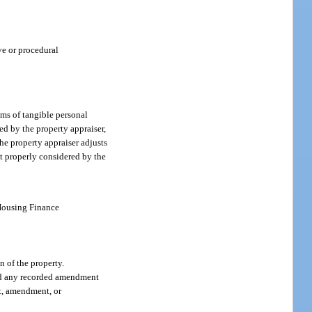
ve or procedural
ems of tangible personal
ed by the property appraiser,
he property appraiser adjusts
ot properly considered by the
 Housing Finance
n of the property.
 and any recorded amendment
nt, amendment, or