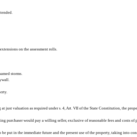
xtended.
 extensions on the assessment rolls.
named storms.
ywall.
erty.
g at just valuation as required under s. 4, Art. VII of the State Constitution, the prop
ing purchaser would pay a willing seller, exclusive of reasonable fees and costs of p
 be put in the immediate future and the present use of the property, taking into con