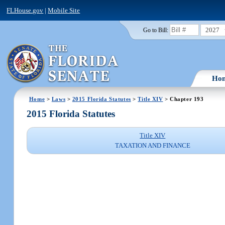
FLHouse.gov
|
Mobile Site
2027
Go to Bill:
Ho
Home
>
Laws
>
2015 Florida Statutes
>
Title XIV
> Chapter 193
2015 Florida Statutes
Title XIV
TAXATION AND FINANCE