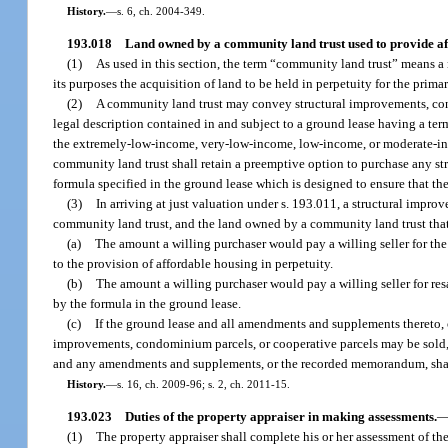
History.
—
s. 6, ch. 2004-349.
193.018
Land owned by a community land trust used to provide af
(1)
As used in this section, the term “community land trust” means a n
its purposes the acquisition of land to be held in perpetuity for the pri
(2)
A community land trust may convey structural improvements, condom
legal description contained in and subject to a ground lease having a term
the extremely-low-income, very-low-income, low-income, or moderate-incom
community land trust shall retain a preemptive option to purchase any st
formula specified in the ground lease which is designed to ensure that t
(3)
In arriving at just valuation under s. 193.011, a structural imp
community land trust, and the land owned by a community land trust that i
(a)
The amount a willing purchaser would pay a willing seller for the 
to the provision of affordable housing in perpetuity.
(b)
The amount a willing purchaser would pay a willing seller for re
by the formula in the ground lease.
(c)
If the ground lease and all amendments and supplements thereto
improvements, condominium parcels, or cooperative parcels may be sold, is
and any amendments and supplements, or the recorded memorandum, shall
History.
—
s. 16, ch. 2009-96; s. 2, ch. 2011-15.
193.023
Duties of the property appraiser in making assessments.
(1)
The property appraiser shall complete his or her assessment of th