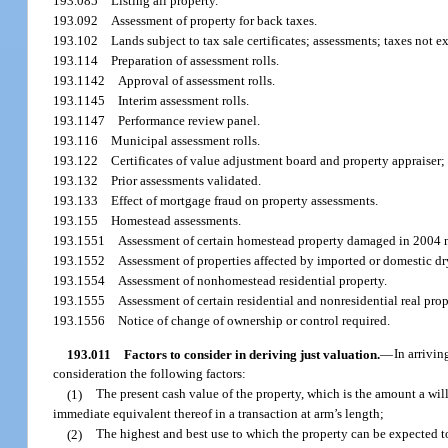
193.085
Listing all property.
193.092
Assessment of property for back taxes.
193.102
Lands subject to tax sale certificates; assessments; taxes not e
193.114
Preparation of assessment rolls.
193.1142
Approval of assessment rolls.
193.1145
Interim assessment rolls.
193.1147
Performance review panel.
193.116
Municipal assessment rolls.
193.122
Certificates of value adjustment board and property appraiser;
193.132
Prior assessments validated.
193.133
Effect of mortgage fraud on property assessments.
193.155
Homestead assessments.
193.1551
Assessment of certain homestead property damaged in 2004 
193.1552
Assessment of properties affected by imported or domestic dr
193.1554
Assessment of nonhomestead residential property.
193.1555
Assessment of certain residential and nonresidential real prop
193.1556
Notice of change of ownership or control required.
193.011
Factors to consider in deriving just valuation.
—
In arrivin
consideration the following factors:
(1)
The present cash value of the property, which is the amount a will
immediate equivalent thereof in a transaction at arm’s length;
(2)
The highest and best use to which the property can be expected to