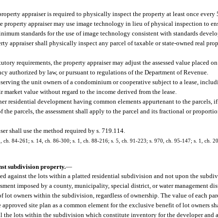
property appraiser is required to physically inspect the property at least once every
the property appraiser may use image technology in lieu of physical inspection to ens
minimum standards for the use of image technology consistent with standards devel
rty appraiser shall physically inspect any parcel of taxable or state-owned real pro
tutory requirements, the property appraiser may adjust the assessed value placed on
ency authorized by law, or pursuant to regulations of the Department of Revenue.
y serving the unit owners of a condominium or cooperative subject to a lease, includ
 fair market value without regard to the income derived from the lease.
ther residential development having common elements appurtenant to the parcels, 
e parcels, the assessment shall apply to the parcel and its fractional or proportio
ser shall use the method required by s. 719.114.
 2, ch. 84-261; s. 14, ch. 86-300; s. 1, ch. 88-216; s. 5, ch. 91-223; s. 970, ch. 95-147; s. 1, ch. 2
st subdivision property.
—
d against the lots within a platted residential subdivision and not upon the subdiv
sment imposed by a county, municipality, special district, or water management dist
 lot owners within the subdivision, regardless of ownership. The value of each parce
he approved site plan as a common element for the exclusive benefit of lot owners sh
ll the lots within the subdivision which constitute inventory for the developer and