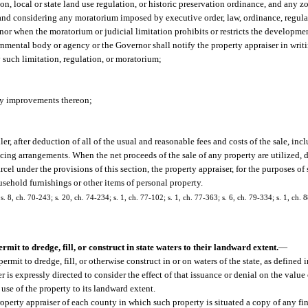
ion, local or state land use regulation, or historic preservation ordinance, and any
 and considering any moratorium imposed by executive order, law, ordinance, regulat
r when the moratorium or judicial limitation prohibits or restricts the developme
nmental body or agency or the Governor shall notify the property appraiser in writi
 such limitation, regulation, or moratorium;
any improvements thereon;
ller, after deduction of all of the usual and reasonable fees and costs of the sale, in
ing arrangements. When the net proceeds of the sale of any property are utilized, dir
arcel under the provisions of this section, the property appraiser, for the purposes of
sehold furnishings or other items of personal property.
 s. 8, ch. 70-243; s. 20, ch. 74-234; s. 1, ch. 77-102; s. 1, ch. 77-363; s. 6, ch. 79-334; s. 1, ch. 8
ermit to dredge, fill, or construct in state waters to their landward extent.
—
rmit to dredge, fill, or otherwise construct in or on waters of the state, as defined i
er is expressly directed to consider the effect of that issuance or denial on the valu
use of the property to its landward extent.
perty appraiser of each county in which such property is situated a copy of any fin