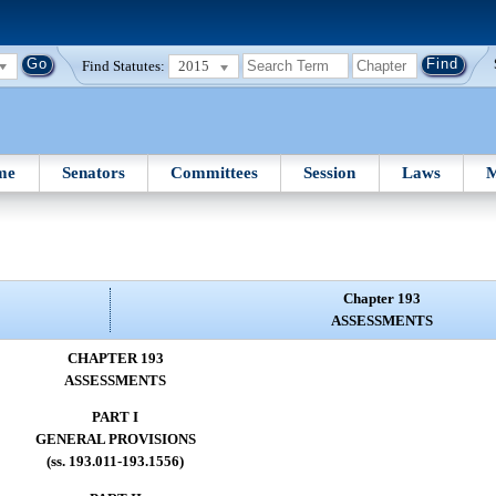
Find Statutes:
2015
me
Senators
Committees
Session
Laws
M
Chapter 193
ASSESSMENTS
CHAPTER 193
ASSESSMENTS
PART I
GENERAL PROVISIONS
(ss. 193.011-193.1556)