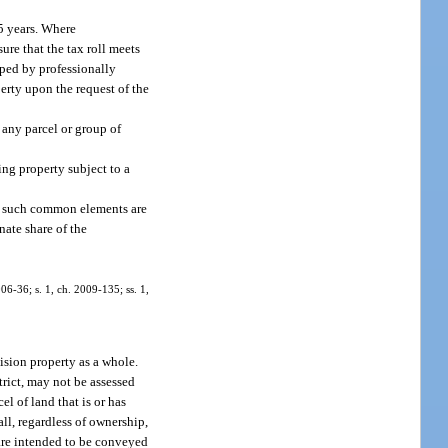
 5 years. Where
ure that the tax roll meets
oped by professionally
perty upon the request of the
 any parcel or group of
ing property subject to a
if such common elements are
nate share of the
006-36; s. 1, ch. 2009-135; ss. 1,
ision property as a whole.
rict, may not be assessed
l of land that is or has
all, regardless of ownership,
 are intended to be conveyed