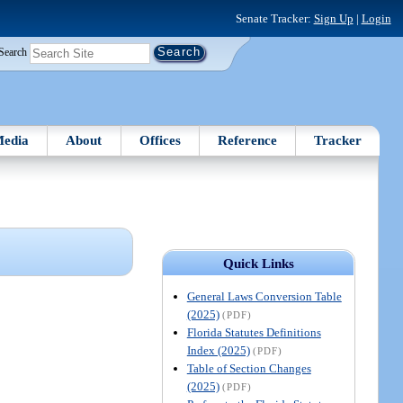
Senate Tracker:
Sign Up
|
Login
Search
edia
About
Offices
Reference
Tracker
Quick Links
General Laws Conversion Table
(2025)
(PDF)
Florida Statutes Definitions
Index (2025)
(PDF)
Table of Section Changes
(2025)
(PDF)