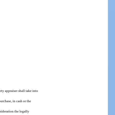
erty appraiser shall take into
urchase, in cash or the
sideration the legally