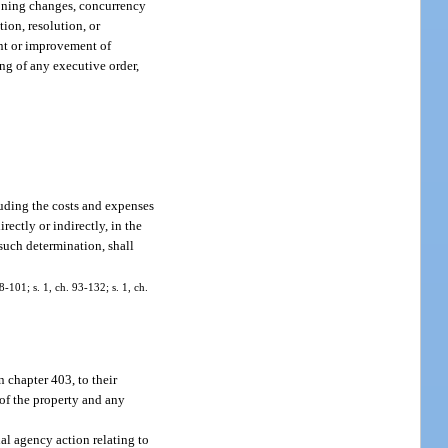
 zoning changes, concurrency
ion, resolution, or
nt or improvement of
ng of any executive order,
cluding the costs and expenses
ectly or indirectly, in the
 such determination, shall
8-101; s. 1, ch. 93-132; s. 1, ch.
n chapter 403, to their
e of the property and any
al agency action relating to