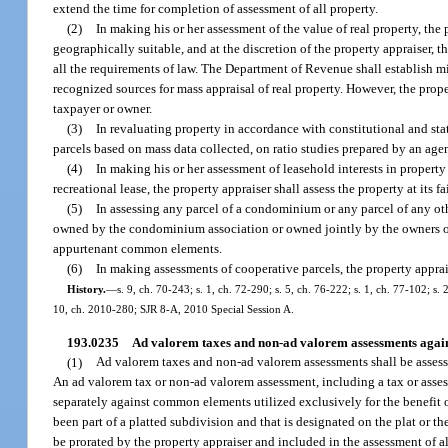
extend the time for completion of assessment of all property.
(2)
In making his or her assessment of the value of real property, the 
geographically suitable, and at the discretion of the property appraiser, 
all the requirements of law. The Department of Revenue shall establish 
recognized sources for mass appraisal of real property. However, the prope
taxpayer or owner.
(3)
In revaluating property in accordance with constitutional and sta
parcels based on mass data collected, on ratio studies prepared by an ag
(4)
In making his or her assessment of leasehold interests in propert
recreational lease, the property appraiser shall assess the property at its
(5)
In assessing any parcel of a condominium or any parcel of any o
owned by the condominium association or owned jointly by the owners of th
appurtenant common elements.
(6)
In making assessments of cooperative parcels, the property apprai
History.
—
s. 9, ch. 70-243; s. 1, ch. 72-290; s. 5, ch. 76-222; s. 1, ch. 77-102; s.
10, ch. 2010-280; SJR 8-A, 2010 Special Session A.
193.0235
Ad valorem taxes and non-ad valorem assessments again
(1)
Ad valorem taxes and non-ad valorem assessments shall be assesse
An ad valorem tax or non-ad valorem assessment, including a tax or asses
separately against common elements utilized exclusively for the benefit of
been part of a platted subdivision and that is designated on the plat or t
be prorated by the property appraiser and included in the assessment of a