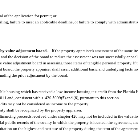
 of the application for permit; or
ling, failure to meet an applicable deadline, or failure to comply with administrati
s by value adjustment board.
—
If the property appraiser’s assessment of the same it
 and the decision of the board to reduce the assessment was not successfully appeal
 value adjustment board in assessing those items of tangible personal property. If t
board, the property appraiser shall assert additional basic and underlying facts n
anding the prior adjustment by the board.
dable housing which has received a low-income housing tax credit from the Florida
011 and, consistent with s. 420.5099(5) and (6), pursuant to this section.
edits may not be considered as income to the property.
erty shall be recognized by the property appraiser.
l financing proceeds received under chapter 420 may not be included in the valuatio
cial public records of the county in which the property is located, the agreement,
mitation on the highest and best use of the property during the term of the agreeme