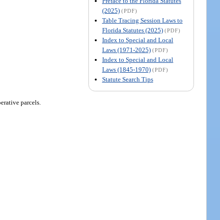
Preface to the Florida Statutes
(2025)
(PDF)
Table Tracing Session Laws to
Florida Statutes (2025)
(PDF)
Index to Special and Local
Laws (1971-2025)
(PDF)
Index to Special and Local
Laws (1845-1970)
(PDF)
Statute Search Tips
rative parcels.