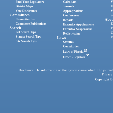
Find Your Legislators
Calendars
V
District Maps
Journals
T
Vote Disclosures
Appropriations
V
Committees
Conferences
S
Committee List
Abou
Reports
Committee Publications
E
Executive Appointments
Search
V
Executive Suspensions
Bill Search Tips
C
Redistricting
Statute Search Tips
Laws
P
Site Search Tips
Statutes
Constitution
Laws of Florida
Order - Legistore
Disclaimer: The information on this system is unverified. The journals
Privacy
Copyright © 