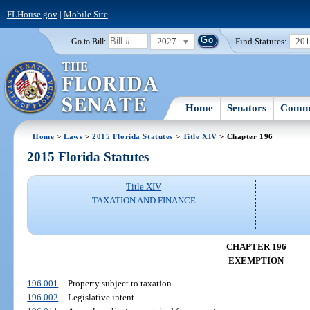
FLHouse.gov
|
Mobile Site
2027
Find Statutes:
20
Go to Bill:
Home
Senators
Commi
Home
>
Laws
>
2015 Florida Statutes
>
Title XIV
> Chapter 196
2015 Florida Statutes
Title XIV
TAXATION AND FINANCE
CHAPTER 196
EXEMPTION
196.001
Property subject to taxation.
196.002
Legislative intent.