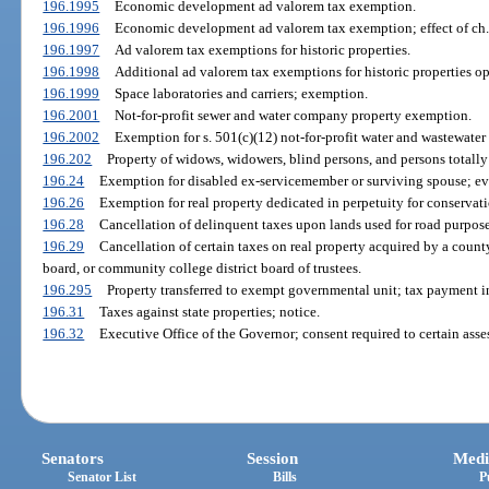
196.1995
Economic development ad valorem tax exemption.
196.1996
Economic development ad valorem tax exemption; effect of ch.
196.1997
Ad valorem tax exemptions for historic properties.
196.1998
Additional ad valorem tax exemptions for historic properties op
196.1999
Space laboratories and carriers; exemption.
196.2001
Not-for-profit sewer and water company property exemption.
196.2002
Exemption for s. 501(c)(12) not-for-profit water and wastewater
196.202
Property of widows, widowers, blind persons, and persons totall
196.24
Exemption for disabled ex-servicemember or surviving spouse; evi
196.26
Exemption for real property dedicated in perpetuity for conservat
196.28
Cancellation of delinquent taxes upon lands used for road purposes
196.29
Cancellation of certain taxes on real property acquired by a count
board, or community college district board of trustees.
196.295
Property transferred to exempt governmental unit; tax payment in
196.31
Taxes against state properties; notice.
196.32
Executive Office of the Governor; consent required to certain asse
Senators
Session
Medi
Senator List
Bills
P