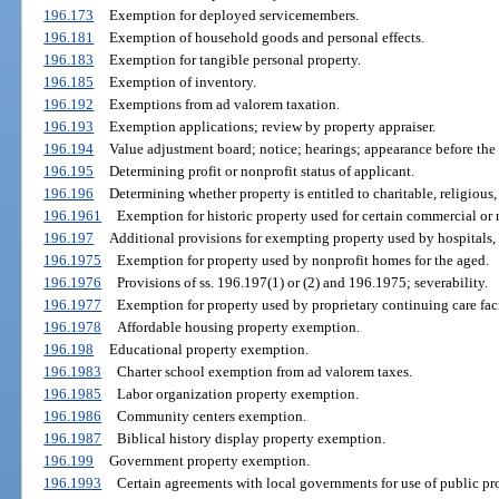
196.173
Exemption for deployed servicemembers.
196.181
Exemption of household goods and personal effects.
196.183
Exemption for tangible personal property.
196.185
Exemption of inventory.
196.192
Exemptions from ad valorem taxation.
196.193
Exemption applications; review by property appraiser.
196.194
Value adjustment board; notice; hearings; appearance before the
196.195
Determining profit or nonprofit status of applicant.
196.196
Determining whether property is entitled to charitable, religious, 
196.1961
Exemption for historic property used for certain commercial or 
196.197
Additional provisions for exempting property used by hospitals, 
196.1975
Exemption for property used by nonprofit homes for the aged.
196.1976
Provisions of ss. 196.197(1) or (2) and 196.1975; severability.
196.1977
Exemption for property used by proprietary continuing care faci
196.1978
Affordable housing property exemption.
196.198
Educational property exemption.
196.1983
Charter school exemption from ad valorem taxes.
196.1985
Labor organization property exemption.
196.1986
Community centers exemption.
196.1987
Biblical history display property exemption.
196.199
Government property exemption.
196.1993
Certain agreements with local governments for use of public pr