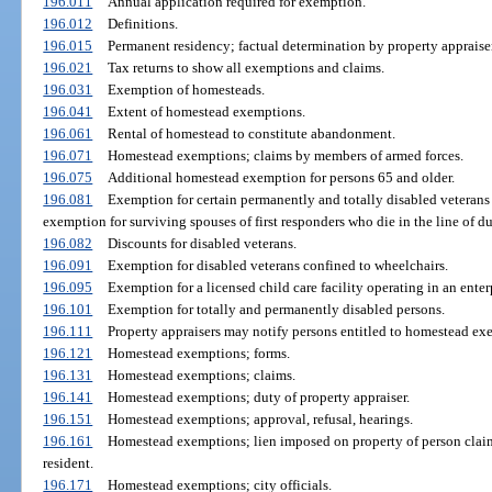
196.011
Annual application required for exemption.
196.012
Definitions.
196.015
Permanent residency; factual determination by property appraiser
196.021
Tax returns to show all exemptions and claims.
196.031
Exemption of homesteads.
196.041
Extent of homestead exemptions.
196.061
Rental of homestead to constitute abandonment.
196.071
Homestead exemptions; claims by members of armed forces.
196.075
Additional homestead exemption for persons 65 and older.
196.081
Exemption for certain permanently and totally disabled veterans 
exemption for surviving spouses of first responders who die in the line of du
196.082
Discounts for disabled veterans.
196.091
Exemption for disabled veterans confined to wheelchairs.
196.095
Exemption for a licensed child care facility operating in an enter
196.101
Exemption for totally and permanently disabled persons.
196.111
Property appraisers may notify persons entitled to homestead exe
196.121
Homestead exemptions; forms.
196.131
Homestead exemptions; claims.
196.141
Homestead exemptions; duty of property appraiser.
196.151
Homestead exemptions; approval, refusal, hearings.
196.161
Homestead exemptions; lien imposed on property of person cla
resident.
196.171
Homestead exemptions; city officials.