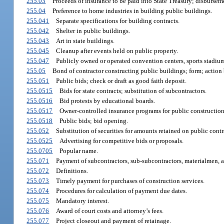
255.03
Proceeds of insurance to be paid into State Treasury; disbursem
255.04
Preference to home industries in building public buildings.
255.041
Separate specifications for building contracts.
255.042
Shelter in public buildings.
255.043
Art in state buildings.
255.045
Cleanup after events held on public property.
255.047
Publicly owned or operated convention centers, sports stadiums
255.05
Bond of contractor constructing public buildings; form; action 
255.051
Public bids; check or draft as good faith deposit.
255.0515
Bids for state contracts; substitution of subcontractors.
255.0516
Bid protests by educational boards.
255.0517
Owner-controlled insurance programs for public construction
255.0518
Public bids; bid opening.
255.052
Substitution of securities for amounts retained on public contr
255.0525
Advertising for competitive bids or proposals.
255.0705
Popular name.
255.071
Payment of subcontractors, sub-subcontractors, materialmen, an
255.072
Definitions.
255.073
Timely payment for purchases of construction services.
255.074
Procedures for calculation of payment due dates.
255.075
Mandatory interest.
255.076
Award of court costs and attorney’s fees.
255.077
Project closeout and payment of retainage.