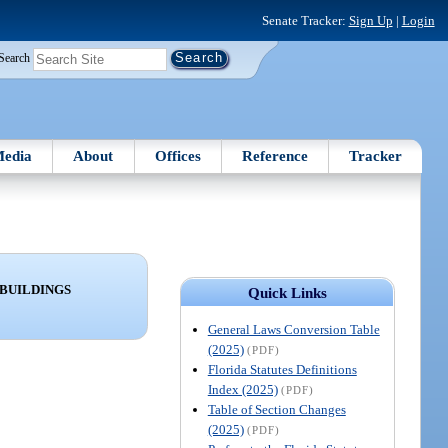
Senate Tracker:
Sign Up
|
Login
Search
edia
About
Offices
Reference
Tracker
 BUILDINGS
Quick Links
General Laws Conversion Table
(2025)
(PDF)
Florida Statutes Definitions
Index (2025)
(PDF)
Table of Section Changes
(2025)
(PDF)