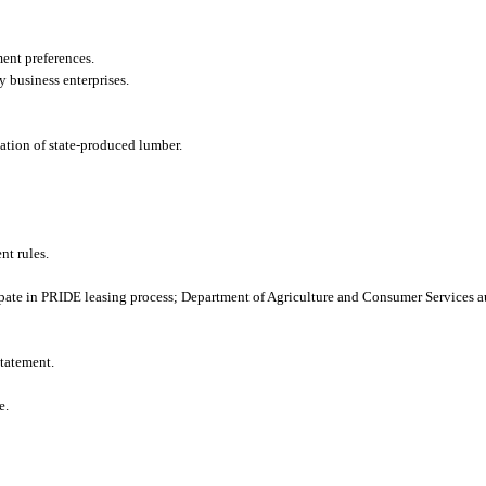
ment preferences.
y business enterprises.
cation of state-produced lumber.
t rules.
ate in PRIDE leasing process; Department of Agriculture and Consumer Services au
tatement.
e.