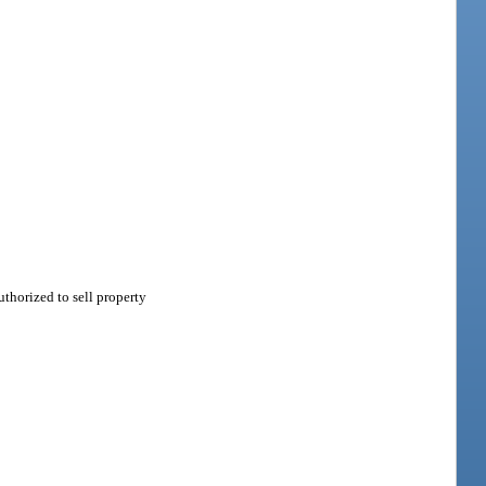
thorized to sell property