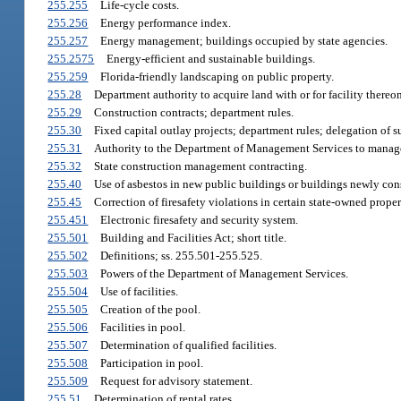
255.255
Life-cycle costs.
255.256
Energy performance index.
255.257
Energy management; buildings occupied by state agencies.
255.2575
Energy-efficient and sustainable buildings.
255.259
Florida-friendly landscaping on public property.
255.28
Department authority to acquire land with or for facility thereon
255.29
Construction contracts; department rules.
255.30
Fixed capital outlay projects; department rules; delegation of s
255.31
Authority to the Department of Management Services to manage 
255.32
State construction management contracting.
255.40
Use of asbestos in new public buildings or buildings newly cons
255.45
Correction of firesafety violations in certain state-owned proper
255.451
Electronic firesafety and security system.
255.501
Building and Facilities Act; short title.
255.502
Definitions; ss. 255.501-255.525.
255.503
Powers of the Department of Management Services.
255.504
Use of facilities.
255.505
Creation of the pool.
255.506
Facilities in pool.
255.507
Determination of qualified facilities.
255.508
Participation in pool.
255.509
Request for advisory statement.
255.51
Determination of rental rates.