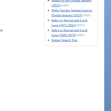
Preface to the Florida Statutes
(2025)
(PDF)
Table Tracing Session Laws to
Florida Statutes (2025)
(PDF)
Index to Special and Local
Laws (1971-2025)
(PDF)
Index to Special and Local
ty.
Laws (1845-1970)
(PDF)
Statute Search Tips