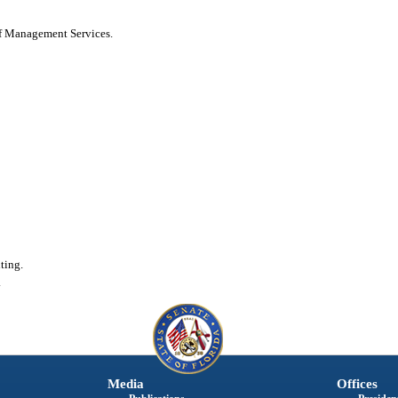
of Management Services.
ting.
.
Media
Offices