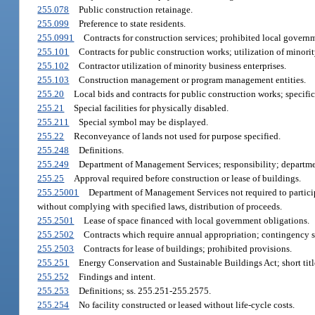
255.078
Public construction retainage.
255.099
Preference to state residents.
255.0991
Contracts for construction services; prohibited local govern
255.101
Contracts for public construction works; utilization of minorit
255.102
Contractor utilization of minority business enterprises.
255.103
Construction management or program management entities.
255.20
Local bids and contracts for public construction works; specifi
255.21
Special facilities for physically disabled.
255.211
Special symbol may be displayed.
255.22
Reconveyance of lands not used for purpose specified.
255.248
Definitions.
255.249
Department of Management Services; responsibility; departmen
255.25
Approval required before construction or lease of buildings.
255.25001
Department of Management Services not required to particip
without complying with specified laws, distribution of proceeds.
255.2501
Lease of space financed with local government obligations.
255.2502
Contracts which require annual appropriation; contingency s
255.2503
Contracts for lease of buildings; prohibited provisions.
255.251
Energy Conservation and Sustainable Buildings Act; short titl
255.252
Findings and intent.
255.253
Definitions; ss. 255.251-255.2575.
255.254
No facility constructed or leased without life-cycle costs.