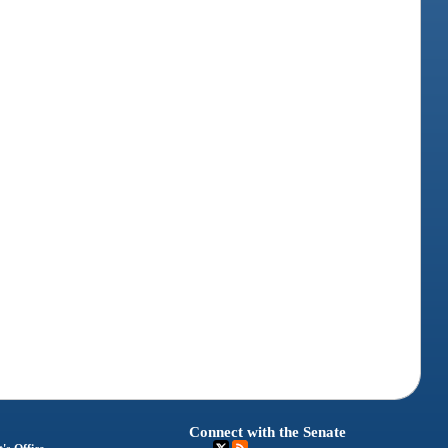
Connect with the Senate