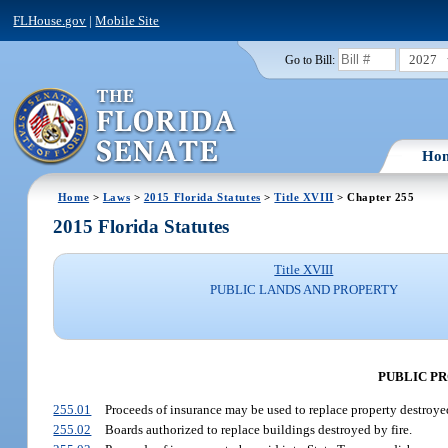
FLHouse.gov
|
Mobile Site
2027
Go to Bill:
Ho
Home
>
Laws
>
2015 Florida Statutes
>
Title XVIII
> Chapter 255
2015 Florida Statutes
Title XVIII
PUBLIC LANDS AND PROPERTY
PUBLIC P
255.01
Proceeds of insurance may be used to replace property destroye
255.02
Boards authorized to replace buildings destroyed by fire.