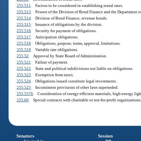
255.511
Factors to be considered in establishing rental rates.
255.513
Powers of the Division of Bond Finance and the Department 
255.514
Division of Bond Finance; revenue bonds.
255.515
Issuance of obligations by the division.
255.516
Security for payment of obligations.
255.517
Anticipation obligations.
255.518
Obligations; purpose, terms, approval, limitations.
255.519
Variable rate obligations.
255.52
Approval by State Board of Administration.
255.521
Failure of payment.
255.522
State and political subdivisions not liable on obligations.
255.523
Exemption from taxes.
255.524
Obligations issued constitute legal investments.
255.525
Inconsistent provisions of other laws superseded.
255.5576
Consideration of energy-efficient materials; high-energy ligh
255.60
Special contracts with charitable or not-for-profit organizations
Senators
Session