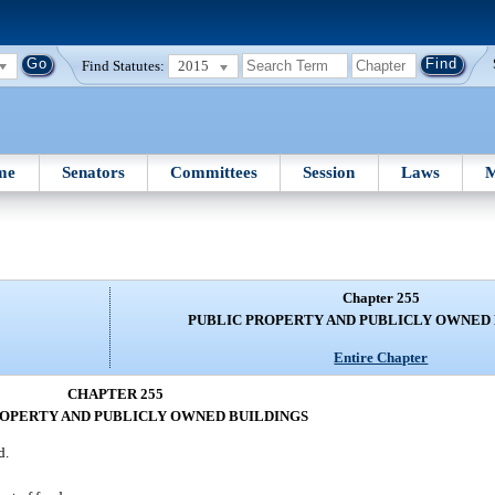
Find Statutes:
2015
me
Senators
Committees
Session
Laws
M
Chapter 255
PUBLIC PROPERTY AND PUBLICLY OWNED
Entire Chapter
CHAPTER 255
ROPERTY AND PUBLICLY OWNED BUILDINGS
d.