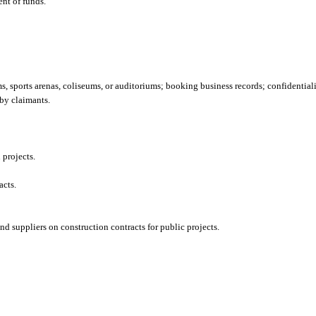
ent of funds.
, sports arenas, coliseums, or auditoriums; booking business records; confidentiali
by claimants.
 projects.
acts.
d suppliers on construction contracts for public projects.