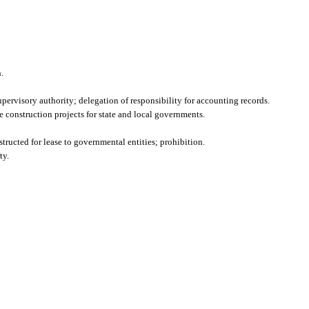
.
upervisory authority; delegation of responsibility for accounting records.
construction projects for state and local governments.
tructed for lease to governmental entities; prohibition.
ty.