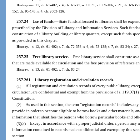
History.
—
s. 11, ch. 61-402; s. 4, ch. 63-39; ss. 10, 35, ch. 69-106; s. 21, ch. 69-353;
152, ch. 95-148; s. 4, ch. 2003-126.
257.24
Use of funds.
—
State funds allocated to libraries shall be expen
prescribed by the Division of Library and Information Services. Such funds 
construction of a library building or library quarters, except such funds spe
as provided in this chapter.
History.
—
s. 12, ch. 61-402; s. 7, ch. 72-353; s. 6, ch. 73-138; s. 7, ch. 83-24; s. 27,
257.25
Free library service.
—
Free library service shall constitute as
that are made available for circulation and the free provision of reference a
History.
—
s. 13, ch. 61-402; s. 7, ch. 83-24.
257.261
Library registration and circulation records.
—
(1)
All registration and circulation records of every public library, excep
circulation, are confidential and exempt from the provisions of s. 119.07(1) an
Constitution.
(2)
As used in this section, the term “registration records” includes any 
provide in order to become eligible to borrow books and other materials, and
information that identifies the patrons who borrow particular books and othe
(3)(a)
Except in accordance with a proper judicial order, a person ma
information contained in records made confidential and exempt by this secti
section.