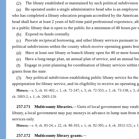
(2)
The library established or maintained by such political subdivision 
(a)
Be operated under a single administrative head who is an employee o
who has completed a library education program accredited by the American 
head shall have at least 2 years of full-time paid professional experience, a
in a public library that is open to the public for a minimum of 40 hours per 
(b)
Expend its funds centrally.
(c)
Provide reciprocal borrowing, and other library services pursuant to 
political subdivisions within the county which receive operating grants from
(d)
Have at least one library or branch library open for 40 or more hour
(e)
Have a long-range plan, an annual plan of service, and an annual bu
(f)
Engage in joint planning for coordination of library services within 
grants from the state.
(3)
Any political subdivision establishing public library service for the f
appropriation for library service, and its eligibility to receive an operating
History.
—
s. 5, ch. 61-402; s. 1, ch. 72-247; s. 3, ch. 72-353; s. 1, ch. 73-138; s. 3, 
ch. 2003-2; s. 1, ch. 2003-126.
257.171
Multicounty libraries.
—
Units of local government may establ
library, a local government may pay moneys in advance in lump sum from its 
services only.
History.
—
s. 4, ch. 83-24; s. 22, ch. 86-163; s. 1, ch. 92-305; s. 4, ch. 2012-121; s. 
257.172
Multicounty library grants.
—