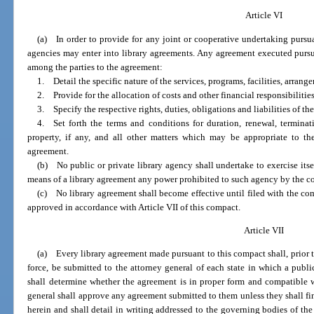
Article VI
(a) In order to provide for any joint or cooperative undertaking pursua
agencies may enter into library agreements. Any agreement executed pursua
among the parties to the agreement:
1. Detail the specific nature of the services, programs, facilities, arrange
2. Provide for the allocation of costs and other financial responsibilities
3. Specify the respective rights, duties, obligations and liabilities of the
4. Set forth the terms and conditions for duration, renewal, termina
property, if any, and all other matters which may be appropriate to th
agreement.
(b) No public or private library agency shall undertake to exercise itsel
means of a library agreement any power prohibited to such agency by the const
(c) No library agreement shall become effective until filed with the co
approved in accordance with Article VII of this compact.
Article VII
(a) Every library agreement made pursuant to this compact shall, prior to
force, be submitted to the attorney general of each state in which a publi
shall determine whether the agreement is in proper form and compatible wi
general shall approve any agreement submitted to them unless they shall find
herein and shall detail in writing addressed to the governing bodies of the