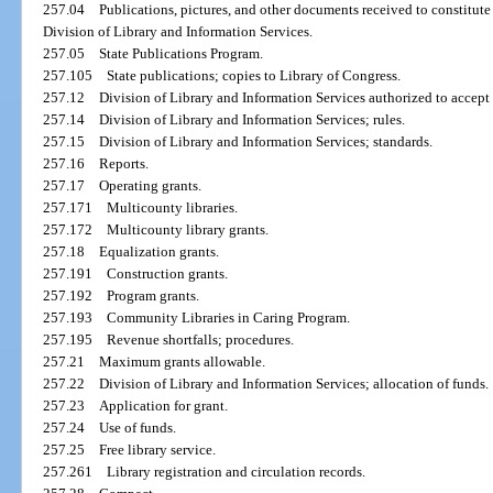
257.04
Publications, pictures, and other documents received to constitute 
Division of Library and Information Services.
257.05
State Publications Program.
257.105
State publications; copies to Library of Congress.
257.12
Division of Library and Information Services authorized to accept
257.14
Division of Library and Information Services; rules.
257.15
Division of Library and Information Services; standards.
257.16
Reports.
257.17
Operating grants.
257.171
Multicounty libraries.
257.172
Multicounty library grants.
257.18
Equalization grants.
257.191
Construction grants.
257.192
Program grants.
257.193
Community Libraries in Caring Program.
257.195
Revenue shortfalls; procedures.
257.21
Maximum grants allowable.
257.22
Division of Library and Information Services; allocation of funds.
257.23
Application for grant.
257.24
Use of funds.
257.25
Free library service.
257.261
Library registration and circulation records.