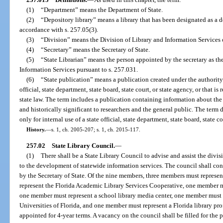
(1)
“Department” means the Department of State.
(2)
“Depository library” means a library that has been designated as a d
accordance with s. 257.05(3).
(3)
“Division” means the Division of Library and Information Services o
(4)
“Secretary” means the Secretary of State.
(5)
“State Librarian” means the person appointed by the secretary as the
Information Services pursuant to s. 257.031.
(6)
“State publication” means a publication created under the authority of
official, state department, state board, state court, or state agency, or that i
state law. The term includes a publication containing information about the
and historically significant to researchers and the general public. The term 
only for internal use of a state official, state department, state board, state co
History.
—
s. 1, ch. 2005-207; s. 1, ch. 2015-117.
257.02
State Library Council.
—
(1)
There shall be a State Library Council to advise and assist the divisi
to the development of statewide information services. The council shall co
by the Secretary of State. Of the nine members, three members must represen
represent the Florida Academic Library Services Cooperative, one member mu
one member must represent a school library media center, one member must
Universities of Florida, and one member must represent a Florida library pr
appointed for 4-year terms. A vacancy on the council shall be filled for the