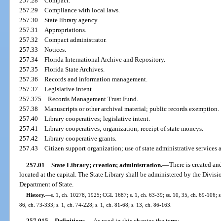
257.28
Compact.
257.29
Compliance with local laws.
257.30
State library agency.
257.31
Appropriations.
257.32
Compact administrator.
257.33
Notices.
257.34
Florida International Archive and Repository.
257.35
Florida State Archives.
257.36
Records and information management.
257.37
Legislative intent.
257.375
Records Management Trust Fund.
257.38
Manuscripts or other archival material; public records exemption.
257.40
Library cooperatives; legislative intent.
257.41
Library cooperatives; organization; receipt of state moneys.
257.42
Library cooperative grants.
257.43
Citizen support organization; use of state administrative services 
257.01
State Library; creation; administration.
—
There is created an
located at the capital. The State Library shall be administered by the Divisi
Department of State.
History.
—
s. 1, ch. 10278, 1925; CGL 1687; s. 1, ch. 63-39; ss. 10, 35, ch. 69-106; s.
86, ch. 73-333; s. 1, ch. 74-228; s. 1, ch. 81-68; s. 13, ch. 86-163.
257.015
Definitions.
—
As used in this chapter, the term: