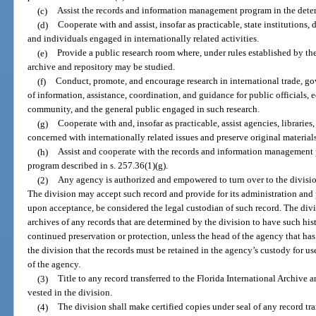
(c)
Assist the records and information management program in the determ
(d)
Cooperate with and assist, insofar as practicable, state institutions,
and individuals engaged in internationally related activities.
(e)
Provide a public research room where, under rules established by the 
archive and repository may be studied.
(f)
Conduct, promote, and encourage research in international trade, g
of information, assistance, coordination, and guidance for public officials, ed
community, and the general public engaged in such research.
(g)
Cooperate with and, insofar as practicable, assist agencies, libraries,
concerned with internationally related issues and preserve original materials 
(h)
Assist and cooperate with the records and information management 
program described in s. 257.36(1)(g).
(2)
Any agency is authorized and empowered to turn over to the division
The division may accept such record and provide for its administration and 
upon acceptance, be considered the legal custodian of such record. The divis
archives of any records that are determined by the division to have such hist
continued preservation or protection, unless the head of the agency that has 
the division that the records must be retained in the agency’s custody for us
of the agency.
(3)
Title to any record transferred to the Florida International Archive a
vested in the division.
(4)
The division shall make certified copies under seal of any record tra