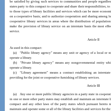
be satisfied by giving such services to communities and people regardless o
states party to this compact to cooperate and share their responsibilities; t
to those types of library facilities and services which can be more econom
on a cooperative basis; and to authorize cooperation and sharing among loca
cooperative library services in areas where the distribution of population
make the provision of library service on an interstate basis the most eff
service.
Article II
As used in this compact:
(a) “Public library agency” means any unit or agency of a local or s
operate a library.
(b) “Private library agency” means any nongovernmental entity whic
operate a library.
(c) “Library agreement” means a contract establishing an interstate 
providing for the joint or cooperative furnishing of library services.
Article III
(a) Any one or more public library agencies in a party state in coopera
in one or more other party states may establish and maintain an interstate li
compact and any other laws of the party states which pursuant hereto re
maintain and operate some or all of the library facilities and services for t