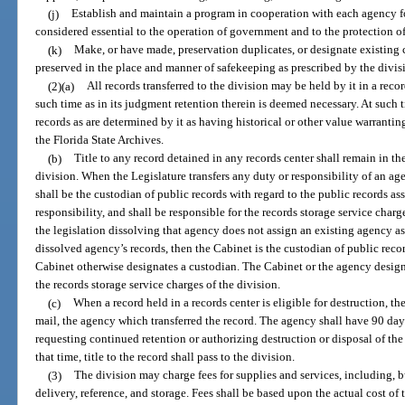
(j)
Establish and maintain a program in cooperation with each agency fo
considered essential to the operation of government and to the protection of 
(k)
Make, or have made, preservation duplicates, or designate existing c
preserved in the place and manner of safekeeping as prescribed by the divis
(2)(a)
All records transferred to the division may be held by it in a recor
such time as in its judgment retention therein is deemed necessary. At such t
records as are determined by it as having historical or other value warrantin
the Florida State Archives.
(b)
Title to any record detained in any records center shall remain in th
division. When the Legislature transfers any duty or responsibility of an a
shall be the custodian of public records with regard to the public records ass
responsibility, and shall be responsible for the records storage service charg
the legislation dissolving that agency does not assign an existing agency as
dissolved agency’s records, then the Cabinet is the custodian of public reco
Cabinet otherwise designates a custodian. The Cabinet or the agency design
the records storage service charges of the division.
(c)
When a record held in a records center is eligible for destruction, the
mail, the agency which transferred the record. The agency shall have 90 days
requesting continued retention or authorizing destruction or disposal of the
that time, title to the record shall pass to the division.
(3)
The division may charge fees for supplies and services, including, b
delivery, reference, and storage. Fees shall be based upon the actual cost of 