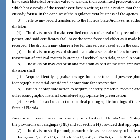
have such historical or other value to warrant their continued preservation 
which has custody of the records certifies in writing to the division that the
custody for use in the conduct of the regular current business of the agency.
(3)
Title to any record transferred to the Florida State Archives, as autho
division.
(4)
The division shall make certified copies under seal of any record tra
person, and said certificates shall have the same force and effect as if mad
received. The division may charge a fee for this service based upon the cost 
(5)
The division may establish and maintain a schedule of fees for servi
restoration of archival materials, storage of archival materials, special resea
(6)
The division may establish and maintain as part of the state archive
division shall:
(a)
Acquire, identify, appraise, arrange, index, restore, and preserve ph
iconographic material considered appropriate for preservation.
(b)
Initiate appropriate action to acquire, identify, preserve, recover, a
other iconographic material considered appropriate for preservation.
(c)
Provide for an index to the historical photographic holdings of the
State of Florida.
Any use or reproduction of material deposited with the Florida State Photo
the provisions of paragraph (1)(b) and subsection (4) provided that appropriat
(7)
The division shall promulgate such rules as are necessary to impleme
History.
—
s. 3, ch. 81-173; s. 131, ch. 83-217; s. 45, ch. 86-163; s. 1, ch. 89-63; s. 1