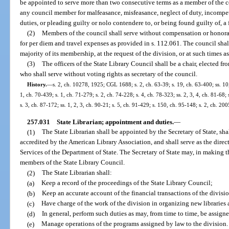
be appointed to serve more than two consecutive terms as a member of the 
any council member for malfeasance, misfeasance, neglect of duty, incompet
duties, or pleading guilty or nolo contendere to, or being found guilty of, a 
(2)
Members of the council shall serve without compensation or honora
for per diem and travel expenses as provided in s. 112.061. The council shall m
majority of its membership, at the request of the division, or at such times a
(3)
The officers of the State Library Council shall be a chair, elected f
who shall serve without voting rights as secretary of the council.
History.
—
s. 2, ch. 10278, 1925; CGL 1688; s. 2, ch. 63-39; s. 19, ch. 63-400; ss. 10,
1, ch. 70-439; s. 1, ch. 71-279; s. 2, ch. 74-228; s. 4, ch. 78-323; ss. 2, 3, 4, ch. 81-68; 
s. 3, ch. 87-172; ss. 1, 2, 3, ch. 90-21; s. 5, ch. 91-429; s. 150, ch. 95-148; s. 2, ch. 2
257.031
State Librarian; appointment and duties.
—
(1)
The State Librarian shall be appointed by the Secretary of State, sh
accredited by the American Library Association, and shall serve as the direc
Services of the Department of State. The Secretary of State may, in making t
members of the State Library Council.
(2)
The State Librarian shall:
(a)
Keep a record of the proceedings of the State Library Council;
(b)
Keep an accurate account of the financial transactions of the divisi
(c)
Have charge of the work of the division in organizing new libraries
(d)
In general, perform such duties as may, from time to time, be assigne
(e)
Manage operations of the programs assigned by law to the division.