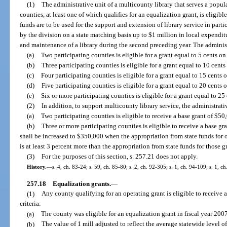
(1)
The administrative unit of a multicounty library that serves a popu
counties, at least one of which qualifies for an equalization grant, is eligibl
funds are to be used for the support and extension of library service in par
by the division on a state matching basis up to $1 million in local expenditu
and maintenance of a library during the second preceding year. The administ
(a)
Two participating counties is eligible for a grant equal to 5 cents on
(b)
Three participating counties is eligible for a grant equal to 10 cents
(c)
Four participating counties is eligible for a grant equal to 15 cents 
(d)
Five participating counties is eligible for a grant equal to 20 cents 
(e)
Six or more participating counties is eligible for a grant equal to 25
(2)
In addition, to support multicounty library service, the administrati
(a)
Two participating counties is eligible to receive a base grant of $50,
(b)
Three or more participating counties is eligible to receive a base
shall be increased to $350,000 when the appropriation from state funds for 
is at least 3 percent more than the appropriation from state funds for those g
(3)
For the purposes of this section, s. 257.21 does not apply.
History.
—
s. 4, ch. 83-24; s. 59, ch. 85-80; s. 2, ch. 92-305; s. 1, ch. 94-109; s. 1, c
257.18
Equalization grants.
—
(1)
Any county qualifying for an operating grant is eligible to receive a
criteria:
(a)
The county was eligible for an equalization grant in fiscal year 200
(b)
The value of 1 mill adjusted to reflect the average statewide level 