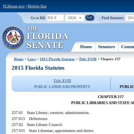
FLHouse.gov
|
Mobile Site
2026
Find Statutes:
20
Go to Bill:
Home
Senators
Commi
Home
>
Laws
>
2015 Florida Statutes
>
Title XVIII
> Chapter 257
2015 Florida Statutes
Title XVIII
PUBLIC LANDS AND PROPERTY
PUBLIC
CHAPTER 257
PUBLIC LIBRARIES AND STATE 
257.01
State Library; creation; administration.
257.015
Definitions.
257.02
State Library Council.
257.031
State Librarian; appointment and duties.