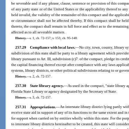
be severable and if any phrase, clause, sentence or provision of this compac
of any party state or of the United States or the applicability thereof to a
held invalid, the validity of the remainder of this compact and the applicab
or circumstance shall not be affected thereby. If this compact shall be held
thereto, the compact shall remain in full force and effect as to the remaining s
affected as to all severable matters.
History.
—
s. 1, ch. 72-157; s. 153, ch. 95-148.
257.29
Compliance with local laws.
—
No city, town, county, library sys
subdivision of this state shall be party to a library agreement which provide
library pursuant to Art. III, subdivision (c)7. of the compact, pledge its credi
the capital financing thereof except after compliance with any laws applicabl
systems, library districts, or other political subdivisions relating to or gove
History.
—
s. 2, ch. 72-157.
257.30
State library agency.
—
As used in the compact, “state library a
Florida State Library or agency designated by the Secretary of State.
History.
—
s. 3, ch. 72-157.
257.31
Appropriations.
—
An interstate library district lying partly wi
receive state aid in support of any of its functions to the same extent and i
for support when carried on by entities wholly within this state. For the pu
to interstate library districts hereinafter to be created, this state will consid