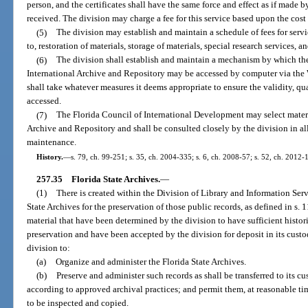
person, and the certificates shall have the same force and effect as if made
received. The division may charge a fee for this service based upon the cost 
(5)
The division may establish and maintain a schedule of fees for servi
to, restoration of materials, storage of materials, special research services, a
(6)
The division shall establish and maintain a mechanism by which the
International Archive and Repository may be accessed by computer via the 
shall take whatever measures it deems appropriate to ensure the validity, qua
accessed.
(7)
The Florida Council of International Development may select materia
Archive and Repository and shall be consulted closely by the division in all
maintenance.
History.
—
s. 79, ch. 99-251; s. 35, ch. 2004-335; s. 6, ch. 2008-57; s. 52, ch. 2012-
257.35
Florida State Archives.
—
(1)
There is created within the Division of Library and Information Serv
State Archives for the preservation of those public records, as defined in s.
material that have been determined by the division to have sufficient histori
preservation and have been accepted by the division for deposit in its custod
division to:
(a)
Organize and administer the Florida State Archives.
(b)
Preserve and administer such records as shall be transferred to its c
according to approved archival practices; and permit them, at reasonable ti
to be inspected and copied.