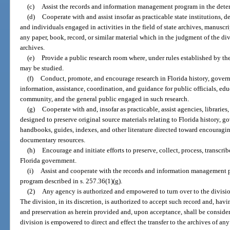
(c)
Assist the records and information management program in the determ
(d)
Cooperate with and assist insofar as practicable state institutions, 
and individuals engaged in activities in the field of state archives, manuscr
any paper, book, record, or similar material which in the judgment of the div
archives.
(e)
Provide a public research room where, under rules established by the 
may be studied.
(f)
Conduct, promote, and encourage research in Florida history, gover
information, assistance, coordination, and guidance for public officials, educ
community, and the general public engaged in such research.
(g)
Cooperate with and, insofar as practicable, assist agencies, libraries,
designed to preserve original source materials relating to Florida history, 
handbooks, guides, indexes, and other literature directed toward encouraging
documentary resources.
(h)
Encourage and initiate efforts to preserve, collect, process, transcrib
Florida government.
(i)
Assist and cooperate with the records and information management p
program described in s. 257.36(1)(g).
(2)
Any agency is authorized and empowered to turn over to the division
The division, in its discretion, is authorized to accept such record and, havi
and preservation as herein provided and, upon acceptance, shall be consider
division is empowered to direct and effect the transfer to the archives of an