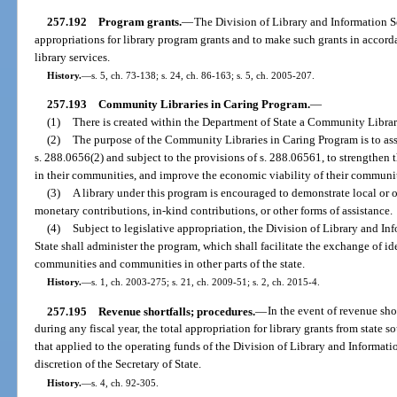
257.192
Program grants.
—
The Division of Library and Information Se
appropriations for library program grants and to make such grants in accord
library services.
History.
—
s. 5, ch. 73-138; s. 24, ch. 86-163; s. 5, ch. 2005-207.
257.193
Community Libraries in Caring Program.
—
(1)
There is created within the Department of State a Community Librar
(2)
The purpose of the Community Libraries in Caring Program is to assis
s. 288.0656(2) and subject to the provisions of s. 288.06561, to strengthen t
in their communities, and improve the economic viability of their communit
(3)
A library under this program is encouraged to demonstrate local or ot
monetary contributions, in-kind contributions, or other forms of assistance.
(4)
Subject to legislative appropriation, the Division of Library and I
State shall administer the program, which shall facilitate the exchange of id
communities and communities in other parts of the state.
History.
—
s. 1, ch. 2003-275; s. 21, ch. 2009-51; s. 2, ch. 2015-4.
257.195
Revenue shortfalls; procedures.
—
In the event of revenue sho
during any fiscal year, the total appropriation for library grants from state 
that applied to the operating funds of the Division of Library and Informatio
discretion of the Secretary of State.
History.
—
s. 4, ch. 92-305.