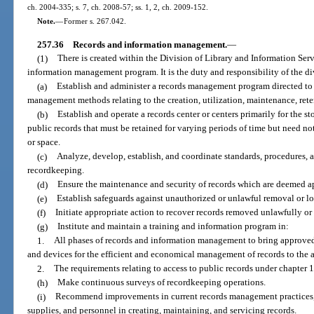
ch. 2004-335; s. 7, ch. 2008-57; ss. 1, 2, ch. 2009-152.
Note.
—
Former s. 267.042.
257.36
Records and information management.
—
(1)
There is created within the Division of Library and Information Serv
information management program. It is the duty and responsibility of the di
(a)
Establish and administer a records management program directed to 
management methods relating to the creation, utilization, maintenance, reten
(b)
Establish and operate a records center or centers primarily for the st
public records that must be retained for varying periods of time but need no
or space.
(c)
Analyze, develop, establish, and coordinate standards, procedures,
recordkeeping.
(d)
Ensure the maintenance and security of records which are deemed ap
(e)
Establish safeguards against unauthorized or unlawful removal or los
(f)
Initiate appropriate action to recover records removed unlawfully or
(g)
Institute and maintain a training and information program in:
1.
All phases of records and information management to bring approved 
and devices for the efficient and economical management of records to the at
2.
The requirements relating to access to public records under chapter 
(h)
Make continuous surveys of recordkeeping operations.
(i)
Recommend improvements in current records management practices, 
supplies, and personnel in creating, maintaining, and servicing records.