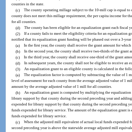
counties in the state.
(c)
The county operating millage subject to the 10-mill cap is equal to o
county does not meet this millage requirement, the per capita income for th
for all counties.
(d)
The county has been eligible for an equalization grant each fiscal y
(2)
If a county fails to meet the eligibility criteria for an equalization 
notified that its equalization grant funding will be phased out over a 3-year
(a)
In the first year, the county shall receive the grant amount for which 
(b)
In the second year, the county shall receive two-thirds of the grant 
(c)
In the third year, the county shall receive one-third of the grant amo
(d)
In subsequent years, the county shall not be eligible to receive an e
(3)
An equalization grant to an eligible county is calculated in the fo
(a)
The equalization factor is computed by subtracting the value of 1 mi
level of assessment for each county from the average adjusted value of 1 mil
amount by the average adjusted value of 1 mill for all counties.
(b)
An equalization grant is computed by multiplying the equalization f
library support by that county during the second preceding year and adding 
expended for library support by that county during the second preceding year
funds expended for library service. The amount of the equalization grant is e
funds expended for library service.
(c)
When the adjusted mill equivalent of actual local funds expended fo
second preceding year is above the statewide average adjusted mill equivale