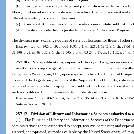
(a)
Manage the State Publications Program.
(b)
Designate university, college, and public libraries as depository libr
library must maintain state publications in a form that is convenient and acc
official repository for state publications.
(c)
Create a distribution system to provide copies of state publications t
(d)
Create a periodic bibliography for the State Publications Program.
The division may exchange copies of state publications for those of other stat
History.
—
s. 5, ch. 10278, 1925; CGL 1691; s. 1, ch. 22064, 1943; s. 1, ch. 21758, 194
69-106; s. 21, ch. 69-353; s. 1, ch. 73-305; s. 3, ch. 83-24; s. 17, ch. 86-163; s. 34, ch
257.105
State publications; copies to Library of Congress.
—
Any stat
or institution having charge of state publications hereinafter named is autho
Congress in Washington, D.C., upon requisition from the Library of Congress
houses of the Legislature; volumes of the Supreme Court Reports; volumes of
copies of reports, studies, maps, or other publications by official boards or in
such are published and are available for public distribution.
History.
—
ss. 1, 6, ch. 83-252; s. 4, ch. 88-32; ss. 35, 44, ch. 90-335; s. 6, ch. 2015-
Note.
—
Former s. 283.51.
257.12
Division of Library and Information Services authorized to a
(1)
The Division of Library and Information Services of the Department o
administrative agency authorized to accept, receive, administer, and expend
granted, appropriated, or made available by the United States or any of its a