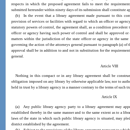
respects in which the proposed agreement fails to meet the requirement
submitted hereunder within ninety days of its submission shall constitute a
(b) In the event that a library agreement made pursuant to this com
provision of services or facilities with regard to which an officer or agenc
statutory powers of control, the agreement shall, as a condition precedent to
officer or agency having such power of control and shall be approved or 
matters within the jurisdiction of the state officer or agency in the sa
governing the action of the attorneys general pursuant to paragraph (a) of t
approval shall be in addition to and not in substitution for the requiremen
general.
Article VIII
Nothing in this compact or in any library agreement shall be construe
obligation imposed on any library by otherwise applicable law, nor to author
held in trust by a library agency in a manner contrary to the terms of such tru
Article IX
(a) Any public library agency party to a library agreement may appropr
established thereby in the same manner and to the same extent as to a libr
laws of the state in which such public library agency is situated, may pledg
district established by the agreement.
(b) Subject to the provisions of the library agreement pursuant to which 