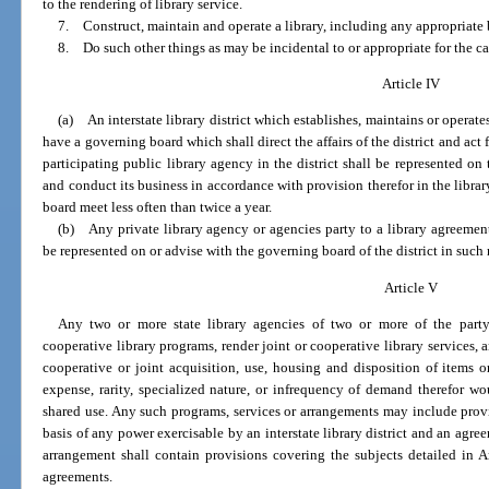
to the rendering of library service.
7. Construct, maintain and operate a library, including any appropriate 
8. Do such other things as may be incidental to or appropriate for the ca
Article IV
(a) An interstate library district which establishes, maintains or operates 
have a governing board which shall direct the affairs of the district and act fo
participating public library agency in the district shall be represented o
and conduct its business in accordance with provision therefor in the libra
board meet less often than twice a year.
(b) Any private library agency or agencies party to a library agreement 
be represented on or advise with the governing board of the district in suc
Article V
Any two or more state library agencies of two or more of the part
cooperative library programs, render joint or cooperative library services, 
cooperative or joint acquisition, use, housing and disposition of items o
expense, rarity, specialized nature, or infrequency of demand therefor wo
shared use. Any such programs, services or arrangements may include provis
basis of any power exercisable by an interstate library district and an ag
arrangement shall contain provisions covering the subjects detailed in Art
agreements.