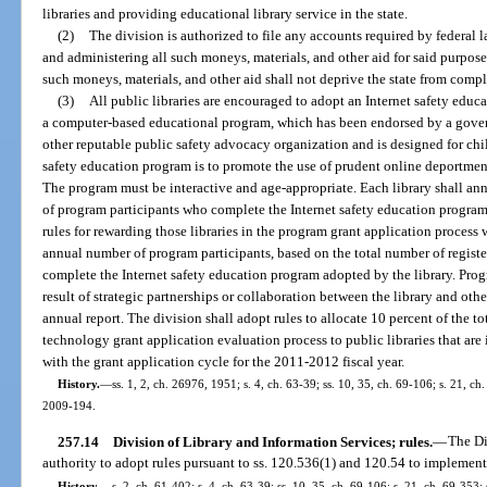
libraries and providing educational library service in the state.
(2)
The division is authorized to file any accounts required by federal l
and administering all such moneys, materials, and other aid for said purpose
such moneys, materials, and other aid shall not deprive the state from comple
(3)
All public libraries are encouraged to adopt an Internet safety edu
a computer-based educational program, which has been endorsed by a gove
other reputable public safety advocacy organization and is designed for chi
safety education program is to promote the use of prudent online deportmen
The program must be interactive and age-appropriate. Each library shall ann
of program participants who complete the Internet safety education program.
rules for rewarding those libraries in the program grant application process
annual number of program participants, based on the total number of registe
complete the Internet safety education program adopted by the library. Pro
result of strategic partnerships or collaboration between the library and other
annual report. The division shall adopt rules to allocate 10 percent of the to
technology grant application evaluation process to public libraries that are
with the grant application cycle for the 2011-2012 fiscal year.
History.
—
ss. 1, 2, ch. 26976, 1951; s. 4, ch. 63-39; ss. 10, 35, ch. 69-106; s. 21, ch
2009-194.
257.14
Division of Library and Information Services; rules.
—
The Di
authority to adopt rules pursuant to ss. 120.536(1) and 120.54 to implement 
History.
—
s. 2, ch. 61-402; s. 4, ch. 63-39; ss. 10, 35, ch. 69-106; s. 21, ch. 69-353; 