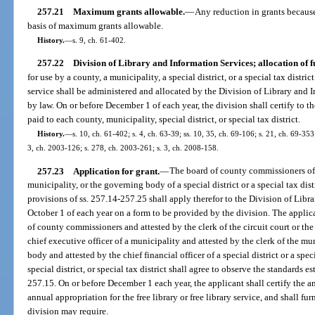
257.21
Maximum grants allowable.
—
Any reduction in grants because 
basis of maximum grants allowable.
History.
—
s. 9, ch. 61-402.
257.22
Division of Library and Information Services; allocation of f
for use by a county, a municipality, a special district, or a special tax distric
service shall be administered and allocated by the Division of Library and 
by law. On or before December 1 of each year, the division shall certify to t
paid to each county, municipality, special district, or special tax district.
History.
—
s. 10, ch. 61-402; s. 4, ch. 63-39; ss. 10, 35, ch. 69-106; s. 21, ch. 69-353;
3, ch. 2003-126; s. 278, ch. 2003-261; s. 3, ch. 2008-158.
257.23
Application for grant.
—
The board of county commissioners of a
municipality, or the governing body of a special district or a special tax dist
provisions of ss. 257.14-257.25 shall apply therefor to the Division of Libr
October 1 of each year on a form to be provided by the division. The applica
of county commissioners and attested by the clerk of the circuit court or the 
chief executive officer of a municipality and attested by the clerk of the mu
body and attested by the chief financial officer of a special district or a spec
special district, or special tax district shall agree to observe the standards e
257.15. On or before December 1 each year, the applicant shall certify the a
annual appropriation for the free library or free library service, and shall fu
division may require.