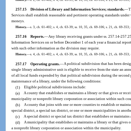
257.15
Division of Library and Information Services; standards.
—
T
Services shall establish reasonable and pertinent operating standards under w
moneys.
History.
—
s. 3, ch. 61-402; s. 4, ch. 63-39; ss. 10, 35, ch. 69-106; s. 21, ch. 69-353; 
257.16
Reports.
—
Any library receiving grants under ss. 257.14-257.25 
Information Services on or before December 1 of each year a financial report
with such other information as the division may require.
History.
—
s. 4, ch. 61-402; s. 4, ch. 63-39; ss. 10, 35, ch. 69-106; s. 21, ch. 69-353; 
257.17
Operating grants.
—
A political subdivision that has been desi
single library administrative unit is eligible to receive from the state an a
of all local funds expended by that political subdivision during the second 
maintenance of a library, under the following conditions:
(1)
Eligible political subdivisions include:
(a)
A county that establishes or maintains a library or that gives or recei
municipality or nonprofit library corporation or association within such co
(b)
A county that joins with one or more counties to establish or maintai
special district, a special tax district, or one or more municipalities in anoth
(c)
A special district or special tax district that establishes or maintains
(d)
A municipality that establishes or maintains a library or that gives o
a nonprofit library corporation or association within the municipality.