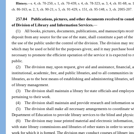
History.
—
s. 4, ch. 70-250; s. 1, ch. 70-439; s. 4, ch. 78-323; ss. 3, 4, ch. 81-68; ss. 
ch. 86-163; ss. 2, 3, ch. 90-21; s. 5, ch. 91-429; s. 151, ch. 95-148; s. 3, ch. 2005-207.
257.04
Publications, pictures, and other documents received to consti
of Division of Library and Information Services.
—
(1)
All books, pictures, documents, publications, and manuscripts recei
deposit from any source for the use of the state, shall constitute a part of th
the use of the public under the control of the division. The division may rec
which may be used or held for the purposes given; and it may purchase book
necessary to promote the efficient operation of the service it is expected to 
public.
(2)
The division may, upon request, give aid and assistance, financial, ad
institutional, academic, free, and public libraries, and to all communities i
libraries, as to the best means of establishing and administering libraries, s
of library management.
(3)
The division shall maintain a library for state officials and employe
pertaining to their work.
(4)
The division shall maintain and provide research and information ser
(5)
The division shall make all necessary arrangements to coordinate wi
Department of Education to provide library services to the blind and physic
(6)
The division may issue printed material and electronic information,
with state library commissions and libraries of other states in order to secu
work for which it is formed. The division may conduct courses of library inst