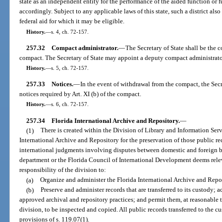
state as an independent entity for the performance of the aided function or
accordingly. Subject to any applicable laws of this state, such a district als
federal aid for which it may be eligible.
History.
—
s. 4, ch. 72-157.
257.32
Compact administrator.
—
The Secretary of State shall be the 
compact. The Secretary of State may appoint a deputy compact administrator 
History.
—
s. 5, ch. 72-157.
257.33
Notices.
—
In the event of withdrawal from the compact, the Secr
notices required by Art. XI (b) of the compact.
History.
—
s. 6, ch. 72-157.
257.34
Florida International Archive and Repository.
—
(1)
There is created within the Division of Library and Information Serv
International Archive and Repository for the preservation of those public re
international judgments involving disputes between domestic and foreign bus
department or the Florida Council of International Development deems relevan
responsibility of the division to:
(a)
Organize and administer the Florida International Archive and Repo
(b)
Preserve and administer records that are transferred to its custody; 
approved archival and repository practices; and permit them, at reasonable 
division, to be inspected and copied. All public records transferred to the cu
provisions of s. 119.07(1).