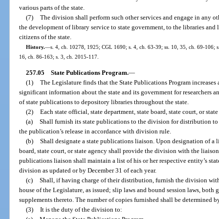
various parts of the state.
(7)
The division shall perform such other services and engage in any othe
the development of library service to state government, to the libraries and l
citizens of the state.
History.
—
s. 4, ch. 10278, 1925; CGL 1690; s. 4, ch. 63-39; ss. 10, 35, ch. 69-106; s.
16, ch. 86-163; s. 3, ch. 2015-117.
257.05
State Publications Program.
—
(1)
The Legislature finds that the State Publications Program increases a
significant information about the state and its government for researchers a
of state publications to depository libraries throughout the state.
(2)
Each state official, state department, state board, state court, or stat
(a)
Shall furnish its state publications to the division for distribution 
the publication’s release in accordance with division rule.
(b)
Shall designate a state publications liaison. Upon designation of a lia
board, state court, or state agency shall provide the division with the liais
publications liaison shall maintain a list of his or her respective entity’s sta
division as updated or by December 31 of each year.
(c)
Shall, if having charge of their distribution, furnish the division w
house of the Legislature, as issued; slip laws and bound session laws, both 
supplements thereto. The number of copies furnished shall be determined by 
(3)
It is the duty of the division to: