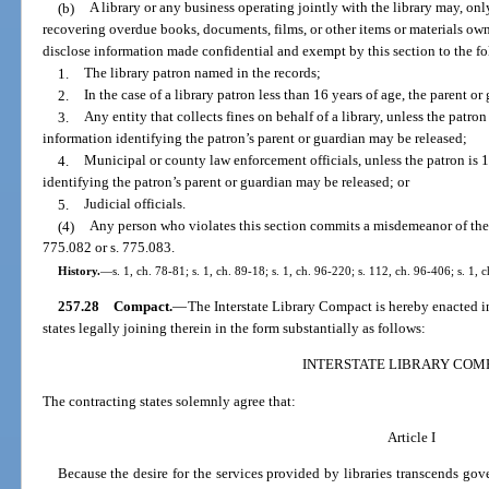
(b)
A library or any business operating jointly with the library may, only
recovering overdue books, documents, films, or other items or materials own
disclose information made confidential and exempt by this section to the f
1.
The library patron named in the records;
2.
In the case of a library patron less than 16 years of age, the parent o
3.
Any entity that collects fines on behalf of a library, unless the patron
information identifying the patron’s parent or guardian may be released;
4.
Municipal or county law enforcement officials, unless the patron is 
identifying the patron’s parent or guardian may be released; or
5.
Judicial officials.
(4)
Any person who violates this section commits a misdemeanor of the 
775.082 or s. 775.083.
History.
—
s. 1, ch. 78-81; s. 1, ch. 89-18; s. 1, ch. 96-220; s. 112, ch. 96-406; s. 1,
257.28
Compact.
—
The Interstate Library Compact is hereby enacted in
states legally joining therein in the form substantially as follows:
INTERSTATE LIBRARY COM
The contracting states solemnly agree that:
Article I
Because the desire for the services provided by libraries transcends go