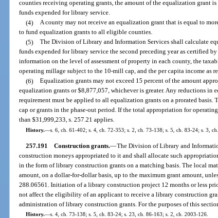
counties receiving operating grants, the amount of the equalization grant is 
funds expended for library service.
(4)
A county may not receive an equalization grant that is equal to mor
to fund equalization grants to all eligible counties.
(5)
The Division of Library and Information Services shall calculate eq
funds expended for library service the second preceding year as certified by
information on the level of assessment of property in each county, the taxab
operating millage subject to the 10-mill cap, and the per capita income as 
(6)
Equalization grants may not exceed 15 percent of the amount approp
equalization grants or $8,877,057, whichever is greater. Any reductions in e
requirement must be applied to all equalization grants on a prorated basis. 
cap or grants in the phase-out period. If the total appropriation for operatin
than $31,999,233, s. 257.21 applies.
History.
—
s. 6, ch. 61-402; s. 4, ch. 72-353; s. 2, ch. 73-138; s. 5, ch. 83-24; s. 3, c
257.191
Construction grants.
—
The Division of Library and Informati
construction moneys appropriated to it and shall allocate such appropriation
in the form of library construction grants on a matching basis. The local mat
amount, on a dollar-for-dollar basis, up to the maximum grant amount, unle
288.06561. Initiation of a library construction project 12 months or less prio
not affect the eligibility of an applicant to receive a library construction gr
administration of library construction grants. For the purposes of this sectio
History.
—
s. 4, ch. 73-138; s. 5, ch. 83-24; s. 23, ch. 86-163; s. 2, ch. 2003-126.