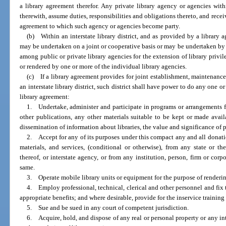
a library agreement therefor. Any private library agency or agencies withi
therewith, assume duties, responsibilities and obligations thereto, and recei
agreement to which such agency or agencies become party.
(b) Within an interstate library district, and as provided by a library 
may be undertaken on a joint or cooperative basis or may be undertaken b
among public or private library agencies for the extension of library privile
or rendered by one or more of the individual library agencies.
(c) If a library agreement provides for joint establishment, maintenance o
an interstate library district, such district shall have power to do any one 
library agreement:
1. Undertake, administer and participate in programs or arrangements f
other publications, any other materials suitable to be kept or made availa
dissemination of information about libraries, the value and significance of pa
2. Accept for any of its purposes under this compact any and all donati
materials, and services, (conditional or otherwise), from any state or t
thereof, or interstate agency, or from any institution, person, firm or corp
same.
3. Operate mobile library units or equipment for the purpose of renderin
4. Employ professional, technical, clerical and other personnel and fi
appropriate benefits; and where desirable, provide for the inservice training
5. Sue and be sued in any court of competent jurisdiction.
6. Acquire, hold, and dispose of any real or personal property or any int