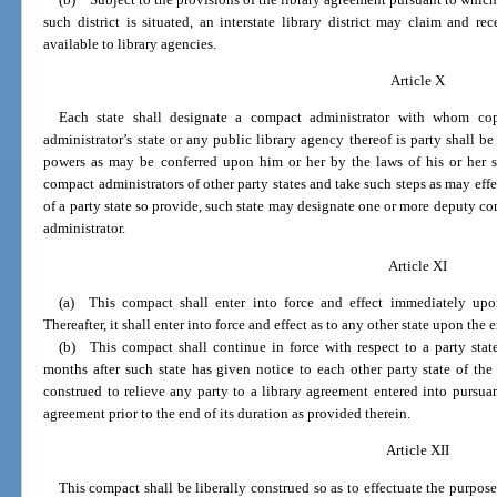
such district is situated, an interstate library district may claim and 
available to library agencies.
Article X
Each state shall designate a compact administrator with whom cop
administrator’s state or any public library agency thereof is party shall be
powers as may be conferred upon him or her by the laws of his or her 
compact administrators of other party states and take such steps as may effe
of a party state so provide, such state may designate one or more deputy co
administrator.
Article XI
(a) This compact shall enter into force and effect immediately upo
Thereafter, it shall enter into force and effect as to any other state upon the
(b) This compact shall continue in force with respect to a party sta
months after such state has given notice to each other party state of the
construed to relieve any party to a library agreement entered into pursua
agreement prior to the end of its duration as provided therein.
Article XII
This compact shall be liberally construed so as to effectuate the purpose