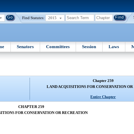
Find Statutes:
2015
me
Senators
Committees
Session
Laws
M
Chapter 259
LAND ACQUISITIONS FOR CONSERVATION OR
Entire Chapter
CHAPTER 259
SITIONS FOR CONSERVATION OR RECREATION