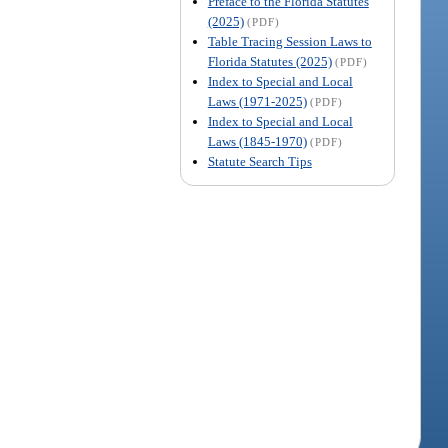
Preface to the Florida Statutes
(2025)
(PDF)
Table Tracing Session Laws to
Florida Statutes (2025)
(PDF)
Index to Special and Local
Laws (1971-2025)
(PDF)
Index to Special and Local
Laws (1845-1970)
(PDF)
Statute Search Tips