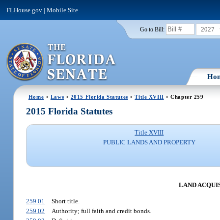
FLHouse.gov
|
Mobile Site
2027
Go to Bill:
Ho
Home
>
Laws
>
2015 Florida Statutes
>
Title XVIII
> Chapter 259
2015 Florida Statutes
Title XVIII
PUBLIC LANDS AND PROPERTY
LAND ACQUI
259.01
Short title.
259.02
Authority; full faith and credit bonds.