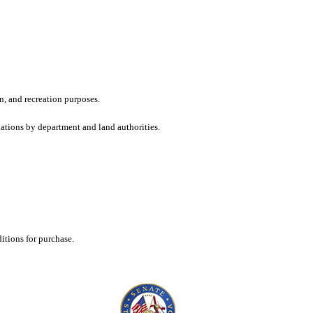
n, and recreation purposes.
dations by department and land authorities.
tions for purchase.