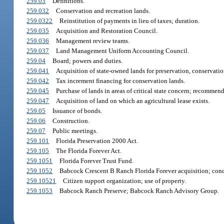
259.03
Definitions.
259.032
Conservation and recreation lands.
259.0322
Reinstitution of payments in lieu of taxes; duration.
259.035
Acquisition and Restoration Council.
259.036
Management review teams.
259.037
Land Management Uniform Accounting Council.
259.04
Board; powers and duties.
259.041
Acquisition of state-owned lands for preservation, conservatio
259.042
Tax increment financing for conservation lands.
259.045
Purchase of lands in areas of critical state concern; recommen
259.047
Acquisition of land on which an agricultural lease exists.
259.05
Issuance of bonds.
259.06
Construction.
259.07
Public meetings.
259.101
Florida Preservation 2000 Act.
259.105
The Florida Forever Act.
259.1051
Florida Forever Trust Fund.
259.1052
Babcock Crescent B Ranch Florida Forever acquisition; condi
259.10521
Citizen support organization; use of property.
259.1053
Babcock Ranch Preserve; Babcock Ranch Advisory Group.