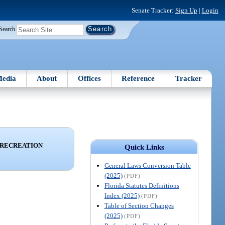
Senate Tracker:
Sign Up
|
Login
Search
edia
About
Offices
Reference
Tracker
 RECREATION
Quick Links
General Laws Conversion Table
(2025)
(PDF)
Florida Statutes Definitions
Index (2025)
(PDF)
Table of Section Changes
(2025)
(PDF)