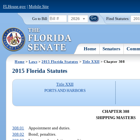
FLHouse.gov
|
Mobile Site
2026
Find Statutes:
20
Go to Bill:
Home
Senators
Commi
Home
>
Laws
>
2015 Florida Statutes
>
Title XXII
> Chapter 308
2015 Florida Statutes
Title XXII
PORTS AND HARBORS
CHAPTER 308
SHIPPING MASTERS
308.01
Appointment and duties.
308.02
Bond; penalties.