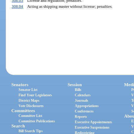
308.03
License and regulation; penalties.
308.04
Acting as shipping master without license; penalties.
Senators
Session
Medi
Senator List
Bills
P
Find Your Legislators
Calendars
V
District Maps
Journals
T
Vote Disclosures
Appropriations
V
Committees
Conferences
S
Committee List
Abou
Reports
Committee Publications
E
Executive Appointments
Search
V
Executive Suspensions
Bill Search Tips
C
Redistricting