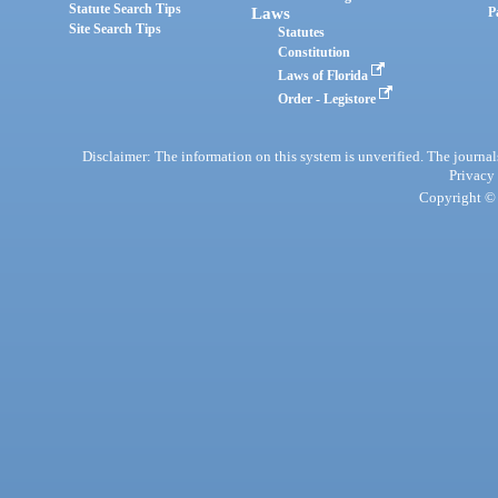
Statute Search Tips
Laws
P
Site Search Tips
Statutes
Constitution
Laws of Florida
Order - Legistore
Disclaimer: The information on this system is unverified. The journals
Privacy
Copyright © 