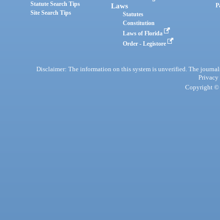
Statute Search Tips
Laws
P
Site Search Tips
Statutes
Constitution
Laws of Florida
Order - Legistore
Disclaimer: The information on this system is unverified. The journals
Privacy
Copyright © 