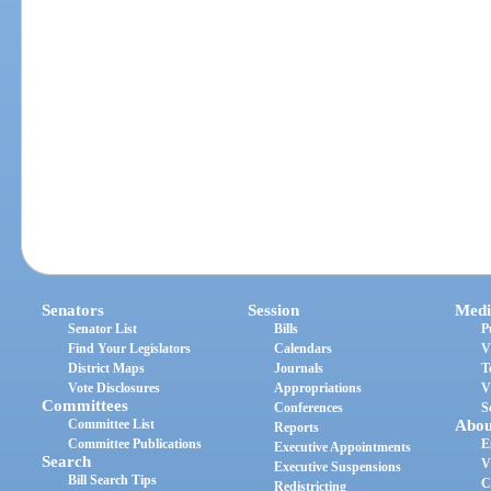
Senators
Session
Medi
Senator List
Bills
P
Find Your Legislators
Calendars
V
District Maps
Journals
T
Vote Disclosures
Appropriations
V
Committees
Conferences
S
Committee List
Abou
Reports
Committee Publications
E
Executive Appointments
Search
V
Executive Suspensions
Bill Search Tips
C
Redistricting