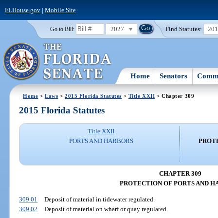
FLHouse.gov
|
Mobile Site
2027
Find Statutes:
20
Go to Bill:
Home
Senators
Commi
Home
>
Laws
>
2015 Florida Statutes
>
Title XXII
> Chapter 309
2015 Florida Statutes
Title XXII
PORTS AND HARBORS
PROTE
CHAPTER 309
PROTECTION OF PORTS AND H
309.01
Deposit of material in tidewater regulated.
309.02
Deposit of material on wharf or quay regulated.