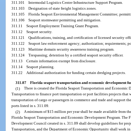
311.101
Intermodal Logistics Center Infrastructure Support Program.
311.103
Designation of state freight logistics zones.
311.105
Florida Seaport Environmental Management Committee; permitti
311.106
Seaport stormwater permitting and mitigation.
311.11
Seaport Employment Training Grant Program.
311.12
Seaport security.
311.121
Qualifications, training, and certification of licensed security offi
311.122
Seaport law enforcement agency; authorization; requirements; po
311.123
Maritime domain security awareness training program.
311.124
Trespassing; detention by a certified seaport security officer.
311.13
Certain information exempt from disclosure.
311.14
Seaport planning.
311.22
Additional authorization for funding certain dredging projects.
311.07
Florida seaport transportation and economic development fu
(1)
There is created the Florida Seaport Transportation and Economic
Transportation to finance port transportation or port facilities projects th
transportation of cargo or passengers in commerce and trade and support the 
ports listed in s. 311.09.
(2)
A minimum of $15 million per year shall be made available from the
Florida Seaport Transportation and Economic Development Program. The F
Development Council created in s. 311.09 shall develop guidelines for proje
Transportation, and the Department of Economic Opportunity shall work in 