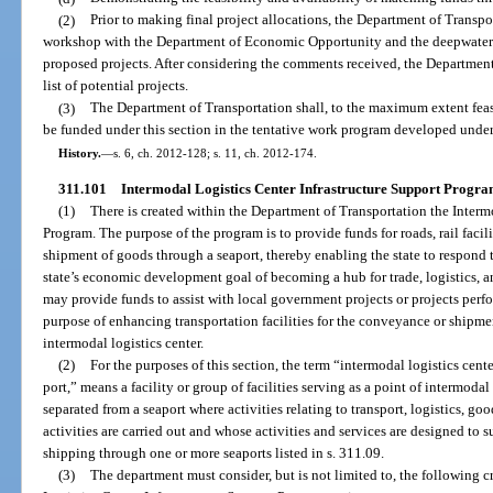
(2)
Prior to making final project allocations, the Department of Transpo
workshop with the Department of Economic Opportunity and the deepwater po
proposed projects. After considering the comments received, the Department o
list of potential projects.
(3)
The Department of Transportation shall, to the maximum extent feasi
be funded under this section in the tentative work program developed under
History.
—
s. 6, ch. 2012-128; s. 11, ch. 2012-174.
311.101
Intermodal Logistics Center Infrastructure Support Progra
(1)
There is created within the Department of Transportation the Interm
Program. The purpose of the program is to provide funds for roads, rail facil
shipment of goods through a seaport, thereby enabling the state to respond
state’s economic development goal of becoming a hub for trade, logistics, a
may provide funds to assist with local government projects or projects perfo
purpose of enhancing transportation facilities for the conveyance or shipme
intermodal logistics center.
(2)
For the purposes of this section, the term “intermodal logistics cente
port,” means a facility or group of facilities serving as a point of intermodal 
separated from a seaport where activities relating to transport, logistics, go
activities are carried out and whose activities and services are designed to
shipping through one or more seaports listed in s. 311.09.
(3)
The department must consider, but is not limited to, the following c