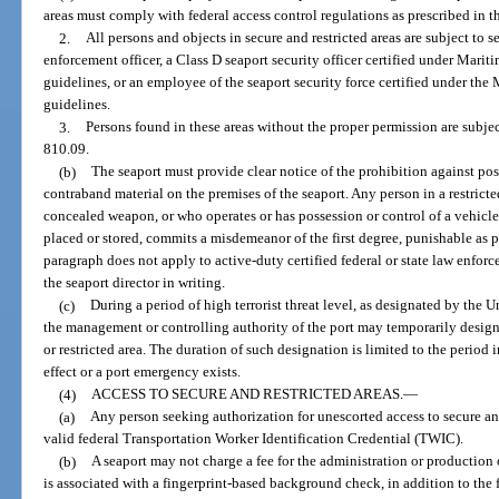
areas must comply with federal access control regulations as prescribed in th
2.
All persons and objects in secure and restricted areas are subject to s
enforcement officer, a Class D seaport security officer certified under Mari
guidelines, or an employee of the seaport security force certified under the
guidelines.
3.
Persons found in these areas without the proper permission are subjec
810.09.
(b)
The seaport must provide clear notice of the prohibition against p
contraband material on the premises of the seaport. Any person in a restricte
concealed weapon, or who operates or has possession or control of a vehicl
placed or stored, commits a misdemeanor of the first degree, punishable as p
paragraph does not apply to active-duty certified federal or state law enfo
the seaport director in writing.
(c)
During a period of high terrorist threat level, as designated by the
the management or controlling authority of the port may temporarily designa
or restricted area. The duration of such designation is limited to the period in
effect or a port emergency exists.
(4)
ACCESS TO SECURE AND RESTRICTED AREAS.
—
(a)
Any person seeking authorization for unescorted access to secure and
valid federal Transportation Worker Identification Credential (TWIC).
(b)
A seaport may not charge a fee for the administration or production o
is associated with a fingerprint-based background check, in addition to the 