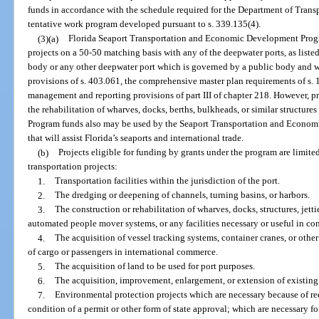
funds in accordance with the schedule required for the Department of Transp
tentative work program developed pursuant to s. 339.135(4).
(3)(a)
Florida Seaport Transportation and Economic Development Progr
projects on a 50-50 matching basis with any of the deepwater ports, as liste
body or any other deepwater port which is governed by a public body and w
provisions of s. 403.061, the comprehensive master plan requirements of s. 1
management and reporting provisions of part III of chapter 218. However, p
the rehabilitation of wharves, docks, berths, bulkheads, or similar structures
Program funds also may be used by the Seaport Transportation and Econom
that will assist Florida’s seaports and international trade.
(b)
Projects eligible for funding by grants under the program are limited 
transportation projects:
1.
Transportation facilities within the jurisdiction of the port.
2.
The dredging or deepening of channels, turning basins, or harbors.
3.
The construction or rehabilitation of wharves, docks, structures, jetties
automated people mover systems, or any facilities necessary or useful in co
4.
The acquisition of vessel tracking systems, container cranes, or o
of cargo or passengers in international commerce.
5.
The acquisition of land to be used for port purposes.
6.
The acquisition, improvement, enlargement, or extension of existing p
7.
Environmental protection projects which are necessary because of re
condition of a permit or other form of state approval; which are necessary f