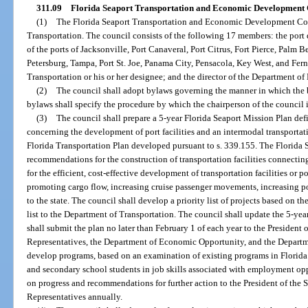
311.09
Florida Seaport Transportation and Economic Development 
(1)
The Florida Seaport Transportation and Economic Development Coun
Transportation. The council consists of the following 17 members: the port di
of the ports of Jacksonville, Port Canaveral, Port Citrus, Fort Pierce, Palm 
Petersburg, Tampa, Port St. Joe, Panama City, Pensacola, Key West, and Fern
Transportation or his or her designee; and the director of the Department o
(2)
The council shall adopt bylaws governing the manner in which the b
bylaws shall specify the procedure by which the chairperson of the council i
(3)
The council shall prepare a 5-year Florida Seaport Mission Plan def
concerning the development of port facilities and an intermodal transportat
Florida Transportation Plan developed pursuant to s. 339.155. The Florida S
recommendations for the construction of transportation facilities connectin
for the efficient, cost-effective development of transportation facilities or po
promoting cargo flow, increasing cruise passenger movements, increasing p
to the state. The council shall develop a priority list of projects based on
list to the Department of Transportation. The council shall update the 5-ye
shall submit the plan no later than February 1 of each year to the President 
Representatives, the Department of Economic Opportunity, and the Departme
develop programs, based on an examination of existing programs in Florida an
and secondary school students in job skills associated with employment oppo
on progress and recommendations for further action to the President of the 
Representatives annually.