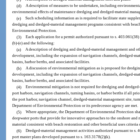
(d)
A description of measures to be undertaken, including environment
environmental effects of maintenance dredging and dredged-material mana
(e)
Such scheduling information as is required to facilitate state supp
dredging and dredged-material management programs consistent with beach r
Environmental Protection.
(3)
Each application for a permit authorized pursuant to s. 403.061(38)
(b)-(e) and the following:
(a)
A description of dredging and dredged-material management and other
development, including the expansion of navigation channels, dredged-mate
basins, harbor berths, and associated facilities.
(b)
A discussion of environmental mitigation as is proposed for dredg
development, including the expansion of navigation channels, dredged-mate
basins, harbor berths, and associated facilities.
(4)
Environmental mitigation is not required for dredging and dredged
port harbors, navigation channels, turning basins, or harbor berths if all pri
the port harbor, navigation channel, dredged-material management site, turn
Department of Environmental Protection or its predecessor agency are met.
(5)
Where appropriate, the Department of Environmental Protection shal
deepwater ports that provide for innovative approaches to the onshore and 
material consistent with beach restoration and other beneficial uses criteria
(6)
Dredged-material management activities authorized pursuant to s. 40
port master plans developed pursuant to s. 163.3178(2)(k).