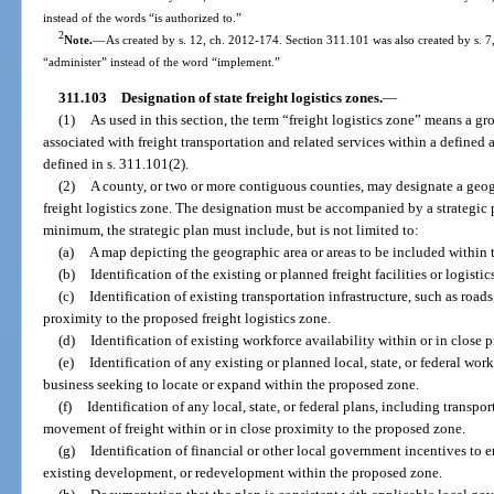
instead of the words “is authorized to.”
2
Note.
—
As created by s. 12, ch. 2012-174. Section 311.101 was also created by s. 7
“administer” instead of the word “implement.”
311.103
Designation of state freight logistics zones.
—
(1)
As used in this section, the term “freight logistics zone” means a gro
associated with freight transportation and related services within a defined 
defined in s. 311.101(2).
(2)
A county, or two or more contiguous counties, may designate a geogra
freight logistics zone. The designation must be accompanied by a strategic 
minimum, the strategic plan must include, but is not limited to:
(a)
A map depicting the geographic area or areas to be included within 
(b)
Identification of the existing or planned freight facilities or logisti
(c)
Identification of existing transportation infrastructure, such as roads,
proximity to the proposed freight logistics zone.
(d)
Identification of existing workforce availability within or in close
(e)
Identification of any existing or planned local, state, or federal work
business seeking to locate or expand within the proposed zone.
(f)
Identification of any local, state, or federal plans, including transpor
movement of freight within or in close proximity to the proposed zone.
(g)
Identification of financial or other local government incentives t
existing development, or redevelopment within the proposed zone.