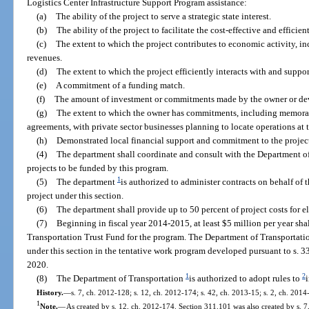
Logistics Center Infrastructure Support Program assistance:
(a)
The ability of the project to serve a strategic state interest.
(b)
The ability of the project to facilitate the cost-effective and effici
(c)
The extent to which the project contributes to economic activity, in
revenues.
(d)
The extent to which the project efficiently interacts with and suppor
(e)
A commitment of a funding match.
(f)
The amount of investment or commitments made by the owner or devel
(g)
The extent to which the owner has commitments, including memora
agreements, with private sector businesses planning to locate operations at t
(h)
Demonstrated local financial support and commitment to the projec
(4)
The department shall coordinate and consult with the Department o
projects to be funded by this program.
1
(5)
The department
is authorized to administer contracts on behalf of t
project under this section.
(6)
The department shall provide up to 50 percent of project costs for el
(7)
Beginning in fiscal year 2014-2015, at least $5 million per year sha
Transportation Trust Fund for the program. The Department of Transportatio
under this section in the tentative work program developed pursuant to s. 3
2020.
1
2
(8)
The Department of Transportation
is authorized to adopt rules to
History.
—
s. 7, ch. 2012-128; s. 12, ch. 2012-174; s. 42, ch. 2013-15; s. 2, ch. 2014
1
Note.
—
As created by s. 12, ch. 2012-174. Section 311.101 was also created by s. 