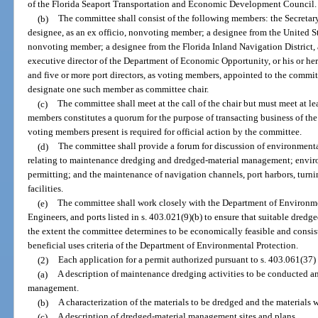
of the Florida Seaport Transportation and Economic Development Council.
(b)
The committee shall consist of the following members: the Secretary
designee, as an ex officio, nonvoting member; a designee from the United St
nonvoting member; a designee from the Florida Inland Navigation District, 
executive director of the Department of Economic Opportunity, or his or he
and five or more port directors, as voting members, appointed to the committ
designate one such member as committee chair.
(c)
The committee shall meet at the call of the chair but must meet at le
members constitutes a quorum for the purpose of transacting business of the
voting members present is required for official action by the committee.
(d)
The committee shall provide a forum for discussion of environmental
relating to maintenance dredging and dredged-material management; enviro
permitting; and the maintenance of navigation channels, port harbors, turni
facilities.
(e)
The committee shall work closely with the Department of Environme
Engineers, and ports listed in s. 403.021(9)(b) to ensure that suitable dredg
the extent the committee determines to be economically feasible and consis
beneficial uses criteria of the Department of Environmental Protection.
(2)
Each application for a permit authorized pursuant to s. 403.061(37)
(a)
A description of maintenance dredging activities to be conducted 
management.
(b)
A characterization of the materials to be dredged and the materials
(c)
A description of dredged-material management sites and plans.