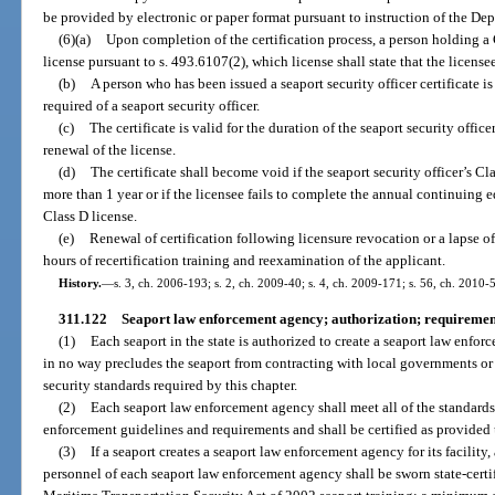
be provided by electronic or paper format pursuant to instruction of the D
(6)(a)
Upon completion of the certification process, a person holding a 
license pursuant to s. 493.6107(2), which license shall state that the licensee 
(b)
A person who has been issued a seaport security officer certificate i
required of a seaport security officer.
(c)
The certificate is valid for the duration of the seaport security offi
renewal of the license.
(d)
The certificate shall become void if the seaport security officer’s Cl
more than 1 year or if the licensee fails to complete the annual continuing 
Class D license.
(e)
Renewal of certification following licensure revocation or a lapse o
hours of recertification training and reexamination of the applicant.
History.
—
s. 3, ch. 2006-193; s. 2, ch. 2009-40; s. 4, ch. 2009-171; s. 56, ch. 2010-5
311.122
Seaport law enforcement agency; authorization; requirement
(1)
Each seaport in the state is authorized to create a seaport law enforc
in no way precludes the seaport from contracting with local governments o
security standards required by this chapter.
(2)
Each seaport law enforcement agency shall meet all of the standards 
enforcement guidelines and requirements and shall be certified as provided
(3)
If a seaport creates a seaport law enforcement agency for its facilit
personnel of each seaport law enforcement agency shall be sworn state-certi