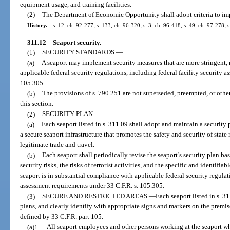
equipment usage, and training facilities.
(2)
The Department of Economic Opportunity shall adopt criteria to imp
History.
—
s. 12, ch. 92-277; s. 133, ch. 96-320; s. 3, ch. 96-418; s. 49, ch. 97-278; 
311.12
Seaport security.
—
(1)
SECURITY STANDARDS.
—
(a)
A seaport may implement security measures that are more stringent, 
applicable federal security regulations, including federal facility security 
105.305.
(b)
The provisions of s. 790.251 are not superseded, preempted, or othe
this section.
(2)
SECURITY PLAN.
—
(a)
Each seaport listed in s. 311.09 shall adopt and maintain a security 
a secure seaport infrastructure that promotes the safety and security of state 
legitimate trade and travel.
(b)
Each seaport shall periodically revise the seaport’s security plan b
security risks, the risks of terrorist activities, and the specific and identifia
seaport is in substantial compliance with applicable federal security regulati
assessment requirements under 33 C.F.R. s. 105.305.
(3)
SECURE AND RESTRICTED AREAS.
—
Each seaport listed in s. 3
plans, and clearly identify with appropriate signs and markers on the premises
defined by 33 C.F.R. part 105.
(a)1.
All seaport employees and other persons working at the seaport who