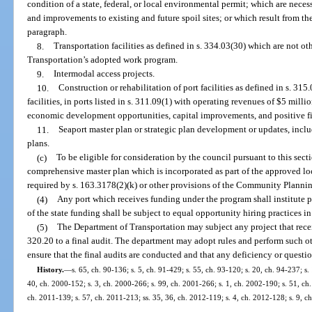
condition of a state, federal, or local environmental permit; which are necess
and improvements to existing and future spoil sites; or which result from the 
paragraph.
8.
Transportation facilities as defined in s. 334.03(30) which are not ot
Transportation’s adopted work program.
9.
Intermodal access projects.
10.
Construction or rehabilitation of port facilities as defined in s. 31
facilities, in ports listed in s. 311.09(1) with operating revenues of $5 milli
economic development opportunities, capital improvements, and positive fin
11.
Seaport master plan or strategic plan development or updates, inclu
plans.
(c)
To be eligible for consideration by the council pursuant to this secti
comprehensive master plan which is incorporated as part of the approved 
required by s. 163.3178(2)(k) or other provisions of the Community Planning
(4)
Any port which receives funding under the program shall institute pr
of the state funding shall be subject to equal opportunity hiring practices i
(5)
The Department of Transportation may subject any project that recei
320.20 to a final audit. The department may adopt rules and perform such ot
ensure that the final audits are conducted and that any deficiency or questi
History.
—
s. 65, ch. 90-136; s. 5, ch. 91-429; s. 55, ch. 93-120; s. 20, ch. 94-237; s.
40, ch. 2000-152; s. 3, ch. 2000-266; s. 99, ch. 2001-266; s. 1, ch. 2002-190; s. 51, ch.
ch. 2011-139; s. 57, ch. 2011-213; ss. 35, 36, ch. 2012-119; s. 4, ch. 2012-128; s. 9, c