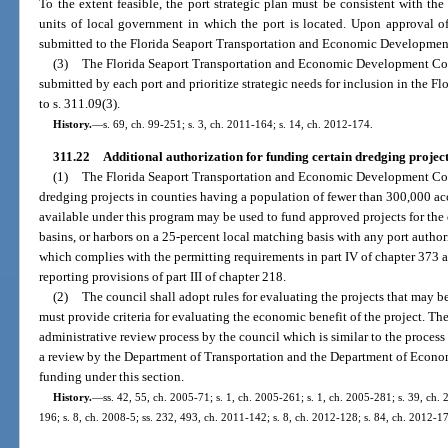
To the extent feasible, the port strategic plan must be consistent with t
units of local government in which the port is located. Upon approval of
submitted to the Florida Seaport Transportation and Economic Developmen
(3)
The Florida Seaport Transportation and Economic Development Counc
submitted by each port and prioritize strategic needs for inclusion in the F
to s. 311.09(3).
History.
—
s. 69, ch. 99-251; s. 3, ch. 2011-164; s. 14, ch. 2012-174.
311.22
Additional authorization for funding certain dredging project
(1)
The Florida Seaport Transportation and Economic Development Coun
dredging projects in counties having a population of fewer than 300,000 acc
available under this program may be used to fund approved projects for the
basins, or harbors on a 25-percent local matching basis with any port authori
which complies with the permitting requirements in part IV of chapter 373
reporting provisions of part III of chapter 218.
(2)
The council shall adopt rules for evaluating the projects that may be
must provide criteria for evaluating the economic benefit of the project. The
administrative review process by the council which is similar to the process 
a review by the Department of Transportation and the Department of Econom
funding under this section.
History.
—
ss. 42, 55, ch. 2005-71; s. 1, ch. 2005-261; s. 1, ch. 2005-281; s. 39, ch. 
196; s. 8, ch. 2008-5; ss. 232, 493, ch. 2011-142; s. 8, ch. 2012-128; s. 84, ch. 2012-1