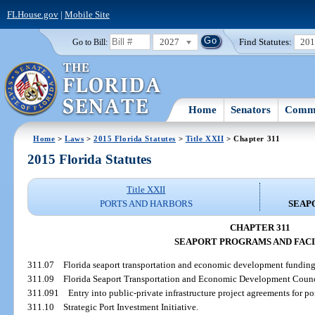
FLHouse.gov
|
Mobile Site
2027
Find Statutes:
20
Go to Bill:
Home
Senators
Commi
Home
>
Laws
>
2015 Florida Statutes
>
Title XXII
> Chapter 311
2015 Florida Statutes
Title XXII
PORTS AND HARBORS
SEAP
CHAPTER 311
SEAPORT PROGRAMS AND FACI
311.07
Florida seaport transportation and economic development funding
311.09
Florida Seaport Transportation and Economic Development Counc
311.091
Entry into public-private infrastructure project agreements for por
311.10
Strategic Port Investment Initiative.