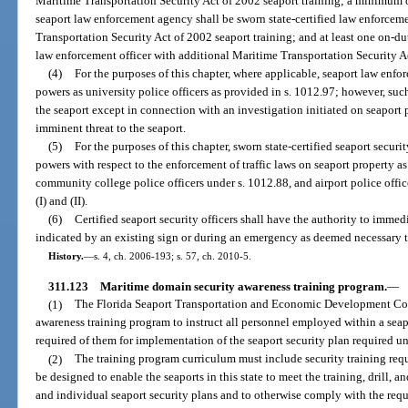
Maritime Transportation Security Act of 2002 seaport training; a minimum o
seaport law enforcement agency shall be sworn state-certified law enforceme
Transportation Security Act of 2002 seaport training; and at least one on-du
law enforcement officer with additional Maritime Transportation Security Ac
(4)
For the purposes of this chapter, where applicable, seaport law enfo
powers as university police officers as provided in s. 1012.97; however, su
the seaport except in connection with an investigation initiated on seaport
imminent threat to the seaport.
(5)
For the purposes of this chapter, sworn state-certified seaport secur
powers with respect to the enforcement of traffic laws on seaport property as
community college police officers under s. 1012.88, and airport police offic
(I) and (II).
(6)
Certified seaport security officers shall have the authority to immed
indicated by an existing sign or during an emergency as deemed necessary t
History.
—
s. 4, ch. 2006-193; s. 57, ch. 2010-5.
311.123
Maritime domain security awareness training program.
—
(1)
The Florida Seaport Transportation and Economic Development Coun
awareness training program to instruct all personnel employed within a seap
required of them for implementation of the seaport security plan required un
(2)
The training program curriculum must include security training req
be designed to enable the seaports in this state to meet the training, drill, 
and individual seaport security plans and to otherwise comply with the requ