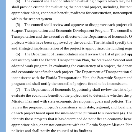
(4)
The council shall adopt rules for evaluating projects which may be
shall provide criteria for evaluating the potential project, including, but no
appropriate plans, economic benefit, readiness for construction, noncompeti
within the seaport system.
(5)
The council shall review and approve or disapprove each project eli
Seaport Transportation and Economic Development Program. The council sha
Transportation and the executive director of the Department of Economic Oppo
projects which have been approved by the council. The list shall specify t
and, if staged implementation of the project is appropriate, the funding requ
(6)
The Department of Transportation shall review the list of project ap
consistency with the Florida Transportation Plan, the Statewide Seaport an
adopted work program. In evaluating the consistency of a project, the depar
and economic benefits for each project. The Department of Transportation sha
inconsistent with the Florida Transportation Plan, the Statewide Seaport a
program and shall notify the council of projects found to be inconsistent.
(7)
The Department of Economic Opportunity shall review the list of pr
evaluate the economic benefit of the project and to determine whether the pr
Mission Plan and with state economic development goals and policies. Th
review the proposed project’s consistency with state, regional, and local pl
of each project based upon the rules adopted pursuant to subsection (4). 
identify those projects that it has determined do not offer an economic benefi
appropriate plan, or are not consistent with the Florida Seaport Mission P
policies and shall notify the council of its findings.