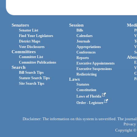
Senators
Session
Medi
Senator List
Bills
P
Find Your Legislators
Calendars
V
District Maps
Journals
T
Vote Disclosures
Appropriations
V
Committees
Conferences
S
Committee List
Abou
Reports
Committee Publications
E
Executive Appointments
Search
V
Executive Suspensions
Bill Search Tips
C
Redistricting
Statute Search Tips
Laws
P
Site Search Tips
Statutes
Constitution
Laws of Florida
Order - Legistore
Disclaimer: The information on this system is unverified. The journals
Privacy
Copyright © 