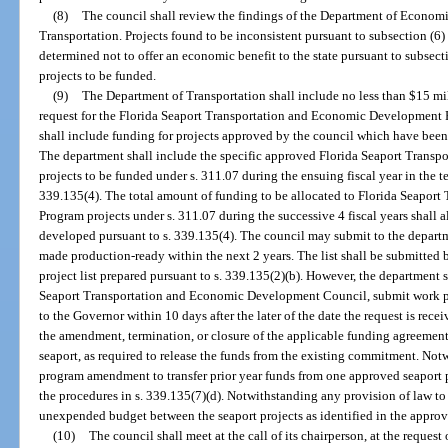
(8)
The council shall review the findings of the Department of Econom
Transportation. Projects found to be inconsistent pursuant to subsection (6) 
determined not to offer an economic benefit to the state pursuant to subsecti
projects to be funded.
(9)
The Department of Transportation shall include no less than $15 mill
request for the Florida Seaport Transportation and Economic Development 
shall include funding for projects approved by the council which have been
The department shall include the specific approved Florida Seaport Tran
projects to be funded under s. 311.07 during the ensuing fiscal year in the 
339.135(4). The total amount of funding to be allocated to Florida Seapo
Program projects under s. 311.07 during the successive 4 fiscal years shall 
developed pursuant to s. 339.135(4). The council may submit to the departme
made production-ready within the next 2 years. The list shall be submitted 
project list prepared pursuant to s. 339.135(2)(b). However, the department s
Seaport Transportation and Economic Development Council, submit work p
to the Governor within 10 days after the later of the date the request is rece
the amendment, termination, or closure of the applicable funding agreemen
seaport, as required to release the funds from the existing commitment. Not
program amendment to transfer prior year funds from one approved seaport pr
the procedures in s. 339.135(7)(d). Notwithstanding any provision of law to
unexpended budget between the seaport projects as identified in the app
(10)
The council shall meet at the call of its chairperson, at the request