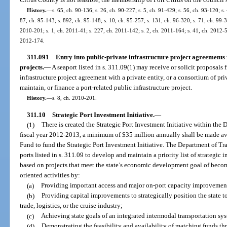
History.
—
s. 65, ch. 90-136; s. 26, ch. 90-227; s. 5, ch. 91-429; s. 56, ch. 93-120; s. 
87, ch. 95-143; s. 892, ch. 95-148; s. 10, ch. 95-257; s. 131, ch. 96-320; s. 71, ch. 99-3
2010-201; s. 1, ch. 2011-41; s. 227, ch. 2011-142; s. 2, ch. 2011-164; s. 41, ch. 2012-5;
2012-174.
311.091
Entry into public-private infrastructure project agreements 
projects.
—
A seaport listed in s. 311.09(1) may receive or solicit proposals 
infrastructure project agreement with a private entity, or a consortium of pri
maintain, or finance a port-related public infrastructure project.
History.
—
s. 8, ch. 2010-201.
311.10
Strategic Port Investment Initiative.
—
(1)
There is created the Strategic Port Investment Initiative within the
fiscal year 2012-2013, a minimum of $35 million annually shall be made ava
Fund to fund the Strategic Port Investment Initiative. The Department of Tr
ports listed in s. 311.09 to develop and maintain a priority list of strategic 
based on projects that meet the state’s economic development goal of becomi
oriented activities by:
(a)
Providing important access and major on-port capacity improvemen
(b)
Providing capital improvements to strategically position the state 
trade, logistics, or the cruise industry;
(c)
Achieving state goals of an integrated intermodal transportation sy
(d)
Demonstrating the feasibility and availability of matching funds thr