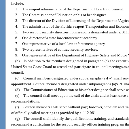
include:
1.
The seaport administrator of the Department of Law Enforcement.
2.
The Commissioner of Education or his or her designee.
3.
The director of the Division of Licensing of the Department of Agri
4.
The administrator of the Florida Seaport Transportation and Econo
5.
Two seaport security directors from seaports designated under s. 311.
6.
One director of a state law enforcement academy.
7.
One representative of a local law enforcement agency.
8.
Two representatives of contract security services.
9.
One representative of the Department of Highway Safety and Motor V
(b)
In addition to the members designated in paragraph (a), the executiv
United States Coast Guard to attend and participate in council meetings as 
council.
(c)
Council members designated under subparagraphs (a)1.-4. shall serv
appointment. Council members designated under subparagraphs (a)5.-9. shal
(d)
The Commissioner of Education or his or her designee shall serve as 
(e)
The council shall meet upon the call of the chair, and at least once 
recommendations.
(f)
Council members shall serve without pay; however, per diem and tr
of officially called meetings as provided by s. 112.061.
(g)
The council shall identify the qualifications, training, and standards 
recommend a curriculum for the seaport security officer training program that