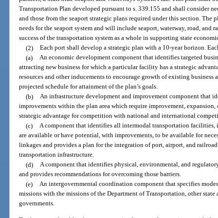
Transportation Plan developed pursuant to s. 339.155 and shall consider nee
and those from the seaport strategic plans required under this section. The p
needs for the seaport system and will include seaport, waterway, road, and ra
success of the transportation system as a whole in supporting state econom
(2)
Each port shall develop a strategic plan with a 10-year horizon. Ea
(a)
An economic development component that identifies targeted busine
attracting new business for which a particular facility has a strategic advant
resources and other inducements to encourage growth of existing business a
projected schedule for attainment of the plan’s goals.
(b)
An infrastructure development and improvement component that ident
improvements within the plan area which require improvement, expansion, or
strategic advantage for competition with national and international competi
(c)
A component that identifies all intermodal transportation facilities, in
are available or have potential, with improvements, to be available for nec
linkages and provides a plan for the integration of port, airport, and railroa
transportation infrastructure.
(d)
A component that identifies physical, environmental, and regulatory
and provides recommendations for overcoming those barriers.
(e)
An intergovernmental coordination component that specifies modes
missions with the missions of the Department of Transportation, other state 
governments.