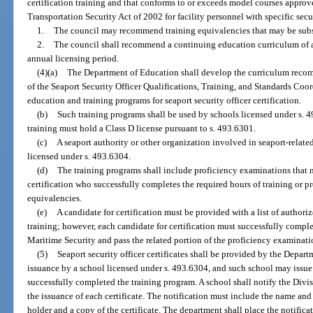
certification training and that conforms to or exceeds model courses approv
Transportation Security Act of 2002 for facility personnel with specific secu
1.
The council may recommend training equivalencies that may be substi
2.
The council shall recommend a continuing education curriculum of at 
annual licensing period.
(4)(a)
The Department of Education shall develop the curriculum reco
of the Seaport Security Officer Qualifications, Training, and Standards Coo
education and training programs for seaport security officer certification.
(b)
Such training programs shall be used by schools licensed under s. 
training must hold a Class D license pursuant to s. 493.6301.
(c)
A seaport authority or other organization involved in seaport-relat
licensed under s. 493.6304.
(d)
The training programs shall include proficiency examinations that 
certification who successfully completes the required hours of training or p
equivalencies.
(e)
A candidate for certification must be provided with a list of authori
training; however, each candidate for certification must successfully comple
Maritime Security and pass the related portion of the proficiency examinati
(5)
Seaport security officer certificates shall be provided by the Depar
issuance by a school licensed under s. 493.6304, and such school may issue 
successfully completed the training program. A school shall notify the Div
the issuance of each certificate. The notification must include the name and
holder and a copy of the certificate. The department shall place the notificat