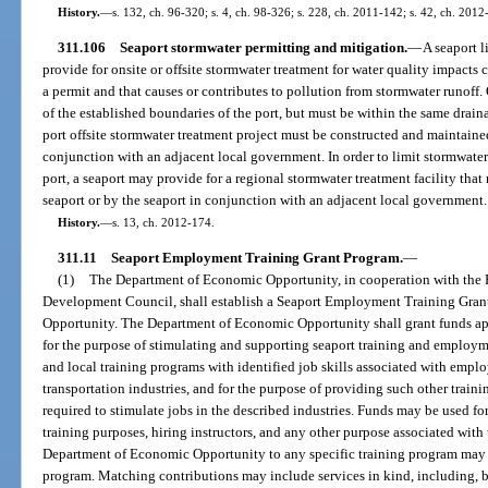
History.
—
s. 132, ch. 96-320; s. 4, ch. 98-326; s. 228, ch. 2011-142; s. 42, ch. 2012
311.106
Seaport stormwater permitting and mitigation.
—
A seaport l
provide for onsite or offsite stormwater treatment for water quality impacts 
a permit and that causes or contributes to pollution from stormwater runoff.
of the established boundaries of the port, but must be within the same draina
port offsite stormwater treatment project must be constructed and maintained
conjunction with an adjacent local government. In order to limit stormwater
port, a seaport may provide for a regional stormwater treatment facility tha
seaport or by the seaport in conjunction with an adjacent local government.
History.
—
s. 13, ch. 2012-174.
311.11
Seaport Employment Training Grant Program.
—
(1)
The Department of Economic Opportunity, in cooperation with the 
Development Council, shall establish a Seaport Employment Training Gran
Opportunity. The Department of Economic Opportunity shall grant funds app
for the purpose of stimulating and supporting seaport training and employm
and local training programs with identified job skills associated with empl
transportation industries, and for the purpose of providing such other traini
required to stimulate jobs in the described industries. Funds may be used fo
training purposes, hiring instructors, and any other purpose associated with
Department of Economic Opportunity to any specific training program may no
program. Matching contributions may include services in kind, including, but