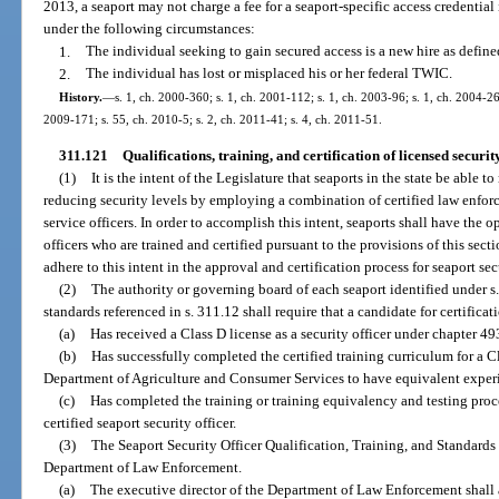
2013, a seaport may not charge a fee for a seaport-specific access credential
under the following circumstances:
1.
The individual seeking to gain secured access is a new hire as define
2.
The individual has lost or misplaced his or her federal TWIC.
History.
—
s. 1, ch. 2000-360; s. 1, ch. 2001-112; s. 1, ch. 2003-96; s. 1, ch. 2004-26
2009-171; s. 55, ch. 2010-5; s. 2, ch. 2011-41; s. 4, ch. 2011-51.
311.121
Qualifications, training, and certification of licensed securit
(1)
It is the intent of the Legislature that seaports in the state be able 
reducing security levels by employing a combination of certified law enforce
service officers. In order to accomplish this intent, seaports shall have the 
officers who are trained and certified pursuant to the provisions of this se
adhere to this intent in the approval and certification process for seaport se
(2)
The authority or governing board of each seaport identified under s. 
standards referenced in s. 311.12 shall require that a candidate for certificati
(a)
Has received a Class D license as a security officer under chapter 49
(b)
Has successfully completed the certified training curriculum for a C
Department of Agriculture and Consumer Services to have equivalent experie
(c)
Has completed the training or training equivalency and testing proc
certified seaport security officer.
(3)
The Seaport Security Officer Qualification, Training, and Standards
Department of Law Enforcement.
(a)
The executive director of the Department of Law Enforcement shall 