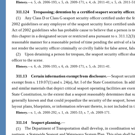
History.
—
s. 5, ch. 2006-193; s. 5, ch. 2009-171; s. 4, ch. 2011-41; s. 5, ch. 2011-51
311.124
Trespassing; detention by a certified seaport security officer.
(1)
Any Class D or Class G seaport security officer certified under the 
2002 guidelines or any employee of the seaport security force certified und
Act of 2002 guidelines who has probable cause to believe that a person is tr
this chapter in a designated secure or restricted area pursuant to s. 311.12(3
reasonable manner for a reasonable period of time pending the arrival of a l
not render the security officer criminally or civilly liable for false arrest, f
(2)
Upon detaining a person for trespass, the seaport security officer sh
officer to the scene.
History.
—
s. 6, ch. 2006-193; s. 6, ch. 2009-171; s. 5, ch. 2011-41.
311.13
Certain information exempt from disclosure.
—
Seaport securi
exempt from s. 119.07(1) and s. 24(a), Art. I of the State Constitution. In a
and similar materials that depict critical seaport operating facilities are exem
State Constitution, to the extent that a seaport reasonably determines that s
generally known and that could jeopardize the security of the seaport; howeve
layout plans, blueprints, or information relevant thereto, is not included in
History.
—
s. 1, ch. 2000-292; s. 1, ch. 2005-53; s. 7, ch. 2009-171.
311.14
Seaport planning.
—
(1)
The Department of Transportation shall develop, in coordination with
partners, a Statewide Seaport and Waterways System Plan. This plan shall be 