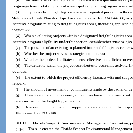
(h)
Documentation that the plan is consistent with applicable local 
long-range transportation plans of a metropolitan planning organization, w
(3)
Projects within freight logistics zones designated pursuant to this s
Mobility and Trade Plan developed in accordance with s. 334.044(33), may be
incentive programs relating to freight logistics zones, including applicable p
chapter 288.
(4)
When evaluating projects within a designated freight logistics zone
incentive program eligibility under this section, consideration must be give
(a)
The presence of an existing or planned intermodal logistics center wi
(b)
Whether the project serves a strategic state interest.
(c)
Whether the project facilitates the cost-effective and efficient mov
(d)
The extent to which the project contributes to economic activity, i
revenues.
(e)
The extent to which the project efficiently interacts with and suppor
network.
(f)
The amount of investment or commitments made by the owner or devel
(g)
The extent to which the county or counties have commitments with p
operations within the freight logistics zone.
(h)
Demonstrated local financial support and commitment to the project
History.
—
s. 1, ch. 2015-106.
311.105
Florida Seaport Environmental Management Committee; per
(1)(a)
There is created the Florida Seaport Environmental Management 