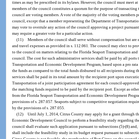
times as may be prescribed in its bylaws. However, the council must meet at
members of the council constitutes a quorum for the purpose of transacting 
council are voting members. A vote of the majority of the voting members pre
council, except that a member representing the Department of Transportat
may vote to overrule any action of the council approving a project pursuant
may require a greater vote for a particular action.
(11)
Members of the council shall serve without compensation but are e
and travel expenses as provided in s. 112.061. The council may elect to prov
to the council on matters relating to the Florida Seaport Transportation 
council. The cost for such administrative services shall be paid by all ports
Transportation and Economic Development Program, based upon a pro rata f
the funds as compared to the total funds disbursed to all recipients during th
services shall be paid in its total amount by the recipient port upon execut
Transportation of a joint participation agreement for each council-approved
the matching funds required to be paid by the recipient port. Except as ot
from the Florida Seaport Transportation and Economic Development Progra
provisions of s. 287.057. Seaports subject to competitive negotiation requi
by the provisions of s. 287.055.
(12)
Until July 1, 2014, Citrus County may apply for a grant through t
Economic Development Council to perform a feasibility study regarding the
council shall evaluate such application pursuant to subsections (5)-(8) and,
shall include the feasibility study in its budget request pursuant to subsectio
Citrus County is not feasible, the membership of Port Citrus on the council 