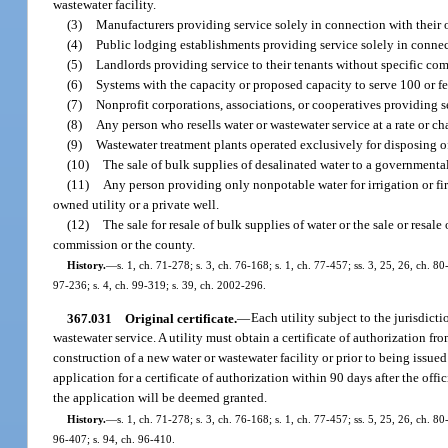
wastewater facility.
(3)
Manufacturers providing service solely in connection with their 
(4)
Public lodging establishments providing service solely in connect
(5)
Landlords providing service to their tenants without specific com
(6)
Systems with the capacity or proposed capacity to serve 100 or f
(7)
Nonprofit corporations, associations, or cooperatives providing 
(8)
Any person who resells water or wastewater service at a rate or c
(9)
Wastewater treatment plants operated exclusively for disposing of
(10)
The sale of bulk supplies of desalinated water to a governmental
(11)
Any person providing only nonpotable water for irrigation or fi
owned utility or a private well.
(12)
The sale for resale of bulk supplies of water or the sale or resal
commission or the county.
History.
—
s. 1, ch. 71-278; s. 3, ch. 76-168; s. 1, ch. 77-457; ss. 3, 25, 26, ch. 80
97-236; s. 4, ch. 99-319; s. 39, ch. 2002-296.
367.031
Original certificate.
—
Each utility subject to the jurisdic
wastewater service. A utility must obtain a certificate of authorization 
construction of a new water or wastewater facility or prior to being issu
application for a certificate of authorization within 90 days after the offi
the application will be deemed granted.
History.
—
s. 1, ch. 71-278; s. 3, ch. 76-168; s. 1, ch. 77-457; ss. 5, 25, 26, ch. 80
96-407; s. 94, ch. 96-410.