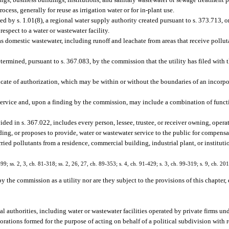
cess, generally for reuse as irrigation water or for in-plant use.
d by s. 1.01(8), a regional water supply authority created pursuant to s. 373.713, o
respect to a water or wastewater facility.
s domestic wastewater, including runoff and leachate from areas that receive pollut
etermined, pursuant to s. 367.083, by the commission that the utility has filed with
ficate of authorization, which may be within or without the boundaries of an incor
service and, upon a finding by the commission, may include a combination of functio
ided in s. 367.022, includes every person, lessee, trustee, or receiver owning, oper
ding, or proposes to provide, water or wastewater service to the public for compensa
ed pollutants from a residence, commercial building, industrial plant, or instituti
-99; ss. 2, 3, ch. 81-318; ss. 2, 26, 27, ch. 89-353; s. 4, ch. 91-429; s. 3, ch. 99-319; s. 9, ch. 20
y the commission as a utility nor are they subject to the provisions of this chapter,
authorities, including water or wastewater facilities operated by private firms un
porations formed for the purpose of acting on behalf of a political subdivision with r