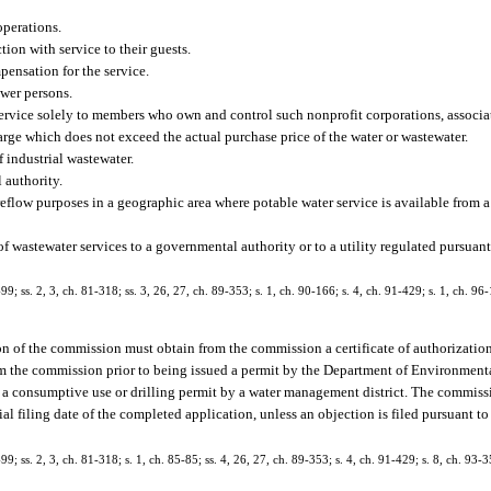
operations.
ion with service to their guests.
pensation for the service.
ewer persons.
service solely to members who own and control such nonprofit corporations, associat
harge which does not exceed the actual purchase price of the water or wastewater.
 industrial wastewater.
 authority.
reflow purposes in a geographic area where potable water service is available from 
e of wastewater services to a governmental authority or to a utility regulated pursuant
-99; ss. 2, 3, ch. 81-318; ss. 3, 26, 27, ch. 89-353; s. 1, ch. 90-166; s. 4, ch. 91-429; s. 1, ch. 96-
tion of the commission must obtain from the commission a certificate of authorizatio
from the commission prior to being issued a permit by the Department of Environmenta
ed a consumptive use or drilling permit by a water management district. The commiss
cial filing date of the completed application, unless an objection is filed pursuant t
-99; ss. 2, 3, ch. 81-318; s. 1, ch. 85-85; ss. 4, 26, 27, ch. 89-353; s. 4, ch. 91-429; s. 8, ch. 93-3