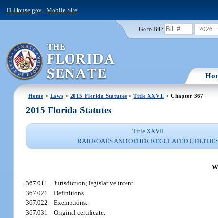
FLHouse.gov
|
Mobile Site
2026
Go to Bill:
Ho
Home
>
Laws
>
2015 Florida Statutes
>
Title XXVII
> Chapter 367
2015 Florida Statutes
Title XXVII
RAILROADS AND OTHER REGULATED UTILITIE
W
367.011
Jurisdiction; legislative intent.
367.021
Definitions.
367.022
Exemptions.
367.031
Original certificate.