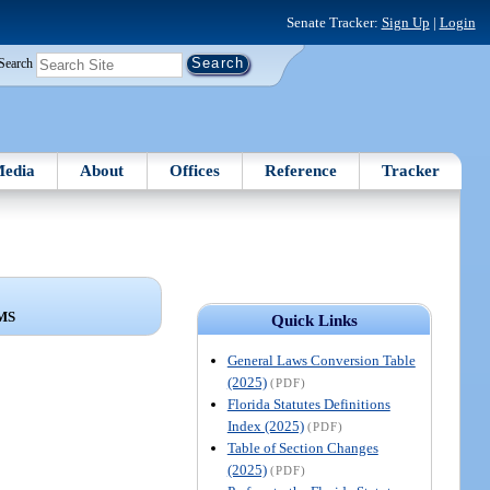
Senate Tracker:
Sign Up
|
Login
Search
edia
About
Offices
Reference
Tracker
MS
Quick Links
General Laws Conversion Table
(2025)
(PDF)
Florida Statutes Definitions
Index (2025)
(PDF)
Table of Section Changes
(2025)
(PDF)