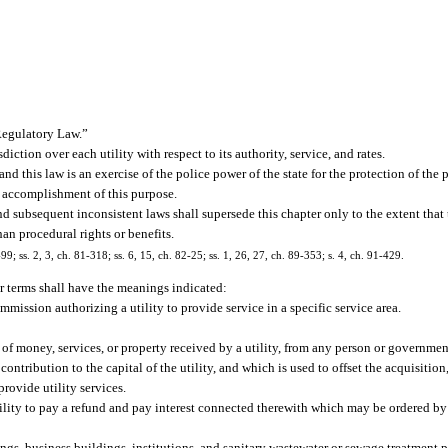
Regulatory Law.”
ction over each utility with respect to its authority, service, and rates.
 and this law is an exercise of the police power of the state for the protection of the 
he accomplishment of this purpose.
nd subsequent inconsistent laws shall supersede this chapter only to the extent that
han procedural rights or benefits.
-99; ss. 2, 3, ch. 81-318; ss. 6, 15, ch. 82-25; ss. 1, 26, 27, ch. 89-353; s. 4, ch. 91-429.
or terms shall have the meanings indicated:
mission authorizing a utility to provide service in a specific service area.
f money, services, or property received by a utility, from any person or government
 contribution to the capital of the utility, and which is used to offset the acquisitio
provide utility services.
ility to pay a refund and pay interest connected therewith which may be ordered b
s, business buildings, institutions, and sanitary wastewater or sewage treatment p