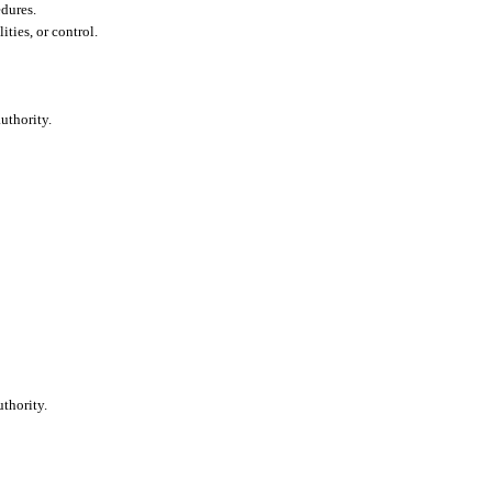
edures.
lities, or control.
uthority.
.
thority.