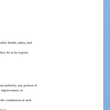
public health, safety, and
 they do so by express
al authority, any portion of
n, improvement, or
y the commission at such
lants.