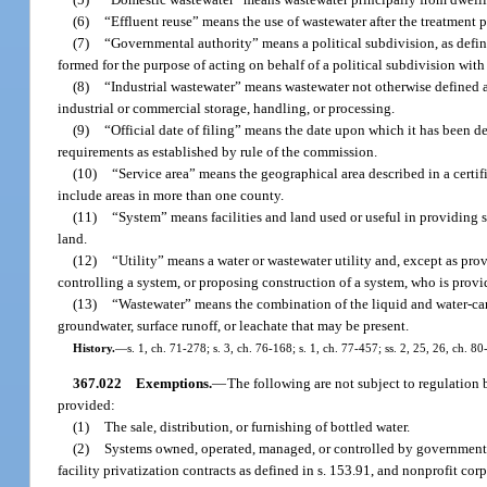
(6)
“Effluent reuse” means the use of wastewater after the treatment pro
(7)
“Governmental authority” means a political subdivision, as define
formed for the purpose of acting on behalf of a political subdivision with 
(8)
“Industrial wastewater” means wastewater not otherwise defined a
industrial or commercial storage, handling, or processing.
(9)
“Official date of filing” means the date upon which it has been d
requirements as established by rule of the commission.
(10)
“Service area” means the geographical area described in a certi
include areas in more than one county.
(11)
“System” means facilities and land used or useful in providing 
land.
(12)
“Utility” means a water or wastewater utility and, except as prov
controlling a system, or proposing construction of a system, who is provi
(13)
“Wastewater” means the combination of the liquid and water-carri
groundwater, surface runoff, or leachate that may be present.
History.
—
s. 1, ch. 71-278; s. 3, ch. 76-168; s. 1, ch. 77-457; ss. 2, 25, 26, ch. 80
367.022
Exemptions.
—
The following are not subject to regulation b
provided:
(1)
The sale, distribution, or furnishing of bottled water.
(2)
Systems owned, operated, managed, or controlled by governmental 
facility privatization contracts as defined in s. 153.91, and nonprofit cor