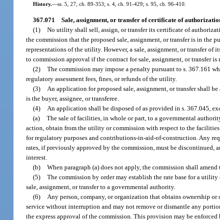
History.
—
ss. 5, 27, ch. 89-353; s. 4, ch. 91-429; s. 95, ch. 96-410.
367.071
Sale, assignment, or transfer of certificate of authorization,
(1)
No utility shall sell, assign, or transfer its certificate of author
the commission that the proposed sale, assignment, or transfer is in the pu
representations of the utility. However, a sale, assignment, or transfer of i
to commission approval if the contract for sale, assignment, or transfer
(2)
The commission may impose a penalty pursuant to s. 367.161 when 
regulatory assessment fees, fines, or refunds of the utility.
(3)
An application for proposed sale, assignment, or transfer shall b
is the buyer, assignee, or transferee.
(4)
An application shall be disposed of as provided in s. 367.045, ex
(a)
The sale of facilities, in whole or part, to a governmental authori
action, obtain from the utility or commission with respect to the faciliti
for regulatory purposes and contributions-in-aid-of-construction. Any req
rates, if previously approved by the commission, must be discontinued, an
interest.
(b)
When paragraph (a) does not apply, the commission shall amend the 
(5)
The commission by order may establish the rate base for a utility 
sale, assignment, or transfer to a governmental authority.
(6)
Any person, company, or organization that obtains ownership or c
service without interruption and may not remove or dismantle any portion
the express approval of the commission. This provision may be enforced b