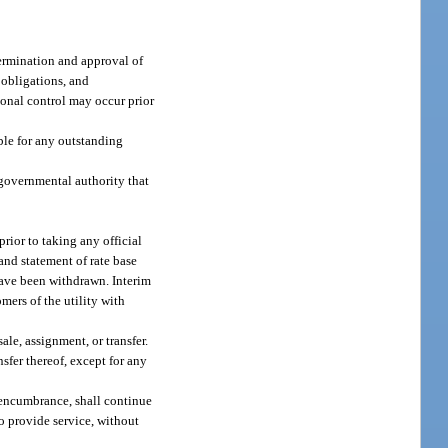
etermination and approval of
, obligations, and
ational control may occur prior
ble for any outstanding
 governmental authority that
prior to taking any official
and statement of rate base
 have been withdrawn. Interim
mers of the utility with
le, assignment, or transfer.
sfer thereof, except for any
 encumbrance, shall continue
o provide service, without