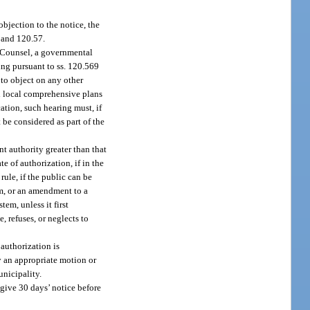
objection to the notice, the
9 and 120.57.
ic Counsel, a governmental
ing pursuant to ss. 120.569
 to object on any other
ed local comprehensive plans
ation, such hearing must, if
 be considered as part of the
nt authority greater than that
e of authorization, if in the
ule, if the public can be
em, or an amendment to a
tem, unless it first
, refuses, or neglects to
authorization is
y an appropriate motion or
unicipality.
 give 30 days’ notice before