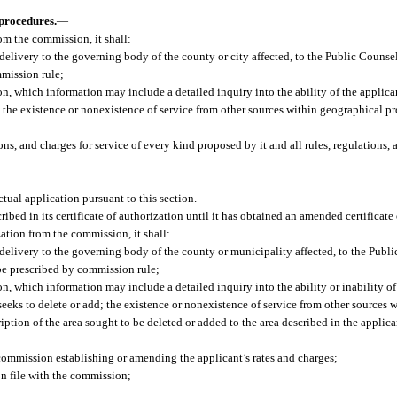
 procedures.
—
rom the commission, it shall:
 delivery to the governing body of the county or city affected, to the Public Counse
mmission rule;
n, which information may include a detailed inquiry into the ability of the applican
nd the existence or nonexistence of service from other sources within geographical p
ns, and charges for service of every kind proposed by it and all rules, regulations, 
ctual application pursuant to this section.
cribed in its certificate of authorization until it has obtained an amended certificate
ation from the commission, it shall:
 delivery to the governing body of the county or municipality affected, to the Publi
be prescribed by commission rule;
n, which information may include a detailed inquiry into the ability or inability of
t seeks to delete or add; the existence or nonexistence of service from other sources
iption of the area sought to be deleted or added to the area described in the applican
 commission establishing or amending the applicant’s rates and charges;
 on file with the commission;