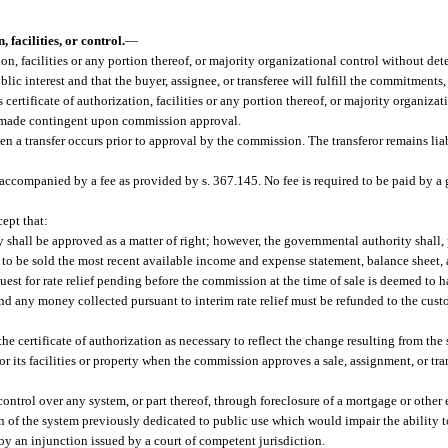
 facilities, or control.
—
ization, facilities or any portion thereof, or majority organizational control without d
blic interest and that the buyer, assignee, or transferee will fulfill the commitments
ts certificate of authorization, facilities or any portion thereof, or majority organiz
 is made contingent upon commission approval.
a transfer occurs prior to approval by the commission. The transferor remains lia
e accompanied by a fee as provided by s. 367.145. No fee is required to be paid by a
cept that:
ty shall be approved as a matter of right; however, the governmental authority shall, 
es to be sold the most recent available income and expense statement, balance sheet, 
uest for rate relief pending before the commission at the time of sale is deemed to
d any money collected pursuant to interim rate relief must be refunded to the custo
certificate of authorization as necessary to reflect the change resulting from the sa
or its facilities or property when the commission approves a sale, assignment, or tran
ontrol over any system, or part thereof, through foreclosure of a mortgage or other
 of the system previously dedicated to public use which would impair the ability t
y an injunction issued by a court of competent jurisdiction.