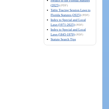
Preface to the Florida Statutes
(2025)
(PDF)
Table Tracing Session Laws to
Florida Statutes (2025)
(PDF)
Index to Special and Local
Laws (1971-2025)
(PDF)
Index to Special and Local
Laws (1845-1970)
(PDF)
Statute Search Tips