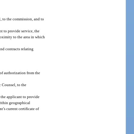
l, to the commission, and to
t to provide service, the
roximity to the area in which
and contracts relating
 of authorization from the
c Counsel, to the
 the applicant to provide
 within geographical
t’s current certificate of