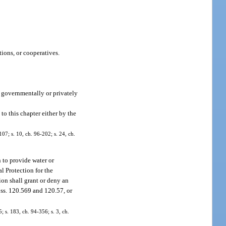
ions, or cooperatives.
a governmentally or privately
 to this chapter either by the
107; s. 10, ch. 96-202; s. 24, ch.
n to provide water or
l Protection for the
ion shall grant or deny an
o ss. 120.569 and 120.57, or
5; s. 183, ch. 94-356; s. 3, ch.