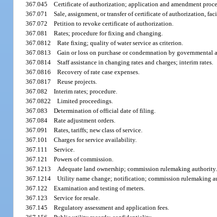
367.045
Certificate of authorization; application and amendment proc
367.071
Sale, assignment, or transfer of certificate of authorization, faci
367.072
Petition to revoke certificate of authorization.
367.081
Rates; procedure for fixing and changing.
367.0812
Rate fixing; quality of water service as criterion.
367.0813
Gain or loss on purchase or condemnation by governmental a
367.0814
Staff assistance in changing rates and charges; interim rates.
367.0816
Recovery of rate case expenses.
367.0817
Reuse projects.
367.082
Interim rates; procedure.
367.0822
Limited proceedings.
367.083
Determination of official date of filing.
367.084
Rate adjustment orders.
367.091
Rates, tariffs; new class of service.
367.101
Charges for service availability.
367.111
Service.
367.121
Powers of commission.
367.1213
Adequate land ownership; commission rulemaking authority
367.1214
Utility name change; notification; commission rulemaking au
367.122
Examination and testing of meters.
367.123
Service for resale.
367.145
Regulatory assessment and application fees.