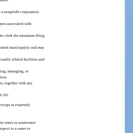
r a nonprofit corporation
ants associated with
 the clerk the minimum filing
porated municipality and may
nally related facilities and
ating, managing, or
tion.
on, together with any
10-205.
 except as expressly
der water or wastewater
espect to a water or