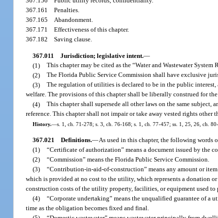
367.156
Public utility records; confidentiality.
367.161
Penalties.
367.165
Abandonment.
367.171
Effectiveness of this chapter.
367.182
Saving clause.
367.011
Jurisdiction; legislative intent.
—
(1)
This chapter may be cited as the “Water and Wastewater System 
(2)
The Florida Public Service Commission shall have exclusive jurisdi
(3)
The regulation of utilities is declared to be in the public interest,
welfare. The provisions of this chapter shall be liberally construed for t
(4)
This chapter shall supersede all other laws on the same subject, a
reference. This chapter shall not impair or take away vested rights other t
History.
—
s. 1, ch. 71-278; s. 3, ch. 76-168; s. 1, ch. 77-457; ss. 1, 25, 26, ch. 80
367.021
Definitions.
—
As used in this chapter, the following words 
(1)
“Certificate of authorization” means a document issued by the com
(2)
“Commission” means the Florida Public Service Commission.
(3)
“Contribution-in-aid-of-construction” means any amount or item o
which is provided at no cost to the utility, which represents a donation or
construction costs of the utility property, facilities, or equipment used to 
(4)
“Corporate undertaking” means the unqualified guarantee of a ut
time as the obligation becomes fixed and final.
(5)
“Domestic wastewater” means wastewater principally from dwelling