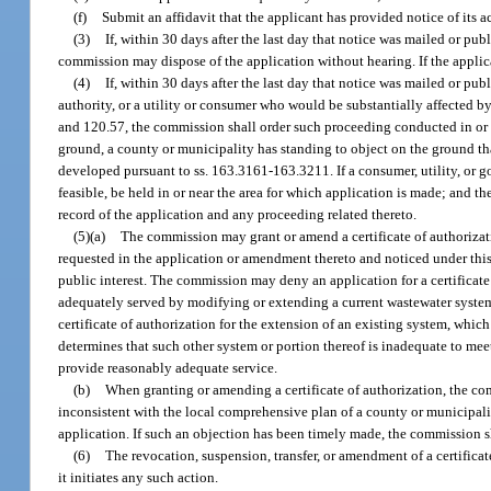
(f)
Submit an affidavit that the applicant has provided notice of its a
(3)
If, within 30 days after the last day that notice was mailed or pub
commission may dispose of the application without hearing. If the applica
(4)
If, within 30 days after the last day that notice was mailed or p
authority, or a utility or consumer who would be substantially affected b
and 120.57, the commission shall order such proceeding conducted in or ne
ground, a county or municipality has standing to object on the ground th
developed pursuant to ss. 163.3161-163.3211. If a consumer, utility, or g
feasible, be held in or near the area for which application is made; and th
record of the application and any proceeding related thereto.
(5)(a)
The commission may grant or amend a certificate of authorizatio
requested in the application or amendment thereto and noticed under this s
public interest. The commission may deny an application for a certificate
adequately served by modifying or extending a current wastewater system
certificate of authorization for the extension of an existing system, which 
determines that such other system or portion thereof is inadequate to meet
provide reasonably adequate service.
(b)
When granting or amending a certificate of authorization, the co
inconsistent with the local comprehensive plan of a county or municipali
application. If such an objection has been timely made, the commission s
(6)
The revocation, suspension, transfer, or amendment of a certificat
it initiates any such action.