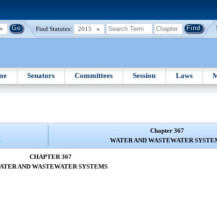
Find Statutes:
2015
me
Senators
Committees
Session
Laws
M
Chapter 367
S
WATER AND WASTEWATER SYSTE
CHAPTER 367
ATER AND WASTEWATER SYSTEMS