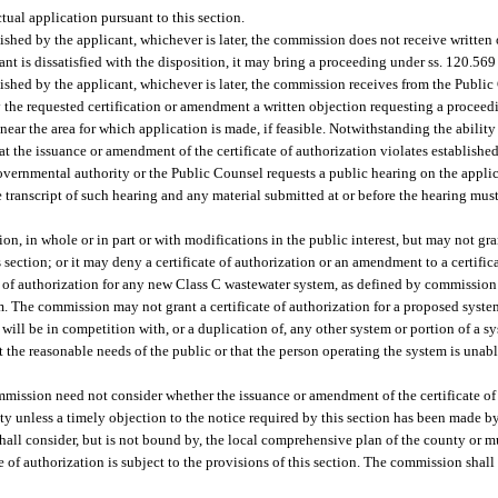
ctual application pursuant to this section.
lished by the applicant, whichever is later, the commission does not receive written 
nt is dissatisfied with the disposition, it may bring a proceeding under ss. 120.56
ublished by the applicant, whichever is later, the commission receives from the Publ
y the requested certification or amendment a written objection requesting a proceed
ar the area for which application is made, if feasible. Notwithstanding the ability
at the issuance or amendment of the certificate of authorization violates establish
overnmental authority or the Public Counsel requests a public hearing on the applic
e transcript of such hearing and any material submitted at or before the hearing must
n, in whole or in part or with modifications in the public interest, but may not gra
ection; or it may deny a certificate of authorization or an amendment to a certificat
 of authorization for any new Class C wastewater system, as defined by commission r
. The commission may not grant a certificate of authorization for a proposed syst
will be in competition with, or a duplication of, any other system or portion of a sys
 the reasonable needs of the public or that the person operating the system is unable
mmission need not consider whether the issuance or amendment of the certificate of 
ty unless a timely objection to the notice required by this section has been made b
hall consider, but is not bound by, the local comprehensive plan of the county or m
e of authorization is subject to the provisions of this section. The commission shall