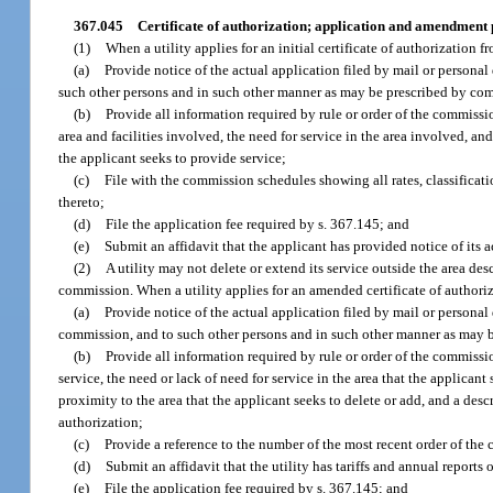
367.045
Certificate of authorization; application and amendment
(1)
When a utility applies for an initial certificate of authorization f
(a)
Provide notice of the actual application filed by mail or personal
such other persons and in such other manner as may be prescribed by co
(b)
Provide all information required by rule or order of the commissio
area and facilities involved, the need for service in the area involved, a
the applicant seeks to provide service;
(c)
File with the commission schedules showing all rates, classificatio
thereto;
(d)
File the application fee required by s. 367.145; and
(e)
Submit an affidavit that the applicant has provided notice of its a
(2)
A utility may not delete or extend its service outside the area des
commission. When a utility applies for an amended certificate of authoriz
(a)
Provide notice of the actual application filed by mail or personal
commission, and to such other persons and in such other manner as may 
(b)
Provide all information required by rule or order of the commissio
service, the need or lack of need for service in the area that the applican
proximity to the area that the applicant seeks to delete or add, and a descr
authorization;
(c)
Provide a reference to the number of the most recent order of the
(d)
Submit an affidavit that the utility has tariffs and annual reports
(e)
File the application fee required by s. 367.145; and