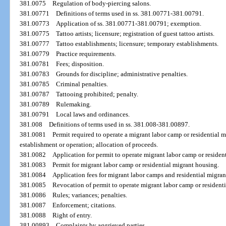
381.0075
Regulation of body-piercing salons.
381.00771
Definitions of terms used in ss. 381.00771-381.00791.
381.00773
Application of ss. 381.00771-381.00791; exemption.
381.00775
Tattoo artists; licensure; registration of guest tattoo artists.
381.00777
Tattoo establishments; licensure; temporary establishments.
381.00779
Practice requirements.
381.00781
Fees; disposition.
381.00783
Grounds for discipline; administrative penalties.
381.00785
Criminal penalties.
381.00787
Tattooing prohibited; penalty.
381.00789
Rulemaking.
381.00791
Local laws and ordinances.
381.008
Definitions of terms used in ss. 381.008-381.00897.
381.0081
Permit required to operate a migrant labor camp or residential 
establishment or operation; allocation of proceeds.
381.0082
Application for permit to operate migrant labor camp or residen
381.0083
Permit for migrant labor camp or residential migrant housing.
381.0084
Application fees for migrant labor camps and residential migran
381.0085
Revocation of permit to operate migrant labor camp or resident
381.0086
Rules; variances; penalties.
381.0087
Enforcement; citations.
381.0088
Right of entry.
381.00893
Complaints by aggrieved parties.