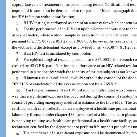
appropriate care or treatment to the person being tested. Notification of test
required if it would not be detrimental to the patient. This subparagraph doe
for HIV infection without notification.
5.
If HIV testing is performed as part of an autopsy for which consent w
6.
For the performance of an HIV test upon a defendant pursuant to the v
of sexual battery where a blood sample is taken from the defendant voluntari
pursuant to s. 775.0877, s. 951.27, or s. 960.003; however, the results of an
the victim and the defendant, except as provided in ss. 775.0877, 951.27, 
7.
If an HIV test is mandated by court order.
8.
For epidemiological research pursuant to s. 381.0031, for research co
created by 45 C.F.R. part 46, or for the performance of an HIV-related test for 
performed in a manner by which the identity of the test subject is not known
9.
If human tissue is collected lawfully without the consent of the dono
765.5185 or enucleation of the eyes as authorized by s. 765.519.
10.
For the performance of an HIV test upon an individual who comes i
way that a significant exposure has occurred during the course of employmen
course of providing emergency medical assistance to the individual. The te
certified health care professional; an employee of a health care professional 
laboratory licensed under chapter 483; personnel of a blood bank or plasma
is receiving training as a health care professional at a health care facility
technician certified by the department to perform life-support procedures un
a.
The occurrence of a significant exposure shall be documented by med