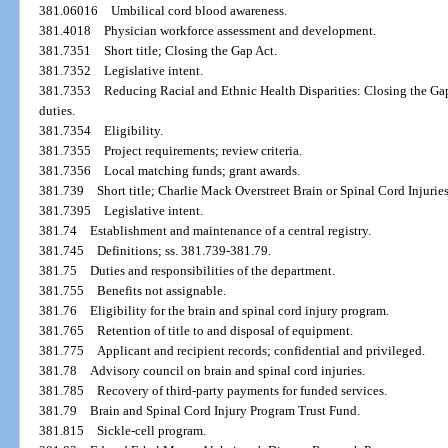
381.06016
Umbilical cord blood awareness.
381.4018
Physician workforce assessment and development.
381.7351
Short title; Closing the Gap Act.
381.7352
Legislative intent.
381.7353
Reducing Racial and Ethnic Health Disparities: Closing the Ga
duties.
381.7354
Eligibility.
381.7355
Project requirements; review criteria.
381.7356
Local matching funds; grant awards.
381.739
Short title; Charlie Mack Overstreet Brain or Spinal Cord Injuries
381.7395
Legislative intent.
381.74
Establishment and maintenance of a central registry.
381.745
Definitions; ss. 381.739-381.79.
381.75
Duties and responsibilities of the department.
381.755
Benefits not assignable.
381.76
Eligibility for the brain and spinal cord injury program.
381.765
Retention of title to and disposal of equipment.
381.775
Applicant and recipient records; confidential and privileged.
381.78
Advisory council on brain and spinal cord injuries.
381.785
Recovery of third-party payments for funded services.
381.79
Brain and Spinal Cord Injury Program Trust Fund.
381.815
Sickle-cell program.