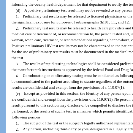
informing the county health department for that department to notify the test 
(d)
A positive preliminary test result may not be revealed to any person
1.
Preliminary test results may be released to licensed physicians or t
the significant exposure for purposes of subparagraphs (h)10., 11., and 12.
2.
Preliminary test results may be released to health care providers and
medical care or treatment of, or recommendation to, the person tested and, i
woman, when care, treatment, or recommendations regarding her newborn, can
Positive preliminary HIV test results may not be characterized to the patient
for the use of preliminary test results must be documented in the medical r
the test.
3.
The results of rapid testing technologies shall be considered prelim
the manufacturer’s instructions as approved by the federal Food and Drug A
4.
Corroborating or confirmatory testing must be conducted as followup 
be communicated to the patient according to statute regardless of the outcom
results are confidential and exempt from the provisions of s. 119.07(1).
(e)
Except as provided in this section, the identity of any person upon 
are confidential and exempt from the provisions of s. 119.07(1). No person 
result pursuant to this section may disclose or be compelled to disclose the
performed, or the results of such a test in a manner which permits identificati
following persons:
1.
The subject of the test or the subject’s legally authorized representat
2.
Any person, including third-party payors, designated in a legally effec