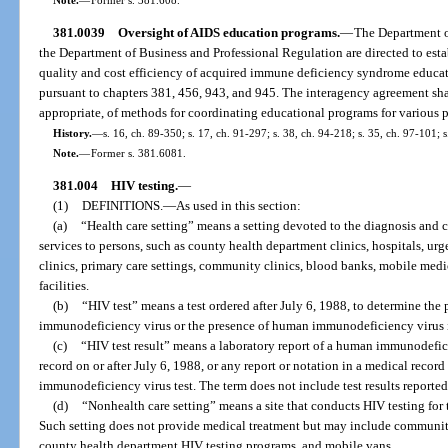
381.0039
Oversight of AIDS education programs.
—
The Department o
the Department of Business and Professional Regulation are directed to est
quality and cost efficiency of acquired immune deficiency syndrome educat
pursuant to chapters 381, 456, 943, and 945. The interagency agreement sh
appropriate, of methods for coordinating educational programs for various p
History.
—
s. 16, ch. 89-350; s. 17, ch. 91-297; s. 38, ch. 94-218; s. 35, ch. 97-101; 
Note.
—
Former s. 381.6081.
381.004
HIV testing.
—
(1)
DEFINITIONS.
—
As used in this section:
(a)
“Health care setting” means a setting devoted to the diagnosis and c
services to persons, such as county health department clinics, hospitals, urg
clinics, primary care settings, community clinics, blood banks, mobile medic
facilities.
(b)
“HIV test” means a test ordered after July 6, 1988, to determine the
immunodeficiency virus or the presence of human immunodeficiency virus 
(c)
“HIV test result” means a laboratory report of a human immunodefici
record on or after July 6, 1988, or any report or notation in a medical record
immunodeficiency virus test. The term does not include test results reported 
(d)
“Nonhealth care setting” means a site that conducts HIV testing for 
Such setting does not provide medical treatment but may include community
county health department HIV testing programs, and mobile vans.