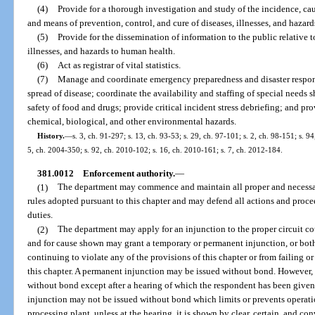
(4)
Provide for a thorough investigation and study of the incidence, ca
and means of prevention, control, and cure of diseases, illnesses, and hazar
(5)
Provide for the dissemination of information to the public relative t
illnesses, and hazards to human health.
(6)
Act as registrar of vital statistics.
(7)
Manage and coordinate emergency preparedness and disaster respons
spread of disease; coordinate the availability and staffing of special needs 
safety of food and drugs; provide critical incident stress debriefing; and pr
chemical, biological, and other environmental hazards.
History.
—
s. 3, ch. 91-297; s. 13, ch. 93-53; s. 29, ch. 97-101; s. 2, ch. 98-151; s. 9
5, ch. 2004-350; s. 92, ch. 2010-102; s. 16, ch. 2010-161; s. 7, ch. 2012-184.
381.0012
Enforcement authority.
—
(1)
The department may commence and maintain all proper and necessar
rules adopted pursuant to this chapter and may defend all actions and proc
duties.
(2)
The department may apply for an injunction to the proper circuit co
and for cause shown may grant a temporary or permanent injunction, or both
continuing to violate any of the provisions of this chapter or from failing o
this chapter. A permanent injunction may be issued without bond. However,
without bond except after a hearing of which the respondent has been given 
injunction may not be issued without bond which limits or prevents operatio
processing plant, unless at the hearing, it is shown by clear, certain, and co