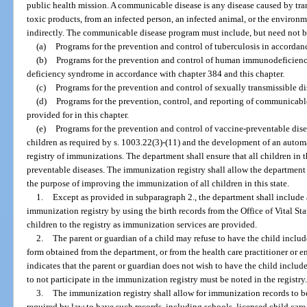
public health mission. A communicable disease is any disease caused by trans
toxic products, from an infected person, an infected animal, or the environme
indirectly. The communicable disease program must include, but need not b
(a)
Programs for the prevention and control of tuberculosis in accordan
(b)
Programs for the prevention and control of human immunodeficienc
deficiency syndrome in accordance with chapter 384 and this chapter.
(c)
Programs for the prevention and control of sexually transmissible d
(d)
Programs for the prevention, control, and reporting of communicable
provided for in this chapter.
(e)
Programs for the prevention and control of vaccine-preventable dis
children as required by s. 1003.22(3)-(11) and the development of an automa
registry of immunizations. The department shall ensure that all children in 
preventable diseases. The immunization registry shall allow the department
the purpose of improving the immunization of all children in this state.
1.
Except as provided in subparagraph 2., the department shall include al
immunization registry by using the birth records from the Office of Vital Sta
children to the registry as immunization services are provided.
2.
The parent or guardian of a child may refuse to have the child inclu
form obtained from the department, or from the health care practitioner or 
indicates that the parent or guardian does not wish to have the child includ
to not participate in the immunization registry must be noted in the registry
3.
The immunization registry shall allow for immunization records to be e
required by law to have such records, including schools, licensed child care f