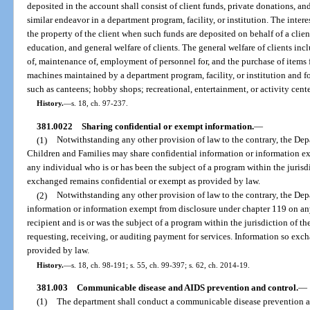
deposited in the account shall consist of client funds, private donations, an
similar endeavor in a department program, facility, or institution. The inter
the property of the client when such funds are deposited on behalf of a clien
education, and general welfare of clients. The general welfare of clients incl
of, maintenance of, employment of personnel for, and the purchase of items 
machines maintained by a department program, facility, or institution and fo
such as canteens; hobby shops; recreational, entertainment, or activity cente
History.
—
s. 18, ch. 97-237.
381.0022
Sharing confidential or exempt information.
—
(1)
Notwithstanding any other provision of law to the contrary, the De
Children and Families may share confidential information or information e
any individual who is or has been the subject of a program within the jurisd
exchanged remains confidential or exempt as provided by law.
(2)
Notwithstanding any other provision of law to the contrary, the De
information or information exempt from disclosure under chapter 119 on an
recipient and is or was the subject of a program within the jurisdiction of t
requesting, receiving, or auditing payment for services. Information so exc
provided by law.
History.
—
s. 18, ch. 98-191; s. 55, ch. 99-397; s. 62, ch. 2014-19.
381.003
Communicable disease and AIDS prevention and control.
—
(1)
The department shall conduct a communicable disease prevention and 