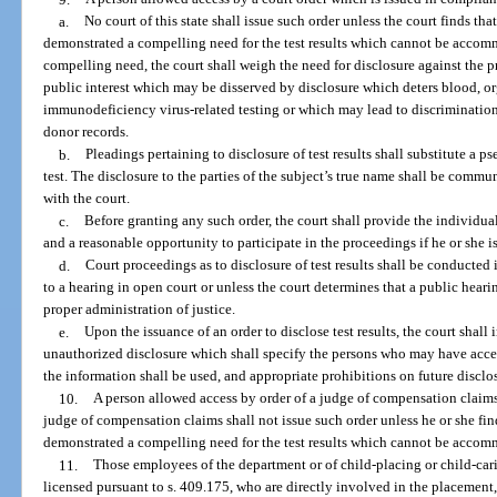
a.
No court of this state shall issue such order unless the court finds tha
demonstrated a compelling need for the test results which cannot be accom
compelling need, the court shall weigh the need for disclosure against the pr
public interest which may be disserved by disclosure which deters blood, 
immunodeficiency virus-related testing or which may lead to discrimination
donor records.
b.
Pleadings pertaining to disclosure of test results shall substitute a 
test. The disclosure to the parties of the subject’s true name shall be comm
with the court.
c.
Before granting any such order, the court shall provide the individual
and a reasonable opportunity to participate in the proceedings if he or she is
d.
Court proceedings as to disclosure of test results shall be conducted i
to a hearing in open court or unless the court determines that a public hearin
proper administration of justice.
e.
Upon the issuance of an order to disclose test results, the court shal
unauthorized disclosure which shall specify the persons who may have acces
the information shall be used, and appropriate prohibitions on future disclo
10.
A person allowed access by order of a judge of compensation claims
judge of compensation claims shall not issue such order unless he or she find
demonstrated a compelling need for the test results which cannot be acco
11.
Those employees of the department or of child-placing or child-cari
licensed pursuant to s. 409.175, who are directly involved in the placement, 