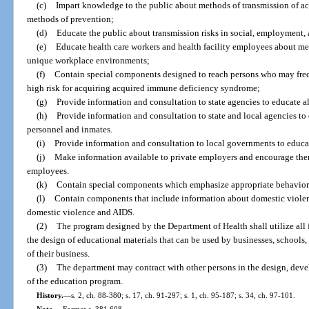
(c)
Impart knowledge to the public about methods of transmission of 
methods of prevention;
(d)
Educate the public about transmission risks in social, employment, 
(e)
Educate health care workers and health facility employees about me
unique workplace environments;
(f)
Contain special components designed to reach persons who may freq
high risk for acquiring acquired immune deficiency syndrome;
(g)
Provide information and consultation to state agencies to educate a
(h)
Provide information and consultation to state and local agencies to
personnel and inmates.
(i)
Provide information and consultation to local governments to educ
(j)
Make information available to private employers and encourage them 
employees.
(k)
Contain special components which emphasize appropriate behavior 
(l)
Contain components that include information about domestic violenc
domestic violence and AIDS.
(2)
The program designed by the Department of Health shall utilize all
the design of educational materials that can be used by businesses, schools, 
of their business.
(3)
The department may contract with other persons in the design, dev
of the education program.
History.
—
s. 2, ch. 88-380; s. 17, ch. 91-297; s. 1, ch. 95-187; s. 34, ch. 97-101.
Note.
—
Former s. 381.608.