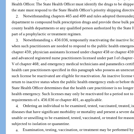
Health Officer. The State Health Officer must identify the drugs to be shipp
the state must respond to the State Health Officer’s priority shipping directi
2.
Notwithstanding chapters 465 and 499 and rules adopted thereunder
department to compound bulk prescription drugs and provide these bulk pre
county health departments or any qualified person authorized by the State H
part of a prophylactic or treatment regimen.
3.
Notwithstanding s. 456.036, temporarily reactivating the inactive lic
when such practitioners are needed to respond to the public health emergen
chapter 459; physician assistants licensed under chapter 458 or chapter 459; 
and advanced registered nurse practitioners licensed under part I of chapter 
V of chapter 468; and emergency medical technicians and paramedics certifi
health care practitioners specified in this paragraph who possess an unencu
such license be reactivated are eligible for reactivation. An inactive license 
return to inactive status when the public health emergency ends or before t
State Health Officer determines that the health care practitioner is no longe
health emergency. Such licenses may only be reactivated for a period not t
requirements of s. 456.036 or chapter 401, as applicable.
4.
Ordering an individual to be examined, tested, vaccinated, treated, 
diseases that have significant morbidity or mortality and present a severe d
unable or unwilling to be examined, tested, vaccinated, or treated for reason
subjected to isolation or quarantine.
a.
Examination, testing, vaccination, or treatment may be performed by