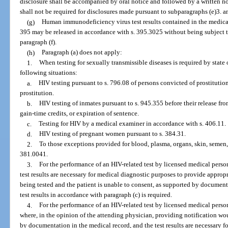
disclosure shall be accompanied by oral notice and followed by a written no
shall not be required for disclosures made pursuant to subparagraphs (e)3. a
(g)
Human immunodeficiency virus test results contained in the medical
395 may be released in accordance with s. 395.3025 without being subject to
paragraph (f).
(h)
Paragraph (a) does not apply:
1.
When testing for sexually transmissible diseases is required by state o
following situations:
a.
HIV testing pursuant to s. 796.08 of persons convicted of prostitutio
prostitution.
b.
HIV testing of inmates pursuant to s. 945.355 before their release fr
gain-time credits, or expiration of sentence.
c.
Testing for HIV by a medical examiner in accordance with s. 406.11.
d.
HIV testing of pregnant women pursuant to s. 384.31.
2.
To those exceptions provided for blood, plasma, organs, skin, semen,
381.0041.
3.
For the performance of an HIV-related test by licensed medical perso
test results are necessary for medical diagnostic purposes to provide approp
being tested and the patient is unable to consent, as supported by document
test results in accordance with paragraph (c) is required.
4.
For the performance of an HIV-related test by licensed medical person
where, in the opinion of the attending physician, providing notification wou
by documentation in the medical record, and the test results are necessary 