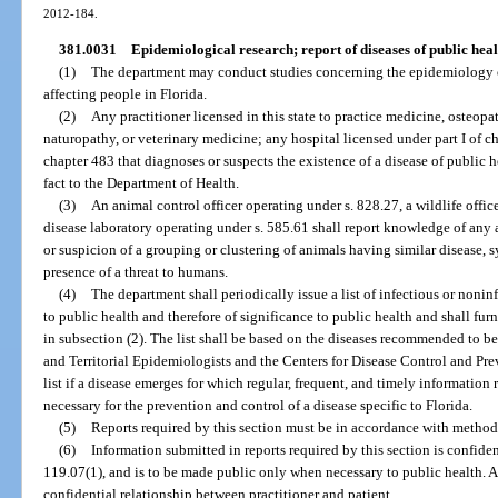
2012-184.
381.0031
Epidemiological research; report of diseases of public heal
(1)
The department may conduct studies concerning the epidemiology of
affecting people in Florida.
(2)
Any practitioner licensed in this state to practice medicine, osteop
naturopathy, or veterinary medicine; any hospital licensed under part I of c
chapter 483 that diagnoses or suspects the existence of a disease of public 
fact to the Department of Health.
(3)
An animal control officer operating under s. 828.27, a wildlife offi
disease laboratory operating under s. 585.61 shall report knowledge of any a
or suspicion of a grouping or clustering of animals having similar disease,
presence of a threat to humans.
(4)
The department shall periodically issue a list of infectious or noninf
to public health and therefore of significance to public health and shall furni
in subsection (2). The list shall be based on the diseases recommended to be
and Territorial Epidemiologists and the Centers for Disease Control and P
list if a disease emerges for which regular, frequent, and timely information
necessary for the prevention and control of a disease specific to Florida.
(5)
Reports required by this section must be in accordance with methods
(6)
Information submitted in reports required by this section is confiden
119.07(1), and is to be made public only when necessary to public health. A 
confidential relationship between practitioner and patient.