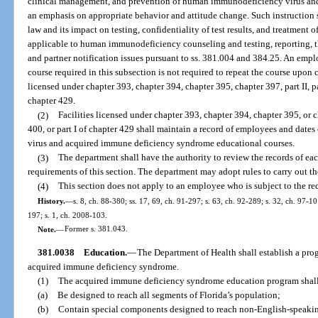
clinical management, and prevention of human immunodeficiency virus an
an emphasis on appropriate behavior and attitude change. Such instruction 
law and its impact on testing, confidentiality of test results, and treatment
applicable to human immunodeficiency counseling and testing, reporting, t
and partner notification issues pursuant to ss. 381.004 and 384.25. An em
course required in this subsection is not required to repeat the course upon
licensed under chapter 393, chapter 394, chapter 395, chapter 397, part II, part
chapter 429.
(2)
Facilities licensed under chapter 393, chapter 394, chapter 395, or cha
400, or part I of chapter 429 shall maintain a record of employees and dat
virus and acquired immune deficiency syndrome educational courses.
(3)
The department shall have the authority to review the records of ea
requirements of this section. The department may adopt rules to carry out the
(4)
This section does not apply to an employee who is subject to the re
History.
—
s. 8, ch. 88-380; ss. 17, 69, ch. 91-297; s. 63, ch. 92-289; s. 32, ch. 97-10
197; s. 1, ch. 2008-103.
Note.
—
Former s. 381.043.
381.0038
Education.
—
The Department of Health shall establish a prog
acquired immune deficiency syndrome.
(1)
The acquired immune deficiency syndrome education program shal
(a)
Be designed to reach all segments of Florida’s population;
(b)
Contain special components designed to reach non-English-speaking