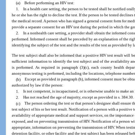
(a)
Before performing an HIV test:
1.
In a health care setting, the person to be tested shall be notified orall
he or she has the right to decline the test. If the person to be tested decline
the medical record. A person who has signed a general consent form for medic
provide a separate consent for an HIV test during the period in which the gen
2.
In a nonhealth care setting, a provider shall obtain the informed con
performed. Informed consent shall be preceded by an explanation of the righ
identifying the subject of the test and the results of the test as provided by l
The test subject shall also be informed that a positive HIV test result will 
sufficient information to identify the test subject and of the availability 
is performed. As required in paragraph (3)(c), each county health depar
anonymous testing is performed, including the locations, telephone numbers,
(b)
Except as provided in paragraph (h), informed consent must be obta
authorized by law if the person:
1.
Is not competent, is incapacitated, or is otherwise unable to make a
2.
Has not reached the age of majority, except as provided in s. 384.30.
(c)
The person ordering the test or that person’s designee shall ensure th
test subject of his or her test result. Notification of a person with a positive
availability of appropriate medical and support services, on the importanc
exposed, and on preventing transmission of HIV. Notification of a person with
appropriate, information on preventing the transmission of HIV. When testi
detention facility, or other facility and the test subject has been released bef