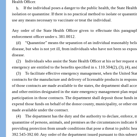
Health Officer.
b.
If the individual poses a danger to the public health, the State Healt
isolation or quarantine. If there is no practical method to isolate or quarant
use any means necessary to vaccinate or treat the individual.
Any order of the State Health Officer given to effectuate this paragra
enforcement officer under s. 381.0012.
(d)
“Quarantine” means the separation of an individual reasonably be
disease, but who is not yet ill, from individuals who have not been so expos
disease.
(2)
Individuals who assist the State Health Officer at his or her request
emergency are entitled to the benefits specified in s. 110.504(2), (3), (4), and
(3)
To facilitate effective emergency management, when the United St
contracts for the manufacture and delivery of licensable products in respon
of those contracts are made available to the states, the department shall acc
and other entities designated in the state emergency management plan requir
participation in those contracts. The department shall deposit those funds 
expend those funds on behalf of the donor county, municipality, or other ent
made available under the contract.
(4)
The department has the duty and the authority to declare, enforce, m
quarantine of persons, animals, and premises as the circumstances indicate 
providing protection from unsafe conditions that pose a threat to public hea
392.545-392.60. Any order of the department issued pursuant to this subsec