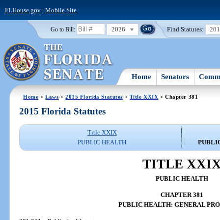
FLHouse.gov
|
Mobile Site
2026
Find Statutes:
20
Go to Bill:
Home
Senators
Commi
Home
>
Laws
>
2015 Florida Statutes
>
Title XXIX
> Chapter 381
2015 Florida Statutes
Title XXIX
PUBLIC HEALTH
PUBLI
TITLE XXI
PUBLIC HEALTH
CHAPTER 381
PUBLIC HEALTH: GENERAL PRO