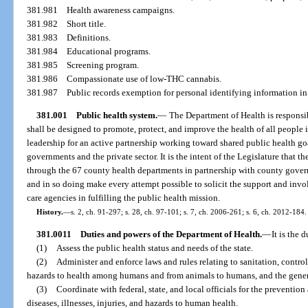
381.981
Health awareness campaigns.
381.982
Short title.
381.983
Definitions.
381.984
Educational programs.
381.985
Screening program.
381.986
Compassionate use of low-THC cannabis.
381.987
Public records exemption for personal identifying information in
381.001
Public health system.
—
The Department of Health is responsib
shall be designed to promote, protect, and improve the health of all people 
leadership for an active partnership working toward shared public health goa
governments and the private sector. It is the intent of the Legislature that 
through the 67 county health departments in partnership with county governm
and in so doing make every attempt possible to solicit the support and invo
care agencies in fulfilling the public health mission.
History.
—
s. 2, ch. 91-297; s. 28, ch. 97-101; s. 7, ch. 2006-261; s. 6, ch. 2012-184.
381.0011
Duties and powers of the Department of Health.
—
It is the 
(1)
Assess the public health status and needs of the state.
(2)
Administer and enforce laws and rules relating to sanitation, contro
hazards to health among humans and from animals to humans, and the general
(3)
Coordinate with federal, state, and local officials for the prevent
diseases, illnesses, injuries, and hazards to human health.