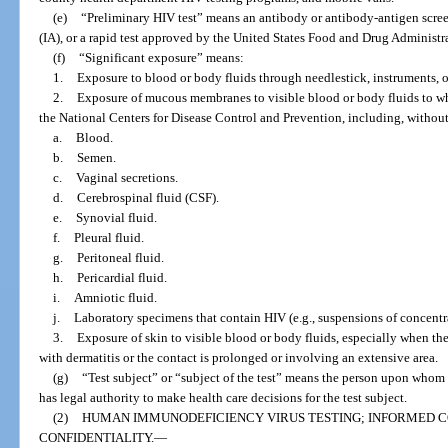
(e)
“Preliminary HIV test” means an antibody or antibody-antigen scree
(IA), or a rapid test approved by the United States Food and Drug Administr
(f)
“Significant exposure” means:
1.
Exposure to blood or body fluids through needlestick, instruments, o
2.
Exposure of mucous membranes to visible blood or body fluids to wh
the National Centers for Disease Control and Prevention, including, without
a.
Blood.
b.
Semen.
c.
Vaginal secretions.
d.
Cerebrospinal fluid (CSF).
e.
Synovial fluid.
f.
Pleural fluid.
g.
Peritoneal fluid.
h.
Pericardial fluid.
i.
Amniotic fluid.
j.
Laboratory specimens that contain HIV (e.g., suspensions of concentra
3.
Exposure of skin to visible blood or body fluids, especially when the
with dermatitis or the contact is prolonged or involving an extensive area.
(g)
“Test subject” or “subject of the test” means the person upon whom 
has legal authority to make health care decisions for the test subject.
(2)
HUMAN IMMUNODEFICIENCY VIRUS TESTING; INFORMED C
CONFIDENTIALITY.
—