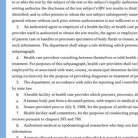
to or after the test by the subject of the test or the subject’s legally authori
writing authorize the disclosure of the test subject’s HIV test results to thir
identified, and to other persons to whom the test subject subsequently issue
general release without such prior written authorization is not sufficient to r
3.
An authorized agent or employee of a health facility or health care pro
provider itself is authorized to obtain the test results, the agent or employe
of patient care or handles or processes specimens of body fluids or tissues,
such information. The department shall adopt a rule defining which persons
subparagraph.
4.
Health care providers consulting between themselves or with health c
treatment. For purposes of this subparagraph, health care providers shall inc
employed by or associated with state, county, or municipal detention facilit
acting exclusively for the purpose of providing diagnoses or treatment of per
5.
The department, in accordance with rules for reporting and controllin
by state law.
6.
A health facility or health care provider which procures, processes, di
a.
A human body part from a deceased person, with respect to medical i
b.
Semen provided prior to July 6, 1988, for the purpose of artificial in
7.
Health facility staff committees, for the purposes of conducting pro
reviews pursuant to chapters 395 and 766.
8.
Authorized medical or epidemiological researchers who may not furthe
information.
9.
A person allowed access by a court order which is issued in complian