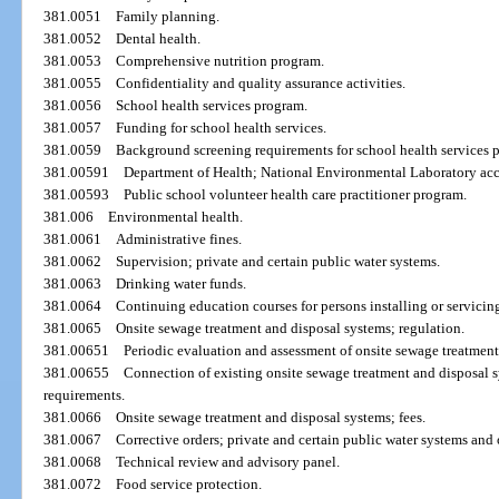
381.0051
Family planning.
381.0052
Dental health.
381.0053
Comprehensive nutrition program.
381.0055
Confidentiality and quality assurance activities.
381.0056
School health services program.
381.0057
Funding for school health services.
381.0059
Background screening requirements for school health services 
381.00591
Department of Health; National Environmental Laboratory accr
381.00593
Public school volunteer health care practitioner program.
381.006
Environmental health.
381.0061
Administrative fines.
381.0062
Supervision; private and certain public water systems.
381.0063
Drinking water funds.
381.0064
Continuing education courses for persons installing or servicing
381.0065
Onsite sewage treatment and disposal systems; regulation.
381.00651
Periodic evaluation and assessment of onsite sewage treatment
381.00655
Connection of existing onsite sewage treatment and disposal s
requirements.
381.0066
Onsite sewage treatment and disposal systems; fees.
381.0067
Corrective orders; private and certain public water systems and
381.0068
Technical review and advisory panel.
381.0072
Food service protection.