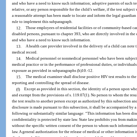
and who have a need to know such information; adoptive parents of such test
relative, or any person responsible for the child’s welfare, if the test subjec
a reasonable attempt has been made to locate and inform the legal guardian o
rule to implement this subparagraph.
12.
Those employees of residential facilities or of community-based ca
disabled persons, pursuant to chapter 393, who are directly involved in the c
and who have a need to know such information.
13.
A health care provider involved in the delivery of a child can note t
medical record.
14.
Medical personnel or nonmedical personnel who have been subject t
medical practice or in the performance of professional duties, or individuals
exposure as provided in subparagraphs (h)10.-12.
15.
The medical examiner shall disclose positive HIV test results to the
reporting and controlling the spread of disease.
(f)
Except as provided in this section, the identity of a person upon wh
and exempt from the provisions of s. 119.07(1). No person to whom the resul
the test results to another person except as authorized by this subsection 
disclosure is made pursuant to this subsection, it shall be accompanied by a
following or substantially similar language: “This information has been di
confidentiality is protected by state law. State law prohibits you from maki
without the specific written consent of the person to whom such information 
law. A general authorization for the release of medical or other information i