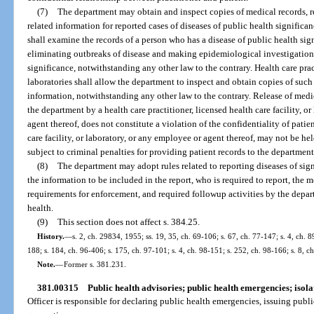
(7)
The department may obtain and inspect copies of medical records, re
related information for reported cases of diseases of public health signific
shall examine the records of a person who has a disease of public health si
eliminating outbreaks of disease and making epidemiological investigations 
significance, notwithstanding any other law to the contrary. Health care pract
laboratories shall allow the department to inspect and obtain copies of suc
information, notwithstanding any other law to the contrary. Release of medi
the department by a health care practitioner, licensed health care facility, o
agent thereof, does not constitute a violation of the confidentiality of patien
care facility, or laboratory, or any employee or agent thereof, may not be h
subject to criminal penalties for providing patient records to the department
(8)
The department may adopt rules related to reporting diseases of sig
the information to be included in the report, who is required to report, the 
requirements for enforcement, and required followup activities by the depar
health.
(9)
This section does not affect s. 384.25.
History.
—
s. 2, ch. 29834, 1955; ss. 19, 35, ch. 69-106; s. 67, ch. 77-147; s. 4, ch. 8
188; s. 184, ch. 96-406; s. 175, ch. 97-101; s. 4, ch. 98-151; s. 252, ch. 98-166; s. 8, 
Note.
—
Former s. 381.231.
381.00315
Public health advisories; public health emergencies; isol
Officer is responsible for declaring public health emergencies, issuing publi