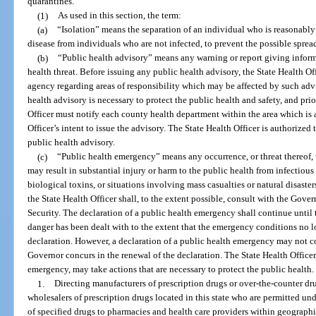
quarantines.
(1)
As used in this section, the term:
(a)
“Isolation” means the separation of an individual who is reasonabl
disease from individuals who are not infected, to prevent the possible spread
(b)
“Public health advisory” means any warning or report giving inform
health threat. Before issuing any public health advisory, the State Health Of
agency regarding areas of responsibility which may be affected by such adv
health advisory is necessary to protect the public health and safety, and prio
Officer must notify each county health department within the area which is a
Officer’s intent to issue the advisory. The State Health Officer is authorized
public health advisory.
(c)
“Public health emergency” means any occurrence, or threat thereof,
may result in substantial injury or harm to the public health from infectious
biological toxins, or situations involving mass casualties or natural disaste
the State Health Officer shall, to the extent possible, consult with the Gove
Security. The declaration of a public health emergency shall continue until t
danger has been dealt with to the extent that the emergency conditions no l
declaration. However, a declaration of a public health emergency may not c
Governor concurs in the renewal of the declaration. The State Health Officer
emergency, may take actions that are necessary to protect the public health. 
1.
Directing manufacturers of prescription drugs or over-the-counter d
wholesalers of prescription drugs located in this state who are permitted und
of specified drugs to pharmacies and health care providers within geographic