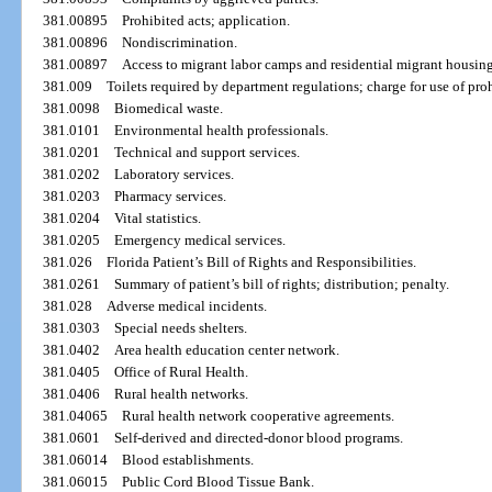
381.00895
Prohibited acts; application.
381.00896
Nondiscrimination.
381.00897
Access to migrant labor camps and residential migrant housing
381.009
Toilets required by department regulations; charge for use of pro
381.0098
Biomedical waste.
381.0101
Environmental health professionals.
381.0201
Technical and support services.
381.0202
Laboratory services.
381.0203
Pharmacy services.
381.0204
Vital statistics.
381.0205
Emergency medical services.
381.026
Florida Patient’s Bill of Rights and Responsibilities.
381.0261
Summary of patient’s bill of rights; distribution; penalty.
381.028
Adverse medical incidents.
381.0303
Special needs shelters.
381.0402
Area health education center network.
381.0405
Office of Rural Health.
381.0406
Rural health networks.
381.04065
Rural health network cooperative agreements.
381.0601
Self-derived and directed-donor blood programs.
381.06014
Blood establishments.
381.06015
Public Cord Blood Tissue Bank.