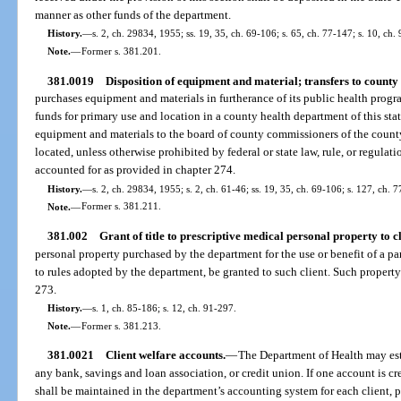
manner as other funds of the department.
History.
—
s. 2, ch. 29834, 1955; ss. 19, 35, ch. 69-106; s. 65, ch. 77-147; s. 10, ch.
Note.
—
Former s. 381.201.
381.0019
Disposition of equipment and material; transfers to county
purchases equipment and materials in furtherance of its public health program
funds for primary use and location in a county health department of this state,
equipment and materials to the board of county commissioners of the count
located, unless otherwise prohibited by federal or state law, rule, or regulati
accounted for as provided in chapter 274.
History.
—
s. 2, ch. 29834, 1955; s. 2, ch. 61-46; ss. 19, 35, ch. 69-106; s. 127, ch. 
Note.
—
Former s. 381.211.
381.002
Grant of title to prescriptive medical personal property to cl
personal property purchased by the department for the use or benefit of a pa
to rules adopted by the department, be granted to such client. Such property
273.
History.
—
s. 1, ch. 85-186; s. 12, ch. 91-297.
Note.
—
Former s. 381.213.
381.0021
Client welfare accounts.
—
The Department of Health may est
any bank, savings and loan association, or credit union. If one account is 
shall be maintained in the department’s accounting system for each client, pr