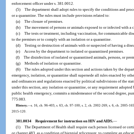
enforcement officer under s. 381.0012.
(5)
The department shall adopt rules to specify the conditions and proc
or a quarantine. The rules must include provisions related to:
(a)
The closure of premises.
(b)
The movement of persons or animals exposed to or infected with a
(c)
The tests or treatment, including vaccination, for communicable di
to the premises or to comply with an isolation or a quarantine.
(d)
Testing or destruction of animals with or suspected of having a dise
(e)
Access by the department to isolated or quarantined premises.
(f)
The disinfection of isolated or quarantined animals, persons, or prem
(g)
Methods of isolation or quarantine.
(6)
The rules adopted under this section and actions taken by the depar
emergency, isolation, or quarantine shall supersede all rules enacted by oth
and ordinances and regulations enacted by political subdivisions of the sta
under this section, any isolation or quarantine, or any requirement adopted
public health emergency, commits a misdemeanor of the second degree, punis
775.083.
History.
—
s. 16, ch. 96-403; s. 63, ch. 97-100; s. 2, ch. 2002-269; s. 6, ch. 2005-165
2015-120.
381.0034
Requirement for instruction on HIV and AIDS.
—
(1)
The Department of Health shall require each person licensed or certi
or chapter 483, as a condition of biennial relicensure, to complete an educ