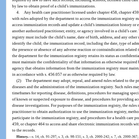
by law to obtain proof of a child’s immunizations.
4.
Any health care practitioner licensed under chapter 458, chapter 459
with rules adopted by the department to access the immunization registry ma
access immunization records and update a child’s immunization history or
another authorized practitioner, entity, or agency involved in a child’s car
registry must include the child’s name, date of birth, address, and any other 
identify the child; the immunization record, including the date, type of ad
the presence or absence of any adverse reaction or contraindication related
the department for the immunization registry retains its status as confident
must maintain the confidentiality of that information as otherwise required b
agency that obtains information from the immunization registry must mainta
in accordance with s. 456.057 or as otherwise required by law.
(2)
The department may adopt, repeal, and amend rules related to the 
diseases and the administration of the immunization registry. Such rules ma
timeframes for reporting disease, definitions, procedures for managing speci
of known or suspected exposure to disease, and procedures for providing acc
disease investigations. For purposes of the immunization registry, the rules
practitioner to obtain authorization to use the immunization registry, method
participate in the immunization registry, and procedures for a health care pr
459, or chapter 464 to access and share electronic immunization records wit
to the records.
History.
—
s. 14, ch. 91-297; s. 3, ch. 98-151; s. 3, ch. 2000-242; s. 7, ch. 2000-367;