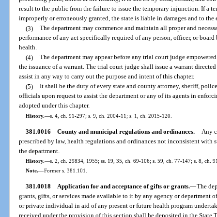
result to the public from the failure to issue the temporary injunction. If a t
improperly or erroneously granted, the state is liable in damages and to the 
(3)
The department may commence and maintain all proper and necessa
performance of any act specifically required of any person, officer, or board 
health.
(4)
The department may appear before any trial court judge empowered t
the issuance of a warrant. The trial court judge shall issue a warrant directed 
assist in any way to carry out the purpose and intent of this chapter.
(5)
It shall be the duty of every state and county attorney, sheriff, poli
officials upon request to assist the department or any of its agents in enforci
adopted under this chapter.
History.
—
s. 4, ch. 91-297; s. 9, ch. 2004-11; s. 1, ch. 2015-120.
381.0016
County and municipal regulations and ordinances.
—
Any c
prescribed by law, health regulations and ordinances not inconsistent with 
the department.
History.
—
s. 2, ch. 29834, 1955; ss. 19, 35, ch. 69-106; s. 59, ch. 77-147; s. 8, ch. 
Note.
—
Former s. 381.101.
381.0018
Application for and acceptance of gifts or grants.
—
The dep
grants, gifts, or services made available to it by any agency or department
or private individual in aid of any present or future health program undert
received under the provision of this section shall be deposited in the State 