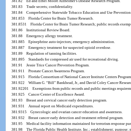
381.82
Ed and Ethel Moore Alzheimer’s Disease Research Program.
381.83
Trade secrets; confidentiality.
381.84
Comprehensive Statewide Tobacco Education and Use Prevention
381.853
Florida Center for Brain Tumor Research.
381.8531
Florida Center for Brain Tumor Research; public records exemp
381.86
Institutional Review Board.
381.88
Emergency allergy treatment.
381.885
Epinephrine auto-injectors; emergency administration.
381.887
Emergency treatment for suspected opioid overdose.
381.89
Regulation of tanning facilities.
381.895
Standards for compressed air used for recreational diving.
381.91
Jessie Trice Cancer Prevention Program.
381.911
Prostate Cancer Awareness Program.
381.915
Florida Consortium of National Cancer Institute Centers Program
381.922
William G. “Bill” Bankhead, Jr., and David Coley Cancer Resear
381.92201
Exemptions from public records and public meetings requireme
381.925
Cancer Center of Excellence Award.
381.93
Breast and cervical cancer early detection program.
381.931
Annual report on Medicaid expenditures.
381.9315
Gynecologic and ovarian cancer education and awareness.
381.932
Breast cancer early detection and treatment referral program.
381.95
Medical facility information maintained for terrorism response pur
381.98
The Florida Public Health Institute, Inc.; establishment; purpose; m