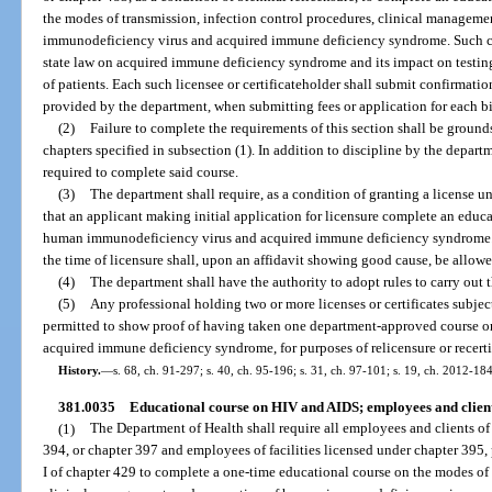
the modes of transmission, infection control procedures, clinical managem
immunodeficiency virus and acquired immune deficiency syndrome. Such co
state law on acquired immune deficiency syndrome and its impact on testing, 
of patients. Each such licensee or certificateholder shall submit confirmati
provided by the department, when submitting fees or application for each b
(2)
Failure to complete the requirements of this section shall be grounds
chapters specified in subsection (1). In addition to discipline by the departm
required to complete said course.
(3)
The department shall require, as a condition of granting a license un
that an applicant making initial application for licensure complete an educ
human immunodeficiency virus and acquired immune deficiency syndrome. A
the time of licensure shall, upon an affidavit showing good cause, be allow
(4)
The department shall have the authority to adopt rules to carry out t
(5)
Any professional holding two or more licenses or certificates subject
permitted to show proof of having taken one department-approved course
acquired immune deficiency syndrome, for purposes of relicensure or recertif
History.
—
s. 68, ch. 91-297; s. 40, ch. 95-196; s. 31, ch. 97-101; s. 19, ch. 2012-184
381.0035
Educational course on HIV and AIDS; employees and clients o
(1)
The Department of Health shall require all employees and clients of 
394, or chapter 397 and employees of facilities licensed under chapter 395, par
I of chapter 429 to complete a one-time educational course on the modes of 