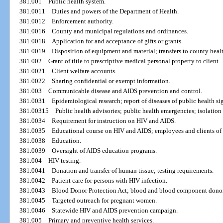
381.001
Public health system.
381.0011
Duties and powers of the Department of Health.
381.0012
Enforcement authority.
381.0016
County and municipal regulations and ordinances.
381.0018
Application for and acceptance of gifts or grants.
381.0019
Disposition of equipment and material; transfers to county heal
381.002
Grant of title to prescriptive medical personal property to client.
381.0021
Client welfare accounts.
381.0022
Sharing confidential or exempt information.
381.003
Communicable disease and AIDS prevention and control.
381.0031
Epidemiological research; report of diseases of public health si
381.00315
Public health advisories; public health emergencies; isolation
381.0034
Requirement for instruction on HIV and AIDS.
381.0035
Educational course on HIV and AIDS; employees and clients of ce
381.0038
Education.
381.0039
Oversight of AIDS education programs.
381.004
HIV testing.
381.0041
Donation and transfer of human tissue; testing requirements.
381.0042
Patient care for persons with HIV infection.
381.0043
Blood Donor Protection Act; blood and blood component donors
381.0045
Targeted outreach for pregnant women.
381.0046
Statewide HIV and AIDS prevention campaign.
381.005
Primary and preventive health services.