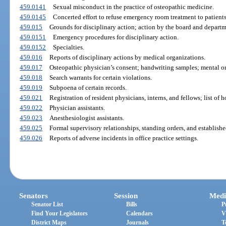
459.0141
Sexual misconduct in the practice of osteopathic medicine.
459.0145
Concerted effort to refuse emergency room treatment to patients
459.015
Grounds for disciplinary action; action by the board and departm
459.0151
Emergency procedures for disciplinary action.
459.0152
Specialties.
459.016
Reports of disciplinary actions by medical organizations.
459.017
Osteopathic physician’s consent; handwriting samples; mental o
459.018
Search warrants for certain violations.
459.019
Subpoena of certain records.
459.021
Registration of resident physicians, interns, and fellows; list of 
459.022
Physician assistants.
459.023
Anesthesiologist assistants.
459.025
Formal supervisory relationships, standing orders, and establishe
459.026
Reports of adverse incidents in office practice settings.
Senators
Session
Medi
Senator List
Bills
P
Find Your Legislators
Calendars
V
District Maps
Journals
T