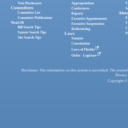
Vote Disclosures
Appropriations
V
Committees
Conferences
S
Committee List
Abou
Reports
Committee Publications
E
Executive Appointments
Search
V
Executive Suspensions
Bill Search Tips
C
Redistricting
Statute Search Tips
Laws
P
Site Search Tips
Statutes
Constitution
Laws of Florida
Order - Legistore
Disclaimer: The information on this system is unverified. The journals
Privacy
Copyright © 