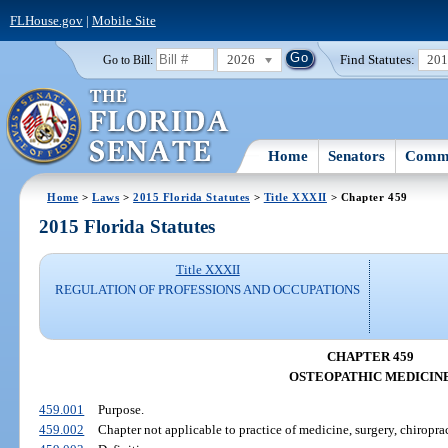
FLHouse.gov
|
Mobile Site
2026
Find Statutes:
20
Go to Bill:
Home
Senators
Commi
Home
>
Laws
>
2015 Florida Statutes
>
Title XXXII
> Chapter 459
2015 Florida Statutes
Title XXXII
REGULATION OF PROFESSIONS AND OCCUPATIONS
CHAPTER 459
OSTEOPATHIC MEDICIN
459.001
Purpose.
459.002
Chapter not applicable to practice of medicine, surgery, chiroprac