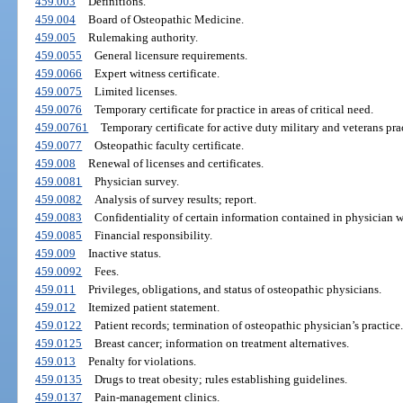
459.003
Definitions.
459.004
Board of Osteopathic Medicine.
459.005
Rulemaking authority.
459.0055
General licensure requirements.
459.0066
Expert witness certificate.
459.0075
Limited licenses.
459.0076
Temporary certificate for practice in areas of critical need.
459.00761
Temporary certificate for active duty military and veterans prac
459.0077
Osteopathic faculty certificate.
459.008
Renewal of licenses and certificates.
459.0081
Physician survey.
459.0082
Analysis of survey results; report.
459.0083
Confidentiality of certain information contained in physician w
459.0085
Financial responsibility.
459.009
Inactive status.
459.0092
Fees.
459.011
Privileges, obligations, and status of osteopathic physicians.
459.012
Itemized patient statement.
459.0122
Patient records; termination of osteopathic physician’s practice.
459.0125
Breast cancer; information on treatment alternatives.
459.013
Penalty for violations.
459.0135
Drugs to treat obesity; rules establishing guidelines.
459.0137
Pain-management clinics.