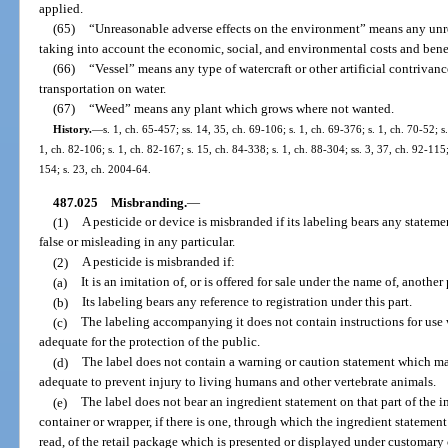
applied.
(65)
“Unreasonable adverse effects on the environment” means any unr
taking into account the economic, social, and environmental costs and benefi
(66)
“Vessel” means any type of watercraft or other artificial contrivanc
transportation on water.
(67)
“Weed” means any plant which grows where not wanted.
History.
—
s. 1, ch. 65-457; ss. 14, 35, ch. 69-106; s. 1, ch. 69-376; s. 1, ch. 70-52; s
1, ch. 82-106; s. 1, ch. 82-167; s. 15, ch. 84-338; s. 1, ch. 88-304; ss. 3, 37, ch. 92-115
154; s. 23, ch. 2004-64.
487.025
Misbranding.
—
(1)
A pesticide or device is misbranded if its labeling bears any stateme
false or misleading in any particular.
(2)
A pesticide is misbranded if:
(a)
It is an imitation of, or is offered for sale under the name of, another 
(b)
Its labeling bears any reference to registration under this part.
(c)
The labeling accompanying it does not contain instructions for use 
adequate for the protection of the public.
(d)
The label does not contain a warning or caution statement which ma
adequate to prevent injury to living humans and other vertebrate animals.
(e)
The label does not bear an ingredient statement on that part of the 
container or wrapper, if there is one, through which the ingredient statemen
read, of the retail package which is presented or displayed under customary