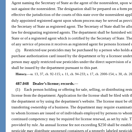
Agent naming the Secretary of State as the agent of the nonresident, upon 
suit against the nonresident. The designation shall be prepared on a form p
effective the jurisdiction of the courts of this state over the nonresident a
duly appointed registered agent upon whom process may be served as provid
the Secretary of State as registered agent. The Secretary of State shall be al
law for designating registered agents. The department shall be furnished wit
State or of a registered agent which is certified by the Secretary of State. Th
of any service of process it receives as registered agent for persons licensed 
(3)
Restricted-use pesticides may be purchased by a person who holds a 
purchase authorization card issued by the department or by a licensee unde
person may apply restricted-use pesticides under the direct supervision of a 
shall be issued by the department pursuant to this part.
History.
—
ss. 13, 37, ch. 92-115; s. 11, ch. 94-233; s. 17, ch. 2000-154; s. 30, ch. 
487.048
Dealer’s license; records.
—
(1)
Each person holding or offering for sale, selling, or distributing res
license from the department. Application for the license shall be filed with
the department or by using the department’s website. The license must be ob
transferring ownership of a business. The department may require examinati
to whom licenses are issued or of individuals employed by persons to whom 
continued competency may be required for license renewal, as set by rule. T
provided by rule. An annual license fee not exceeding $250 shall be establis
pesticide may distribute unopened containers of a properly labeled pesticide