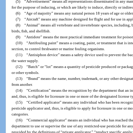
(5)
“Advertisement” means all representations disseminated in any man
for the purpose of inducing, or which are likely to induce, directly or indirec
(6)
“Age of majority” means any natural person 18 years of age or older
(7)
“Aircraft” means any machine designed for flight and for use in app
(8)
“Animal” means all vertebrate and invertebrate species, including,
birds, fish, and shellfish.
(9)
“Antidote” means the most practical immediate treatment for poisoni
(10)
“Antifouling paint” means a coating, paint, or treatment that is inte
section, to control freshwater or marine fouling organisms.
(11)
“Antisiphon device” means a safety device used to prevent the bac
the water supply.
(12)
“Batch” or “lot” means a quantity of pesticide produced or package
or other symbols.
(13)
“Brand” means the name, number, trademark, or any other designat
from another.
(14)
“Certification” means the recognition by the department that an in
and, thus, is eligible for licensure in one or more of the designated license 
(15)
“Certified applicator” means any individual who has been recogn
pesticide applicator and, thus, is eligible to apply for licensure in one or m
categories.
(16)
“Commercial applicator” means an individual who has reached the 
department to use or supervise the use of any restricted-use pesticide for a
provided by the definitions of “private applicator,” “product specific applic