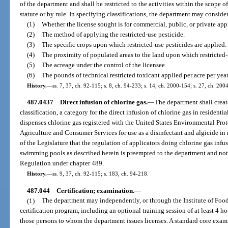
of the department and shall be restricted to the activities within the scope of
statute or by rule. In specifying classifications, the department may consider,
(1)
Whether the license sought is for commercial, public, or private appl
(2)
The method of applying the restricted-use pesticide.
(3)
The specific crops upon which restricted-use pesticides are applied.
(4)
The proximity of populated areas to the land upon which restricted-
(5)
The acreage under the control of the licensee.
(6)
The pounds of technical restricted toxicant applied per acre per year
History.
—
ss. 7, 37, ch. 92-115; s. 8, ch. 94-233; s. 14, ch. 2000-154; s. 27, ch. 200
487.0437
Direct infusion of chlorine gas.
—
The department shall creat
classification, a category for the direct infusion of chlorine gas in reside
dispenses chlorine gas registered with the United States Environmental Pro
Agriculture and Consumer Services for use as a disinfectant and algicide in 
of the Legislature that the regulation of applicators doing chlorine gas infus
swimming pools as described herein is preempted to the department and not
Regulation under chapter 489.
History.
—
ss. 9, 37, ch. 92-115; s. 183, ch. 94-218.
487.044
Certification; examination.
—
(1)
The department may independently, or through the Institute of Food
certification program, including an optional training session of at least 4 
those persons to whom the department issues licenses. A standard core exam