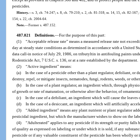
pesticides.
History.
—
s. 3, ch. 74-247; s. 8, ch. 79-210; s. 2, ch. 81-318; ss. 14, 15, ch. 82-167; 
154; s. 22, ch. 2004-64.
Note.
—
Former s. 487.152.
487.021
Definitions.
—
For the purpose of this part:
(1)
“Acceptable release rate” means a measured release rate not exceed
day at steady state conditions as determined in accordance with a United S
data call-in notice of July 29, 1986, on tributyltin in antifouling paints und
Rodenticide Act, 7 U.S.C. s. 136, or at a rate established by the department.
(2)
“Active ingredient” means:
(a)
In the case of a pesticide other than a plant regulator, defoliant, or 
destroy, repel, or mitigate insects, nematodes, fungi, rodents, weeds, or other
(b)
In the case of a plant regulator, an ingredient which, through physiol
of growth or rate of maturation, or otherwise alter the behavior, of ornamenta
(c)
In the case of a defoliant, an ingredient which will cause the leaves 
(d)
In the case of a desiccant, an ingredient which will artificially accel
(3)
“Added ingredient” means any plant nutrient or plant regulator adde
pesticidal ingredient, but which the manufacturer wishes to show on the lab
(4)
“Adulterated” applies to any pesticide if its strength or purity falls 
of quality as expressed on labeling or under which it is sold, if any substanc
pesticide or if any valuable constituent of the pesticide has been wholly or i