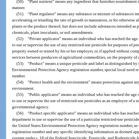
(50)
“Plant nutrient” means any ingredient that furnishes nourishment t
manner.
(51)
“Plant regulator” means any substance or mixture of substances in
accelerating or retarding the rate of growth or maturation, or for otherwise a
plants or the produce thereof; but does not include substances intended as pl
chemicals, plant inoculants, or soil amendments.
(52)
“Private applicator” means an individual who has reached the age 
to use or supervise the use of any restricted-use pesticide for purposes of 
property owned or rented by his or her employer, or, if applied without com
services between producers of agricultural commodities, on the property of 
(53)
“Product” means a unique pesticide and label as distinguished by 
Environmental Protection Agency registration number, special local need re
number.
(54)
“Protect health and the environment” means protection against any
environment.
(55)
“Public applicator” means an individual who has reached the age o
to use or supervise the use of restricted-use pesticides as an employee of a 
governmental agency.
(56)
“Product specific applicator” means an individual who has reached 
department to use or supervise the use of a particular restricted-use pesticid
the United States Environmental Protection Agency registration number, as w
registration number and any specific identifying information as deemed appr
exempt under s. 18 of the Federal Insecticide, Fungicide, and Rodenticide Ac