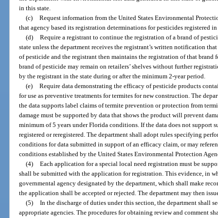
in this state.
(c)
Request information from the United States Environmental Protecti
that agency based its registration determinations for pesticides registered in 
(d)
Require a registrant to continue the registration of a brand of pestici
state unless the department receives the registrant’s written notification that
of pesticide and the registrant then maintains the registration of that bran
brand of pesticide may remain on retailers’ shelves without further registrati
by the registrant in the state during or after the minimum 2-year period.
(e)
Require data demonstrating the efficacy of pesticide products contai
for use as preventive treatments for termites for new construction. The depa
the data supports label claims of termite prevention or protection from term
damage must be supported by data that shows the product will prevent damage
minimum of 5 years under Florida conditions. If the data does not support s
registered or reregistered. The department shall adopt rules specifying perf
conditions for data submitted in support of an efficacy claim, or may refere
conditions established by the United States Environmental Protection Agen
(4)
Each application for a special local need registration must be supp
shall be submitted with the application for registration. This evidence, in w
governmental agency designated by the department, which shall make reco
the application shall be accepted or rejected. The department may then issue
(5)
In the discharge of duties under this section, the department shall 
appropriate agencies. The procedures for obtaining review and comment sh