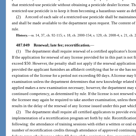
that restricted-use pesticide without obtaining a pesticide dealer license. T
restricted-use pesticide is to keep it from becoming a hazardous waste as de
(2)
A record of each sale of a restricted-use pesticide shall be maintaine
and shall be made available to the department upon request. The content of 
rule.
History.
—
ss. 14, 37, ch. 92-115; s. 18, ch. 2000-154; s. 129, ch. 2008-4; s. 21, ch.
487.049
Renewal; late fee; recertification.
—
(1)
The department shall require renewal of a certified applicator’s licen
If the application for renewal of any license provided for in this part is not f
exceed $50. However, the penalty shall not apply if the renewal application i
provided the applicant furnishes an affidavit certifying that he or she has 
expiration of the license for a period not exceeding 60 days. A license may
examination unless the department determines that new knowledge related to
applied makes a new examination necessary; however, the department may re
continued competency, as determined by rule. If the license is not renewed w
the licensee may again be required to take another examination, unless th
results in the delay of the renewal of any license issued under this part whic
(2)
The department shall require all certified applicators to provide 
implementation of a recertification program set forth by rule. Recertification
following: the attendance of training sessions with either a written or ora
number of recertification credits through attendance of approved continuing 