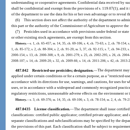
understanding or cooperative agreements. Confidential data received by s
shall be confidential and exempt from the provisions of s. 119.07(1); and i
of the department to use the data for his or her own advantage or to reveal th
(6)
This section does not affect the authority of the department to admi
this part or the authority of the Commissioner of Agriculture to approve the r
(7)
Pesticides used in accordance with provisions under federal or state 
or other existing stock agreements, are exempt from this section.
History.
—
s. 1, ch. 65-457; ss. 14, 35, ch. 69-106; s. 4, ch. 73-63; s. 2, ch. 78-154; s
1, ch. 85-172; s. 2, ch. 88-304; s. 2, ch. 91-20; ss. 5, 37, ch. 92-115; s. 7, ch. 94-233; 
2000-154; s. 13, ch. 2000-308; s. 9, ch. 2001-279; s. 25, ch. 2002-295; s. 26, ch. 2004-6
2008-107; s. 14, ch. 2009-20; s. 32, ch. 2009-66; s. 14, ch. 2011-206; s. 42, ch. 2013-
487.042
Restricted-use pesticides; designation.
—
The department may d
applied under certain conditions or for a certain purpose, as a “restricted-us
accordance with its directions for use, warnings, and cautions, for uses for w
uses, or in accordance with a widespread and commonly recognized practice
regulatory restrictions, unreasonable adverse effects on the environment or i
History.
—
s. 3, ch. 69-376; ss. 14, 35, ch. 69-106; s. 3, ch. 78-154; ss. 2, 4, ch. 79-2
487.0435
License classification.
—
The department shall issue certified
classifications: certified public applicator; certified private applicator; and
separate classifications and subclassifications may be specified by the depa
the provisions of this part. Each classification shall be subject to requiremen