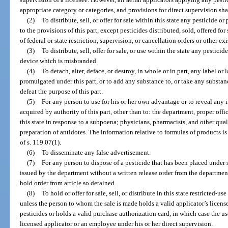
appropriate category or categories, and provisions for direct supervision shal
(2)
To distribute, sell, or offer for sale within this state any pesticide 
to the provisions of this part, except pesticides distributed, sold, offered fo
of federal or state restriction, supervision, or cancellation orders or other e
(3)
To distribute, sell, offer for sale, or use within the state any pestic
device which is misbranded.
(4)
To detach, alter, deface, or destroy, in whole or in part, any label or 
promulgated under this part, or to add any substance to, or take any substa
defeat the purpose of this part.
(5)
For any person to use for his or her own advantage or to reveal any 
acquired by authority of this part, other than to: the department, proper offic
this state in response to a subpoena; physicians, pharmacists, and other qual
preparation of antidotes. The information relative to formulas of products i
of s. 119.07(1).
(6)
To disseminate any false advertisement.
(7)
For any person to dispose of a pesticide that has been placed under s
issued by the department without a written release order from the department
hold order from article so detained.
(8)
To hold or offer for sale, sell, or distribute in this state restricted-u
unless the person to whom the sale is made holds a valid applicator’s licens
pesticides or holds a valid purchase authorization card, in which case the use
licensed applicator or an employee under his or her direct supervision.