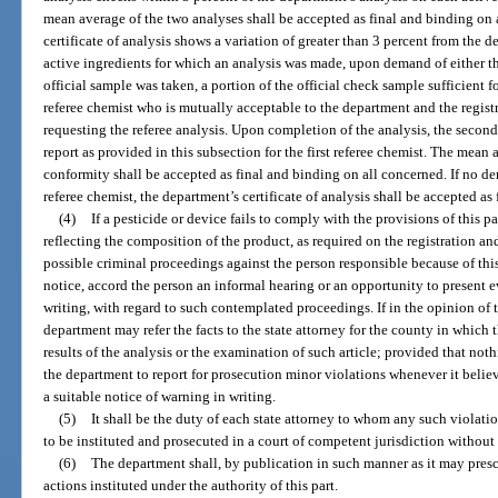
mean average of the two analyses shall be accepted as final and binding on a
certificate of analysis shows a variation of greater than 3 percent from the 
active ingredients for which an analysis was made, upon demand of either t
official sample was taken, a portion of the official check sample sufficient f
referee chemist who is mutually acceptable to the department and the registra
requesting the referee analysis. Upon completion of the analysis, the second
report as provided in this subsection for the first referee chemist. The mean 
conformity shall be accepted as final and binding on all concerned. If no d
referee chemist, the department’s certificate of analysis shall be accepted as
(4)
If a pesticide or device fails to comply with the provisions of this p
reflecting the composition of the product, as required on the registration a
possible criminal proceedings against the person responsible because of this
notice, accord the person an informal hearing or an opportunity to present e
writing, with regard to such contemplated proceedings. If in the opinion of 
department may refer the facts to the state attorney for the county in which 
results of the analysis or the examination of such article; provided that noth
the department to report for prosecution minor violations whenever it believ
a suitable notice of warning in writing.
(5)
It shall be the duty of each state attorney to whom any such violati
to be instituted and prosecuted in a court of competent jurisdiction without
(6)
The department shall, by publication in such manner as it may presc
actions instituted under the authority of this part.