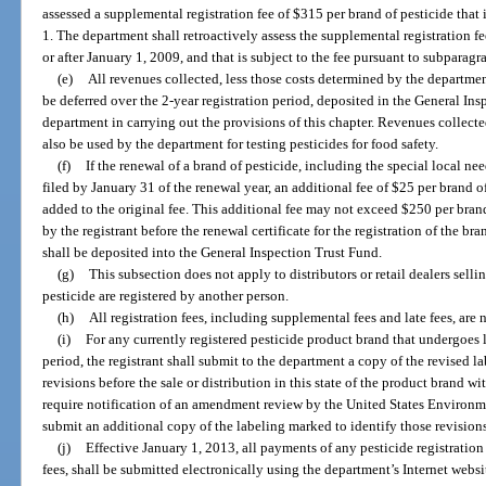
assessed a supplemental registration fee of $315 per brand of pesticide that 
1. The department shall retroactively assess the supplemental registration fe
or after January 1, 2009, and that is subject to the fee pursuant to subparagr
(e)
All revenues collected, less those costs determined by the departmen
be deferred over the 2-year registration period, deposited in the General In
department in carrying out the provisions of this chapter. Revenues collect
also be used by the department for testing pesticides for food safety.
(f)
If the renewal of a brand of pesticide, including the special local ne
filed by January 31 of the renewal year, an additional fee of $25 per brand 
added to the original fee. This additional fee may not exceed $250 per brand
by the registrant before the renewal certificate for the registration of the bra
shall be deposited into the General Inspection Trust Fund.
(g)
This subsection does not apply to distributors or retail dealers selli
pesticide are registered by another person.
(h)
All registration fees, including supplemental fees and late fees, are
(i)
For any currently registered pesticide product brand that undergoes l
period, the registrant shall submit to the department a copy of the revised l
revisions before the sale or distribution in this state of the product brand wi
require notification of an amendment review by the United States Environme
submit an additional copy of the labeling marked to identify those revisions
(j)
Effective January 1, 2013, all payments of any pesticide registration
fees, shall be submitted electronically using the department’s Internet websit