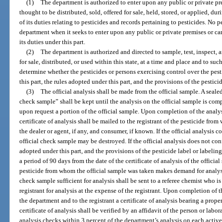
(1)
The department is authorized to enter upon any public or private pr
thought to be distributed, sold, offered for sale, held, stored, or applied, d
of its duties relating to pesticides and records pertaining to pesticides. No p
department when it seeks to enter upon any public or private premises or ca
its duties under this part.
(2)
The department is authorized and directed to sample, test, inspect, 
for sale, distributed, or used within this state, at a time and place and to su
determine whether the pesticides or persons exercising control over the pest
this part, the rules adopted under this part, and the provisions of the pestici
(3)
The official analysis shall be made from the official sample. A seale
check sample” shall be kept until the analysis on the official sample is com
upon request a portion of the official sample. Upon completion of the analysi
certificate of analysis shall be mailed to the registrant of the pesticide fro
the dealer or agent, if any, and consumer, if known. If the official analysis c
official check sample may be destroyed. If the official analysis does not conf
adopted under this part, and the provisions of the pesticide label or labeling
a period of 90 days from the date of the certificate of analysis of the official
pesticide from whom the official sample was taken makes demand for analysis 
check sample sufficient for analysis shall be sent to a referee chemist who 
registrant for analysis at the expense of the registrant. Upon completion of t
the department and to the registrant a certificate of analysis bearing a prop
certificate of analysis shall be verified by an affidavit of the person or labor
analysis checks within 3 percent of the department’s analysis on each activ