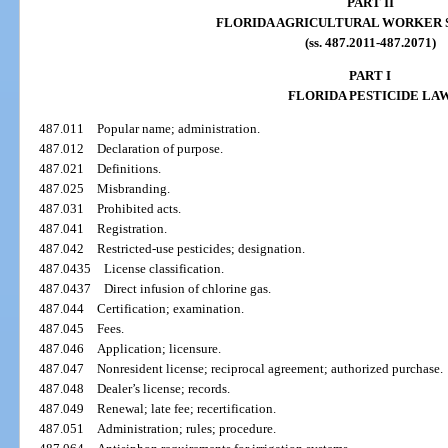
PART II
FLORIDA AGRICULTURAL WORKER 
(ss. 487.2011-487.2071)
PART I
FLORIDA PESTICIDE LA
487.011
Popular name; administration.
487.012
Declaration of purpose.
487.021
Definitions.
487.025
Misbranding.
487.031
Prohibited acts.
487.041
Registration.
487.042
Restricted-use pesticides; designation.
487.0435
License classification.
487.0437
Direct infusion of chlorine gas.
487.044
Certification; examination.
487.045
Fees.
487.046
Application; licensure.
487.047
Nonresident license; reciprocal agreement; authorized purchase.
487.048
Dealer’s license; records.
487.049
Renewal; late fee; recertification.
487.051
Administration; rules; procedure.