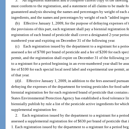
3.
An ingredient statement and a complete current copy of the labelin
must conform to the registration, and a statement of all claims to be made for
guaranteed analysis showing the names and percentages by weight of each act
ingredients, and the names and percentages by weight of each “added ingre
(b)
Effective January 1, 2009, for the purpose of defraying expenses of
the provisions of this part, each registrant shall pay a biennial registration 
registration of each brand of pesticide shall cover a designated 2-year peri
numbered year and expiring on December 31 of the following year.
(c)
Each registration issued by the department to a registrant for a per
assessed a fee of $700 per brand of pesticide and a fee of $200 for each spe
permit, and the registration shall expire on December 31 of the following ye
to a registrant for a period beginning in an even-numbered year shall be ass
fee of $100 for each special local need label and experimental use permit, a
of that year.
(d)1.
Effective January 1, 2009, in addition to the fees assessed pursuant
defraying the expenses of the department for testing pesticides for food safe
biennial registration fee for each registered brand of pesticide that contain
States Environmental Protection Agency has established a food tolerance lim
biennially publish by rule a list of the pesticide active ingredients for which
supplemental registration fee.
2.
Each registration issued by the department to a registrant for a per
assessed a supplemental registration fee of $630 per brand of pesticide that 
1. Each registration issued by the department to a registrant for a period b