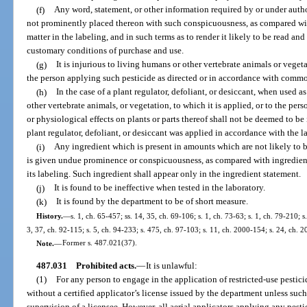
(f)
Any word, statement, or other information required by or under author
not prominently placed thereon with such conspicuousness, as compared with
matter in the labeling, and in such terms as to render it likely to be read a
customary conditions of purchase and use.
(g)
It is injurious to living humans or other vertebrate animals or vegeta
the person applying such pesticide as directed or in accordance with commo
(h)
In the case of a plant regulator, defoliant, or desiccant, when used as
other vertebrate animals, or vegetation, to which it is applied, or to the pe
or physiological effects on plants or parts thereof shall not be deemed to be
plant regulator, defoliant, or desiccant was applied in accordance with the
(i)
Any ingredient which is present in amounts which are not likely to 
is given undue prominence or conspicuousness, as compared with ingredients
its labeling. Such ingredient shall appear only in the ingredient statement.
(j)
It is found to be ineffective when tested in the laboratory.
(k)
It is found by the department to be of short measure.
History.
—
s. 1, ch. 65-457; ss. 14, 35, ch. 69-106; s. 1, ch. 73-63; s. 1, ch. 79-210; s
3, 37, ch. 92-115; s. 5, ch. 94-233; s. 475, ch. 97-103; s. 11, ch. 2000-154; s. 24, ch. 
Note.
—
Former s. 487.021(37).
487.031
Prohibited acts.
—
It is unlawful:
(1)
For any person to engage in the application of restricted-use pestic
without a certified applicator’s license issued by the department unless such
supervision of a licensee. However, all aerial applicators applying any pesti