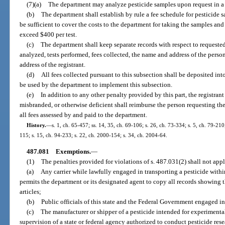
(7)(a)
The department may analyze pesticide samples upon request in a m
(b)
The department shall establish by rule a fee schedule for pesticide 
be sufficient to cover the costs to the department for taking the samples and
exceed $400 per test.
(c)
The department shall keep separate records with respect to requested
analyzed, tests performed, fees collected, the name and address of the pers
address of the registrant.
(d)
All fees collected pursuant to this subsection shall be deposited in
be used by the department to implement this subsection.
(e)
In addition to any other penalty provided by this part, the registrant
misbranded, or otherwise deficient shall reimburse the person requesting the
all fees assessed by and paid to the department.
History.
—
s. 1, ch. 65-457; ss. 14, 35, ch. 69-106; s. 26, ch. 73-334; s. 5, ch. 79-210;
115; s. 15, ch. 94-233; s. 22, ch. 2000-154; s. 34, ch. 2004-64.
487.081
Exemptions.
—
(1)
The penalties provided for violations of s. 487.031(2) shall not appl
(a)
Any carrier while lawfully engaged in transporting a pesticide within 
permits the department or its designated agent to copy all records showing 
articles;
(b)
Public officials of this state and the Federal Government engaged in 
(c)
The manufacturer or shipper of a pesticide intended for experimental
supervision of a state or federal agency authorized to conduct pesticide res