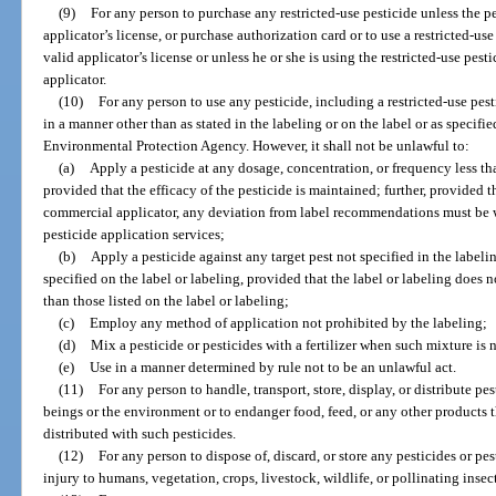
(9)
For any person to purchase any restricted-use pesticide unless the per
applicator’s license, or purchase authorization card or to use a restricted-use
valid applicator’s license or unless he or she is using the restricted-use pest
applicator.
(10)
For any person to use any pesticide, including a restricted-use pest
in a manner other than as stated in the labeling or on the label or as specifi
Environmental Protection Agency. However, it shall not be unlawful to:
(a)
Apply a pesticide at any dosage, concentration, or frequency less tha
provided that the efficacy of the pesticide is maintained; further, provided t
commercial applicator, any deviation from label recommendations must be wi
pesticide application services;
(b)
Apply a pesticide against any target pest not specified in the labeling
specified on the label or labeling, provided that the label or labeling does n
than those listed on the label or labeling;
(c)
Employ any method of application not prohibited by the labeling;
(d)
Mix a pesticide or pesticides with a fertilizer when such mixture is n
(e)
Use in a manner determined by rule not to be an unlawful act.
(11)
For any person to handle, transport, store, display, or distribute 
beings or the environment or to endanger food, feed, or any other products t
distributed with such pesticides.
(12)
For any person to dispose of, discard, or store any pesticides or p
injury to humans, vegetation, crops, livestock, wildlife, or pollinating inse