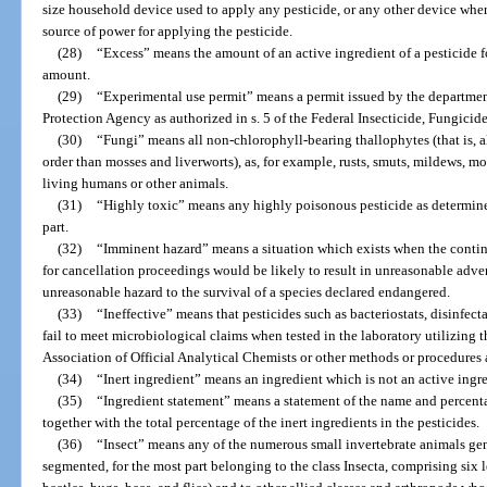
size household device used to apply any pesticide, or any other device wher
source of power for applying the pesticide.
(28)
“Excess” means the amount of an active ingredient of a pesticide 
amount.
(29)
“Experimental use permit” means a permit issued by the departmen
Protection Agency as authorized in s. 5 of the Federal Insecticide, Fungicid
(30)
“Fungi” means all non-chlorophyll-bearing thallophytes (that is, a
order than mosses and liverworts), as, for example, rusts, smuts, mildews, mo
living humans or other animals.
(31)
“Highly toxic” means any highly poisonous pesticide as determine
part.
(32)
“Imminent hazard” means a situation which exists when the continu
for cancellation proceedings would be likely to result in unreasonable adve
unreasonable hazard to the survival of a species declared endangered.
(33)
“Ineffective” means that pesticides such as bacteriostats, disinfecta
fail to meet microbiological claims when tested in the laboratory utilizing 
Association of Official Analytical Chemists or other methods or procedures 
(34)
“Inert ingredient” means an ingredient which is not an active ingre
(35)
“Ingredient statement” means a statement of the name and percenta
together with the total percentage of the inert ingredients in the pesticides.
(36)
“Insect” means any of the numerous small invertebrate animals ge
segmented, for the most part belonging to the class Insecta, comprising six 