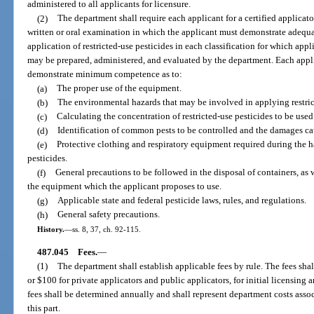
administered to all applicants for licensure.
(2)
The department shall require each applicant for a certified applicat
written or oral examination in which the applicant must demonstrate adeq
application of restricted-use pesticides in each classification for which app
may be prepared, administered, and evaluated by the department. Each applica
demonstrate minimum competence as to:
(a)
The proper use of the equipment.
(b)
The environmental hazards that may be involved in applying restric
(c)
Calculating the concentration of restricted-use pesticides to be used
(d)
Identification of common pests to be controlled and the damages ca
(e)
Protective clothing and respiratory equipment required during the h
pesticides.
(f)
General precautions to be followed in the disposal of containers, as
the equipment which the applicant proposes to use.
(g)
Applicable state and federal pesticide laws, rules, and regulations.
(h)
General safety precautions.
History.
—
ss. 8, 37, ch. 92-115.
487.045
Fees.
—
(1)
The department shall establish applicable fees by rule. The fees sh
or $100 for private applicators and public applicators, for initial licensing
fees shall be determined annually and shall represent department costs asso
this part.