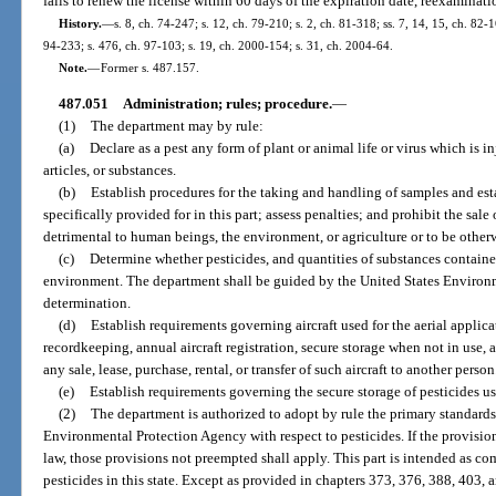
fails to renew the license within 60 days of the expiration date, reexaminati
History.
—
s. 8, ch. 74-247; s. 12, ch. 79-210; s. 2, ch. 81-318; ss. 7, 14, 15, ch. 82-1
94-233; s. 476, ch. 97-103; s. 19, ch. 2000-154; s. 31, ch. 2004-64.
Note.
—
Former s. 487.157.
487.051
Administration; rules; procedure.
—
(1)
The department may by rule:
(a)
Declare as a pest any form of plant or animal life or virus which is 
articles, or substances.
(b)
Establish procedures for the taking and handling of samples and est
specifically provided for in this part; assess penalties; and prohibit the sale
detrimental to human beings, the environment, or agriculture or to be other
(c)
Determine whether pesticides, and quantities of substances contained 
environment. The department shall be guided by the United States Environm
determination.
(d)
Establish requirements governing aircraft used for the aerial applica
recordkeeping, annual aircraft registration, secure storage when not in use, 
any sale, lease, purchase, rental, or transfer of such aircraft to another person
(e)
Establish requirements governing the secure storage of pesticides us
(2)
The department is authorized to adopt by rule the primary standards
Environmental Protection Agency with respect to pesticides. If the provisions
law, those provisions not preempted shall apply. This part is intended as c
pesticides in this state. Except as provided in chapters 373, 376, 388, 403, 