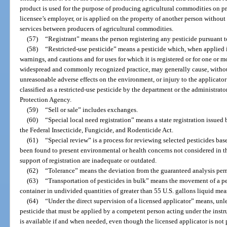
product is used for the purpose of producing agricultural commodities on pr
licensee’s employer, or is applied on the property of another person withou
services between producers of agricultural commodities.
(57)
“Registrant” means the person registering any pesticide pursuant to
(58)
“Restricted-use pesticide” means a pesticide which, when applied i
warnings, and cautions and for uses for which it is registered or for one or 
widespread and commonly recognized practice, may generally cause, without
unreasonable adverse effects on the environment, or injury to the applicato
classified as a restricted-use pesticide by the department or the administrat
Protection Agency.
(59)
“Sell or sale” includes exchanges.
(60)
“Special local need registration” means a state registration issued 
the Federal Insecticide, Fungicide, and Rodenticide Act.
(61)
“Special review” is a process for reviewing selected pesticides ba
been found to present environmental or health concerns not considered in the
support of registration are inadequate or outdated.
(62)
“Tolerance” means the deviation from the guaranteed analysis per
(63)
“Transportation of pesticides in bulk” means the movement of a pe
container in undivided quantities of greater than 55 U.S. gallons liquid me
(64)
“Under the direct supervision of a licensed applicator” means, unle
pesticide that must be applied by a competent person acting under the instr
is available if and when needed, even though the licensed applicator is not 