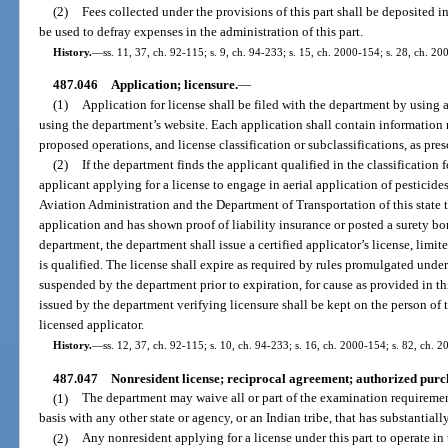
(2)
Fees collected under the provisions of this part shall be deposited 
be used to defray expenses in the administration of this part.
History.
—
ss. 11, 37, ch. 92-115; s. 9, ch. 94-233; s. 15, ch. 2000-154; s. 28, ch. 20
487.046
Application; licensure.
—
(1)
Application for license shall be filed with the department by using 
using the department’s website. Each application shall contain information r
proposed operations, and license classification or subclassifications, as pres
(2)
If the department finds the applicant qualified in the classification 
applicant applying for a license to engage in aerial application of pesticide
Aviation Administration and the Department of Transportation of this state 
application and has shown proof of liability insurance or posted a surety bon
department, the department shall issue a certified applicator’s license, limit
is qualified. The license shall expire as required by rules promulgated under 
suspended by the department prior to expiration, for cause as provided in thi
issued by the department verifying licensure shall be kept on the person of 
licensed applicator.
History.
—
ss. 12, 37, ch. 92-115; s. 10, ch. 94-233; s. 16, ch. 2000-154; s. 82, ch. 
487.047
Nonresident license; reciprocal agreement; authorized purc
(1)
The department may waive all or part of the examination requirement
basis with any other state or agency, or an Indian tribe, that has substantiall
(2)
Any nonresident applying for a license under this part to operate in 