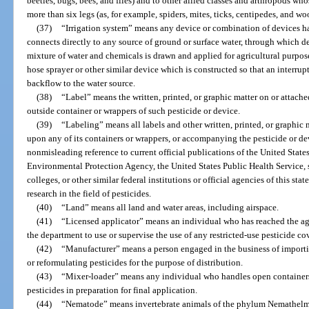
beetles, bugs, bees, and flies) and to other allied classes and arthropods w
more than six legs (as, for example, spiders, mites, ticks, centipedes, and woo
(37)
“Irrigation system” means any device or combination of devices ha
connects directly to any source of ground or surface water, through which d
mixture of water and chemicals is drawn and applied for agricultural purpo
hose sprayer or other similar device which is constructed so that an interru
backflow to the water source.
(38)
“Label” means the written, printed, or graphic matter on or attache
outside container or wrappers of such pesticide or device.
(39)
“Labeling” means all labels and other written, printed, or graphic m
upon any of its containers or wrappers, or accompanying the pesticide or dev
nonmisleading reference to current official publications of the United States
Environmental Protection Agency, the United States Public Health Service, st
colleges, or other similar federal institutions or official agencies of this sta
research in the field of pesticides.
(40)
“Land” means all land and water areas, including airspace.
(41)
“Licensed applicator” means an individual who has reached the age
the department to use or supervise the use of any restricted-use pesticide co
(42)
“Manufacturer” means a person engaged in the business of importi
or reformulating pesticides for the purpose of distribution.
(43)
“Mixer-loader” means any individual who handles open containers o
pesticides in preparation for final application.
(44)
“Nematode” means invertebrate animals of the phylum Nemathelmin