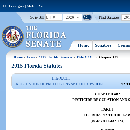
FLHouse.gov
|
Mobile Site
2026
Find Statutes:
20
Go to Bill:
Home
Senators
Commi
Home
>
Laws
>
2015 Florida Statutes
>
Title XXXII
> Chapter 487
2015 Florida Statutes
Title XXXII
REGULATION OF PROFESSIONS AND OCCUPATIONS
PEST
CHAPTER 487
PESTICIDE REGULATION AND 
PART I
FLORIDA PESTICIDE LA
(ss. 487.011-487.175)