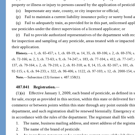
property or illness or injury to persons caused by the application of pesticid
(o)
Impersonate any state, county, or city inspector or official;
(p)
Fail to maintain a current liability insurance policy or surety bond a
(q)
Fail to adequately train, as provided for in this part, unlicensed app
use pesticides under the direct supervision of a licensed applicator; or
(r)
Fail to provide authorized representatives of the department with reco
for inspection and sampling of any pesticide, areas treated with or impacte
their application.
History.
—
s. 1, ch. 65-457; s. 1, ch. 69-19; ss. 14, 35, ch. 69-106; s. 2, ch. 69-376; s.
ch. 72-166; ss. 2, 3, ch. 73-63; s. 9, ch. 74-247; s. 183, ch. 77-104; s. 412, ch. 77-147; s
137, ch. 79-164; s. 2, ch. 79-210; s. 2, ch. 81-318; ss. 8, 14, 15, ch. 82-167; s. 101, ch. 
92-115; s. 6, ch. 94-233; s. 322, ch. 96-406; s. 1122, ch. 97-103; s. 12, ch. 2000-154; 
Note.
—
Subsection (13) former s. 487.158(1).
487.041
Registration.
—
(1)(a)
Effective January 1, 2009, each brand of pesticide, as defined in s
for sale, except as provided in this section, within this state or delivered for
commerce or between points within this state through any point outside this s
department, and such registration shall be renewed biennially. Emergency 
in accordance with the rules of the department. The registrant shall file wit
1.
The name, business mailing address, and street address of the registra
2.
The name of the brand of pesticide.