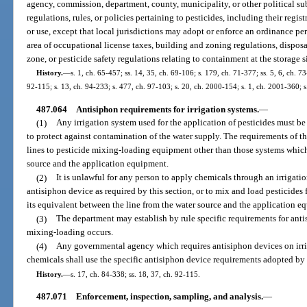
agency, commission, department, county, municipality, or other political su
regulations, rules, or policies pertaining to pesticides, including their regist
or use, except that local jurisdictions may adopt or enforce an ordinance pert
area of occupational license taxes, building and zoning regulations, disposal
zone, or pesticide safety regulations relating to containment at the storage si
History.
—
s. 1, ch. 65-457; ss. 14, 35, ch. 69-106; s. 179, ch. 71-377; ss. 5, 6, ch. 73
92-115; s. 13, ch. 94-233; s. 477, ch. 97-103; s. 20, ch. 2000-154; s. 1, ch. 2001-360; 
487.064
Antisiphon requirements for irrigation systems.
—
(1)
Any irrigation system used for the application of pesticides must 
to protect against contamination of the water supply. The requirements of th
lines to pesticide mixing-loading equipment other than those systems whic
source and the application equipment.
(2)
It is unlawful for any person to apply chemicals through an irrigat
antisiphon device as required by this section, or to mix and load pesticides f
its equivalent between the line from the water source and the application e
(3)
The department may establish by rule specific requirements for anti
mixing-loading occurs.
(4)
Any governmental agency which requires antisiphon devices on irrig
chemicals shall use the specific antisiphon device requirements adopted by
History.
—
s. 17, ch. 84-338; ss. 18, 37, ch. 92-115.
487.071
Enforcement, inspection, sampling, and analysis.
—