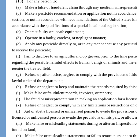
(13)
For any person to:
(a)
Make a false or fraudulent claim through any medium, misrepresentin
(b)
Make a pesticide recommendation or application not in accordance w
section, or not in accordance with recommendations of the United States E
accordance with the specifications of a special local need registration;
(c)
Operate faulty or unsafe equipment;
(d)
Operate in a faulty, careless, or negligent manner;
(e)
Apply any pesticide directly to, or in any manner cause any pesticide
to receive the pesticide;
(f)
Fail to disclose to an agricultural crop grower, prior to the time pesti
regarding the possible harmful effects to human beings or animals and the ea
reenter the treated field;
(g)
Refuse or, after notice, neglect to comply with the provisions of this
lawful order of the department;
(h)
Refuse or neglect to keep and maintain the records required by this 
(i)
Make false or fraudulent records, invoices, or reports;
(j)
Use fraud or misrepresentation in making an application for a license
(k)
Refuse or neglect to comply with any limitations or restrictions on o
(l)
Aid or abet a licensed or unlicensed person to evade the provisions o
licensed or unlicensed person to evade the provisions of this part, or allow 
(m)
Make false or misleading statements during or after an inspection c
found on land;
(n)
Make false or misleading statements, or fail to report, pursuant to 