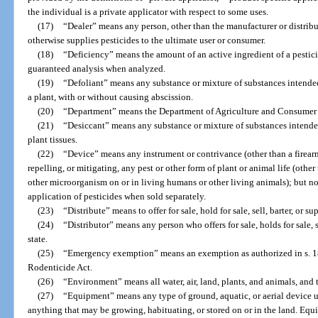
the individual is a private applicator with respect to some uses.
(17)
“Dealer” means any person, other than the manufacturer or distributor
otherwise supplies pesticides to the ultimate user or consumer.
(18)
“Deficiency” means the amount of an active ingredient of a pesticid
guaranteed analysis when analyzed.
(19)
“Defoliant” means any substance or mixture of substances intended 
a plant, with or without causing abscission.
(20)
“Department” means the Department of Agriculture and Consumer Se
(21)
“Desiccant” means any substance or mixture of substances intended 
plant tissues.
(22)
“Device” means any instrument or contrivance (other than a firearm
repelling, or mitigating, any pest or other form of plant or animal life (othe
other microorganism on or in living humans or other living animals); but n
application of pesticides when sold separately.
(23)
“Distribute” means to offer for sale, hold for sale, sell, barter, or su
(24)
“Distributor” means any person who offers for sale, holds for sale, se
state.
(25)
“Emergency exemption” means an exemption as authorized in s. 18 
Rodenticide Act.
(26)
“Environment” means all water, air, land, plants, and animals, and 
(27)
“Equipment” means any type of ground, aquatic, or aerial device u
anything that may be growing, habituating, or stored on or in the land. Eq