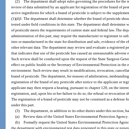
(2)
The department shall adopt rules governing the procedures for the reg
review of data submitted by an applicant for registration of the brand of pest
active ingredients for which a brand of pesticide is subject to the suppleme
(1)(d)1. The department shall determine whether the brand of pesticide shoul
tested under field conditions in this state. The department shall determine w
of pesticide meets the requirements of current state and federal law. The de
administration of this part, may require the manufacturer or registrant to s
into or manufactured in the state for distribution and sale, evidence of the e
other relevant data. The department may review and evaluate a registered pe
that indicates that use of the pesticide has caused an unreasonable adverse 
Such review shall be conducted upon the request of the State Surgeon Gener
effect on public health or the Secretary of Environmental Protection in the 
environment. Such review may result in modifications, revocation, cancellati
brand of pesticide. The department, for reasons of adulteration, misbranding
registration of the brand of any pesticide after notice to the applicant or reg
applicant may then request a hearing, pursuant to chapter 120, on the intent
registration, and, upon his or her failure to do so, the refusal or revocation
The registration of a brand of pesticide may not be construed as a defense 
under this part.
(3)
The department, in addition to its other duties under this section, h
(a)
Review data of the United States Environmental Protection Agency 
(b)
Formally request the United States Environmental Protection Agency 
the department with environmental test data generated in this state or gen