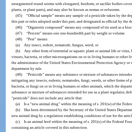
unsegmented round worms with elongated, fusiform, or saclike bodies covere
plants, or plant parts), and may also be known as nemas or eelworms.
(45)
“Official sample” means any sample of a pesticide taken by the de
this part or rules adopted under this part, and designated as official by the 
(46)
“Organotin compound” means any compound of tin used as a biocid
(47)
“Percent” means one one-hundredth part by weight or volume.
(48)
“Pest” means:
(a)
Any insect, rodent, nematode, fungus, weed; or
(b)
Any other form of terrestrial or aquatic plant or animal life or virus
viruses, bacteria, or other microorganisms on or in living humans or other li
the administrator of the United States Environmental Protection Agency or 
department by rule.
(49)
“Pesticide” means any substance or mixture of substances intended 
mitigating any insects, rodents, nematodes, fungi, weeds, or other forms of pl
bacteria, or fungi on or in living humans or other animals, which the depart
substance or mixture of substances intended for use as a plant regulator, def
“pesticide” does not include any article that:
(a)
Is a “new animal drug” within the meaning of s. 201(w) of the Fede
(b)
Has been determined by the Secretary of the United States Departme
new animal drug by a regulation establishing conditions of use for the articl
(c)
Is an animal feed within the meaning of s. 201(x) of the Federal Fo
containing an article covered in this subsection.