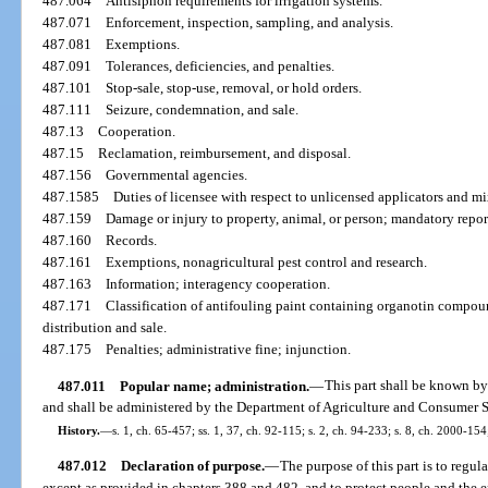
487.064
Antisiphon requirements for irrigation systems.
487.071
Enforcement, inspection, sampling, and analysis.
487.081
Exemptions.
487.091
Tolerances, deficiencies, and penalties.
487.101
Stop-sale, stop-use, removal, or hold orders.
487.111
Seizure, condemnation, and sale.
487.13
Cooperation.
487.15
Reclamation, reimbursement, and disposal.
487.156
Governmental agencies.
487.1585
Duties of licensee with respect to unlicensed applicators and mi
487.159
Damage or injury to property, animal, or person; mandatory repor
487.160
Records.
487.161
Exemptions, nonagricultural pest control and research.
487.163
Information; interagency cooperation.
487.171
Classification of antifouling paint containing organotin compound
distribution and sale.
487.175
Penalties; administrative fine; injunction.
487.011
Popular name; administration.
—
This part shall be known by
and shall be administered by the Department of Agriculture and Consumer S
History.
—
s. 1, ch. 65-457; ss. 1, 37, ch. 92-115; s. 2, ch. 94-233; s. 8, ch. 2000-154
487.012
Declaration of purpose.
—
The purpose of this part is to regula
except as provided in chapters 388 and 482, and to protect people and the e