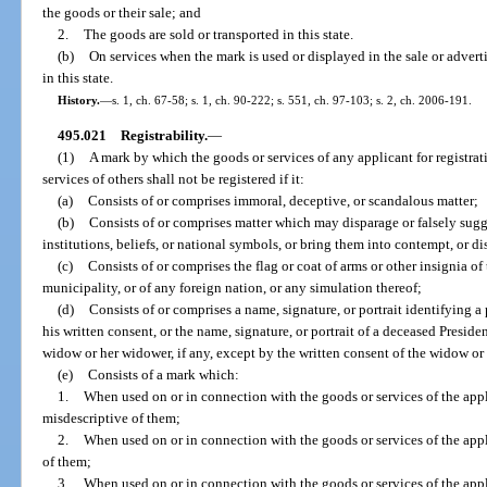
the goods or their sale; and
2.
The goods are sold or transported in this state.
(b)
On services when the mark is used or displayed in the sale or adverti
in this state.
History.
—
s. 1, ch. 67-58; s. 1, ch. 90-222; s. 551, ch. 97-103; s. 2, ch. 2006-191.
495.021
Registrability.
—
(1)
A mark by which the goods or services of any applicant for registra
services of others shall not be registered if it:
(a)
Consists of or comprises immoral, deceptive, or scandalous matter;
(b)
Consists of or comprises matter which may disparage or falsely sugg
institutions, beliefs, or national symbols, or bring them into contempt, or di
(c)
Consists of or comprises the flag or coat of arms or other insignia of 
municipality, or of any foreign nation, or any simulation thereof;
(d)
Consists of or comprises a name, signature, or portrait identifying a 
his written consent, or the name, signature, or portrait of a deceased Presiden
widow or her widower, if any, except by the written consent of the widow o
(e)
Consists of a mark which:
1.
When used on or in connection with the goods or services of the appl
misdescriptive of them;
2.
When used on or in connection with the goods or services of the appl
of them;
3.
When used on or in connection with the goods or services of the appl