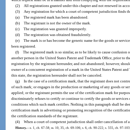
(2)
All registrations granted under this chapter and not renewed in acco
(3)
Any registration for which a court of competent jurisdiction finds th
(a)
The registered mark has been abandoned.
(b)
The registrant is not the owner of the mark.
(c)
The registration was granted improperly.
(d)
The registration was obtained fraudulently.
(e)
The mark is or has become the generic name for the goods or services
been registered.
(f)
The registered mark is so similar, as to be likely to cause confusion 
another person in the United States Patent and Trademark Office, prior to the 
registration by the registrant hereunder, and not abandoned; however, should 
owner of a concurrent registration of a mark in the United States Patent an
this state, the registration hereunder shall not be canceled.
(g)
In the case of a certification mark, that the registrant does not contro
of such mark; or engages in the production or marketing of any goods or serv
applied; or the registrant permits the use of the certification mark for purpose
discriminately refuses to certify or continue to certify the goods or service
conditions which such mark certifies. Nothing in this paragraph shall be dee
certification mark in advertising or promoting recognition of the certificat
the certification standards of the registrant.
(4)
When a court of competent jurisdiction shall order cancellation of a
History.
—
s. 1, ch. 67-58; ss. 10, 35, ch. 69-106; s. 6, ch. 90-222; s. 555, ch. 97-103