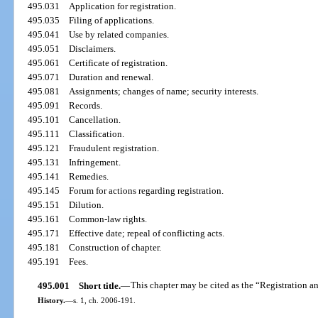
495.031
Application for registration.
495.035
Filing of applications.
495.041
Use by related companies.
495.051
Disclaimers.
495.061
Certificate of registration.
495.071
Duration and renewal.
495.081
Assignments; changes of name; security interests.
495.091
Records.
495.101
Cancellation.
495.111
Classification.
495.121
Fraudulent registration.
495.131
Infringement.
495.141
Remedies.
495.145
Forum for actions regarding registration.
495.151
Dilution.
495.161
Common-law rights.
495.171
Effective date; repeal of conflicting acts.
495.181
Construction of chapter.
495.191
Fees.
495.001
Short title.
—
This chapter may be cited as the “Registration a
History.
—
s. 1, ch. 2006-191.