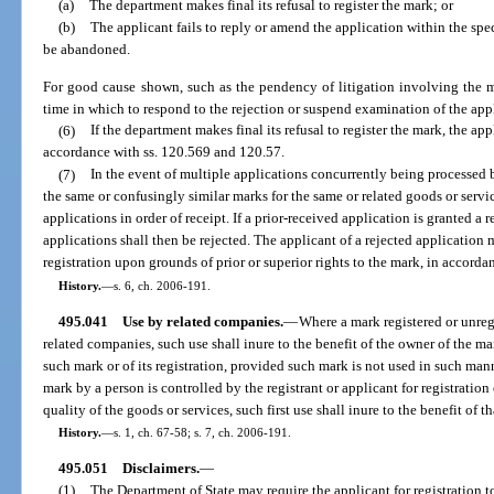
(a)
The department makes final its refusal to register the mark; or
(b)
The applicant fails to reply or amend the application within the spe
be abandoned.
For good cause shown, such as the pendency of litigation involving the 
time in which to respond to the rejection or suspend examination of the app
(6)
If the department makes final its refusal to register the mark, the a
accordance with ss. 120.569 and 120.57.
(7)
In the event of multiple applications concurrently being processed 
the same or confusingly similar marks for the same or related goods or servic
applications in order of receipt. If a prior-received application is granted a r
applications shall then be rejected. The applicant of a rejected application 
registration upon grounds of prior or superior rights to the mark, in accorda
History.
—
s. 6, ch. 2006-191.
495.041
Use by related companies.
—
Where a mark registered or unreg
related companies, such use shall inure to the benefit of the owner of the mar
such mark or of its registration, provided such mark is not used in such manner
mark by a person is controlled by the registrant or applicant for registration
quality of the goods or services, such first use shall inure to the benefit of t
History.
—
s. 1, ch. 67-58; s. 7, ch. 2006-191.
495.051
Disclaimers.
—
(1)
The Department of State may require the applicant for registration 