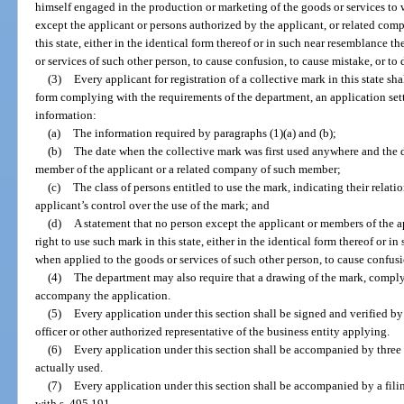
himself engaged in the production or marketing of the goods or services to 
except the applicant or persons authorized by the applicant, or related comp
this state, either in the identical form thereof or in such near resemblance t
or services of such other person, to cause confusion, to cause mistake, or to 
(3)
Every applicant for registration of a collective mark in this state sh
form complying with the requirements of the department, an application setti
information:
(a)
The information required by paragraphs (1)(a) and (b);
(b)
The date when the collective mark was first used anywhere and the da
member of the applicant or a related company of such member;
(c)
The class of persons entitled to use the mark, indicating their relati
applicant’s control over the use of the mark; and
(d)
A statement that no person except the applicant or members of the ap
right to use such mark in this state, either in the identical form thereof or i
when applied to the goods or services of such other person, to cause confusi
(4)
The department may also require that a drawing of the mark, comply
accompany the application.
(5)
Every application under this section shall be signed and verified by
officer or other authorized representative of the business entity applying.
(6)
Every application under this section shall be accompanied by three
actually used.
(7)
Every application under this section shall be accompanied by a fili
with s. 495.191.