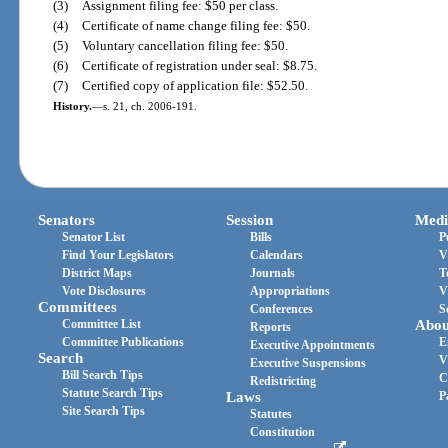
(3)
Assignment filing fee: $50 per class.
(4)
Certificate of name change filing fee: $50.
(5)
Voluntary cancellation filing fee: $50.
(6)
Certificate of registration under seal: $8.75.
(7)
Certified copy of application file: $52.50.
History.
—
s. 21, ch. 2006-191.
Senators
Session
Medi
Senator List
Bills
P
Find Your Legislators
Calendars
V
District Maps
Journals
T
Vote Disclosures
Appropriations
V
Committees
Conferences
S
Committee List
Abou
Reports
Committee Publications
E
Executive Appointments
Search
V
Executive Suspensions
Bill Search Tips
C
Redistricting
Statute Search Tips
Laws
P
Site Search Tips
Statutes
Constitution