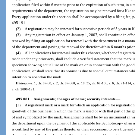
application filed within 6 months prior to the expiration of such term, in 
requirements of the department, the registration may be renewed for a like t
Every application under this section shall be accompanied by a filing fee, 
495.191.
(2)
A registration may be renewed for successive periods of 5 years in l
(3)
Any registration in effect on January 1, 2007, shall continue in eff
renewed by filing an application for renewal with the department in a man
of the department and paying the renewal fee therefor within 6 months prior t
(4)
All applications for renewal under this chapter, whether of registrati
made under any prior acts, shall include a verified statement that the mark is s
specimen showing actual use of the mark on or in connection with the goods
application, or shall state that its nonuse is due to special circumstances 
intention to abandon the mark.
History.
—
s. 1, ch. 67-58; s. 2, ch. 67-560; ss. 10, 35, ch. 69-106; s. 6, ch. 71-114; s
9, ch. 2006-191.
495.081
Assignments; changes of name; security interests.
—
(1)
A registered mark or a mark for which an application for registration
goodwill of the business in which the mark is used or with that part of the 
of and symbolized by the mark. Assignments shall be by an instrument in w
the department upon the payment of the applicable fee. A photocopy of an as
is certified by any of the parties thereto, or their successors, to be a true an