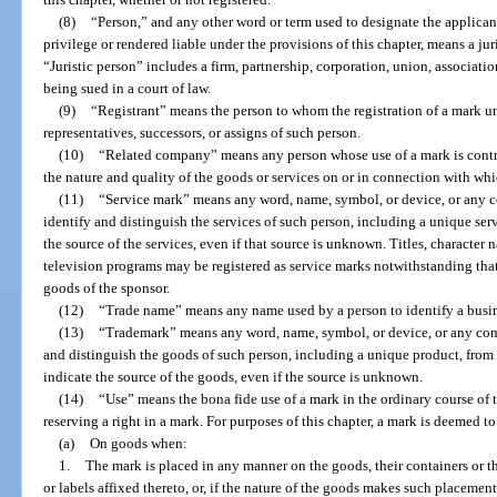
(8)
“Person,” and any other word or term used to designate the applicant 
privilege or rendered liable under the provisions of this chapter, means a juri
“Juristic person” includes a firm, partnership, corporation, union, associati
being sued in a court of law.
(9)
“Registrant” means the person to whom the registration of a mark und
representatives, successors, or assigns of such person.
(10)
“Related company” means any person whose use of a mark is contro
the nature and quality of the goods or services on or in connection with whi
(11)
“Service mark” means any word, name, symbol, or device, or any c
identify and distinguish the services of such person, including a unique serv
the source of the services, even if that source is unknown. Titles, character n
television programs may be registered as service marks notwithstanding tha
goods of the sponsor.
(12)
“Trade name” means any name used by a person to identify a busin
(13)
“Trademark” means any word, name, symbol, or device, or any comb
and distinguish the goods of such person, including a unique product, from 
indicate the source of the goods, even if the source is unknown.
(14)
“Use” means the bona fide use of a mark in the ordinary course of 
reserving a right in a mark. For purposes of this chapter, a mark is deemed to
(a)
On goods when:
1.
The mark is placed in any manner on the goods, their containers or th
or labels affixed thereto, or, if the nature of the goods makes such placeme