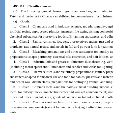
495.111
Classification.
—
(1)
The following general classes of goods and services, conforming to 
Patent and Trademark Office, are established for convenience of administrati
(a)
Goods:
1.
Class 1 Chemicals used in industry, science, and photography; agric
artificial resins, unprocessed plastics; manures; fire extinguishing composi
chemical substances for preserving foodstuffs; tanning substances; and adhe
2.
Class 2 Paints, varnishes, lacquers; preservatives against rust and a
mordants; raw natural resins; and metals in foil and powder form for painters, 
3.
Class 3 Bleaching preparations and other substances for laundry use
preparations; soaps; perfumery, essential oils, cosmetics, and hair lotions; an
4.
Class 4 Industrial oils and greases; lubricants; dust absorbing, wet
(including motor spirit) and illuminants; and candles and wicks for lighting
5.
Class 5 Pharmaceuticals and veterinary preparations; sanitary prepa
substances adapted for medical use and food for babies; plasters and material
and dental wax; disinfectants; preparations for destroying vermin; and fung
6.
Class 6 Common metals and their alloys; metal building materials; t
metal for railway tracks; nonelectric cables and wires of common metal; ir
pipes and tubes of metal; safes; goods of common metal not included in othe
7.
Class 7 Machines and machine tools; motors and engines (except fo
transmission components (except for land vehicles); agricultural implement
eggs.