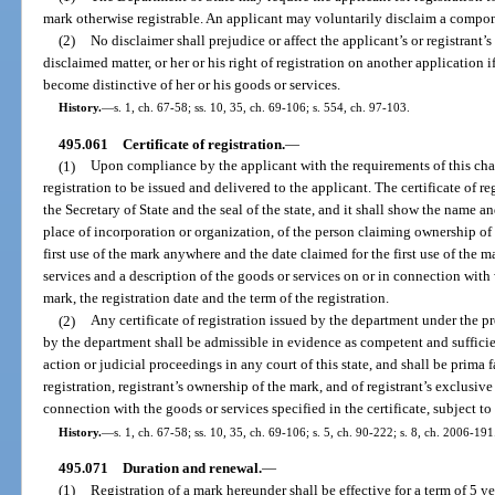
mark otherwise registrable. An applicant may voluntarily disclaim a compon
(2)
No disclaimer shall prejudice or affect the applicant’s or registrant’s 
disclaimed matter, or her or his right of registration on another application 
become distinctive of her or his goods or services.
History.
—
s. 1, ch. 67-58; ss. 10, 35, ch. 69-106; s. 554, ch. 97-103.
495.061
Certificate of registration.
—
(1)
Upon compliance by the applicant with the requirements of this chapt
registration to be issued and delivered to the applicant. The certificate of re
the Secretary of State and the seal of the state, and it shall show the name an
place of incorporation or organization, of the person claiming ownership of t
first use of the mark anywhere and the date claimed for the first use of the mar
services and a description of the goods or services on or in connection with
mark, the registration date and the term of the registration.
(2)
Any certificate of registration issued by the department under the pr
by the department shall be admissible in evidence as competent and sufficien
action or judicial proceedings in any court of this state, and shall be prima 
registration, registrant’s ownership of the mark, and of registrant’s exclusive 
connection with the goods or services specified in the certificate, subject to
History.
—
s. 1, ch. 67-58; ss. 10, 35, ch. 69-106; s. 5, ch. 90-222; s. 8, ch. 2006-191
495.071
Duration and renewal.
—
(1)
Registration of a mark hereunder shall be effective for a term of 5 y