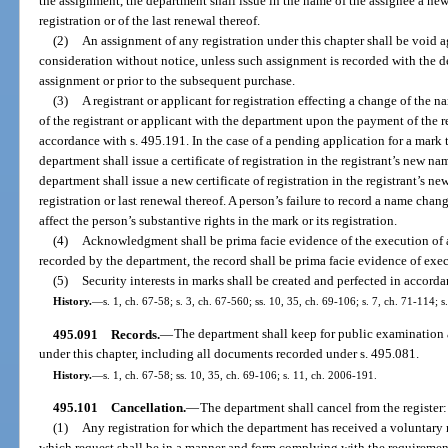
the assignment, the department shall issue in the name of the assignee a new 
registration or of the last renewal thereof.
(2)
An assignment of any registration under this chapter shall be void 
consideration without notice, unless such assignment is recorded with the d
assignment or prior to the subsequent purchase.
(3)
A registrant or applicant for registration effecting a change of the 
of the registrant or applicant with the department upon the payment of the 
accordance with s. 495.191. In the case of a pending application for a mark 
department shall issue a certificate of registration in the registrant’s new nam
department shall issue a new certificate of registration in the registrant’s n
registration or last renewal thereof. A person’s failure to record a name cha
affect the person’s substantive rights in the mark or its registration.
(4)
Acknowledgment shall be prima facie evidence of the execution of 
recorded by the department, the record shall be prima facie evidence of exe
(5)
Security interests in marks shall be created and perfected in accord
History.
—
s. 1, ch. 67-58; s. 3, ch. 67-560; ss. 10, 35, ch. 69-106; s. 7, ch. 71-114; 
495.091
Records.
—
The department shall keep for public examination a
under this chapter, including all documents recorded under s. 495.081.
History.
—
s. 1, ch. 67-58; ss. 10, 35, ch. 69-106; s. 11, ch. 2006-191.
495.101
Cancellation.
—
The department shall cancel from the register:
(1)
Any registration for which the department has received a voluntary r
which request shall be in a manner and form complying with the requiremen