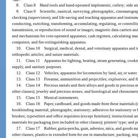
8.
Class 8 Hand tools and hand-operated implements; cutlery; side arm
9.
Class 9 Scientific, nautical, surveying, photographic, cinematograp
checking (supervision), and life-saving and teaching apparatus and instrum
conducting, switching, transforming, accumulating, regulating, or controllin
transmission, or reproduction of sound or images; magnetic data carriers a
and mechanisms for coin-operated apparatus; cash registers, calculating m
computers; and fire-extinguishing apparatus.
10.
Class 10 Surgical, medical, dental, and veterinary apparatus and ins
orthopedic articles; and suture materials.
11.
Class 11 Apparatus for lighting, heating, steam generating, cooking
supply, and sanitary purposes.
12.
Class 12 Vehicles; apparatus for locomotion by land, air, or water.
13.
Class 13 Firearms; ammunition and projectiles; explosives; and f
14.
Class 14 Precious metals and their alloys and goods in precious me
other classes); jewelry and precious stones; and horological and chronometr
15.
Class 15 Musical instruments.
16.
Class 16 Paper, cardboard, and goods made from these materials (no
bookbinding material; photographs; stationery; adhesives for stationery or h
brushes; typewriters and office requisites (except furniture); instructional a
materials for packaging (not included in other classes); printers’ type; and p
17.
Class 17 Rubber, gutta-percha, gum, asbestos, mica, and goods mad
other classes; plastics in extruded form for use in manufacture; packing, sto