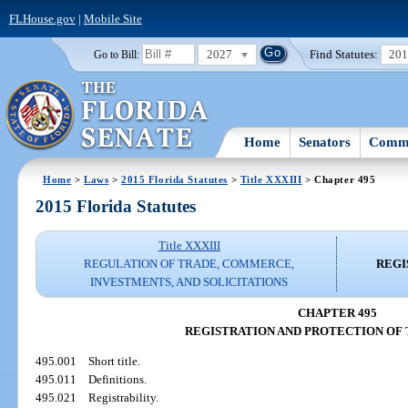
FLHouse.gov
|
Mobile Site
2027
Find Statutes:
20
Go to Bill:
Home
Senators
Commi
Home
>
Laws
>
2015 Florida Statutes
>
Title XXXIII
> Chapter 495
2015 Florida Statutes
Title XXXIII
REGULATION OF TRADE, COMMERCE,
REGI
INVESTMENTS, AND SOLICITATIONS
CHAPTER 495
REGISTRATION AND PROTECTION OF
495.001
Short title.
495.011
Definitions.
495.021
Registrability.