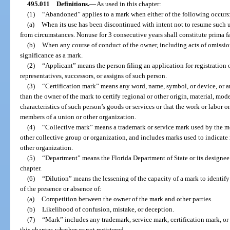
495.011
Definitions.
—
As used in this chapter:
(1)
“Abandoned” applies to a mark when either of the following occurs
(a)
When its use has been discontinued with intent not to resume such u
from circumstances. Nonuse for 3 consecutive years shall constitute prima 
(b)
When any course of conduct of the owner, including acts of omission
significance as a mark.
(2)
“Applicant” means the person filing an application for registration 
representatives, successors, or assigns of such person.
(3)
“Certification mark” means any word, name, symbol, or device, or a
than the owner of the mark to certify regional or other origin, material, mod
characteristics of such person’s goods or services or that the work or labor 
members of a union or other organization.
(4)
“Collective mark” means a trademark or service mark used by the me
other collective group or organization, and includes marks used to indicate
other organization.
(5)
“Department” means the Florida Department of State or its designee 
chapter.
(6)
“Dilution” means the lessening of the capacity of a mark to identify
of the presence or absence of:
(a)
Competition between the owner of the mark and other parties.
(b)
Likelihood of confusion, mistake, or deception.
(7)
“Mark” includes any trademark, service mark, certification mark, or 
this chapter, whether or not registered.