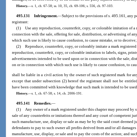
History.
—
s. 1, ch. 67-58; ss. 10, 35, ch. 69-106; s. 556, ch. 97-103.
495.131
Infringement.
—
Subject to the provisions of s. 495.161, any p
registrant:
(1)
Use any reproduction, counterfeit, copy, or colorable imitation of a 
connection with the sale, offering for sale, distribution, or advertising of a
which such use is likely to cause confusion, to cause mistake, or to deceive;
(2)
Reproduce, counterfeit, copy, or colorably imitate a mark registered
reproduction, counterfeit, copy, or colorable imitation to labels, signs, print
advertisements intended to be used upon or in connection with the sale, dist
on or in connection with which such use is likely to cause confusion, to cau
shall be liable in a civil action by the owner of such registered mark for an
except that under subsection (2) hereof the registrant shall not be entitle
have been committed with knowledge that such mark is intended to be used 
History.
—
s. 1, ch. 67-58; s. 14, ch. 2006-191.
495.141
Remedies.
—
(1)
Any owner of a mark registered under this chapter may proceed by sui
sale of any counterfeits or imitations thereof and any court of competent jur
such manufacture, use, display or sale as may be by the said court deemed j
defendants to pay to such owner all profits derived from and/or all damages
manufacture, use, display, or sale and to pay the costs of the action; and su