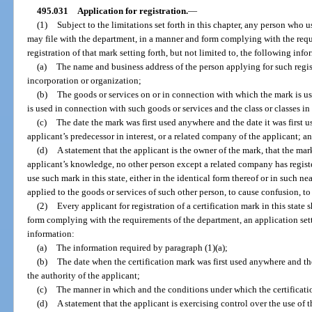
495.031
Application for registration.
—
(1)
Subject to the limitations set forth in this chapter, any person who u
may file with the department, in a manner and form complying with the requ
registration of that mark setting forth, but not limited to, the following info
(a)
The name and business address of the person applying for such registr
incorporation or organization;
(b)
The goods or services on or in connection with which the mark is 
is used in connection with such goods or services and the class or classes in
(c)
The date the mark was first used anywhere and the date it was first us
applicant’s predecessor in interest, or a related company of the applicant; a
(d)
A statement that the applicant is the owner of the mark, that the mark 
applicant’s knowledge, no other person except a related company has register
use such mark in this state, either in the identical form thereof or in such n
applied to the goods or services of such other person, to cause confusion, to
(2)
Every applicant for registration of a certification mark in this state
form complying with the requirements of the department, an application setti
information:
(a)
The information required by paragraph (1)(a);
(b)
The date when the certification mark was first used anywhere and the 
the authority of the applicant;
(c)
The manner in which and the conditions under which the certification
(d)
A statement that the applicant is exercising control over the use of t