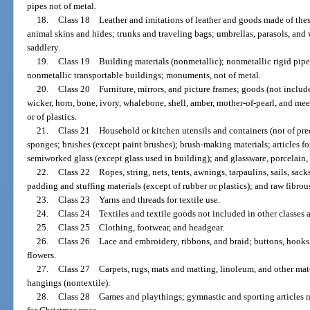
pipes not of metal.
18.
Class 18 Leather and imitations of leather and goods made of these
animal skins and hides; trunks and traveling bags; umbrellas, parasols, and 
saddlery.
19.
Class 19 Building materials (nonmetallic); nonmetallic rigid pipes
nonmetallic transportable buildings; monuments, not of metal.
20.
Class 20 Furniture, mirrors, and picture frames; goods (not included
wicker, horn, bone, ivory, whalebone, shell, amber, mother-of-pearl, and mee
or of plastics.
21.
Class 21 Household or kitchen utensils and containers (not of pre
sponges; brushes (except paint brushes); brush-making materials; articles f
semiworked glass (except glass used in building); and glassware, porcelain,
22.
Class 22 Ropes, string, nets, tents, awnings, tarpaulins, sails, sack
padding and stuffing materials (except of rubber or plastics); and raw fibrous
23.
Class 23 Yarns and threads for textile use.
24.
Class 24 Textiles and textile goods not included in other classes 
25.
Class 25 Clothing, footwear, and headgear.
26.
Class 26 Lace and embroidery, ribbons, and braid; buttons, hooks a
flowers.
27.
Class 27 Carpets, rugs, mats and matting, linoleum, and other mater
hangings (nontextile).
28.
Class 28 Games and playthings; gymnastic and sporting articles no