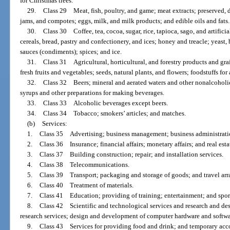
for Christmas trees.
29.
Class 29 Meat, fish, poultry, and game; meat extracts; preserved, dr
jams, and compotes; eggs, milk, and milk products; and edible oils and fats.
30.
Class 30 Coffee, tea, cocoa, sugar, rice, tapioca, sago, and artifici
cereals, bread, pastry and confectionery, and ices; honey and treacle; yeast
sauces (condiments); spices; and ice.
31.
Class 31 Agricultural, horticultural, and forestry products and grai
fresh fruits and vegetables; seeds, natural plants, and flowers; foodstuffs fo
32.
Class 32 Beers; mineral and aerated waters and other nonalcoholic d
syrups and other preparations for making beverages.
33.
Class 33 Alcoholic beverages except beers.
34.
Class 34 Tobacco; smokers’ articles; and matches.
(b)
Services:
1.
Class 35 Advertising; business management; business administratio
2.
Class 36 Insurance; financial affairs; monetary affairs; and real estat
3.
Class 37 Building construction; repair; and installation services.
4.
Class 38 Telecommunications.
5.
Class 39 Transport; packaging and storage of goods; and travel ar
6.
Class 40 Treatment of materials.
7.
Class 41 Education; providing of training; entertainment; and sporti
8.
Class 42 Scientific and technological services and research and desi
research services; design and development of computer hardware and softwar
9.
Class 43 Services for providing food and drink; and temporary ac