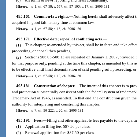
(c)
All forms of news reporting and news commentary.
History.
—
s. 1, ch. 67-58; s. 557, ch. 97-103; s. 17, ch. 2006-191.
495.161
Common-law rights.
—
Nothing herein shall adversely affect t
acquired in good faith at any time at common law.
History.
—
s. 1, ch. 67-58; s. 18, ch. 2006-191.
495.171
Effective date; repeal of conflicting acts.
—
(1)
This chapter, as amended by this act, shall be in force and take effect
proceeding, or appeal then pending.
(2)
Sections 506.06-506.13 are repealed on January 1, 2007, provided th
for that purpose only, pending at the time this chapter, as amended by this a
to be effective until final determination of said pending suit, proceeding, or
History.
—
s. 1, ch. 67-58; s. 19, ch. 2006-191.
495.181
Construction of chapter.
—
The intent of this chapter is to pro
and protection substantially consistent with the federal system of trademark
Trademark Act of 1946, as amended. To that end, the construction given the
authority for interpreting and construing this chapter.
History.
—
s. 7, ch. 90-222; s. 20, ch. 2006-191.
495.191
Fees.
—
Filing and other applicable fees payable to the departm
(1)
Application filing fee: $87.50 per class.
(2)
Renewal application fee: $87.50 per class.