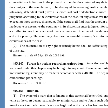
counterfeits or imitations in the possession or under the control of any defe
the court, or to the complainant, to be destroyed. In assessing profits the pla
sales only; defendant must prove all elements of cost or deduction claimed.
judgment, according to the circumstances of the case, for any sum above th
exceeding three times such amount. If the court shall find that the amount of
inadequate or excessive the court may in its discretion enter judgment for su
according to the circumstances of the case. Such sum in either of the above
and not a penalty. The court may also award reasonable attorney’s fees to th
circumstances of the case.
(2)
The enumeration of any right or remedy herein shall not affect a reg
of this state.
History.
—
s. 1, ch. 67-58; s. 15, ch. 2006-191.
495.145
Forum for actions regarding registration.
—
An action seekin
registered under this chapter may be brought in any court of competent jurisd
nonresident registrant may be made in accordance with s. 48.181. The depar
cancellation proceedings.
History.
—
s. 16, ch. 2006-191.
495.151
Dilution.
—
(1)
The owner of a mark that is famous in this state shall be entitled, s
terms as the court deems reasonable, to an injunction and to obtain such oth
use of a mark or trade name if such use begins after the mark has become fam