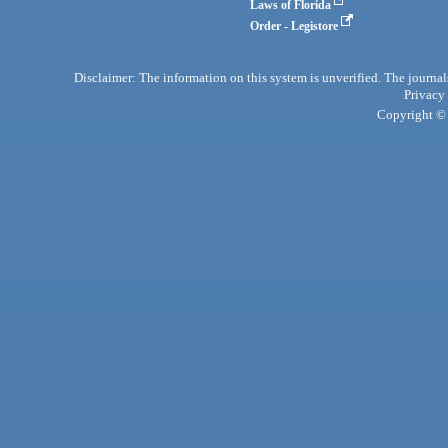
Laws of Florida
Order - Legistore
Disclaimer: The information on this system is unverified. The journals
Privacy
Copyright © 