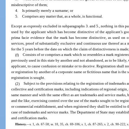
misdescriptive of them;
4.
Is primarily merely a surname; or
5.
Comprises any matter that, as a whole, is functional.
Except as expressly excluded in subparagraphs 3. and 5., nothing in this par
used by the applicant which has become distinctive of the applicant’s go
prima facie evidence that the mark has become distinctive, as used on o
services, proof of substantially exclusive and continuous use thereof as a m
for the 5 years before the date on which the claim of distinctiveness is made
(f)
Consists of or comprises a mark which so resembles a mark registered 
previously used in this state by another and not abandoned, as to be likely,
applicant, to cause confusion or mistake or to deceive. Registration shall no
or registration by another of a corporate name or fictitious name that is the 
registration is sought.
(2)
Subject to the provisions relating to the registration of trademarks a
collective and certification marks, including indications of regional origin, s
same manner and with the same effect as are trademarks and service marks, by
and the like, exercising control over the use of the marks sought to be regis
or commercial establishment, and when registered they shall be entitled to t
case of trademarks and service marks. The Department of State may establish 
and certification marks.
History.
—
s. 1, ch. 67-58; ss. 10, 35, ch. 69-106; s. 1, ch. 87-265; s. 2, ch. 90-222; 