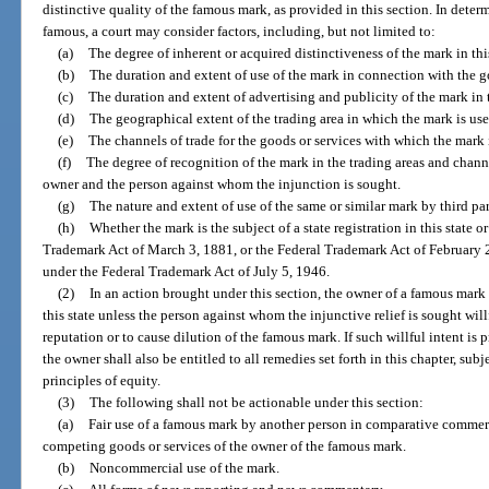
distinctive quality of the famous mark, as provided in this section. In dete
famous, a court may consider factors, including, but not limited to:
(a)
The degree of inherent or acquired distinctiveness of the mark in this
(b)
The duration and extent of use of the mark in connection with the g
(c)
The duration and extent of advertising and publicity of the mark in t
(d)
The geographical extent of the trading area in which the mark is use
(e)
The channels of trade for the goods or services with which the mark 
(f)
The degree of recognition of the mark in the trading areas and channe
owner and the person against whom the injunction is sought.
(g)
The nature and extent of use of the same or similar mark by third par
(h)
Whether the mark is the subject of a state registration in this state o
Trademark Act of March 3, 1881, or the Federal Trademark Act of February 20,
under the Federal Trademark Act of July 5, 1946.
(2)
In an action brought under this section, the owner of a famous mark s
this state unless the person against whom the injunctive relief is sought wil
reputation or to cause dilution of the famous mark. If such willful intent is p
the owner shall also be entitled to all remedies set forth in this chapter, subj
principles of equity.
(3)
The following shall not be actionable under this section:
(a)
Fair use of a famous mark by another person in comparative commerc
competing goods or services of the owner of the famous mark.
(b)
Noncommercial use of the mark.