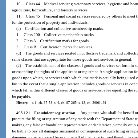
10.
Class 44 Medical services; veterinary services; hygienic and beau
agriculture, horticulture, and forestry services.
11.
Class 45 Personal and social services rendered by others to meet th
for the protection of property and individuals.
(c)
Certification and collective membership marks:
1.
Class 200 Collective membership marks.
2.
Class A Certification marks for goods.
3.
Class B Certification marks for services.
(d)
The goods and services recited in collective trademark and collectiv
same classes that are appropriate for those goods and services in general.
(2)
The establishment of the classes of goods and services set forth in su
or extending the rights of the applicant or registrant. A single application f
goods upon which, or services with which, the mark is actually being used co
but in the event that a single application includes goods or services in con
which fall within different classes of goods or services, a fee equaling the sum
be payable.
History.
—
s. 1, ch. 67-58; s. 4, ch. 87-265; s. 13, ch. 2006-191.
495.121
Fraudulent registration.
—
Any person who shall for herself or
procure the filing or registration of any mark with the Department of State
making any false or fraudulent representation or declaration, verbally or in 
be liable to pay all damages sustained in consequence of such filing or regi
damages, to be recovered by or on behalf of the party injured thereby in any