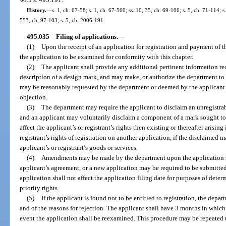
History.
—
s. 1, ch. 67-58; s. 1, ch. 67-560; ss. 10, 35, ch. 69-106; s. 5, ch. 71-114; s
553, ch. 97-103; s. 5, ch. 2006-191.
495.035
Filing of applications.
—
(1)
Upon the receipt of an application for registration and payment of 
the application to be examined for conformity with this chapter.
(2)
The applicant shall provide any additional pertinent information r
description of a design mark, and may make, or authorize the department t
may be reasonably requested by the department or deemed by the applicant t
objection.
(3)
The department may require the applicant to disclaim an unregistra
and an applicant may voluntarily disclaim a component of a mark sought to b
affect the applicant’s or registrant’s rights then existing or thereafter arising
registrant’s rights of registration on another application, if the disclaimed m
applicant’s or registrant’s goods or services.
(4)
Amendments may be made by the department upon the application s
applicant’s agreement, or a new application may be required to be submitte
application shall not affect the application filing date for purposes of determ
priority rights.
(5)
If the applicant is found not to be entitled to registration, the depar
and of the reasons for rejection. The applicant shall have 3 months in which
event the application shall be reexamined. This procedure may be repeated 