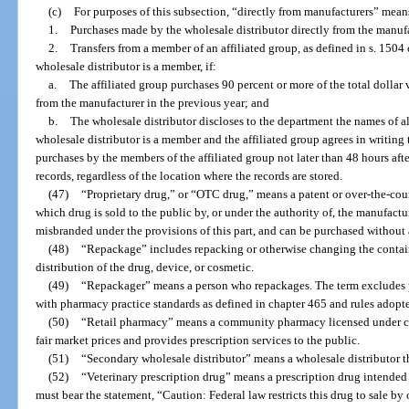
(c)
For purposes of this subsection, “directly from manufacturers” mean
1.
Purchases made by the wholesale distributor directly from the manufa
2.
Transfers from a member of an affiliated group, as defined in s. 1504
wholesale distributor is a member, if:
a.
The affiliated group purchases 90 percent or more of the total dollar 
from the manufacturer in the previous year; and
b.
The wholesale distributor discloses to the department the names of al
wholesale distributor is a member and the affiliated group agrees in writing
purchases by the members of the affiliated group not later than 48 hours aft
records, regardless of the location where the records are stored.
(47)
“Proprietary drug,” or “OTC drug,” means a patent or over-the-coun
which drug is sold to the public by, or under the authority of, the manufactur
misbranded under the provisions of this part, and can be purchased without 
(48)
“Repackage” includes repacking or otherwise changing the container
distribution of the drug, device, or cosmetic.
(49)
“Repackager” means a person who repackages. The term excludes p
with pharmacy practice standards as defined in chapter 465 and rules adopte
(50)
“Retail pharmacy” means a community pharmacy licensed under cha
fair market prices and provides prescription services to the public.
(51)
“Secondary wholesale distributor” means a wholesale distributor th
(52)
“Veterinary prescription drug” means a prescription drug intended s
must bear the statement, “Caution: Federal law restricts this drug to sale by 