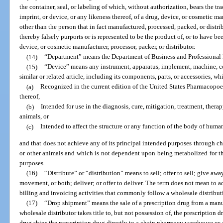
the container, seal, or labeling of which, without authorization, bears the t
imprint, or device, or any likeness thereof, of a drug, device, or cosmetic man
other than the person that in fact manufactured, processed, packed, or distr
thereby falsely purports or is represented to be the product of, or to have be
device, or cosmetic manufacturer, processor, packer, or distributor.
(14)
“Department” means the Department of Business and Professional
(15)
“Device” means any instrument, apparatus, implement, machine, con
similar or related article, including its components, parts, or accessories, whi
(a)
Recognized in the current edition of the United States Pharmacopo
thereof,
(b)
Intended for use in the diagnosis, cure, mitigation, treatment, thera
animals, or
(c)
Intended to affect the structure or any function of the body of human
and that does not achieve any of its principal intended purposes through c
or other animals and which is not dependent upon being metabolized for th
purposes.
(16)
“Distribute” or “distribution” means to sell; offer to sell; give away
movement, or both; deliver; or offer to deliver. The term does not mean to a
billing and invoicing activities that commonly follow a wholesale distribut
(17)
“Drop shipment” means the sale of a prescription drug from a manuf
wholesale distributor takes title to, but not possession of, the prescription 
drug ships the prescription drug directly to a chain pharmacy warehouse or