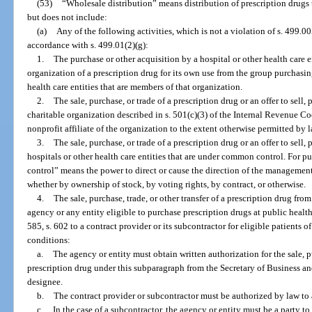
(53)
“Wholesale distribution” means distribution of prescription drugs 
but does not include:
(a)
Any of the following activities, which is not a violation of s. 499.00
accordance with s. 499.01(2)(g):
1.
The purchase or other acquisition by a hospital or other health care 
organization of a prescription drug for its own use from the group purchasin
health care entities that are members of that organization.
2.
The sale, purchase, or trade of a prescription drug or an offer to sell,
charitable organization described in s. 501(c)(3) of the Internal Revenue C
nonprofit affiliate of the organization to the extent otherwise permitted by l
3.
The sale, purchase, or trade of a prescription drug or an offer to sell
hospitals or other health care entities that are under common control. For 
control” means the power to direct or cause the direction of the management
whether by ownership of stock, by voting rights, by contract, or otherwise.
4.
The sale, purchase, trade, or other transfer of a prescription drug from
agency or any entity eligible to purchase prescription drugs at public health
585, s. 602 to a contract provider or its subcontractor for eligible patients 
conditions:
a.
The agency or entity must obtain written authorization for the sale, pu
prescription drug under this subparagraph from the Secretary of Business an
designee.
b.
The contract provider or subcontractor must be authorized by law to 
c.
In the case of a subcontractor, the agency or entity must be a party t