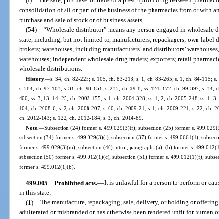
(f)
The sale, purchase, or trade of a prescription drug between pharmacies a
consolidation of all or part of the business of the pharmacies from or with
purchase and sale of stock or of business assets.
(54)
“Wholesale distributor” means any person engaged in wholesale dist
state, including, but not limited to, manufacturers; repackagers; own-label di
brokers; warehouses, including manufacturers’ and distributors’ warehouses
warehouses; independent wholesale drug traders; exporters; retail pharmacie
wholesale distributions.
History.
—
s. 34, ch. 82-225; s. 105, ch. 83-218; s. 1, ch. 83-265; s. 1, ch. 84-115; s. 
s. 584, ch. 97-103; s. 31, ch. 98-151; s. 235, ch. 99-8; ss. 124, 172, ch. 99-397; s. 34,
400; ss. 3, 13, 14, 25, ch. 2003-155; s. 1, ch. 2004-328; ss. 1, 2, ch. 2005-248; ss. 1, 3
104, ch. 2008-6; s. 2, ch. 2008-207; s. 60, ch. 2009-21; s. 1, ch. 2009-221; s. 22, ch. 2
ch. 2012-143; s. 122, ch. 2012-184; s. 2, ch. 2014-89.
Note.
—
Subsection (24) former s. 499.029(3)(f); subsection (25) former s. 499.029(3
subsection (34) former s. 499.029(3)(j); subsection (37) former s. 499.0661(1); subsect
former s. 499.029(3)(m); subsection (46) intro., paragraphs (a), (b) former s. 499.012(
subsection (50) former s. 499.012(1)(c); subsection (51) former s. 499.012(1)(f); subse
former s. 499.012(1)(b).
499.005
Prohibited acts.
—
It is unlawful for a person to perform or ca
in this state:
(1)
The manufacture, repackaging, sale, delivery, or holding or offering f
adulterated or misbranded or has otherwise been rendered unfit for human o