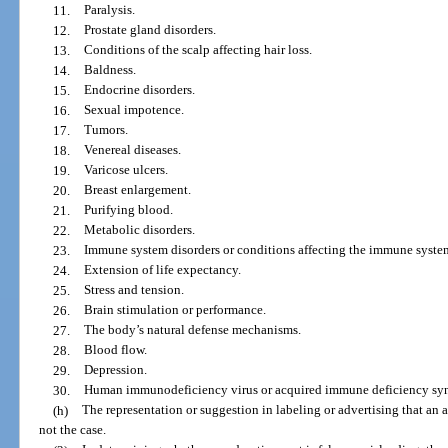
11.
Paralysis.
12.
Prostate gland disorders.
13.
Conditions of the scalp affecting hair loss.
14.
Baldness.
15.
Endocrine disorders.
16.
Sexual impotence.
17.
Tumors.
18.
Venereal diseases.
19.
Varicose ulcers.
20.
Breast enlargement.
21.
Purifying blood.
22.
Metabolic disorders.
23.
Immune system disorders or conditions affecting the immune syste
24.
Extension of life expectancy.
25.
Stress and tension.
26.
Brain stimulation or performance.
27.
The body’s natural defense mechanisms.
28.
Blood flow.
29.
Depression.
30.
Human immunodeficiency virus or acquired immune deficiency syndr
(h)
The representation or suggestion in labeling or advertising that an a
not the case.