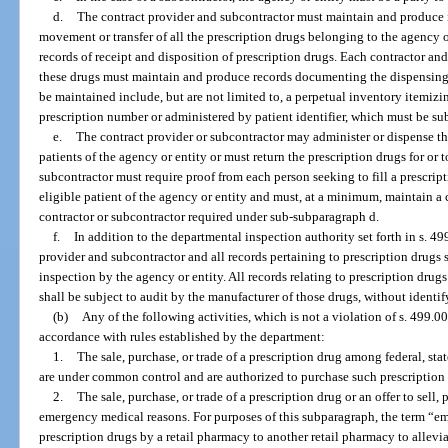
d.
The contract provider and subcontractor must maintain and produce i
movement or transfer of all the prescription drugs belonging to the agency or
records of receipt and disposition of prescription drugs. Each contractor a
these drugs must maintain and produce records documenting the dispensing o
be maintained include, but are not limited to, a perpetual inventory itemiz
prescription number or administered by patient identifier, which must be sub
e.
The contract provider or subcontractor may administer or dispense the
patients of the agency or entity or must return the prescription drugs for or 
subcontractor must require proof from each person seeking to fill a prescript
eligible patient of the agency or entity and must, at a minimum, maintain a c
contractor or subcontractor required under sub-subparagraph d.
f.
In addition to the departmental inspection authority set forth in s. 49
provider and subcontractor and all records pertaining to prescription drugs s
inspection by the agency or entity. All records relating to prescription dru
shall be subject to audit by the manufacturer of those drugs, without identi
(b)
Any of the following activities, which is not a violation of s. 499.0
accordance with rules established by the department:
1.
The sale, purchase, or trade of a prescription drug among federal, stat
are under common control and are authorized to purchase such prescription
2.
The sale, purchase, or trade of a prescription drug or an offer to sell, 
emergency medical reasons. For purposes of this subparagraph, the term “em
prescription drugs by a retail pharmacy to another retail pharmacy to allevi