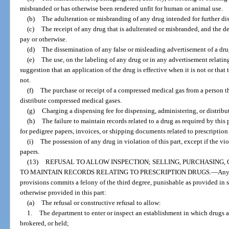
misbranded or has otherwise been rendered unfit for human or animal use.
(b)
The adulteration or misbranding of any drug intended for further dis
(c)
The receipt of any drug that is adulterated or misbranded, and the de
pay or otherwise.
(d)
The dissemination of any false or misleading advertisement of a dru
(e)
The use, on the labeling of any drug or in any advertisement relating
suggestion that an application of the drug is effective when it is not or that
not.
(f)
The purchase or receipt of a compressed medical gas from a person th
distribute compressed medical gases.
(g)
Charging a dispensing fee for dispensing, administering, or distribu
(h)
The failure to maintain records related to a drug as required by this 
for pedigree papers, invoices, or shipping documents related to prescription
(i)
The possession of any drug in violation of this part, except if the vio
papers.
(13)
REFUSAL TO ALLOW INSPECTION; SELLING, PURCHASING,
TO MAINTAIN RECORDS RELATING TO PRESCRIPTION DRUGS.
—
Any
provisions commits a felony of the third degree, punishable as provided in s.
otherwise provided in this part:
(a)
The refusal or constructive refusal to allow:
1.
The department to enter or inspect an establishment in which drugs 
brokered, or held;