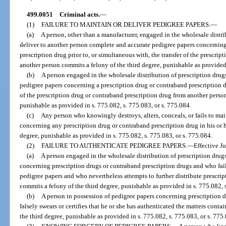
499.0051
Criminal acts.
—
(1)
FAILURE TO MAINTAIN OR DELIVER PEDIGREE PAPERS.
—
(a)
A person, other than a manufacturer, engaged in the wholesale distri
deliver to another person complete and accurate pedigree papers concerning
prescription drug prior to, or simultaneous with, the transfer of the prescrip
another person commits a felony of the third degree, punishable as provided 
(b)
A person engaged in the wholesale distribution of prescription drug
pedigree papers concerning a prescription drug or contraband prescription dr
of the prescription drug or contraband prescription drug from another person
punishable as provided in s. 775.082, s. 775.083, or s. 775.084.
(c)
Any person who knowingly destroys, alters, conceals, or fails to ma
concerning any prescription drug or contraband prescription drug in his or 
degree, punishable as provided in s. 775.082, s. 775.083, or s. 775.084.
(2)
FAILURE TO AUTHENTICATE PEDIGREE PAPERS.
—
Effective J
(a)
A person engaged in the wholesale distribution of prescription drug
concerning prescription drugs or contraband prescription drugs and who fail
pedigree papers and who nevertheless attempts to further distribute prescri
commits a felony of the third degree, punishable as provided in s. 775.082, s
(b)
A person in possession of pedigree papers concerning prescription 
falsely swears or certifies that he or she has authenticated the matters cont
the third degree, punishable as provided in s. 775.082, s. 775.083, or s. 775