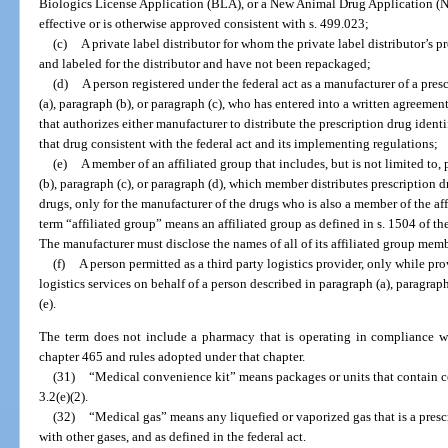
Biologics License Application (BLA), or a New Animal Drug Application (
effective or is otherwise approved consistent with s. 499.023;
(c)
A private label distributor for whom the private label distributor’s 
and labeled for the distributor and have not been repackaged;
(d)
A person registered under the federal act as a manufacturer of a pres
(a), paragraph (b), or paragraph (c), who has entered into a written agreeme
that authorizes either manufacturer to distribute the prescription drug ident
that drug consistent with the federal act and its implementing regulations;
(e)
A member of an affiliated group that includes, but is not limited to,
(b), paragraph (c), or paragraph (d), which member distributes prescription d
drugs, only for the manufacturer of the drugs who is also a member of the aff
term “affiliated group” means an affiliated group as defined in s. 1504 of 
The manufacturer must disclose the names of all of its affiliated group memb
(f)
A person permitted as a third party logistics provider, only while pr
logistics services on behalf of a person described in paragraph (a), paragraph
(e).
The term does not include a pharmacy that is operating in compliance wi
chapter 465 and rules adopted under that chapter.
(31)
“Medical convenience kit” means packages or units that contain co
3.2(e)(2).
(32)
“Medical gas” means any liquefied or vaporized gas that is a pres
with other gases, and as defined in the federal act.