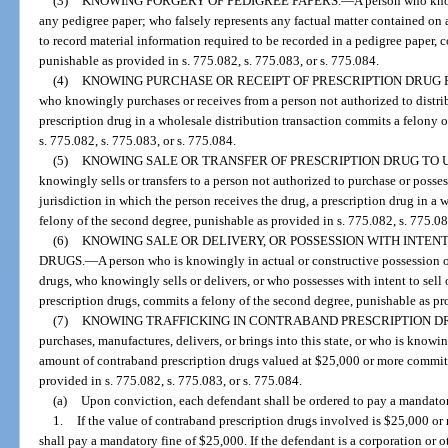
(3)
KNOWING FORGERY OF PEDIGREE PAPERS.
—
A person who know
any pedigree paper; who falsely represents any factual matter contained o
to record material information required to be recorded in a pedigree paper, 
punishable as provided in s. 775.082, s. 775.083, or s. 775.084.
(4)
KNOWING PURCHASE OR RECEIPT OF PRESCRIPTION DRUG
who knowingly purchases or receives from a person not authorized to distrib
prescription drug in a wholesale distribution transaction commits a felony 
s. 775.082, s. 775.083, or s. 775.084.
(5)
KNOWING SALE OR TRANSFER OF PRESCRIPTION DRUG TO 
knowingly sells or transfers to a person not authorized to purchase or posses
jurisdiction in which the person receives the drug, a prescription drug in a
felony of the second degree, punishable as provided in s. 775.082, s. 775.08
(6)
KNOWING SALE OR DELIVERY, OR POSSESSION WITH INTEN
DRUGS.
—
A person who is knowingly in actual or constructive possession 
drugs, who knowingly sells or delivers, or who possesses with intent to sel
prescription drugs, commits a felony of the second degree, punishable as pro
(7)
KNOWING TRAFFICKING IN CONTRABAND PRESCRIPTION D
purchases, manufactures, delivers, or brings into this state, or who is knowi
amount of contraband prescription drugs valued at $25,000 or more commits 
provided in s. 775.082, s. 775.083, or s. 775.084.
(a)
Upon conviction, each defendant shall be ordered to pay a mandator
1.
If the value of contraband prescription drugs involved is $25,000 or
shall pay a mandatory fine of $25,000. If the defendant is a corporation or oth