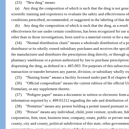
(33)
“New drug” means:
(a)
Any drug the composition of which is such that the drug is not gene
scientific training and experience to evaluate the safety and effectiveness of
conditions prescribed, recommended, or suggested in the labeling of that dr
(b)
Any drug the composition of which is such that the drug, as a result 
effectiveness for use under certain conditions, has been recognized for use 
other than in those investigations, been used to a material extent or for a m
(34)
“Normal distribution chain” means a wholesale distribution of a p
distributor or its wholly owned subsidiary purchases and receives the specifi
the manufacturer and distributes the prescription drug directly, or through u
pharmacy warehouse or a person authorized by law to purchase prescription 
dispensing the drug, as defined in s. 465.003. For purposes of this subsect
transaction or transfer between any parent, division, or subsidiary wholly o
(35)
“Nursing home” means a facility licensed under part II of chapter 
(36)
“Official compendium” means the current edition of the official 
Formulary, or any supplement thereto.
(37)
“Pedigree paper” means a document in written or electronic form 
information required by s. 499.01212 regarding the sale and distribution of
(38)
“Permittee” means any person holding a permit issued pursuant to 
(39)
“Person” means any individual, child, joint venture, syndicate, fidu
corporation, firm, trust, business trust, company, estate, public or private ins
county, city and county, political subdivision of this state, other governmen