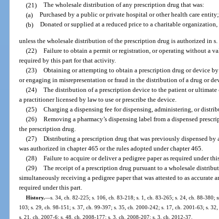
(21)
The wholesale distribution of any prescription drug that was:
(a)
Purchased by a public or private hospital or other health care entity;
(b)
Donated or supplied at a reduced price to a charitable organization,
unless the wholesale distribution of the prescription drug is authorized in s.
(22)
Failure to obtain a permit or registration, or operating without a va
required by this part for that activity.
(23)
Obtaining or attempting to obtain a prescription drug or device by 
or engaging in misrepresentation or fraud in the distribution of a drug or de
(24)
The distribution of a prescription device to the patient or ultimat
a practitioner licensed by law to use or prescribe the device.
(25)
Charging a dispensing fee for dispensing, administering, or distrib
(26)
Removing a pharmacy’s dispensing label from a dispensed prescripti
the prescription drug.
(27)
Distributing a prescription drug that was previously dispensed by 
was authorized in chapter 465 or the rules adopted under chapter 465.
(28)
Failure to acquire or deliver a pedigree paper as required under this
(29)
The receipt of a prescription drug pursuant to a wholesale distrib
simultaneously receiving a pedigree paper that was attested to as accurate 
required under this part.
History.
—
s. 34, ch. 82-225; s. 106, ch. 83-218; s. 1, ch. 83-265; s. 24, ch. 88-380; s
103; s. 29, ch. 98-151; s. 37, ch. 99-397; s. 35, ch. 2000-242; s. 17, ch. 2001-63; s. 32
s. 21, ch. 2007-6; s. 48, ch. 2008-177; s. 3, ch. 2008-207; s. 3, ch. 2012-37.