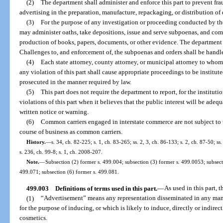
(2)
The department shall administer and enforce this part to prevent frau
advertising in the preparation, manufacture, repackaging, or distribution of
(3)
For the purpose of any investigation or proceeding conducted by th
may administer oaths, take depositions, issue and serve subpoenas, and com
production of books, papers, documents, or other evidence. The department s
Challenges to, and enforcement of, the subpoenas and orders shall be handle
(4)
Each state attorney, county attorney, or municipal attorney to whom
any violation of this part shall cause appropriate proceedings to be institut
prosecuted in the manner required by law.
(5)
This part does not require the department to report, for the instituti
violations of this part when it believes that the public interest will be adeq
written notice or warning.
(6)
Common carriers engaged in interstate commerce are not subject to th
course of business as common carriers.
History.
—
s. 34, ch. 82-225; s. 1, ch. 83-265; ss. 2, 3, ch. 86-133; s. 2, ch. 87-50; ss
s. 236, ch. 99-8; s. 1, ch. 2008-207.
Note.
—
Subsection (2) former s. 499.004; subsection (3) former s. 499.0053; subsect
499.071; subsection (6) former s. 499.081.
499.003
Definitions of terms used in this part.
—
As used in this part, t
(1)
“Advertisement” means any representation disseminated in any mann
for the purpose of inducing, or which is likely to induce, directly or indirect
cosmetics.