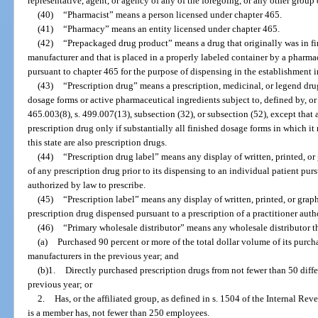
representative, agent, or agency of any of the foregoing, or any other group
(40)
“Pharmacist” means a person licensed under chapter 465.
(41)
“Pharmacy” means an entity licensed under chapter 465.
(42)
“Prepackaged drug product” means a drug that originally was in f
manufacturer and that is placed in a properly labeled container by a pharma
pursuant to chapter 465 for the purpose of dispensing in the establishment
(43)
“Prescription drug” means a prescription, medicinal, or legend drug
dosage forms or active pharmaceutical ingredients subject to, defined by, or d
465.003(8), s. 499.007(13), subsection (32), or subsection (52), except that 
prescription drug only if substantially all finished dosage forms in which i
this state are also prescription drugs.
(44)
“Prescription drug label” means any display of written, printed, o
of any prescription drug prior to its dispensing to an individual patient purs
authorized by law to prescribe.
(45)
“Prescription label” means any display of written, printed, or gra
prescription drug dispensed pursuant to a prescription of a practitioner auth
(46)
“Primary wholesale distributor” means any wholesale distributor t
(a)
Purchased 90 percent or more of the total dollar volume of its purcha
manufacturers in the previous year; and
(b)1.
Directly purchased prescription drugs from not fewer than 50 diffe
previous year; or
2.
Has, or the affiliated group, as defined in s. 1504 of the Internal Re
is a member has, not fewer than 250 employees.