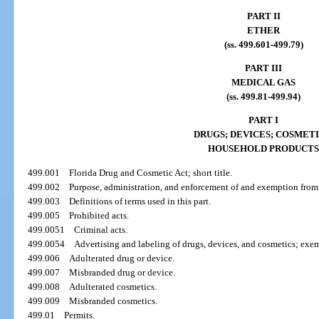
PART II
ETHER
(ss. 499.601-499.79)
PART III
MEDICAL GAS
(ss. 499.81-499.94)
PART I
DRUGS; DEVICES; COSMETI
HOUSEHOLD PRODUCTS
499.001
Florida Drug and Cosmetic Act; short title.
499.002
Purpose, administration, and enforcement of and exemption from t
499.003
Definitions of terms used in this part.
499.005
Prohibited acts.
499.0051
Criminal acts.
499.0054
Advertising and labeling of drugs, devices, and cosmetics; exe
499.006
Adulterated drug or device.
499.007
Misbranded drug or device.
499.008
Adulterated cosmetics.
499.009
Misbranded cosmetics.
499.01
Permits.