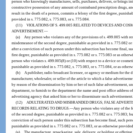
person who knowingly manufactures, sells, purchases, delivers, or brings int
constructive possession of any amount of contraband prescription drugs, and
result in the death of a person, commits a felony of the first degree, punisha
provided in s. 775.082, s. 775.083, or s. 775.084.
(11)
VIOLATIONS OF S. 499.005 RELATED TO DEVICES AND COS
ADVERTISEMENT.
—
(a)
Any person who violates any of the provisions of s. 499.005 with re
misdemeanor of the second degree, punishable as provided in s. 775.082 or s
after a conviction of such person under this subsection has become final, su
first degree, punishable as provided in s. 775.082 or s. 775.083 or as otherwi
person who violates s. 499.005(8) or (10) with respect to a device or cosmet
punishable as provided in s. 775.082, s. 775.083, or s. 775.084, or as otherwi
(b)
A publisher, radio broadcast licensee, or agency or medium for the 
manufacturer, wholesaler, or seller of the article to which a false advertiseme
by reason of the dissemination by him or her of such false advertisement, unl
department, to furnish to the department the name and post office address of 
advertising agency that asked him or her to disseminate such advertisement
(12)
ADULTERATED AND MISBRANDED DRUGS; FALSE ADVERTI
RECORDS RELATING TO DRUGS.
—
Any person who violates any of the 
of the second degree, punishable as provided in s. 775.082 or s. 775.083; but
conviction of such person under this subsection has become final, such per
punishable as provided in s. 775.082 or s. 775.083, or as otherwise provided 
(a)
The manufacture, repackaging, sale, delivery, or holding or offering f