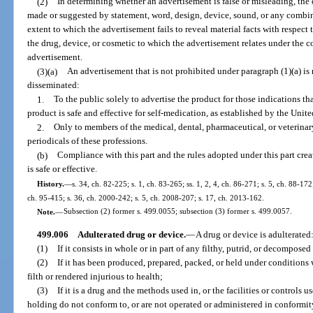
(2)
In determining whether an advertisement is false or misleading, the
made or suggested by statement, word, design, device, sound, or any combin
extent to which the advertisement fails to reveal material facts with respect
the drug, device, or cosmetic to which the advertisement relates under the co
advertisement.
(3)(a)
An advertisement that is not prohibited under paragraph (1)(a) is n
disseminated:
1.
To the public solely to advertise the product for those indications tha
product is safe and effective for self-medication, as established by the Uni
2.
Only to members of the medical, dental, pharmaceutical, or veterinary
periodicals of these professions.
(b)
Compliance with this part and the rules adopted under this part crea
is safe or effective.
History.
—
s. 34, ch. 82-225; s. 1, ch. 83-265; ss. 1, 2, 4, ch. 86-271; s. 5, ch. 88-172;
ch. 95-415; s. 36, ch. 2000-242; s. 5, ch. 2008-207; s. 17, ch. 2013-162.
Note.
—
Subsection (2) former s. 499.0055; subsection (3) former s. 499.0057.
499.006
Adulterated drug or device.
—
A drug or device is adulterated
(1)
If it consists in whole or in part of any filthy, putrid, or decompose
(2)
If it has been produced, prepared, packed, or held under condition
filth or rendered injurious to health;
(3)
If it is a drug and the methods used in, or the facilities or controls u
holding do not conform to, or are not operated or administered in conformi