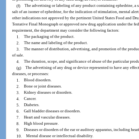
(f)
The advertising or labeling of any product containing ephedrine, a sa
salt of an isomer of ephedrine, for the indication of stimulation, mental alert
other indications not approved by the pertinent United States Food and Dr
Tentative Final Monograph or approved new drug application under the fede
requirement, the department may consider the following factors:
1.
The packaging of the product.
2.
The name and labeling of the product.
3.
The manner of distribution, advertising, and promotion of the product
of sale.
4.
The duration, scope, and significance of abuse of the particular prod
(g)
The advertising of any drug or device represented to have any effect
diseases, or processes:
1.
Blood disorders.
2.
Bone or joint diseases.
3.
Kidney diseases or disorders.
4.
Cancer.
5.
Diabetes.
6.
Gall bladder diseases or disorders.
7.
Heart and vascular diseases.
8.
High blood pressure.
9.
Diseases or disorders of the ear or auditory apparatus, including hear
10.
Mental disease or intellectual disability.