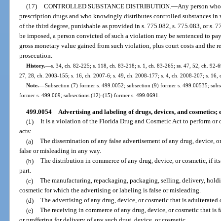
(17)
CONTROLLED SUBSTANCE DISTRIBUTION.
—
Any person who 
prescription drugs and who knowingly distributes controlled substances in 
of the third degree, punishable as provided in s. 775.082, s. 775.083, or s. 
be imposed, a person convicted of such a violation may be sentenced to pay 
gross monetary value gained from such violation, plus court costs and the r
prosecution.
History.
—
s. 34, ch. 82-225; s. 118, ch. 83-218; s. 1, ch. 83-265; ss. 47, 52, ch. 92-69
27, 28, ch. 2003-155; s. 16, ch. 2007-6; s. 49, ch. 2008-177; s. 4, ch. 2008-207; s. 16,
Note.
—
Subsection (7) former s. 499.0052; subsection (9) former s. 499.00535; subs
former s. 499.069; subsections (12)-(15) former s. 499.0691.
499.0054
Advertising and labeling of drugs, devices, and cosmetics;
(1)
It is a violation of the Florida Drug and Cosmetic Act to perform or
acts:
(a)
The dissemination of any false advertisement of any drug, device, or 
false or misleading in any way.
(b)
The distribution in commerce of any drug, device, or cosmetic, if its 
part.
(c)
The manufacturing, repackaging, packaging, selling, delivery, holding
cosmetic for which the advertising or labeling is false or misleading.
(d)
The advertising of any drug, device, or cosmetic that is adulterated
(e)
The receiving in commerce of any drug, device, or cosmetic that is fa
or proffering for delivery of any such drug, device, or cosmetic.