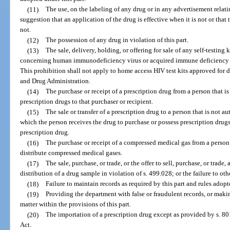
(11)
The use, on the labeling of any drug or in any advertisement relati
suggestion that an application of the drug is effective when it is not or that
not.
(12)
The possession of any drug in violation of this part.
(13)
The sale, delivery, holding, or offering for sale of any self-testing k
concerning human immunodeficiency virus or acquired immune deficiency sy
This prohibition shall not apply to home access HIV test kits approved for d
and Drug Administration.
(14)
The purchase or receipt of a prescription drug from a person that is
prescription drugs to that purchaser or recipient.
(15)
The sale or transfer of a prescription drug to a person that is not a
which the person receives the drug to purchase or possess prescription drugs 
prescription drug.
(16)
The purchase or receipt of a compressed medical gas from a person 
distribute compressed medical gases.
(17)
The sale, purchase, or trade, or the offer to sell, purchase, or trade
distribution of a drug sample in violation of s. 499.028; or the failure to o
(18)
Failure to maintain records as required by this part and rules adopt
(19)
Providing the department with false or fraudulent records, or maki
matter within the provisions of this part.
(20)
The importation of a prescription drug except as provided by s. 8
Act.