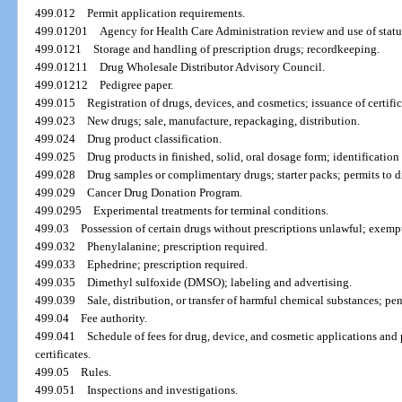
499.012
Permit application requirements.
499.01201
Agency for Health Care Administration review and use of statu
499.0121
Storage and handling of prescription drugs; recordkeeping.
499.01211
Drug Wholesale Distributor Advisory Council.
499.01212
Pedigree paper.
499.015
Registration of drugs, devices, and cosmetics; issuance of certifica
499.023
New drugs; sale, manufacture, repackaging, distribution.
499.024
Drug product classification.
499.025
Drug products in finished, solid, oral dosage form; identification
499.028
Drug samples or complimentary drugs; starter packs; permits to di
499.029
Cancer Drug Donation Program.
499.0295
Experimental treatments for terminal conditions.
499.03
Possession of certain drugs without prescriptions unlawful; exemp
499.032
Phenylalanine; prescription required.
499.033
Ephedrine; prescription required.
499.035
Dimethyl sulfoxide (DMSO); labeling and advertising.
499.039
Sale, distribution, or transfer of harmful chemical substances; pe
499.04
Fee authority.
499.041
Schedule of fees for drug, device, and cosmetic applications and p
certificates.
499.05
Rules.
499.051
Inspections and investigations.