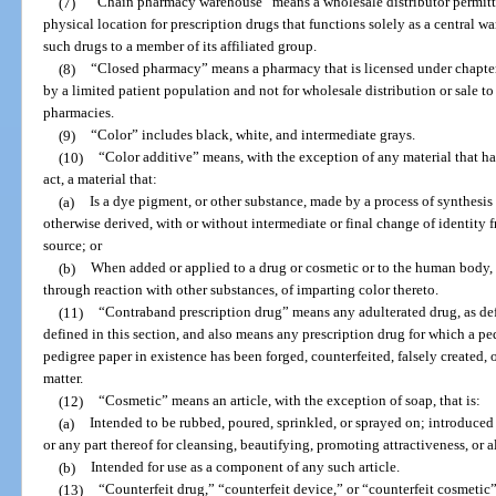
(7)
“Chain pharmacy warehouse” means a wholesale distributor permitte
physical location for prescription drugs that functions solely as a central 
such drugs to a member of its affiliated group.
(8)
“Closed pharmacy” means a pharmacy that is licensed under chapter
by a limited patient population and not for wholesale distribution or sale to
pharmacies.
(9)
“Color” includes black, white, and intermediate grays.
(10)
“Color additive” means, with the exception of any material that ha
act, a material that:
(a)
Is a dye pigment, or other substance, made by a process of synthesis or
otherwise derived, with or without intermediate or final change of identity f
source; or
(b)
When added or applied to a drug or cosmetic or to the human body, or
through reaction with other substances, of imparting color thereto.
(11)
“Contraband prescription drug” means any adulterated drug, as defi
defined in this section, and also means any prescription drug for which a ped
pedigree paper in existence has been forged, counterfeited, falsely created, o
matter.
(12)
“Cosmetic” means an article, with the exception of soap, that is:
(a)
Intended to be rubbed, poured, sprinkled, or sprayed on; introduced
or any part thereof for cleansing, beautifying, promoting attractiveness, or 
(b)
Intended for use as a component of any such article.
(13)
“Counterfeit drug,” “counterfeit device,” or “counterfeit cosmetic