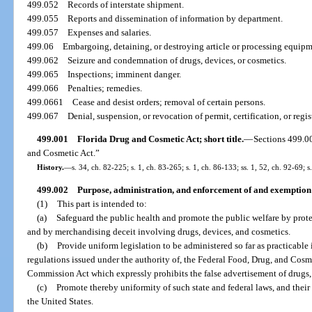
499.052
Records of interstate shipment.
499.055
Reports and dissemination of information by department.
499.057
Expenses and salaries.
499.06
Embargoing, detaining, or destroying article or processing equipme
499.062
Seizure and condemnation of drugs, devices, or cosmetics.
499.065
Inspections; imminent danger.
499.066
Penalties; remedies.
499.0661
Cease and desist orders; removal of certain persons.
499.067
Denial, suspension, or revocation of permit, certification, or regis
499.001
Florida Drug and Cosmetic Act; short title.
—
Sections 499.0
and Cosmetic Act.”
History.
—
s. 34, ch. 82-225; s. 1, ch. 83-265; s. 1, ch. 86-133; ss. 1, 52, ch. 92-69; 
499.002
Purpose, administration, and enforcement of and exemption 
(1)
This part is intended to:
(a)
Safeguard the public health and promote the public welfare by prote
and by merchandising deceit involving drugs, devices, and cosmetics.
(b)
Provide uniform legislation to be administered so far as practicable
regulations issued under the authority of, the Federal Food, Drug, and Cosm
Commission Act which expressly prohibits the false advertisement of drugs,
(c)
Promote thereby uniformity of such state and federal laws, and thei
the United States.