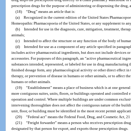
prescription drugs for the purpose of administering or dispensing the drug, a
(18)
“Drug” means an article that is:
(a)
Recognized in the current edition of the United States Pharmacopoei
Homeopathic Pharmacopoeia of the United States, or any supplement to any
(b)
Intended for use in the diagnosis, cure, mitigation, treatment, thera
animals;
(c)
Intended to affect the structure or any function of the body of human
(d)
Intended for use as a component of any article specified in paragraph
includes active pharmaceutical ingredients, but does not include devices or
accessories. For purposes of this paragraph, an “active pharmaceutical ingr
substances intended, represented, or labeled for use in drug manufacturing th
finished dosage form, any pharmacological activity or other direct effect in 
therapy, or prevention of disease in humans or other animals, or to affect the
humans or other animals.
(19)
“Establishment” means a place of business which is at one general
more contiguous suites, units, floors, or buildings operated and controlled
operation and control. Where multiple buildings are under common exclusiv
intervening thoroughfare does not affect the contiguous nature of the buildi
unit, floor, or building must be identified in the most recent permit applicat
(20)
“Federal act” means the Federal Food, Drug, and Cosmetic Act, 21 U.
(21)
“Freight forwarder” means a person who receives prescription dru
designated by that person for export, and exports those prescription drugs.