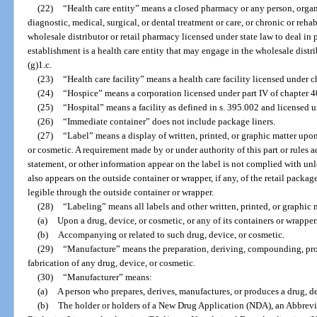
(22)
“Health care entity” means a closed pharmacy or any person, organi
diagnostic, medical, surgical, or dental treatment or care, or chronic or reha
wholesale distributor or retail pharmacy licensed under state law to deal in
establishment is a health care entity that may engage in the wholesale distr
(g)1.c.
(23)
“Health care facility” means a health care facility licensed under c
(24)
“Hospice” means a corporation licensed under part IV of chapter 4
(25)
“Hospital” means a facility as defined in s. 395.002 and licensed 
(26)
“Immediate container” does not include package liners.
(27)
“Label” means a display of written, printed, or graphic matter upo
or cosmetic. A requirement made by or under authority of this part or rules a
statement, or other information appear on the label is not complied with unl
also appears on the outside container or wrapper, if any, of the retail packag
legible through the outside container or wrapper.
(28)
“Labeling” means all labels and other written, printed, or graphic 
(a)
Upon a drug, device, or cosmetic, or any of its containers or wrapper
(b)
Accompanying or related to such drug, device, or cosmetic.
(29)
“Manufacture” means the preparation, deriving, compounding, pro
fabrication of any drug, device, or cosmetic.
(30)
“Manufacturer” means:
(a)
A person who prepares, derives, manufactures, or produces a drug, de
(b)
The holder or holders of a New Drug Application (NDA), an Abbre