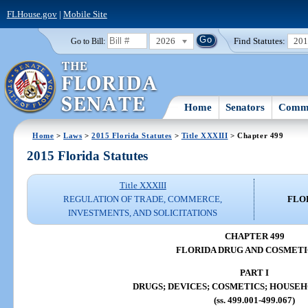
FLHouse.gov
|
Mobile Site
2026
Find Statutes:
20
Go to Bill:
Home
Senators
Commi
Home
>
Laws
>
2015 Florida Statutes
>
Title XXXIII
> Chapter 499
2015 Florida Statutes
Title XXXIII
REGULATION OF TRADE, COMMERCE,
FLO
INVESTMENTS, AND SOLICITATIONS
CHAPTER 499
FLORIDA DRUG AND COSMETI
PART I
DRUGS; DEVICES; COSMETICS; HOUSE
(ss. 499.001-499.067)