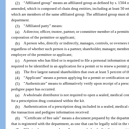
(2)
“Affiliated group” means an affiliated group as defined by s. 1504 
amended, which is composed of chain drug entities, including at least 50 re
which are members of the same affiliated group. The affiliated group must di
department.
(3)
“Affiliated party” means:
(a)
A director, officer, trustee, partner, or committee member of a permitt
corporation of the permittee or applicant;
(b)
A person who, directly or indirectly, manages, controls, or oversees 
regardless of whether such person is a partner, shareholder, manager, member, 
employee of the permittee or applicant;
(c)
A person who has filed or is required to file a personal information s
required to be identified in an application for a permit or to renew a permit 
(d)
The five largest natural shareholders that own at least 5 percent of t
(4)
“Applicant” means a person applying for a permit or certification un
(5)
“Authenticate” means to affirmatively verify upon receipt of a presc
pedigree paper has occurred.
(a)
A wholesale distributor is not required to open a sealed, medical co
for a prescription drug contained within the kit.
(b)
Authentication of a prescription drug included in a sealed, medical 
the transaction and pedigree information received.
(6)
“Certificate of free sale” means a document prepared by the departme
that is registered with the department, as one that can be legally sold in the s