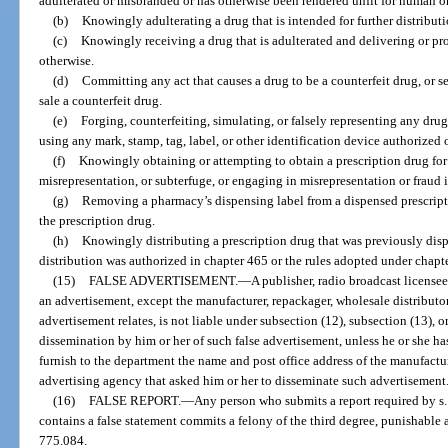
adulterated or misbranded or has otherwise been rendered unfit for human o
(b)
Knowingly adulterating a drug that is intended for further distributi
(c)
Knowingly receiving a drug that is adulterated and delivering or pro
otherwise.
(d)
Committing any act that causes a drug to be a counterfeit drug, or s
sale a counterfeit drug.
(e)
Forging, counterfeiting, simulating, or falsely representing any drug
using any mark, stamp, tag, label, or other identification device authorized 
(f)
Knowingly obtaining or attempting to obtain a prescription drug for 
misrepresentation, or subterfuge, or engaging in misrepresentation or fraud i
(g)
Removing a pharmacy’s dispensing label from a dispensed prescriptio
the prescription drug.
(h)
Knowingly distributing a prescription drug that was previously dis
distribution was authorized in chapter 465 or the rules adopted under chapt
(15)
FALSE ADVERTISEMENT.
—
A publisher, radio broadcast license
an advertisement, except the manufacturer, repackager, wholesale distributor, 
advertisement relates, is not liable under subsection (12), subsection (13), o
dissemination by him or her of such false advertisement, unless he or she has
furnish to the department the name and post office address of the manufacture
advertising agency that asked him or her to disseminate such advertisement
(16)
FALSE REPORT.
—
Any person who submits a report required by s
contains a false statement commits a felony of the third degree, punishable a
775.084.