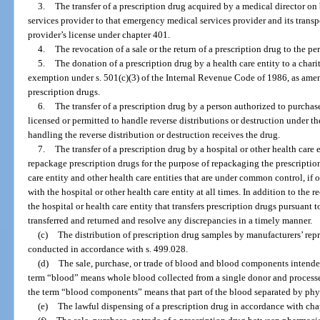
3.
The transfer of a prescription drug acquired by a medical director o
services provider to that emergency medical services provider and its transp
provider’s license under chapter 401.
4.
The revocation of a sale or the return of a prescription drug to the pe
5.
The donation of a prescription drug by a health care entity to a char
exemption under s. 501(c)(3) of the Internal Revenue Code of 1986, as amen
prescription drugs.
6.
The transfer of a prescription drug by a person authorized to purchase
licensed or permitted to handle reverse distributions or destruction under th
handling the reverse distribution or destruction receives the drug.
7.
The transfer of a prescription drug by a hospital or other health care 
repackage prescription drugs for the purpose of repackaging the prescription 
care entity and other health care entities that are under common control, if
with the hospital or other health care entity at all times. In addition to the
the hospital or health care entity that transfers prescription drugs pursuant 
transferred and returned and resolve any discrepancies in a timely manner.
(c)
The distribution of prescription drug samples by manufacturers’ repre
conducted in accordance with s. 499.028.
(d)
The sale, purchase, or trade of blood and blood components intended 
term “blood” means whole blood collected from a single donor and processed
the term “blood components” means that part of the blood separated by phy
(e)
The lawful dispensing of a prescription drug in accordance with cha