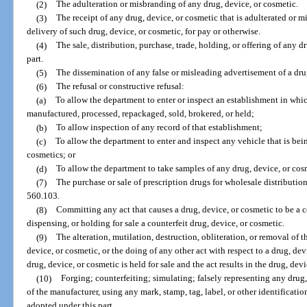
(2)
The adulteration or misbranding of any drug, device, or cosmetic.
(3)
The receipt of any drug, device, or cosmetic that is adulterated or m
delivery of such drug, device, or cosmetic, for pay or otherwise.
(4)
The sale, distribution, purchase, trade, holding, or offering of any d
part.
(5)
The dissemination of any false or misleading advertisement of a dru
(6)
The refusal or constructive refusal:
(a)
To allow the department to enter or inspect an establishment in whic
manufactured, processed, repackaged, sold, brokered, or held;
(b)
To allow inspection of any record of that establishment;
(c)
To allow the department to enter and inspect any vehicle that is bein
cosmetics; or
(d)
To allow the department to take samples of any drug, device, or cos
(7)
The purchase or sale of prescription drugs for wholesale distribution
560.103.
(8)
Committing any act that causes a drug, device, or cosmetic to be a co
dispensing, or holding for sale a counterfeit drug, device, or cosmetic.
(9)
The alteration, mutilation, destruction, obliteration, or removal of t
device, or cosmetic, or the doing of any other act with respect to a drug, devi
drug, device, or cosmetic is held for sale and the act results in the drug, de
(10)
Forging; counterfeiting; simulating; falsely representing any drug,
of the manufacturer, using any mark, stamp, tag, label, or other identificati
adopted under this part.