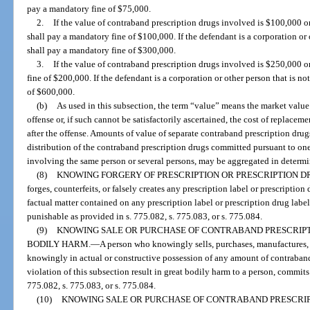
pay a mandatory fine of $75,000.
2.
If the value of contraband prescription drugs involved is $100,000 o
shall pay a mandatory fine of $100,000. If the defendant is a corporation or o
shall pay a mandatory fine of $300,000.
3.
If the value of contraband prescription drugs involved is $250,000 o
fine of $200,000. If the defendant is a corporation or other person that is no
of $600,000.
(b)
As used in this subsection, the term “value” means the market value 
offense or, if such cannot be satisfactorily ascertained, the cost of replacem
after the offense. Amounts of value of separate contraband prescription drugs
distribution of the contraband prescription drugs committed pursuant to on
involving the same person or several persons, may be aggregated in determi
(8)
KNOWING FORGERY OF PRESCRIPTION OR PRESCRIPTION D
forges, counterfeits, or falsely creates any prescription label or prescription
factual matter contained on any prescription label or prescription drug label
punishable as provided in s. 775.082, s. 775.083, or s. 775.084.
(9)
KNOWING SALE OR PURCHASE OF CONTRABAND PRESCRIPT
BODILY HARM.
—
A person who knowingly sells, purchases, manufactures, de
knowingly in actual or constructive possession of any amount of contraband
violation of this subsection result in great bodily harm to a person, commits a
775.082, s. 775.083, or s. 775.084.
(10)
KNOWING SALE OR PURCHASE OF CONTRABAND PRESCRIPT