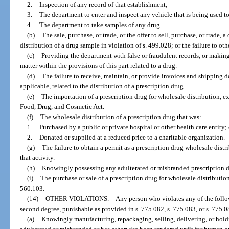
2.
Inspection of any record of that establishment;
3.
The department to enter and inspect any vehicle that is being used to
4.
The department to take samples of any drug.
(b)
The sale, purchase, or trade, or the offer to sell, purchase, or trade, 
distribution of a drug sample in violation of s. 499.028; or the failure to o
(c)
Providing the department with false or fraudulent records, or making
matter within the provisions of this part related to a drug.
(d)
The failure to receive, maintain, or provide invoices and shipping d
applicable, related to the distribution of a prescription drug.
(e)
The importation of a prescription drug for wholesale distribution, ex
Food, Drug, and Cosmetic Act.
(f)
The wholesale distribution of a prescription drug that was:
1.
Purchased by a public or private hospital or other health care entity; 
2.
Donated or supplied at a reduced price to a charitable organization.
(g)
The failure to obtain a permit as a prescription drug wholesale distri
that activity.
(h)
Knowingly possessing any adulterated or misbranded prescription dr
(i)
The purchase or sale of a prescription drug for wholesale distribution
560.103.
(14)
OTHER VIOLATIONS.
—
Any person who violates any of the follo
second degree, punishable as provided in s. 775.082, s. 775.083, or s. 775.08
(a)
Knowingly manufacturing, repackaging, selling, delivering, or holdin