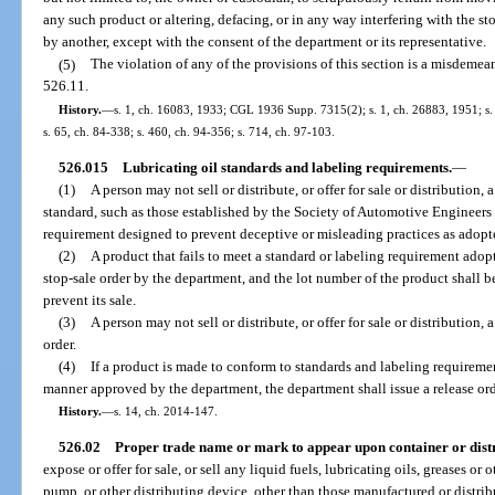
any such product or altering, defacing, or in any way interfering with the st
by another, except with the consent of the department or its representative.
(5)
The violation of any of the provisions of this section is a misdemea
526.11.
History.
—
s. 1, ch. 16083, 1933; CGL 1936 Supp. 7315(2); s. 1, ch. 26883, 1951; s. 1
s. 65, ch. 84-338; s. 460, ch. 94-356; s. 714, ch. 97-103.
526.015
Lubricating oil standards and labeling requirements.
—
(1)
A person may not sell or distribute, or offer for sale or distribution, a
standard, such as those established by the Society of Automotive Engineers o
requirement designed to prevent deceptive or misleading practices as adopt
(2)
A product that fails to meet a standard or labeling requirement adop
stop-sale order by the department, and the lot number of the product shall 
prevent its sale.
(3)
A person may not sell or distribute, or offer for sale or distribution,
order.
(4)
If a product is made to conform to standards and labeling requireme
manner approved by the department, the department shall issue a release ord
History.
—
s. 14, ch. 2014-147.
526.02
Proper trade name or mark to appear upon container or distr
expose or offer for sale, or sell any liquid fuels, lubricating oils, greases or
pump, or other distributing device, other than those manufactured or distrib