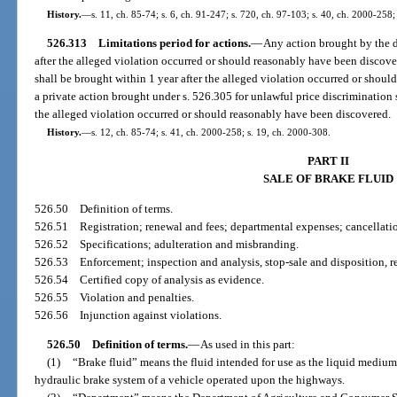
History.
—
s. 11, ch. 85-74; s. 6, ch. 91-247; s. 720, ch. 97-103; s. 40, ch. 2000-258;
526.313
Limitations period for actions.
—
Any action brought by the d
after the alleged violation occurred or should reasonably have been discov
shall be brought within 1 year after the alleged violation occurred or shou
a private action brought under s. 526.305 for unlawful price discrimination 
the alleged violation occurred or should reasonably have been discovered.
History.
—
s. 12, ch. 85-74; s. 41, ch. 2000-258; s. 19, ch. 2000-308.
PART II
SALE OF BRAKE FLUID
526.50
Definition of terms.
526.51
Registration; renewal and fees; departmental expenses; cancellation
526.52
Specifications; adulteration and misbranding.
526.53
Enforcement; inspection and analysis, stop-sale and disposition, r
526.54
Certified copy of analysis as evidence.
526.55
Violation and penalties.
526.56
Injunction against violations.
526.50
Definition of terms.
—
As used in this part:
(1)
“Brake fluid” means the fluid intended for use as the liquid medium
hydraulic brake system of a vehicle operated upon the highways.