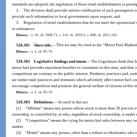
standards are adopted, the regulation of these retail establishments is preemp
2.
The division shall provide written certification of such preemption to
provide such information to local governments upon request; and
3.
Regulation of retail establishments that do not meet the operational 
or ordinances.
History.
—
s. 10, ch. 2006-71; s. 114, ch. 2010-5; s. 408, ch. 2011-142.
526.301
Short title.
—
This act may be cited as the “Motor Fuel Marketi
History.
—
s. 1, ch. 85-74.
526.302
Legislative findings and intent.
—
The Legislature finds that 
motor fuel provides maximum benefits to consumers in this state, and that 
competition are contrary to the public interest. Predatory practices and, und
are unfair trade practices and restraints which adversely affect motor fuel com
encourage competition and promote the general welfare of citizens of this st
History.
—
s. 2, ch. 85-74.
526.303
Definitions.
—
As used in this act:
(1)
“Affiliate” means any person whose stock is more than 50 percent o
ownership, is controlled by, or who, regardless of stock ownership, is under
(2)
“Competition” means the vying for motor fuel sales between any two
market.
(3)
“Dealer” means any person, other than a refiner or wholesaler, who i