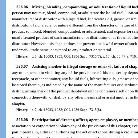
526.06
Mixing, blending, compounding, or adulteration of liquid fue
person may not mix, blend, compound, or adulterate the liquid fuel, lubricati
manufacturer or distributor with a liquid fuel, lubricating oil, grease, or si
distributor of a character or nature different from the character or nature of th
product so mixed, blended, compounded, or adulterated, and expose for sale, o
unadulterated product of such manufacturer or distributor or as the unadult
distributor. However, this chapter does not prevent the lawful owner of such 
trademark, trade name, or symbol to any product or material.
History.
—
s. 6, ch. 16083, 1933; CGL 1936 Supp. 7315(7); s. 13, ch. 80-77; s. 716, 
526.07
Assisting another in illegal storage or other violation of chap
any other person in violating any of the provisions of this chapter, by depo
receptacle, or other container, any liquid fuels, lubricating oils, greases or 
be stored therein, as indicated by the name of the manufacturer or distributo
distinguishing mark of the product displayed on the container itself or on t
connection therewith, or shall by any other means aid or assist another in th
chapter.
History.
—
s. 7, ch. 16083, 1933; CGL 1936 Supp. 7315(8).
526.08
Participation of director, officer, agent, employee, or member
association or corporation violates any of the provisions of this chapter, ev
participating in, aiding or authorizing the act or acts constituting a violatio