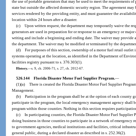
the use of portable generators that may be used to meet the requirements of p
state but outside the affected domestic security region. The agreement may 
services rendered by the providing entity, and must guarantee the availabilit
location within 24 hours after a disaster.
(c)
Upon written request, the department may temporarily waive the requ
generators are used in preparation for or response to an emergency or major d
writing and include a beginning and ending date. The waiver may provide 
the department. The waiver may be modified or terminated by the departmen
(d)
For purposes of this section, ownership of a motor fuel retail outlet i
systems operating at the location, as identified in the Department of Envi
facilities registry pursuant to s. 376.303(1).
History.
—
s. 9, ch. 2006-71; s. 27, ch. 2012-67.
526.144
Florida Disaster Motor Fuel Supplier Program.
—
(1)(a)
There is created the Florida Disaster Motor Fuel Supplier Progr
Management.
(b)
Participation in the program shall be at the option of each county 
participate in the program, the local emergency management agency shall be
program within those counties. Nothing in this section requires participatio
(c)
In participating counties, the Florida Disaster Motor Fuel Supplier P
doing business in those counties to participate in a network of emergency r
to government agencies, medical institutions and facilities, critical infrastru
general public, during a declared disaster as described in s. 252.36(2).