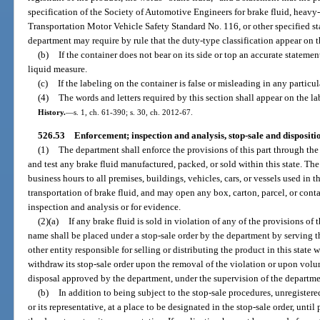
specification of the Society of Automotive Engineers for brake fluid, heavy
Transportation Motor Vehicle Safety Standard No. 116, or other specified st
department may require by rule that the duty-type classification appear on t
(b)
If the container does not bear on its side or top an accurate statemen
liquid measure.
(c)
If the labeling on the container is false or misleading in any particul
(4)
The words and letters required by this section shall appear on the lab
History.
—
s. 1, ch. 61-390; s. 30, ch. 2012-67.
526.53
Enforcement; inspection and analysis, stop-sale and dispositio
(1)
The department shall enforce the provisions of this part through th
and test any brake fluid manufactured, packed, or sold within this state. Th
business hours to all premises, buildings, vehicles, cars, or vessels used in t
transportation of brake fluid, and may open any box, carton, parcel, or conta
inspection and analysis or for evidence.
(2)(a)
If any brake fluid is sold in violation of any of the provisions of 
name shall be placed under a stop-sale order by the department by serving th
other entity responsible for selling or distributing the product in this state 
withdraw its stop-sale order upon the removal of the violation or upon volun
disposal approved by the department, under the supervision of the departme
(b)
In addition to being subject to the stop-sale procedures, unregister
or its representative, at a place to be designated in the stop-sale order, unti