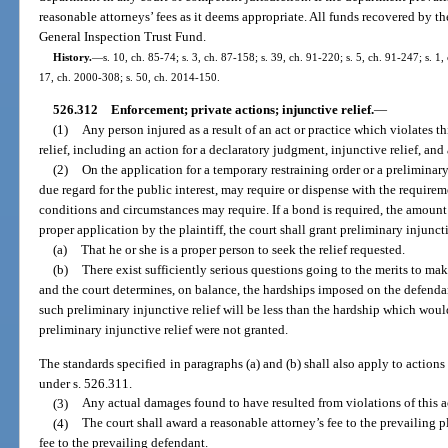
reasonable attorneys’ fees as it deems appropriate. All funds recovered by t
General Inspection Trust Fund.
History.
—
s. 10, ch. 85-74; s. 3, ch. 87-158; s. 39, ch. 91-220; s. 5, ch. 91-247; s. 1
17, ch. 2000-308; s. 50, ch. 2014-150.
526.312
Enforcement; private actions; injunctive relief.
—
(1)
Any person injured as a result of an act or practice which violates th
relief, including an action for a declaratory judgment, injunctive relief, an
(2)
On the application for a temporary restraining order or a preliminary
due regard for the public interest, may require or dispense with the requirem
conditions and circumstances may require. If a bond is required, the amount
proper application by the plaintiff, the court shall grant preliminary injunctiv
(a)
That he or she is a proper person to seek the relief requested.
(b)
There exist sufficiently serious questions going to the merits to mak
and the court determines, on balance, the hardships imposed on the defendan
such preliminary injunctive relief will be less than the hardship which woul
preliminary injunctive relief were not granted.
The standards specified in paragraphs (a) and (b) shall also apply to actions
under s. 526.311.
(3)
Any actual damages found to have resulted from violations of this a
(4)
The court shall award a reasonable attorney’s fee to the prevailing 
fee to the prevailing defendant.