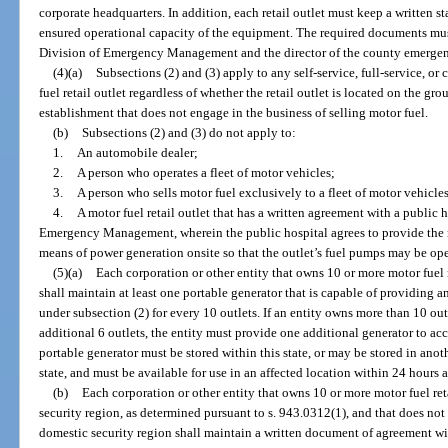
corporate headquarters. In addition, each retail outlet must keep a written st
ensured operational capacity of the equipment. The required documents mus
Division of Emergency Management and the director of the county emerg
(4)(a)
Subsections (2) and (3) apply to any self-service, full-service, or
fuel retail outlet regardless of whether the retail outlet is located on the gr
establishment that does not engage in the business of selling motor fuel.
(b)
Subsections (2) and (3) do not apply to:
1.
An automobile dealer;
2.
A person who operates a fleet of motor vehicles;
3.
A person who sells motor fuel exclusively to a fleet of motor vehicles
4.
A motor fuel retail outlet that has a written agreement with a public 
Emergency Management, wherein the public hospital agrees to provide the mo
means of power generation onsite so that the outlet’s fuel pumps may be ope
(5)(a)
Each corporation or other entity that owns 10 or more motor fuel r
shall maintain at least one portable generator that is capable of providing 
under subsection (2) for every 10 outlets. If an entity owns more than 10 outl
additional 6 outlets, the entity must provide one additional generator to a
portable generator must be stored within this state, or may be stored in anoth
state, and must be available for use in an affected location within 24 hours af
(b)
Each corporation or other entity that owns 10 or more motor fuel ret
security region, as determined pursuant to s. 943.0312(1), and that does not
domestic security region shall maintain a written document of agreement wit