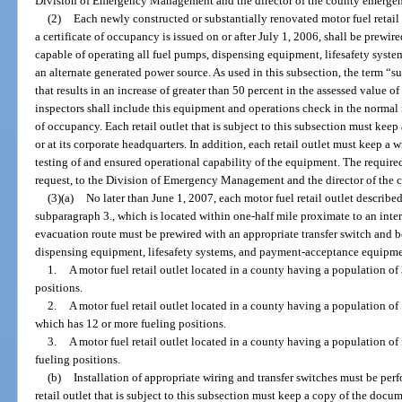
Division of Emergency Management and the director of the county emerg
(2)
Each newly constructed or substantially renovated motor fuel retail 
a certificate of occupancy is issued on or after July 1, 2006, shall be prewir
capable of operating all fuel pumps, dispensing equipment, lifesafety sys
an alternate generated power source. As used in this subsection, the term “
that results in an increase of greater than 50 percent in the assessed value of
inspectors shall include this equipment and operations check in the normal i
of occupancy. Each retail outlet that is subject to this subsection must keep
or at its corporate headquarters. In addition, each retail outlet must keep a w
testing of and ensured operational capability of the equipment. The requi
request, to the Division of Emergency Management and the director of th
(3)(a)
No later than June 1, 2007, each motor fuel retail outlet describe
subparagraph 3., which is located within one-half mile proximate to an inter
evacuation route must be prewired with an appropriate transfer switch and b
dispensing equipment, lifesafety systems, and payment-acceptance equipmen
1.
A motor fuel retail outlet located in a county having a population o
positions.
2.
A motor fuel retail outlet located in a county having a population o
which has 12 or more fueling positions.
3.
A motor fuel retail outlet located in a county having a population o
fueling positions.
(b)
Installation of appropriate wiring and transfer switches must be perf
retail outlet that is subject to this subsection must keep a copy of the docume