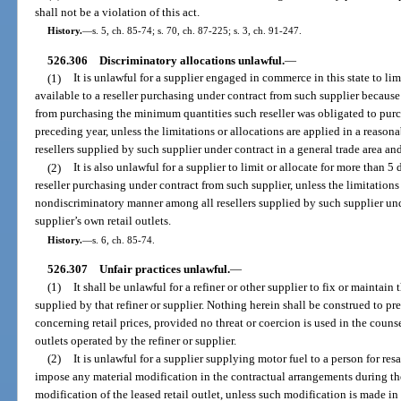
shall not be a violation of this act.
History.
—
s. 5, ch. 85-74; s. 70, ch. 87-225; s. 3, ch. 91-247.
526.306
Discriminatory allocations unlawful.
—
(1)
It is unlawful for a supplier engaged in commerce in this state to lim
available to a reseller purchasing under contract from such supplier because
from purchasing the minimum quantities such reseller was obligated to pur
preceding year, unless the limitations or allocations are applied in a reas
resellers supplied by such supplier under contract in a general trade area and
(2)
It is also unlawful for a supplier to limit or allocate for more than 5
reseller purchasing under contract from such supplier, unless the limitations
nondiscriminatory manner among all resellers supplied by such supplier unde
supplier’s own retail outlets.
History.
—
s. 6, ch. 85-74.
526.307
Unfair practices unlawful.
—
(1)
It shall be unlawful for a refiner or other supplier to fix or maintain t
supplied by that refiner or supplier. Nothing herein shall be construed to pr
concerning retail prices, provided no threat or coercion is used in the counse
outlets operated by the refiner or supplier.
(2)
It is unlawful for a supplier supplying motor fuel to a person for resa
impose any material modification in the contractual arrangements during the
modification of the leased retail outlet, unless such modification is made 