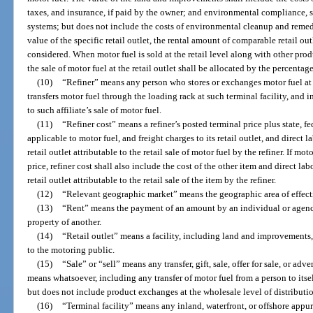
taxes, and insurance, if paid by the owner; and environmental compliance, s
systems; but does not include the costs of environmental cleanup and remed
value of the specific retail outlet, the rental amount of comparable retail ou
considered. When motor fuel is sold at the retail level along with other prod
the sale of motor fuel at the retail outlet shall be allocated by the percentage
(10)
“Refiner” means any person who stores or exchanges motor fuel at a 
transfers motor fuel through the loading rack at such terminal facility, and in
to such affiliate’s sale of motor fuel.
(11)
“Refiner cost” means a refiner’s posted terminal price plus state, fe
applicable to motor fuel, and freight charges to its retail outlet, and direct 
retail outlet attributable to the retail sale of motor fuel by the refiner. If m
price, refiner cost shall also include the cost of the other item and direct la
retail outlet attributable to the retail sale of the item by the refiner.
(12)
“Relevant geographic market” means the geographic area of effect
(13)
“Rent” means the payment of an amount by an individual or agency 
property of another.
(14)
“Retail outlet” means a facility, including land and improvements, wh
to the motoring public.
(15)
“Sale” or “sell” means any transfer, gift, sale, offer for sale, or ad
means whatsoever, including any transfer of motor fuel from a person to itself 
but does not include product exchanges at the wholesale level of distributi
(16)
“Terminal facility” means any inland, waterfront, or offshore appu