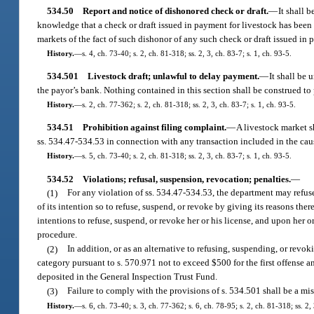
534.50
Report and notice of dishonored check or draft.
—
It shall 
knowledge that a check or draft issued in payment for livestock has been d
markets of the fact of such dishonor of any such check or draft issued in 
History.
—
s. 4, ch. 73-40; s. 2, ch. 81-318; ss. 2, 3, ch. 83-7; s. 1, ch. 93-5.
534.501
Livestock draft; unlawful to delay payment.
—
It shall be 
the payor’s bank. Nothing contained in this section shall be construed to 
History.
—
s. 2, ch. 77-362; s. 2, ch. 81-318; ss. 2, 3, ch. 83-7; s. 1, ch. 93-5.
534.51
Prohibition against filing complaint.
—
A livestock market s
ss. 534.47-534.53 in connection with any transaction included in the caus
History.
—
s. 5, ch. 73-40; s. 2, ch. 81-318; ss. 2, 3, ch. 83-7; s. 1, ch. 93-5.
534.52
Violations; refusal, suspension, revocation; penalties.
—
(1)
For any violation of ss. 534.47-534.53, the department may refuse
of its intention so to refuse, suspend, or revoke by giving its reasons the
intentions to refuse, suspend, or revoke her or his license, and upon her o
procedure.
(2)
In addition, or as an alternative to refusing, suspending, or revo
category pursuant to s. 570.971 not to exceed $500 for the first offense 
deposited in the General Inspection Trust Fund.
(3)
Failure to comply with the provisions of s. 534.501 shall be a mi
History.
—
s. 6, ch. 73-40; s. 3, ch. 77-362; s. 6, ch. 78-95; s. 2, ch. 81-318; ss. 2