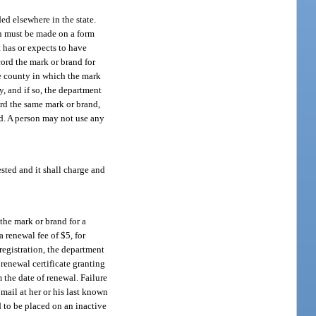
ed elsewhere in the state.
on must be made on a form
 has or expects to have
cord the mark or brand for
he county in which the mark
y, and if so, the department
ord the same mark or brand,
nd. A person may not use any
sted and it shall charge and
the mark or brand for a
 renewal fee of $5, for
 registration, the department
 renewal certificate granting
 the date of renewal. Failure
mail at her or his last known
d to be placed on an inactive