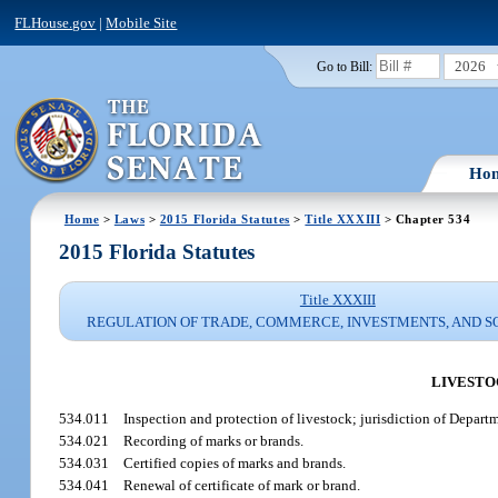
FLHouse.gov
|
Mobile Site
2026
Go to Bill:
Ho
Home
>
Laws
>
2015 Florida Statutes
>
Title XXXIII
> Chapter 534
2015 Florida Statutes
Title XXXIII
REGULATION OF TRADE, COMMERCE, INVESTMENTS, AND S
LIVESTO
534.011
Inspection and protection of livestock; jurisdiction of Depar
534.021
Recording of marks or brands.
534.031
Certified copies of marks and brands.
534.041
Renewal of certificate of mark or brand.