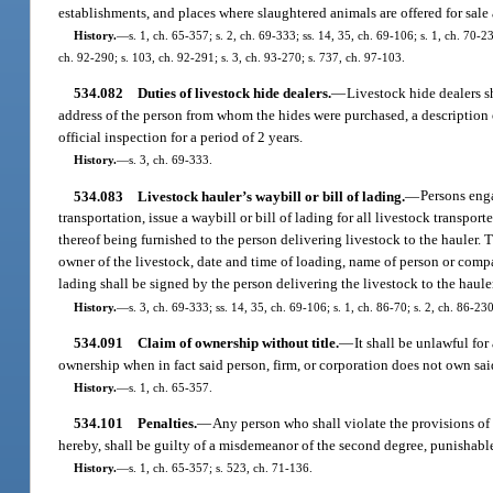
establishments, and places where slaughtered animals are offered for sale
History.
—
s. 1, ch. 65-357; s. 2, ch. 69-333; ss. 14, 35, ch. 69-106; s. 1, ch. 70-23
ch. 92-290; s. 103, ch. 92-291; s. 3, ch. 93-270; s. 737, ch. 97-103.
534.082
Duties of livestock hide dealers.
—
Livestock hide dealers s
address of the person from whom the hides were purchased, a description o
official inspection for a period of 2 years.
History.
—
s. 3, ch. 69-333.
534.083
Livestock hauler’s waybill or bill of lading.
—
Persons enga
transportation, issue a waybill or bill of lading for all livestock transp
thereof being furnished to the person delivering livestock to the hauler. 
owner of the livestock, date and time of loading, name of person or compa
lading shall be signed by the person delivering the livestock to the haule
History.
—
s. 3, ch. 69-333; ss. 14, 35, ch. 69-106; s. 1, ch. 86-70; s. 2, ch. 86-23
534.091
Claim of ownership without title.
—
It shall be unlawful for
ownership when in fact said person, firm, or corporation does not own said
History.
—
s. 1, ch. 65-357.
534.101
Penalties.
—
Any person who shall violate the provisions of
hereby, shall be guilty of a misdemeanor of the second degree, punishable
History.
—
s. 1, ch. 65-357; s. 523, ch. 71-136.