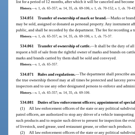
list for a period of 12 months, after which it will be canceled and become
History.
—
s. 1, ch. 65-357; ss. 14, 35, ch. 69-106; s. 1, ch. 70-152; s. 1, ch. 70-4
534.051
Transfer of ownership of mark or brand.
—
Marks or brands
may be sold, assigned or donated as personal property. Any instrument af
public, and shall be recorded by the department. The fee for recording a t
History.
—
s. 1, ch. 65-357; ss. 14, 35, ch. 69-106; s. 1, ch. 75-37.
534.061
Transfer of ownership of cattle.
—
It shall be the duty of a
request a bill of sale from the rightful owner of marks and brands on catt
marks and brands carried by them shall be sold and conveyed.
History.
—
s. 1, ch. 65-357.
534.071
Rules and regulations.
—
The department shall prescribe and
the true ownership thereof may at all times be protected and larceny prev
inspectors and to use any other designated persons to enforce and administ
History.
—
s. 1, ch. 65-357; ss. 14, 35, ch. 69-106.
534.081
Duties of law enforcement officers; appointment of special 
(1)
All law enforcement officers of the state or any political subdiv
patrol officers, are authorized to stop any driver of a vehicle transporting
such products and to require such driver to present for inspection the evi
of livestock, used grease, used restaurant grease, or other such products.
(2)
All law enforcement officers of the state or any political subdivis