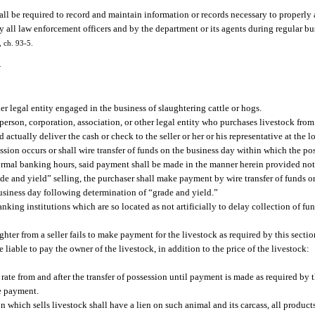
ll be required to record and maintain information or records necessary to properly 
 all law enforcement officers and by the department or its agents during regular bu
, ch. 93-5.
—
r legal entity engaged in the business of slaughtering cattle or hogs.
erson, corporation, association, or other legal entity who purchases livestock from a
actually deliver the cash or check to the seller or her or his representative at the 
ssion occurs or shall wire transfer of funds on the business day within which the pos
 normal banking hours, said payment shall be made in the manner herein provided not 
rade and yield” selling, the purchaser shall make payment by wire transfer of funds or
 business day following determination of “grade and yield.”
king institutions which are so located as not artificially to delay collection of fu
hter from a seller fails to make payment for the livestock as required by this section
 liable to pay the owner of the livestock, in addition to the price of the livestock:
l rate from and after the transfer of possession until payment is made as required by t
he payment.
on which sells livestock shall have a lien on such animal and its carcass, all produc