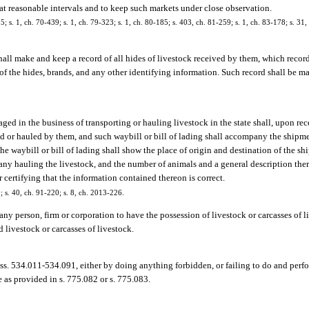
 at reasonable intervals and to keep such markets under close observation.
5; s. 1, ch. 70-439; s. 1, ch. 79-323; s. 1, ch. 80-185; s. 403, ch. 81-259; s. 1, ch. 83-178; s. 31, 
hall make and keep a record of all hides of livestock received by them, which recor
f the hides, brands, and any other identifying information. Such record shall be ma
ged in the business of transporting or hauling livestock in the state shall, upon rec
orted or hauled by them, and such waybill or bill of lading shall accompany the shipm
The waybill or bill of lading shall show the place of origin and destination of the s
ny hauling the livestock, and the number of animals and a general description there
r certifying that the information contained thereon is correct.
0; s. 40, ch. 91-220; s. 8, ch. 2013-226.
 any person, firm or corporation to have the possession of livestock or carcasses of 
 livestock or carcasses of livestock.
 ss. 534.011-534.091, either by doing anything forbidden, or failing to do and perf
 as provided in s. 775.082 or s. 775.083.