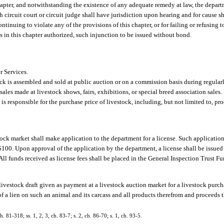
hapter, and notwithstanding the existence of any adequate remedy at law, the depart
ch circuit court or circuit judge shall have jurisdiction upon hearing and for cause 
ntinuing to violate any of the provisions of this chapter, or for failing or refusing 
s in this chapter authorized, such injunction to be issued without bond.
 Services.
ck is assembled and sold at public auction or on a commission basis during regularl
ales made at livestock shows, fairs, exhibitions, or special breed association sales.
s responsible for the purchase price of livestock, including, but not limited to, pro
tock market shall make application to the department for a license. Such applicatio
100. Upon approval of the application by the department, a license shall be issued 
All funds received as license fees shall be placed in the General Inspection Trust Fu
a livestock draft given as payment at a livestock auction market for a livestock purc
of a lien on such an animal and its carcass and all products therefrom and proceeds th
h. 81-318; ss. 1, 2, 3, ch. 83-7; s. 2, ch. 86-70; s. 1, ch. 93-5.