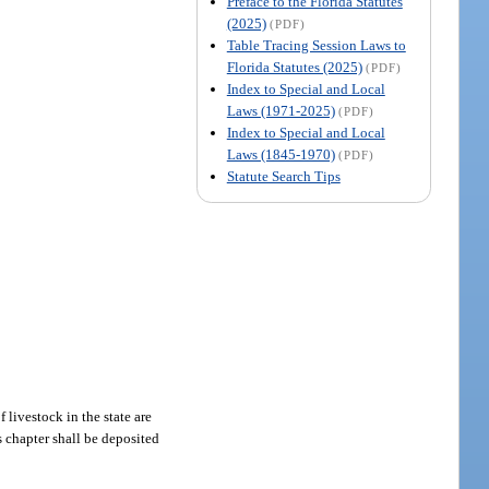
Preface to the Florida Statutes
(2025)
(PDF)
Table Tracing Session Laws to
Florida Statutes (2025)
(PDF)
Index to Special and Local
Laws (1971-2025)
(PDF)
Index to Special and Local
Laws (1845-1970)
(PDF)
Statute Search Tips
 livestock in the state are
s chapter shall be deposited