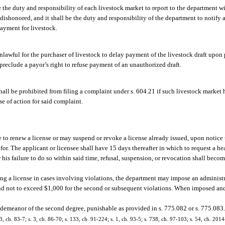
be the duty and responsibility of each livestock market to report to the department w
ishonored, and it shall be the duty and responsibility of the department to notify a
payment for livestock.
unlawful for the purchaser of livestock to delay payment of the livestock draft upon p
preclude a payor’s right to refuse payment of an unauthorized draft.
hall be prohibited from filing a complaint under s. 604.21 if such livestock market 
e of action for said complaint.
 to renew a license or may suspend or revoke a license already issued, upon notice 
refor. The applicant or licensee shall have 15 days thereafter in which to request a h
r his failure to do so within said time, refusal, suspension, or revocation shall becom
king a license in cases involving violations, the department may impose an administra
and not to exceed $1,000 for the second or subsequent violations. When imposed and
sdemeanor of the second degree, punishable as provided in s. 775.082 or s. 775.083
, 3, ch. 83-7; s. 3, ch. 86-70; s. 133, ch. 91-224; s. 1, ch. 93-5; s. 738, ch. 97-103; s. 54, ch. 201