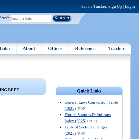
Senate Tracker:
Sign Up
|
Login
Search
edia
About
Offices
Reference
Tracker
ING BEEF
Quick Links
General Laws Conversion Table
(2025)
(PDF)
Florida Statutes Definitions
Index (2025)
(PDF)
Table of Section Changes
(2025)
(PDF)