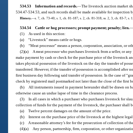
534.53
Information and records.
—
The livestock auction market sha
534.47-534.53, and such records shall be made available for inspection by
History.
—
s. 7, ch. 73-40; s. 1, ch. 81-187; s. 2, ch. 81-318; ss. 2, 3, ch. 83-7; s. 1
534.54
Cattle or hog processors; prompt payment; penalty; lien.
(1)
As used in this section:
(a)
“Livestock” means cattle or hogs.
(b)
“Meat processor” means a person, corporation, association, or othe
(2)(a)
A meat processor who purchases livestock from a seller, or any p
make payment by cash or check for the purchase price of the livestock and 
takes physical possession of the livestock on the day the transfer of posse
transferred. However, if the transfer of possession is accomplished after
first business day following said transfer of possession. In the case of “g
check by registered mail postmarked not later than the close of the first
(b)
All instruments issued in payment hereunder shall be drawn on ban
otherwise cause an undue lapse of time in the clearance process.
(3)
In all cases in which a purchaser who purchases livestock for slaug
collection of funds for the payment of the livestock, the purchaser shall be
(a)
Twelve percent damages on the amount of the price.
(b)
Interest on the purchase price of the livestock at the highest lega
(c)
A reasonable attorney’s fee for the prosecution of collection of t
(4)(a)
Any person, partnership, firm, corporation, or other organizati