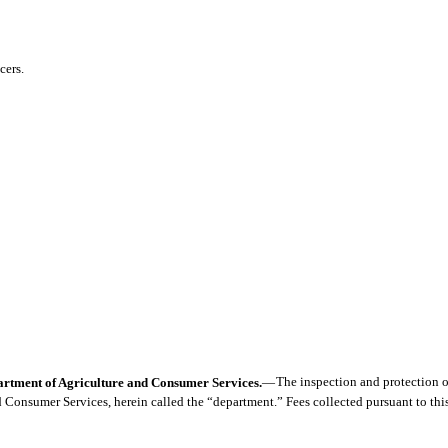
cers.
epartment of Agriculture and Consumer Services.
—
The inspection and protection of
 Consumer Services, herein called the “department.” Fees collected pursuant to thi