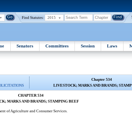
Find Statutes:
2015
me
Senators
Committees
Session
Laws
M
Chapter 534
OLICITATIONS
LIVESTOCK; MARKS AND BRANDS; STAMP
CHAPTER 534
CK; MARKS AND BRANDS; STAMPING BEEF
tment of Agriculture and Consumer Services.