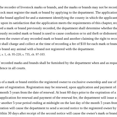
he recorder of livestock marks or brands, and the marks or brands may not be record
stock must register the mark or brand by applying to the department. The applicati
he brand applied for and a statement identifying the county in which the applicant
upon its satisfaction that the application meets the requirements of this chapter, re
ecord a mark or brand previously recorded, the department shall determine whether t
ously recorded mark or brand is used to cause confusion or to aid theft or dishonest
etween the owner of any recorded mark or brand and another claiming the right to rec
shall charge and collect at the time of recording a fee of $10 for each mark or bra
 to brand any animal with a brand not registered with the department.
7; s. 1, ch. 95-220; s. 735, ch. 97-103.
f recorded marks and brands shall be furnished by the department when and as reque
dence in all courts.
n of a mark or brand entitles the registered owner to exclusive ownership and use of 
ate of registration. Registration may be renewed, upon application and payment of a
month 5 years from the date of renewal. At least 60 days prior to the expiration of a
n application for renewal and payment of the renewal fee, the department will issue a
 another 5-year period ending at midnight on the last day of the month 5 years from
ration will cause the department to send a second notice to the registered owner by 
ithin 30 days after receipt of the second notice will cause the owner’s mark or bran