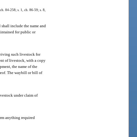
ch. 84-258; s. 1, ch. 86-59; s. 8,
d shall include the name and
intained for public or
eiving such livestock for
ent of livestock, with a copy
hipment, the name of the
of. The waybill or bill of
livestock under claim of
orm anything required