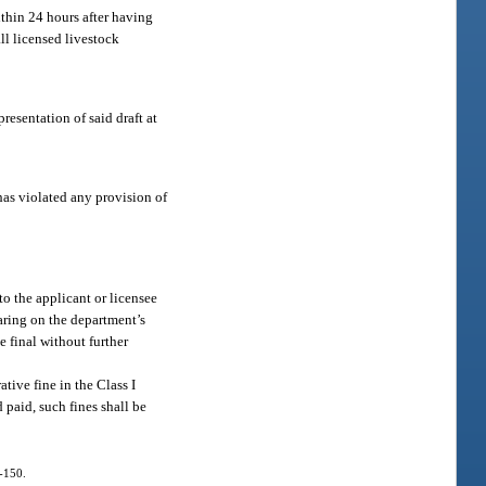
ithin 24 hours after having
ll licensed livestock
resentation of said draft at
has violated any provision of
to the applicant or licensee
earing on the department’s
e final without further
tive fine in the Class I
 paid, such fines shall be
.
4-150.