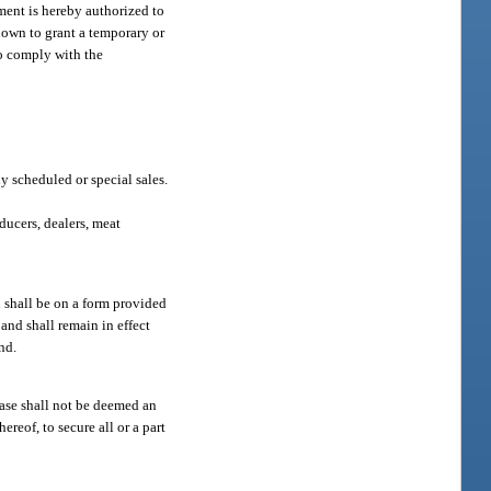
ment is hereby authorized to
shown to grant a temporary or
to comply with the
y scheduled or special sales.
ducers, dealers, meat
n shall be on a form provided
and shall remain in effect
nd.
hase shall not be deemed an
ereof, to secure all or a part