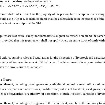
 subject to registration by another person.
39; s. 1, ch. 75-37; s. 2, ch. 95-220; s. 736, ch. 97-103.
 recorded under this act are the property of the person, firm or corporation causing
fecting the title of such mark or brand shall be acknowledged in the presence of th
ransfer of ownership shall be $10.
ll purchasers of cattle, except for immediate slaughter, to remark or rebrand the same
le, provided that this requirement shall not apply where an entire stock of cattle wit
 enforce suitable rules and regulations for the inspection of livestock and carcasses
ented and for the enforcement of this chapter. The department is hereby authorized 
er the provisions of this chapter.
officers.
—
ision thereof, including investigators and agricultural law enforcement officers of 
 livestock, carcasses of livestock, inedible raw products of livestock, used grease, us
dence of ownership, or authority for possession, of such livestock, carcasses of live
ion thereof, including investigators of the department, shall have the authority to vi