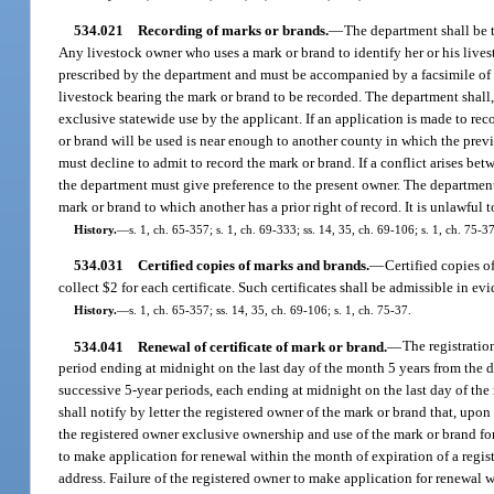
534.021
Recording of marks or brands.
—
The department shall be t
Any livestock owner who uses a mark or brand to identify her or his live
prescribed by the department and must be accompanied by a facsimile of t
livestock bearing the mark or brand to be recorded. The department shall, 
exclusive statewide use by the applicant. If an application is made to r
or brand will be used is near enough to another county in which the previ
must decline to admit to record the mark or brand. If a conflict arises b
the department must give preference to the present owner. The department 
mark or brand to which another has a prior right of record. It is unlawful
History.
—
s. 1, ch. 65-357; s. 1, ch. 69-333; ss. 14, 35, ch. 69-106; s. 1, ch. 75-3
534.031
Certified copies of marks and brands.
—
Certified copies o
collect $2 for each certificate. Such certificates shall be admissible in evi
History.
—
s. 1, ch. 65-357; ss. 14, 35, ch. 69-106; s. 1, ch. 75-37.
534.041
Renewal of certificate of mark or brand.
—
The registratio
period ending at midnight on the last day of the month 5 years from the d
successive 5-year periods, each ending at midnight on the last day of the 
shall notify by letter the registered owner of the mark or brand that, upo
the registered owner exclusive ownership and use of the mark or brand for
to make application for renewal within the month of expiration of a regist
address. Failure of the registered owner to make application for renewal w