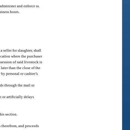
administer and enforce ss.
siness hours.
 seller for slaughter, shall
location where the purchaser
session of said livestock is
later than the close of the
 by personal or cashier’s
nds through the mail or
 or artificially delays
his section.
ts therefrom, and proceeds