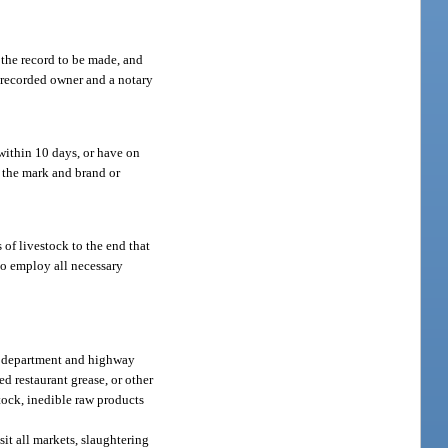
 the record to be made, and
e recorded owner and a notary
 within 10 days, or have on
h the mark and brand or
 of livestock to the end that
to employ all necessary
the department and highway
ed restaurant grease, or other
stock, inedible raw products
sit all markets, slaughtering