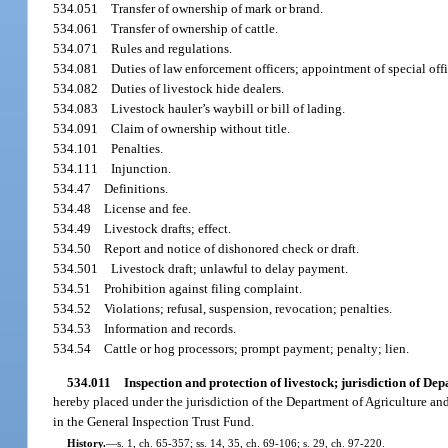
534.051
Transfer of ownership of mark or brand.
534.061
Transfer of ownership of cattle.
534.071
Rules and regulations.
534.081
Duties of law enforcement officers; appointment of special offi
534.082
Duties of livestock hide dealers.
534.083
Livestock hauler’s waybill or bill of lading.
534.091
Claim of ownership without title.
534.101
Penalties.
534.111
Injunction.
534.47
Definitions.
534.48
License and fee.
534.49
Livestock drafts; effect.
534.50
Report and notice of dishonored check or draft.
534.501
Livestock draft; unlawful to delay payment.
534.51
Prohibition against filing complaint.
534.52
Violations; refusal, suspension, revocation; penalties.
534.53
Information and records.
534.54
Cattle or hog processors; prompt payment; penalty; lien.
534.011
Inspection and protection of livestock; jurisdiction of D
hereby placed under the jurisdiction of the Department of Agriculture and
in the General Inspection Trust Fund.
History.
—
s. 1, ch. 65-357; ss. 14, 35, ch. 69-106; s. 29, ch. 97-220.