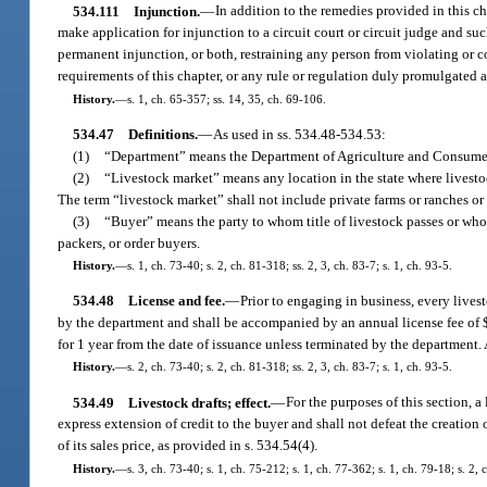
534.111
Injunction.
—
In addition to the remedies provided in this c
make application for injunction to a circuit court or circuit judge and su
permanent injunction, or both, restraining any person from violating or co
requirements of this chapter, or any rule or regulation duly promulgated a
History.
—
s. 1, ch. 65-357; ss. 14, 35, ch. 69-106.
534.47
Definitions.
—
As used in ss. 534.48-534.53:
(1)
“Department” means the Department of Agriculture and Consumer
(2)
“Livestock market” means any location in the state where livesto
The term “livestock market” shall not include private farms or ranches or s
(3)
“Buyer” means the party to whom title of livestock passes or who i
packers, or order buyers.
History.
—
s. 1, ch. 73-40; s. 2, ch. 81-318; ss. 2, 3, ch. 83-7; s. 1, ch. 93-5.
534.48
License and fee.
—
Prior to engaging in business, every lives
by the department and shall be accompanied by an annual license fee of $
for 1 year from the date of issuance unless terminated by the department. 
History.
—
s. 2, ch. 73-40; s. 2, ch. 81-318; ss. 2, 3, ch. 83-7; s. 1, ch. 93-5.
534.49
Livestock drafts; effect.
—
For the purposes of this section, 
express extension of credit to the buyer and shall not defeat the creation 
of its sales price, as provided in s. 534.54(4).
History.
—
s. 3, ch. 73-40; s. 1, ch. 75-212; s. 1, ch. 77-362; s. 1, ch. 79-18; s. 2, c