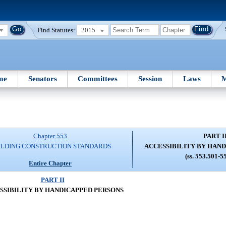
Find Statutes:
2015
me
Senators
Committees
Session
Laws
M
Chapter 553
PART I
ILDING CONSTRUCTION STANDARDS
ACCESSIBILITY BY HAN
(ss. 553.501-5
Entire Chapter
PART II
SSIBILITY BY HANDICAPPED PERSONS