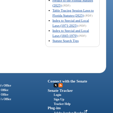
Preface to the Florida Statutes
(2025)
(PDF)
Table Tracing Session Laws to
Florida Statutes (2025)
(PDF)
Index to Special and Local
Laws (1971-2025)
(PDF)
Index to Special and Local
Laws (1845-1970)
(PDF)
Statute Search Tips
Connect with the Senate
's Office
 Office
Senate Tracker
 Office
Login
's Office
Sign Up
Tracker Help
Plug-ins