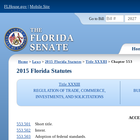
FLHouse.gov
|
Mobile Site
2027
Go to Bill:
Ho
Home
>
Laws
>
2015 Florida Statutes
>
Title XXXIII
> Chapter 553
2015 Florida Statutes
Title XXXIII
REGULATION OF TRADE, COMMERCE,
BU
INVESTMENTS, AND SOLICITATIONS
ACCE
553.501
Short title.
553.502
Intent.
553.503
Adoption of federal standards.