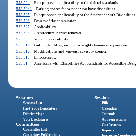
553.504
Exceptions to applicability of the federal standards.
553.5041
Parking spaces for persons who have disabilities.
553.505
Exceptions to applicability of the Americans with Disabilities 
553.506
Powers of the commission.
553.507
Applicability.
553.508
Architectural barrier removal.
553.509
Vertical accessibility.
553.511
Parking facilities; minimum height clearance requirement.
553.512
Modifications and waivers; advisory council.
553.513
Enforcement.
553.514
Americans with Disabilities Act Standards for Accessible Desi
Senators
Session
Senator List
Bills
Find Your Legislators
Calendars
District Maps
Journals
Vote Disclosures
Appropriations
Committees
Conferences
Committee List
Reports
Committee Publications
Executive Appointme