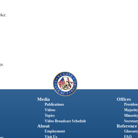
Act.
gn.
Media
Offices
Publications
President
Videos
Majority
Topics
Minority
Video Broadcast Schedule
Secretary
About
Reference
Employment
Glossary
Visit Us
FAQ
nts