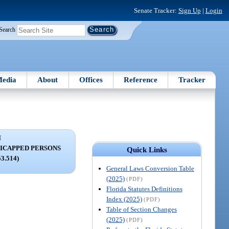
Senate Tracker:
Sign Up
|
Login
Search
edia
About
Offices
Reference
Tracker
I
DICAPPED PERSONS
Quick Links
53.514)
General Laws Conversion Table
(2025)
(PDF)
Florida Statutes Definitions
Index (2025)
(PDF)
Table of Section Changes
(2025)
(PDF)