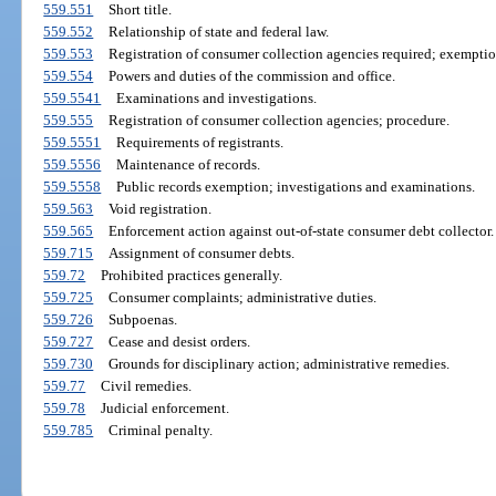
559.551
Short title.
559.552
Relationship of state and federal law.
559.553
Registration of consumer collection agencies required; exemptio
559.554
Powers and duties of the commission and office.
559.5541
Examinations and investigations.
559.555
Registration of consumer collection agencies; procedure.
559.5551
Requirements of registrants.
559.5556
Maintenance of records.
559.5558
Public records exemption; investigations and examinations.
559.563
Void registration.
559.565
Enforcement action against out-of-state consumer debt collector.
559.715
Assignment of consumer debts.
559.72
Prohibited practices generally.
559.725
Consumer complaints; administrative duties.
559.726
Subpoenas.
559.727
Cease and desist orders.
559.730
Grounds for disciplinary action; administrative remedies.
559.77
Civil remedies.
559.78
Judicial enforcement.
559.785
Criminal penalty.