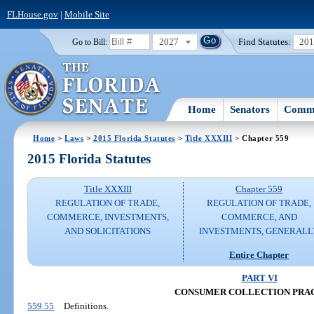
FLHouse.gov
|
Mobile Site
2027
Find Statutes:
20
Go to Bill:
Home
Senators
Commi
Home
>
Laws
>
2015 Florida Statutes
>
Title XXXIII
> Chapter 559
2015 Florida Statutes
Title XXXIII
Chapter 559
REGULATION OF TRADE,
REGULATION OF TRADE,
COMMERCE, INVESTMENTS,
COMMERCE, AND
AND SOLICITATIONS
INVESTMENTS, GENERALL
Entire Chapter
PART VI
CONSUMER COLLECTION PRA
559.55
Definitions.