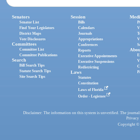
Senators
Session
Medi
Senator List
Bills
P
Find Your Legislators
Calendars
V
District Maps
Journals
T
Vote Disclosures
Appropriations
V
Committees
Conferences
S
Committee List
Abou
Reports
Committee Publications
E
Executive Appointments
Search
V
Executive Suspensions
Bill Search Tips
C
Redistricting
Statute Search Tips
Laws
P
Site Search Tips
Statutes
Constitution
Laws of Florida
Order - Legistore
Disclaimer: The information on this system is unverified. The journals
Privacy
Copyright © 