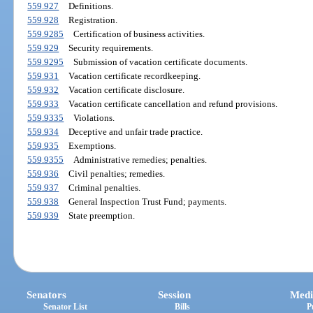
559.927
Definitions.
559.928
Registration.
559.9285
Certification of business activities.
559.929
Security requirements.
559.9295
Submission of vacation certificate documents.
559.931
Vacation certificate recordkeeping.
559.932
Vacation certificate disclosure.
559.933
Vacation certificate cancellation and refund provisions.
559.9335
Violations.
559.934
Deceptive and unfair trade practice.
559.935
Exemptions.
559.9355
Administrative remedies; penalties.
559.936
Civil penalties; remedies.
559.937
Criminal penalties.
559.938
General Inspection Trust Fund; payments.
559.939
State preemption.
Senators
Session
Medi
Senator List
Bills
P