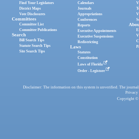
Find Your Legislators
Calendars
V
District Maps
Journals
T
Vote Disclosures
Appropriations
V
Committees
Conferences
S
Committee List
Abou
Reports
Committee Publications
E
Executive Appointments
Search
V
Executive Suspensions
Bill Search Tips
C
Redistricting
Statute Search Tips
Laws
P
Site Search Tips
Statutes
Constitution
Laws of Florida
Order - Legistore
Disclaimer: The information on this system is unverified. The journals
Privacy
Copyright © 