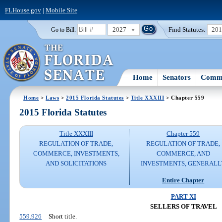
FLHouse.gov
|
Mobile Site
2027
Find Statutes:
20
Go to Bill:
Home
Senators
Commi
Home
>
Laws
>
2015 Florida Statutes
>
Title XXXIII
> Chapter 559
2015 Florida Statutes
Title XXXIII
Chapter 559
REGULATION OF TRADE,
REGULATION OF TRADE,
COMMERCE, INVESTMENTS,
COMMERCE, AND
AND SOLICITATIONS
INVESTMENTS, GENERALL
Entire Chapter
PART XI
SELLERS OF TRAVEL
559.926
Short title.