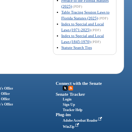
Preface to the Florida Statutes
(2025)
(PDF)
Table Tracing Session Laws to
Florida Statutes (2025)
(PDF)
Index to Special and Local
Laws (1971-2025)
(PDF)
Index to Special and Local
Laws (1845-1970)
(PDF)
Statute Search Tips
Connect with the Senate
's Office
 Office
Senate Tracker
 Office
Login
's Office
Sign Up
Tracker Help
Plug-ins
Adobe Acrobat Reader
WinZip