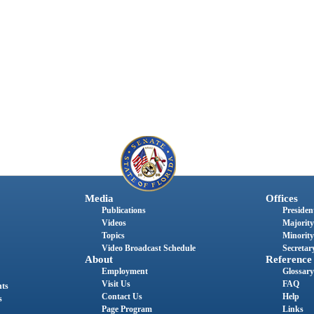
Media
Offices
Publications
President
Videos
Majority
Topics
Minority
Video Broadcast Schedule
Secretary
About
Reference
Employment
Glossary
Visit Us
FAQ
nts
Contact Us
Help
s
Page Program
Links