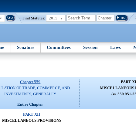
Find Statutes:
2015
me
Senators
Committees
Session
Laws
M
Chapter 559
PART XI
ULATION OF TRADE, COMMERCE, AND
MISCELLANEOUS 
INVESTMENTS, GENERALLY
(ss. 559.951-5
Entire Chapter
PART XII
MISCELLANEOUS PROVISIONS