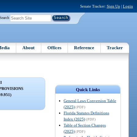
Senate Tracker:
Sign Up
|
Login
Search
edia
About
Offices
Reference
Tracker
I
PROVISIONS
Quick Links
59.951)
General Laws Conversion Table
(2025)
(PDF)
Florida Statutes Definitions
Index (2025)
(PDF)
Table of Section Changes
(2025)
(PDF)