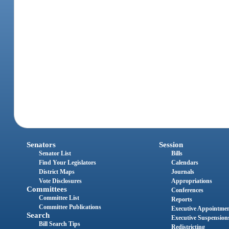
Senators
Session
Senator List
Bills
Find Your Legislators
Calendars
District Maps
Journals
Vote Disclosures
Appropriations
Committees
Conferences
Committee List
Reports
Committee Publications
Executive Appointme
Search
Executive Suspension
Bill Search Tips
Redistricting