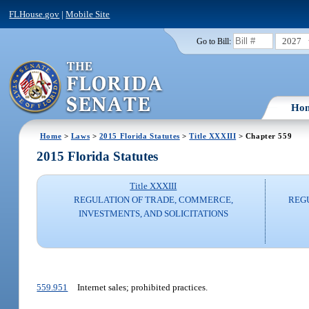
FLHouse.gov
|
Mobile Site
2027
Go to Bill:
Ho
Home
>
Laws
>
2015 Florida Statutes
>
Title XXXIII
> Chapter 559
2015 Florida Statutes
Title XXXIII
REGULATION OF TRADE, COMMERCE,
REG
INVESTMENTS, AND SOLICITATIONS
559.951
Internet sales; prohibited practices.