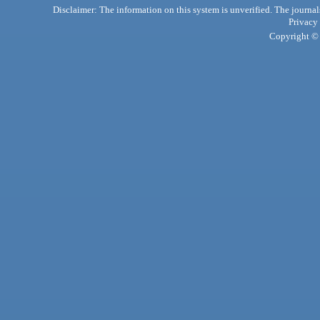
Disclaimer: The information on this system is unverified. The journals
Privacy
Copyright © 