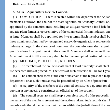
History.
—
s. 13, ch. 99-390.
597.005
Aquaculture Review Council.
—
(1)
COMPOSITION.
—
There is created within the department the Aquac
members as follows: the chair of the State Agricultural Advisory Council o
appointed by the commissioner, including an alligator farmer, a food fish farme
aquatic plant farmer, a representative of the commercial fishing industry, an
at large. Members shall be appointed for 4-year terms. Each member shall b
three nominees submitted by recognized statewide organizations representi
industry at large. In the absence of nominees, the commissioner shall appo
qualifications for appointment to the council. Members shall serve until the
An appointment to fill a vacancy shall be for the unexpired portion of the t
(2)
MEETINGS; PROCEDURES; RECORDS.
—
(a)
The members of the council shall meet at least quarterly; shall elect a
use accepted rules of procedure. The terms of such officers shall be for 1 yea
(b)
The council shall meet at the call of its chair, at the request of a maj
department, or at such times as may be prescribed by its rules of procedure.
(c)
A majority of the members of the council constitutes a quorum for al
quorum at any meeting constitutes an official act of the council.
(d)
The council secretary shall keep a complete record of the proceedin
the names of the members present and the actions taken. Such records shall 
records and other documents about matters within the jurisdiction of the cou