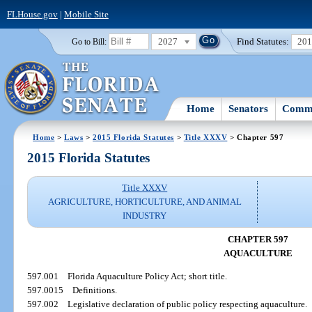
FLHouse.gov
|
Mobile Site
2027
Find Statutes:
20
Go to Bill:
Home
Senators
Commi
Home
>
Laws
>
2015 Florida Statutes
>
Title XXXV
> Chapter 597
2015 Florida Statutes
Title XXXV
AGRICULTURE, HORTICULTURE, AND ANIMAL
INDUSTRY
CHAPTER 597
AQUACULTURE
597.001
Florida Aquaculture Policy Act; short title.
597.0015
Definitions.
597.002
Legislative declaration of public policy respecting aquaculture.