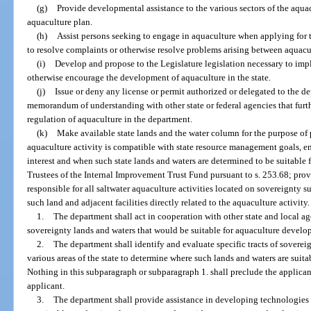
(g)
Provide developmental assistance to the various sectors of the aquac
aquaculture plan.
(h)
Assist persons seeking to engage in aquaculture when applying for
to resolve complaints or otherwise resolve problems arising between aquacu
(i)
Develop and propose to the Legislature legislation necessary to impl
otherwise encourage the development of aquaculture in the state.
(j)
Issue or deny any license or permit authorized or delegated to the d
memorandum of understanding with other state or federal agencies that furthe
regulation of aquaculture in the department.
(k)
Make available state lands and the water column for the purpose o
aquaculture activity is compatible with state resource management goals, e
interest and when such state lands and waters are determined to be suitable
Trustees of the Internal Improvement Trust Fund pursuant to s. 253.68; provi
responsible for all saltwater aquaculture activities located on sovereignty
such land and adjacent facilities directly related to the aquaculture activity.
1.
The department shall act in cooperation with other state and local a
sovereignty lands and waters that would be suitable for aquaculture develo
2.
The department shall identify and evaluate specific tracts of sover
various areas of the state to determine where such lands and waters are suita
Nothing in this subparagraph or subparagraph 1. shall preclude the applicant
applicant.
3.
The department shall provide assistance in developing technologies a