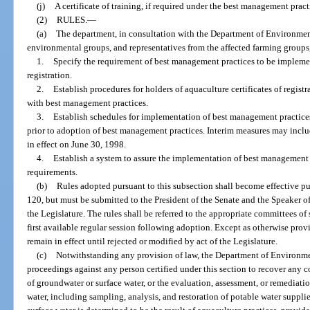
(j)
A certificate of training, if required under the best management pract
(2)
RULES.
—
(a)
The department, in consultation with the Department of Environment
environmental groups, and representatives from the affected farming groups, 
1.
Specify the requirement of best management practices to be implemen
registration.
2.
Establish procedures for holders of aquaculture certificates of regist
with best management practices.
3.
Establish schedules for implementation of best management practices
prior to adoption of best management practices. Interim measures may inclu
in effect on June 30, 1998.
4.
Establish a system to assure the implementation of best management
requirements.
(b)
Rules adopted pursuant to this subsection shall become effective pu
120, but must be submitted to the President of the Senate and the Speaker o
the Legislature. The rules shall be referred to the appropriate committees o
first available regular session following adoption. Except as otherwise provi
remain in effect until rejected or modified by act of the Legislature.
(c)
Notwithstanding any provision of law, the Department of Environment
proceedings against any person certified under this section to recover any 
of groundwater or surface water, or the evaluation, assessment, or remediat
water, including sampling, analysis, and restoration of potable water suppl