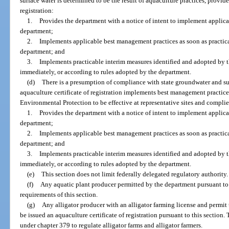
surface water is determined to be the result of aquaculture practices, provide
registration:
1.
Provides the department with a notice of intent to implement applic
department;
2.
Implements applicable best management practices as soon as practica
department; and
3.
Implements practicable interim measures identified and adopted by
immediately, or according to rules adopted by the department.
(d)
There is a presumption of compliance with state groundwater and sur
aquaculture certificate of registration implements best management practice
Environmental Protection to be effective at representative sites and complie
1.
Provides the department with a notice of intent to implement applic
department;
2.
Implements applicable best management practices as soon as practica
department; and
3.
Implements practicable interim measures identified and adopted by
immediately, or according to rules adopted by the department.
(e)
This section does not limit federally delegated regulatory authority.
(f)
Any aquatic plant producer permitted by the department pursuant to s
requirements of this section.
(g)
Any alligator producer with an alligator farming license and permit t
be issued an aquaculture certificate of registration pursuant to this section.
under chapter 379 to regulate alligator farms and alligator farmers.