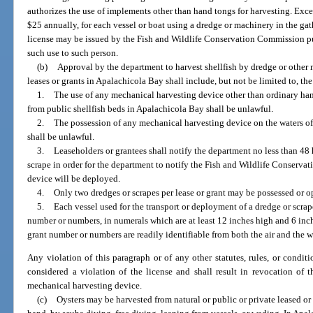
authorizes the use of implements other than hand tongs for harvesting. Exc
$25 annually, for each vessel or boat using a dredge or machinery in the gath
license may be issued by the Fish and Wildlife Conservation Commission pur
such use to such person.
(b)
Approval by the department to harvest shellfish by dredge or other 
leases or grants in Apalachicola Bay shall include, but not be limited to, th
1.
The use of any mechanical harvesting device other than ordinary hand
from public shellfish beds in Apalachicola Bay shall be unlawful.
2.
The possession of any mechanical harvesting device on the waters of
shall be unlawful.
3.
Leaseholders or grantees shall notify the department no less than 48 
scrape in order for the department to notify the Fish and Wildlife Conserv
device will be deployed.
4.
Only two dredges or scrapes per lease or grant may be possessed or o
5.
Each vessel used for the transport or deployment of a dredge or scrap
number or numbers, in numerals which are at least 12 inches high and 6 inch
grant number or numbers are readily identifiable from both the air and the w
Any violation of this paragraph or of any other statutes, rules, or condit
considered a violation of the license and shall result in revocation of t
mechanical harvesting device.
(c)
Oysters may be harvested from natural or public or private leased 