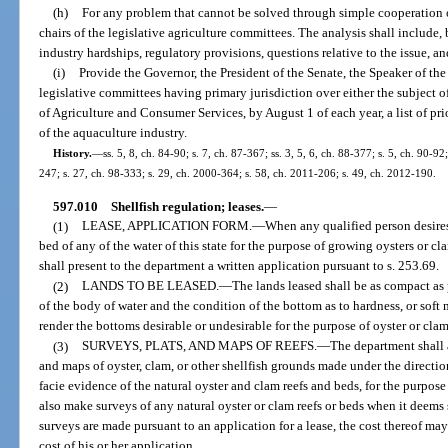
(h)
For any problem that cannot be solved through simple cooperation or
chairs of the legislative agriculture committees. The analysis shall include, 
industry hardships, regulatory provisions, questions relative to the issue, a
(i)
Provide the Governor, the President of the Senate, the Speaker of the
legislative committees having primary jurisdiction over either the subject 
of Agriculture and Consumer Services, by August 1 of each year, a list of pri
of the aquaculture industry.
History.
—
ss. 5, 8, ch. 84-90; s. 7, ch. 87-367; ss. 3, 5, 6, ch. 88-377; s. 5, ch. 90-92
247; s. 27, ch. 98-333; s. 29, ch. 2000-364; s. 58, ch. 2011-206; s. 49, ch. 2012-190.
597.010
Shellfish regulation; leases.
—
(1)
LEASE, APPLICATION FORM.
—
When any qualified person desires 
bed of any of the water of this state for the purpose of growing oysters or cla
shall present to the department a written application pursuant to s. 253.69.
(2)
LANDS TO BE LEASED.
—
The lands leased shall be as compact as 
of the body of water and the condition of the bottom as to hardness, or soft
render the bottoms desirable or undesirable for the purpose of oyster or clam
(3)
SURVEYS, PLATS, AND MAPS OF REEFS.
—
The department shall a
and maps of oyster, clam, or other shellfish grounds made under the directio
facie evidence of the natural oyster and clam reefs and beds, for the purpos
also make surveys of any natural oyster or clam reefs or beds when it deem
surveys are made pursuant to an application for a lease, the cost thereof may
cost of his or her application.