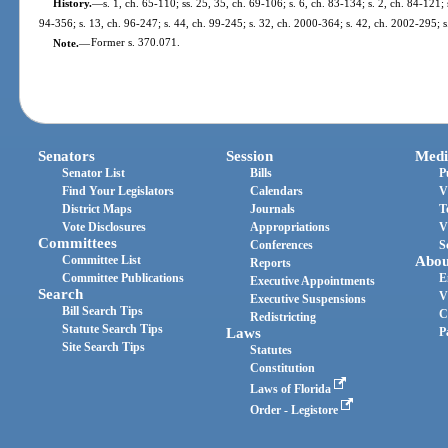
History.
—
s. 1, ch. 65-110; ss. 25, 35, ch. 69-106; s. 6, ch. 83-134; s. 2, ch. 84-121; 
94-356; s. 13, ch. 96-247; s. 44, ch. 99-245; s. 32, ch. 2000-364; s. 42, ch. 2002-295; 
Note.
—
Former s. 370.071.
Senators
Session
Medi
Senator List
Bills
P
Find Your Legislators
Calendars
V
District Maps
Journals
T
Vote Disclosures
Appropriations
V
Committees
Conferences
S
Committee List
Abou
Reports
Committee Publications
E
Executive Appointments
Search
V
Executive Suspensions
Bill Search Tips
C
Redistricting
Statute Search Tips
Laws
P
Site Search Tips
Statutes
Constitution
Laws of Florida
Order - Legistore