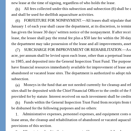
new lease at the time of signing, regardless of who holds the lease.
(b)
All fees collected under this subsection and subsection (6) shall be
and shall be used for shellfish aquaculture activities.
(6)
FORFEITURE FOR NONPAYMENT.
—
All leases shall stipulate tha
January 1 of each year shall cause the department, at its discretion, to termi
has given the lessee 30 days’ written notice of the nonpayment. If after rece
lease, the lessee shall pay the rental fee plus a $50 late fee within the 30-da
the department may take possession of the lease and all improvements, asset
(7)
SURCHARGE FOR IMPROVEMENT OR REHABILITATION.
—
A s
acre, per annum shall be levied upon each lease, other than a perpetual leas
to 1985, and deposited into the General Inspection Trust Fund. The purpose
have financial resources immediately available for improvement of lease are
abandoned or vacated lease sites. The department is authorized to adopt rule
subsection.
(a)
Moneys in the fund that are not needed currently for cleanup and re
sites shall be deposited with the Chief Financial Officer to the credit of th
provided for by statute. Interest received on such investment shall be credit
(b)
Funds within the General Inspection Trust Fund from receipts from th
be disbursed for the following purposes and no others:
1.
Administrative expenses, personnel expenses, and equipment costs o
lease areas, the cleanup and rehabilitation of abandoned or vacated aquacult
provisions of this section.