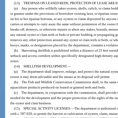
(13)
TRESPASS ON LEASED BEDS; PROTECTION OF LEASE AREAS
(a)
Any person who willfully takes oysters, shells, cultch, or clams bedd
or grantee under the provisions of heretofore existing laws, or riparian ow
on his or her riparian bottoms, or any oysters or clams deposited by anyone
carries or attempts to carry away the same without permission of the owner 
breaks off, destroys, or otherwise injures or alters any stakes, bounds, monu
any natural oyster or clam reefs or beds or private bedding or propagating gr
removes any other protection around any oyster or clam reefs or beds, or w
buoys, marks, or designations placed by the department, commits a violation
(b)
Harvesting shellfish is prohibited within a distance of 25 feet outs
setback and access corridors within specifically designated high-density aq
zones.
(14)
SHELLFISH DEVELOPMENT.
—
(a)
The department shall improve, enlarge, and protect the natural oyster
extent it may deem advisable and the means at its disposal will permit.
(b)
The Fish and Wildlife Conservation Commission shall, to the same ext
aquaculture products produced on leased or granted reefs and beds.
(c)
The department, in cooperation with the commission, shall provide
needed for the development and the proper protection of the rights of the sta
the oyster and clam business.
(15)
SPECIAL ACTIVITY LICENSES.
—
The department is authorized to
with s. 597.020, to permit the harvest or cultivation of oysters, clams, musse