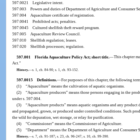
597.0021
Legislative intent.
597.003
Powers and duties of Department of Agriculture and Consumer Se
597.004
Aquaculture certificate of registration.
597.0041
Prohibited acts; penalties.
597.0045
Cultured shellfish theft reward program.
597.005
Aquaculture Review Council.
597.010
Shellfish regulation; leases.
597.020
Shellfish processors; regulation.
597.001
Florida Aquaculture Policy Act; short title.
—
This chapter ma
Act.”
History.
—
s. 1, ch. 84-90; s. 1, ch. 93-152.
597.0015
Definitions.
—
For purposes of this chapter, the following te
(1)
“Aquaculture” means the cultivation of aquatic organisms.
(2)
“Aquaculture producers” means those persons engaging in the produ
under s. 597.004.
(3)
“Aquaculture products” means aquatic organisms and any product d
and propagated, grown, or produced under controlled conditions. Such prod
the wild for depuration, wet storage, or relay for purification.
(4)
“Commissioner” means the Commissioner of Agriculture.
(5)
“Department” means the Department of Agriculture and Consumer S
History.
—
s. 7, ch. 91-187; s. 23, ch. 96-247; s. 10, ch. 99-390.