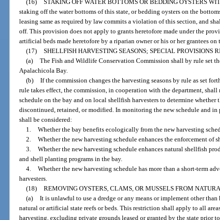
(16)
STAKING OFF WATER BOTTOMS OR BEDDING OYSTERS WIT
staking off the water bottoms of this state, or bedding oysters on the bottoms
leasing same as required by law commits a violation of this section, and sha
off. This provision does not apply to grants heretofore made under the provi
artificial beds made heretofore by a riparian owner or his or her grantees on
(17)
SHELLFISH HARVESTING SEASONS; SPECIAL PROVISIONS R
(a)
The Fish and Wildlife Conservation Commission shall by rule set the
Apalachicola Bay.
(b)
If the commission changes the harvesting seasons by rule as set forth 
rule takes effect, the commission, in cooperation with the department, shall
schedule on the bay and on local shellfish harvesters to determine whether
discontinued, retained, or modified. In monitoring the new schedule and in p
shall be considered:
1.
Whether the bay benefits ecologically from the new harvesting sched
2.
Whether the new harvesting schedule enhances the enforcement of she
3.
Whether the new harvesting schedule enhances natural shellfish prod
and shell planting programs in the bay.
4.
Whether the new harvesting schedule has more than a short-term adver
harvesters.
(18)
REMOVING OYSTERS, CLAMS, OR MUSSELS FROM NATURAL 
(a)
It is unlawful to use a dredge or any means or implement other than
natural or artificial state reefs or beds. This restriction shall apply to all are
harvesting, excluding private grounds leased or granted by the state prior to 