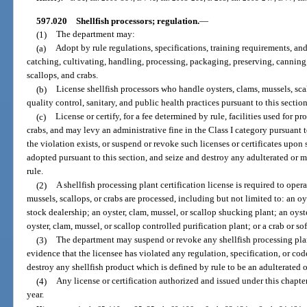
597.020
Shellfish processors; regulation.
—
(1)
The department may:
(a)
Adopt by rule regulations, specifications, training requirements, and 
catching, cultivating, handling, processing, packaging, preserving, canning
scallops, and crabs.
(b)
License shellfish processors who handle oysters, clams, mussels, scal
quality control, sanitary, and public health practices pursuant to this sectio
(c)
License or certify, for a fee determined by rule, facilities used for p
crabs, and may levy an administrative fine in the Class I category pursuant t
the violation exists, or suspend or revoke such licenses or certificates upon 
adopted pursuant to this section, and seize and destroy any adulterated or 
rule.
(2)
A shellfish processing plant certification license is required to opera
mussels, scallops, or crabs are processed, including but not limited to: an oy
stock dealership; an oyster, clam, mussel, or scallop shucking plant; an oyst
oyster, clam, mussel, or scallop controlled purification plant; or a crab or so
(3)
The department may suspend or revoke any shellfish processing plant
evidence that the licensee has violated any regulation, specification, or co
destroy any shellfish product which is defined by rule to be an adulterated 
(4)
Any license or certification authorized and issued under this chapte
year.