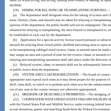
hand, by scuba diving, free diving, leaning from vessels, or wading. In Apala
shellfish.
(19)
FISHING FOR RELAYING OR TRANSPLANTING PURPOSES.
—
(a)
The department shall designate areas for the taking of oysters and cl
areas. Oysters, clams, and mussels may be taken for relaying or transplanting
opinion of the department, the public health will not be endangered. The am
obtained for relaying or transplanting, the area relayed or transplanted to, a
be established in each case by the department.
(b)
Application for a special activity license issued pursuant to subsecti
mussels for relaying from closed public shellfish harvesting areas to open are
or for transplanting sublegal-sized oysters, clams, or mussels must be made 
may assign an area and a period of time for the oysters, clams, or mussels to 
relaying and transplanting operations shall take place under the direction o
(c)
Relayed oysters, clams, or mussels shall not be subsequently harves
or public notice from the department.
(20)
OYSTER AND CLAM REHABILITATION.
—
The board of county 
appropriate and expend such sums as it may deem proper for the purpose of p
shell, clam shell, or cultch or to perform such other acts for the enhancement
out of any sum in the county treasury not otherwise appropriated.
(21)
DREDGING OF DEAD SHELLS PROHIBITED.
—
The dredging of d
(22)
COOPERATION WITH UNITED STATES FISH AND WILDLIFE S
with the United States Fish and Wildlife Service, under existing federal laws,
accept donations, grants, and matching funds from the Federal Government in