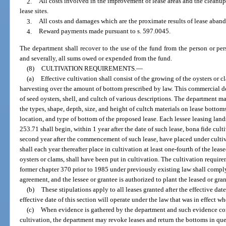
2.
All costs involved in the improvement of lease areas and the cleanu
lease sites.
3.
All costs and damages which are the proximate results of lease aban
4.
Reward payments made pursuant to s. 597.0045.
The department shall recover to the use of the fund from the person or per
and severally, all sums owed or expended from the fund.
(8)
CULTIVATION REQUIREMENTS.
—
(a)
Effective cultivation shall consist of the growing of the oysters or 
harvesting over the amount of bottom prescribed by law. This commercial d
of seed oysters, shell, and cultch of various descriptions. The department ma
the types, shape, depth, size, and height of cultch materials on lease bottom
location, and type of bottom of the proposed lease. Each lessee leasing lands
253.71 shall begin, within 1 year after the date of such lease, bona fide cult
second year after the commencement of such lease, have placed under cultiva
shall each year thereafter place in cultivation at least one-fourth of the leas
oysters or clams, shall have been put in cultivation. The cultivation require
former chapter 370 prior to 1985 under previously existing law shall comply
agreement, and the lessee or grantee is authorized to plant the leased or gr
(b)
These stipulations apply to all leases granted after the effective date 
effective date of this section will operate under the law that was in effect w
(c)
When evidence is gathered by the department and such evidence con
cultivation, the department may revoke leases and return the bottoms in qu