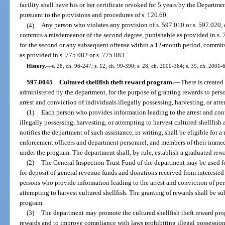
facility shall have his or her certificate revoked for 5 years by the Depart
pursuant to the provisions and procedures of s. 120.60.
(4)
Any person who violates any provision of s. 597.010 or s. 597.020, 
commits a misdemeanor of the second degree, punishable as provided in s. 77
for the second or any subsequent offense within a 12-month period, commits
as provided in s. 775.082 or s. 775.083.
History.
—
s. 28, ch. 96-247; s. 12, ch. 99-390; s. 28, ch. 2000-364; s. 39, ch. 2001-
597.0045
Cultured shellfish theft reward program.
—
There is created
administered by the department, for the purpose of granting rewards to per
arrest and conviction of individuals illegally possessing, harvesting, or atte
(1)
Each person who provides information leading to the arrest and conv
illegally possessing, harvesting, or attempting to harvest cultured shellfish
notifies the department of such assistance, in writing, shall be eligible for 
enforcement officers and department personnel, and members of their immedia
under the program. The department shall, by rule, establish a graduated rew
(2)
The General Inspection Trust Fund of the department may be used for
for deposit of general revenue funds and donations received from interested 
persons who provide information leading to the arrest and conviction of pers
attempting to harvest cultured shellfish. The granting of rewards shall be su
program.
(3)
The department may promote the cultured shellfish theft reward prog
rewards and to improve compliance with laws prohibiting illegal possession 