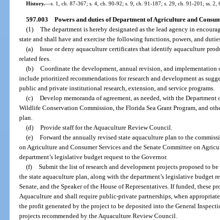
History.
—
s. 1, ch. 87-367; s. 4, ch. 90-92; s. 9, ch. 91-187; s. 29, ch. 91-201; ss. 2
597.003
Powers and duties of Department of Agriculture and Consum
(1)
The department is hereby designated as the lead agency in encoura
state and shall have and exercise the following functions, powers, and dutie
(a)
Issue or deny aquaculture certificates that identify aquaculture prod
related fees.
(b)
Coordinate the development, annual revision, and implementation of
include prioritized recommendations for research and development as sug
public and private institutional research, extension, and service programs.
(c)
Develop memoranda of agreement, as needed, with the Department o
Wildlife Conservation Commission, the Florida Sea Grant Program, and other
plan.
(d)
Provide staff for the Aquaculture Review Council.
(e)
Forward the annually revised state aquaculture plan to the commiss
on Agriculture and Consumer Services and the Senate Committee on Agricul
department’s legislative budget request to the Governor.
(f)
Submit the list of research and development projects proposed to be
the state aquaculture plan, along with the department’s legislative budget re
Senate, and the Speaker of the House of Representatives. If funded, these pro
Aquaculture and shall require public-private partnerships, when appropriate.
the profit generated by the project to be deposited into the General Inspect
projects recommended by the Aquaculture Review Council.