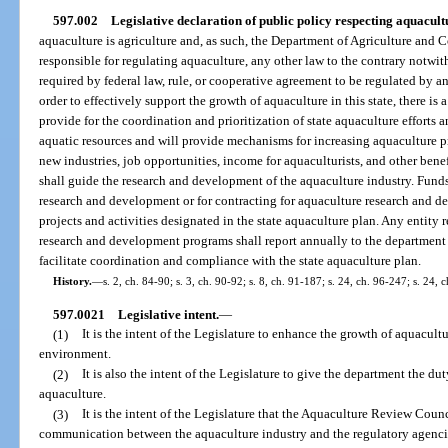
597.002
Legislative declaration of public policy respecting aquacult
aquaculture is agriculture and, as such, the Department of Agriculture and
responsible for regulating aquaculture, any other law to the contrary notwi
required by federal law, rule, or cooperative agreement to be regulated by an
order to effectively support the growth of aquaculture in this state, there is 
provide for the coordination and prioritization of state aquaculture effort
aquatic resources and will provide mechanisms for increasing aquaculture p
new industries, job opportunities, income for aquaculturists, and other benef
shall guide the research and development of the aquaculture industry. Funds
research and development or for contracting for aquaculture research and d
projects and activities designated in the state aquaculture plan. Any entity 
research and development programs shall report annually to the department al
facilitate coordination and compliance with the state aquaculture plan.
History.
—
s. 2, ch. 84-90; s. 3, ch. 90-92; s. 8, ch. 91-187; s. 24, ch. 96-247; s. 24, 
597.0021
Legislative intent.
—
(1)
It is the intent of the Legislature to enhance the growth of aquacultur
environment.
(2)
It is also the intent of the Legislature to give the department the d
aquaculture.
(3)
It is the intent of the Legislature that the Aquaculture Review Counc
communication between the aquaculture industry and the regulatory agenci