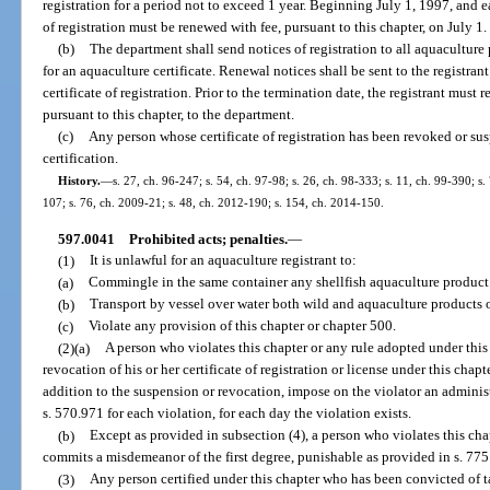
registration for a period not to exceed 1 year. Beginning July 1, 1997, and ea
of registration must be renewed with fee, pursuant to this chapter, on July 1.
(b)
The department shall send notices of registration to all aquaculture 
for an aquaculture certificate. Renewal notices shall be sent to the registra
certificate of registration. Prior to the termination date, the registrant must
pursuant to this chapter, to the department.
(c)
Any person whose certificate of registration has been revoked or su
certification.
History.
—
s. 27, ch. 96-247; s. 54, ch. 97-98; s. 26, ch. 98-333; s. 11, ch. 99-390; s
107; s. 76, ch. 2009-21; s. 48, ch. 2012-190; s. 154, ch. 2014-150.
597.0041
Prohibited acts; penalties.
—
(1)
It is unlawful for an aquaculture registrant to:
(a)
Commingle in the same container any shellfish aquaculture product
(b)
Transport by vessel over water both wild and aquaculture products o
(c)
Violate any provision of this chapter or chapter 500.
(2)(a)
A person who violates this chapter or any rule adopted under this 
revocation of his or her certificate of registration or license under this chap
addition to the suspension or revocation, impose on the violator an administ
s. 570.971 for each violation, for each day the violation exists.
(b)
Except as provided in subsection (4), a person who violates this cha
commits a misdemeanor of the first degree, punishable as provided in s. 775
(3)
Any person certified under this chapter who has been convicted of ta