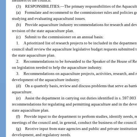
members of the council.
(3)
RESPONSIBILITIES.
—
The primary responsibilities of the Aquacul
(a)
Formulate and recommend to the commissioner rules and policies go
studying and evaluating aquacultural issues.
(b)
Provide aquaculture industry recommendations for research and dev
revision of the state aquaculture plan.
(c)
Submit to the commissioner on an annual basis:
1.
A prioritized list of research projects to be included in the departmen
council shall review the aquaculture legislative budget requests submitted
the state aquaculture plan.
2.
Recommendations to be forwarded to the Speaker of the House of Rep
on legislation needed to help the aquaculture industry.
3.
Recommendations on aquaculture projects, activities, research, and r
development of the aquaculture industry.
(d)
On a quarterly basis, review and discuss problems that serve as barr
aquaculture.
(e)
Assist the department in carrying out duties identified in s. 597.0
recommendations for regulating and permitting aquaculture and in the deve
state aquaculture plan.
(f)
Provide input to the department to perform studies, identify needs, re
meetings of the council and, in general, conduct the business of the council
(g)
Receive input from state agencies and public and private institution
development, and regulatory needs.