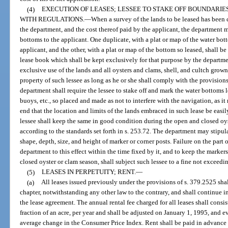
(4)
EXECUTION OF LEASES; LESSEE TO STAKE OFF BOUNDARIE
WITH REGULATIONS.
—
When a survey of the lands to be leased has been 
the department, and the cost thereof paid by the applicant, the department m
bottoms to the applicant. One duplicate, with a plat or map of the water bott
applicant, and the other, with a plat or map of the bottom so leased, shall b
lease book which shall be kept exclusively for that purpose by the departmen
exclusive use of the lands and all oysters and clams, shell, and cultch grown
property of such lessee as long as he or she shall comply with the provision
department shall require the lessee to stake off and mark the water bottoms
buoys, etc., so placed and made as not to interfere with the navigation, as i
end that the location and limits of the lands embraced in such lease be easi
lessee shall keep the same in good condition during the open and closed oys
according to the standards set forth in s. 253.72. The department may stipula
shape, depth, size, and height of marker or corner posts. Failure on the part 
department to this effect within the time fixed by it, and to keep the marker
closed oyster or clam season, shall subject such lessee to a fine not exceed
(5)
LEASES IN PERPETUITY; RENT.
—
(a)
All leases issued previously under the provisions of s. 379.2525 shal
chapter, notwithstanding any other law to the contrary, and shall continue in
the lease agreement. The annual rental fee charged for all leases shall consi
fraction of an acre, per year and shall be adjusted on January 1, 1995, and ev
average change in the Consumer Price Index. Rent shall be paid in advance o