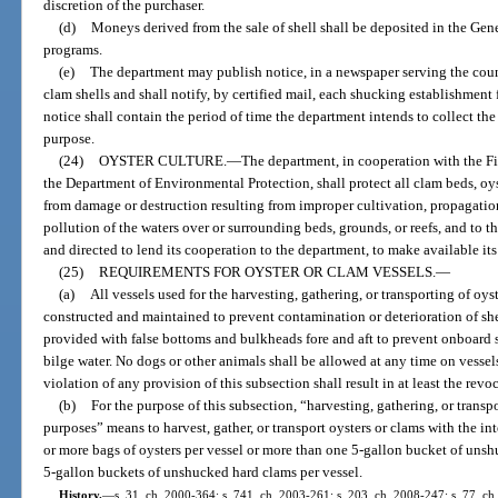
discretion of the purchaser.
(d)
Moneys derived from the sale of shell shall be deposited in the Gene
programs.
(e)
The department may publish notice, in a newspaper serving the county
clam shells and shall notify, by certified mail, each shucking establishment 
notice shall contain the period of time the department intends to collect the
purpose.
(24)
OYSTER CULTURE.
—
The department, in cooperation with the 
the Department of Environmental Protection, shall protect all clam beds, oys
from damage or destruction resulting from improper cultivation, propagation
pollution of the waters over or surrounding beds, grounds, or reefs, and to 
and directed to lend its cooperation to the department, to make available its 
(25)
REQUIREMENTS FOR OYSTER OR CLAM VESSELS.
—
(a)
All vessels used for the harvesting, gathering, or transporting of oy
constructed and maintained to prevent contamination or deterioration of shell
provided with false bottoms and bulkheads fore and aft to prevent onboard 
bilge water. No dogs or other animals shall be allowed at any time on vessels 
violation of any provision of this subsection shall result in at least the revoc
(b)
For the purpose of this subsection, “harvesting, gathering, or transp
purposes” means to harvest, gather, or transport oysters or clams with the int
or more bags of oysters per vessel or more than one 5-gallon bucket of uns
5-gallon buckets of unshucked hard clams per vessel.
History.
—
s. 31, ch. 2000-364; s. 741, ch. 2003-261; s. 203, ch. 2008-247; s. 77, ch