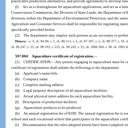
practicable production alternatives, and provide agreements to develop inno
(l)
Act as a clearinghouse for aquaculture applications, and act as a lia
Conservation Commission, the Division of State Lands, the Department of En
divisions within the Department of Environmental Protection, and the wate
Agriculture and Consumer Services shall be responsible for regulating mari
specifically provided herein.
(2)
The department may employ such persons as are necessary to perform 
History.
—
s. 3, ch. 84-90; s. 1, ch. 86-111; s. 5, ch. 87-367; s. 2, ch. 88-377; s. 10, 
ch. 96-247; s. 25, ch. 98-333; s. 225, ch. 99-245; s. 25, ch. 2000-364; s. 38, ch. 2001-
597.004
Aquaculture certificate of registration.
—
(1)
CERTIFICATION.
—
Any person engaging in aquaculture must be cer
certificate of registration shall submit the following to the department:
(a)
Applicant’s name/title.
(b)
Company name.
(c)
Complete mailing address.
(d)
Legal property description of all aquaculture facilities.
(e)
Actual physical street address for each aquaculture facility.
(f)
Description of production facilities.
(g)
Aquaculture products to be produced.
(h)
An annual registration fee of $100. The annual registration fee is w
school and each vocational school that participates in the aquaculture certi
(i)
Documentation that the rules adopted herein have been complied wit