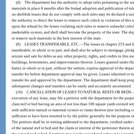
(d)
The department has the authority to adopt rules pertaining to the wa
materials in place 6 months after the formal adoption and publication of rule
on shellfish leases that do not comply with such rules may be declared a n
the authority to direct the lessee to remove such cultch in violation of this
upon the refusal by the lessee violating such rules to remove unlawful cultc
marketable oysters, and shell shall become the property of the state. The dep
or remove such materials in the best interest of the state.
(9)
LEASES TRANSFERABLE, ETC.
—
The leases in chapter 253 and f
transferable, in whole or in part, and shall also be subject to mortgage, ple
seizure and sale for debts as any other property, rights, and credits in this st
buildings, betterments, and improvements thereon. Leases granted under this
barter, in whole or in part, without the written, express approval of the depa
transfer fee before department approval may be given. Leases inherited or tr
transfer fee and approval by the department. The department shall keep prope
subsequent changes and transfers can be easily and accurately ascertained.
(10)
CANCELLATION OF LEASES TO NATURAL REEFS OR BEDS.
execution of any lease, may file a petition with the department for the purp
clam reef or bed having an area of not less than 100 square yards existed with
with sufficient natural or maternal oysters or clams thereon (not including c
sufficient to have been resorted to by the public generally for the purpose of
The petition shall be in writing addressed to the department, verified under
of the natural reef or bed and the claim or interest of the petitioner therein 
the natural reef or bed. A petition may not be considered unless it is accom