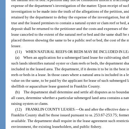
expense of the department’s investigation of the matter. Upon receipt of suc
investigation to be made into the truth of the allegations of the petition, an
retained by the department to defray the expense of the investigation, but s
true and the leased premises to contain a natural oyster or clam reef or bed, 
deposit shall be returned to the petitioner and the costs and expenses of the
lease canceled to the extent of the natural reef or bed and the same shall b
placed thereon showing the same to be a public reef or bed, the cost of the 
lessee.
(11)
WHEN NATURAL REEFS OR BEDS MAY BE INCLUDED IN LE
(a)
When an application for a submerged land lease for cultivating shell
such lands identifies natural oyster or clam reefs or beds, the department sha
included in the leased area. The department, if it deems it to be in the best i
reefs or beds in a lease. In those cases where a natural area is included in a 
value on the same, to be paid by the applicant for lease of such submerged l
shellfish or aquaculture lease granted in Franklin County.
(b)
The department shall determine and settle all disputes as to boundar
all cases, determine whether a particular submerged land area contains a natur
raising oysters or clams.
(12)
FRANKLIN COUNTY LEASES.
—
On and after the effective date o
Franklin County shall be those issued pursuant to ss. 253.67-253.75; former
available. The department shall require in the lease agreement such restricti
environment, the existing leaseholders, and public fishery.