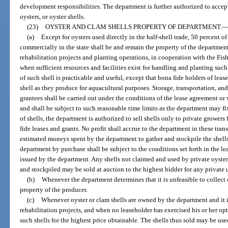
development responsibilities. The department is further authorized to accep
oysters, or oyster shells.
(23)
OYSTER AND CLAM SHELLS PROPERTY OF DEPARTMENT.
(a)
Except for oysters used directly in the half-shell trade, 50 percent o
commercially in the state shall be and remain the property of the departmen
rehabilitation projects and planting operations, in cooperation with the F
when sufficient resources and facilities exist for handling and planting suc
of such shell is practicable and useful, except that bona fide holders of lea
shell as they produce for aquacultural purposes. Storage, transportation, and
grantees shall be carried out under the conditions of the lease agreement or
and shall be subject to such reasonable time limits as the department may fi
of shells, the department is authorized to sell shells only to private growers
fide leases and grants. No profit shall accrue to the department in these trans
estimated moneys spent by the department to gather and stockpile the shells
department by purchase shall be subject to the conditions set forth in the le
issued by the department. Any shells not claimed and used by private oyster 
and stockpiled may be sold at auction to the highest bidder for any private 
(b)
Whenever the department determines that it is unfeasible to collect 
property of the producer.
(c)
Whenever oyster or clam shells are owned by the department and it is
rehabilitation projects, and when no leaseholder has exercised his or her op
such shells for the highest price obtainable. The shells thus sold may be us