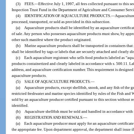
(3)
FEES.
—
Effective July 1, 1997, all fees collected pursuant to this s
Inspection Trust Fund in the Department of Agriculture and Consumer Servi
(4)
IDENTIFICATION OF AQUACULTURE PRODUCTS.
—
Aquaculture
processed, transported, or sold as provided in this subsection.
(a)
Aquaculture products shall be identified by an aquaculture certifica
of sale. Any person who possesses aquaculture products must show, by appropri
other such manifest where the product originated.
(b)
Marine aquaculture products shall be transported in containers that
shall be identified by tags or labels that are securely attached and clearly d
(c)
Each aquaculture registrant who sells food products labeled as “aqu
products containerized and clearly labeled in accordance with s. 500.11. L
address, and aquaculture certification number. This requirement is designed 
aquaculture products.
(5)
SALE OF AQUACULTURE PRODUCTS.
—
(a)
Aquaculture products, except shellfish, snook, and any fish of the 
restricted freshwater and marine species identified by rules of the Fish an
sold by an aquaculture producer certified pursuant to this section without re
identified.
(b)
Aquaculture shellfish must be sold and handled in accordance with 
(6)
REGISTRATION AND RENEWALS.
—
(a)
Each aquaculture producer must apply for an aquaculture certificate
the appropriate fee. Upon department approval, the department shall issue th