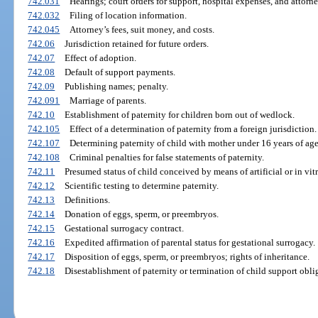
742.031
Hearings; court orders for support, hospital expenses, and attorne
742.032
Filing of location information.
742.045
Attorney’s fees, suit money, and costs.
742.06
Jurisdiction retained for future orders.
742.07
Effect of adoption.
742.08
Default of support payments.
742.09
Publishing names; penalty.
742.091
Marriage of parents.
742.10
Establishment of paternity for children born out of wedlock.
742.105
Effect of a determination of paternity from a foreign jurisdiction.
742.107
Determining paternity of child with mother under 16 years of a
742.108
Criminal penalties for false statements of paternity.
742.11
Presumed status of child conceived by means of artificial or in vi
742.12
Scientific testing to determine paternity.
742.13
Definitions.
742.14
Donation of eggs, sperm, or preembryos.
742.15
Gestational surrogacy contract.
742.16
Expedited affirmation of parental status for gestational surrogacy.
742.17
Disposition of eggs, sperm, or preembryos; rights of inheritance.
742.18
Disestablishment of paternity or termination of child support obli