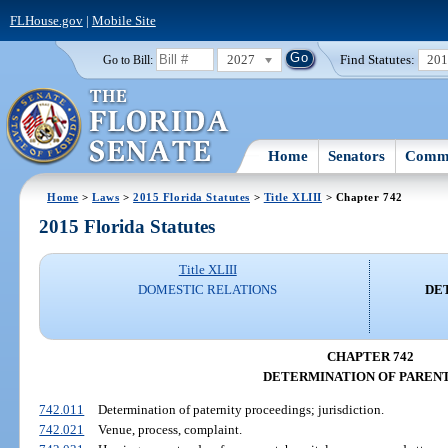
FLHouse.gov
|
Mobile Site
2027
Find Statutes:
20
Go to Bill:
Home
Senators
Commi
Home
>
Laws
>
2015 Florida Statutes
>
Title XLIII
> Chapter 742
2015 Florida Statutes
Title XLIII
DOMESTIC RELATIONS
DE
CHAPTER 742
DETERMINATION OF PAREN
742.011
Determination of paternity proceedings; jurisdiction.
742.021
Venue, process, complaint.