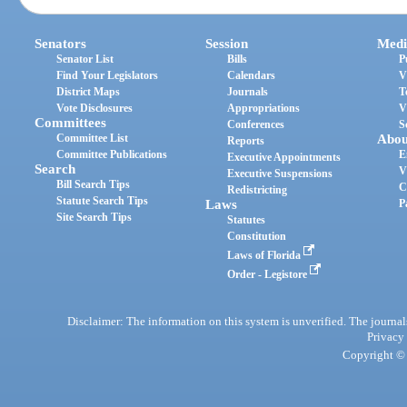
Senators
Session
Medi
Senator List
Bills
P
Find Your Legislators
Calendars
V
District Maps
Journals
T
Vote Disclosures
Appropriations
V
Committees
Conferences
S
Committee List
Abou
Reports
Committee Publications
E
Executive Appointments
Search
V
Executive Suspensions
Bill Search Tips
C
Redistricting
Statute Search Tips
Laws
P
Site Search Tips
Statutes
Constitution
Laws of Florida
Order - Legistore
Disclaimer: The information on this system is unverified. The journals
Privacy
Copyright © 