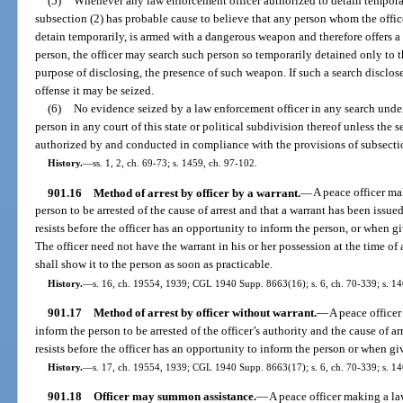
(5)
Whenever any law enforcement officer authorized to detain temporar
subsection (2) has probable cause to believe that any person whom the office
detain temporarily, is armed with a dangerous weapon and therefore offers a th
person, the officer may search such person so temporarily detained only to t
purpose of disclosing, the presence of such weapon. If such a search disclo
offense it may be seized.
(6)
No evidence seized by a law enforcement officer in any search under
person in any court of this state or political subdivision thereof unless the 
authorized by and conducted in compliance with the provisions of subsectio
History.
—
ss. 1, 2, ch. 69-73; s. 1459, ch. 97-102.
901.16
Method of arrest by officer by a warrant.
—
A peace officer ma
person to be arrested of the cause of arrest and that a warrant has been issue
resists before the officer has an opportunity to inform the person, or when gi
The officer need not have the warrant in his or her possession at the time of 
shall show it to the person as soon as practicable.
History.
—
s. 16, ch. 19554, 1939; CGL 1940 Supp. 8663(16); s. 6, ch. 70-339; s. 14
901.17
Method of arrest by officer without warrant.
—
A peace officer
inform the person to be arrested of the officer’s authority and the cause of a
resists before the officer has an opportunity to inform the person or when giv
History.
—
s. 17, ch. 19554, 1939; CGL 1940 Supp. 8663(17); s. 6, ch. 70-339; s. 14
901.18
Officer may summon assistance.
—
A peace officer making a l