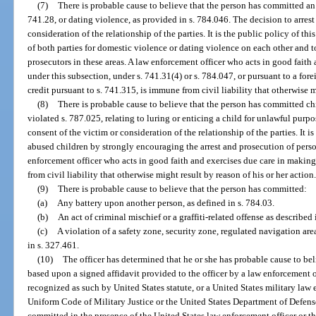
(7)
There is probable cause to believe that the person has committed an 
741.28, or dating violence, as provided in s. 784.046. The decision to arrest
consideration of the relationship of the parties. It is the public policy of thi
of both parties for domestic violence or dating violence on each other and 
prosecutors in these areas. A law enforcement officer who acts in good faith
under this subsection, under s. 741.31(4) or s. 784.047, or pursuant to a fore
credit pursuant to s. 741.315, is immune from civil liability that otherwise m
(8)
There is probable cause to believe that the person has committed chi
violated s. 787.025, relating to luring or enticing a child for unlawful purpo
consent of the victim or consideration of the relationship of the parties. It is
abused children by strongly encouraging the arrest and prosecution of per
enforcement officer who acts in good faith and exercises due care in making
from civil liability that otherwise might result by reason of his or her action
(9)
There is probable cause to believe that the person has committed:
(a)
Any battery upon another person, as defined in s. 784.03.
(b)
An act of criminal mischief or a graffiti-related offense as described 
(c)
A violation of a safety zone, security zone, regulated navigation are
in s. 327.461.
(10)
The officer has determined that he or she has probable cause to b
based upon a signed affidavit provided to the officer by a law enforcement 
recognized as such by United States statute, or a United States military law
Uniform Code of Military Justice or the United States Department of Defe
committed in the presence of the United States law enforcement officer or t