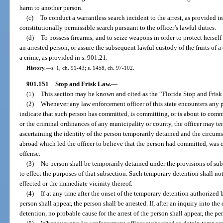
harm to another person.
(c)
To conduct a warrantless search incident to the arrest, as provided i
constitutionally permissible search pursuant to the officer’s lawful duties.
(d)
To possess firearms; and to seize weapons in order to protect herself
an arrested person, or assure the subsequent lawful custody of the fruits of a
a crime, as provided in s. 901.21.
History.
—
s. 1, ch. 91-43; s. 1458, ch. 97-102.
901.151
Stop and Frisk Law.
—
(1)
This section may be known and cited as the “Florida Stop and Frisk
(2)
Whenever any law enforcement officer of this state encounters any
indicate that such person has committed, is committing, or is about to commit
or the criminal ordinances of any municipality or county, the officer may te
ascertaining the identity of the person temporarily detained and the circum
abroad which led the officer to believe that the person had committed, was
offense.
(3)
No person shall be temporarily detained under the provisions of sub
to effect the purposes of that subsection. Such temporary detention shall no
effected or the immediate vicinity thereof.
(4)
If at any time after the onset of the temporary detention authorized b
person shall appear, the person shall be arrested. If, after an inquiry into 
detention, no probable cause for the arrest of the person shall appear, the pe