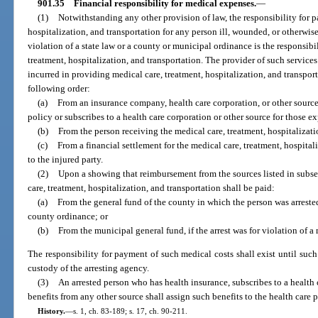
901.35
Financial responsibility for medical expenses.
—
(1)
Notwithstanding any other provision of law, the responsibility for p
hospitalization, and transportation for any person ill, wounded, or otherwise 
violation of a state law or a county or municipal ordinance is the responsibi
treatment, hospitalization, and transportation. The provider of such service
incurred in providing medical care, treatment, hospitalization, and transpor
following order:
(a)
From an insurance company, health care corporation, or other source,
policy or subscribes to a health care corporation or other source for those e
(b)
From the person receiving the medical care, treatment, hospitalizatio
(c)
From a financial settlement for the medical care, treatment, hospital
to the injured party.
(2)
Upon a showing that reimbursement from the sources listed in subsect
care, treatment, hospitalization, and transportation shall be paid:
(a)
From the general fund of the county in which the person was arrested, 
county ordinance; or
(b)
From the municipal general fund, if the arrest was for violation of 
The responsibility for payment of such medical costs shall exist until such 
custody of the arresting agency.
(3)
An arrested person who has health insurance, subscribes to a health c
benefits from any other source shall assign such benefits to the health care p
History.
—
s. 1, ch. 83-189; s. 17, ch. 90-211.