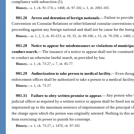
compliance with subsection (1).
History.
—
s. 1, ch. 91-174; s. 1468, ch. 97-102; s. 1, ch. 2001-105.
901.26
Arrest and detention of foreign nationals.
—
Failure to provide
Convention on Consular Relations or other bilateral consular conventions s
proceeding against any foreign national and shall not be cause for the forei
History.
—
ss. 1, 2, 3, ch. 65-523; ss. 10, 35, ch. 69-106; s. 15, ch. 70-339; s. 1469, 
901.28
Notice to appear for misdemeanors or violations of municipal
conduct search.
—
The issuance of a notice to appear shall not be construed 
to conduct an otherwise lawful search, as provided by law.
History.
—
s. 1, ch. 73-27; s. 7, ch. 85-77.
901.29
Authorization to take person to medical facility.
—
Even though
enforcement officer shall be authorized to take a person to a medical facility
History.
—
s. 1, ch. 73-27.
901.31
Failure to obey written promise to appear.
—
Any person who wi
judicial officer as required by a written notice to appear shall be fined not m
imprisoned up to the maximum sentence of imprisonment of the principal char
the charge upon which the person was originally arrested. Nothing in this sec
from exercising its power to punish for contempt.
History.
—
s. 1, ch. 73-27; s. 1470, ch. 97-102.