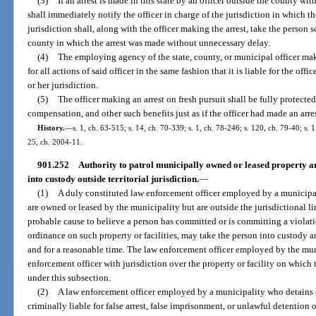
(3)
If an arrest is made in this state by an officer outside the county with
shall immediately notify the officer in charge of the jurisdiction in which th
jurisdiction shall, along with the officer making the arrest, take the person so
county in which the arrest was made without unnecessary delay.
(4)
The employing agency of the state, county, or municipal officer maki
for all actions of said officer in the same fashion that it is liable for the of
or her jurisdiction.
(5)
The officer making an arrest on fresh pursuit shall be fully protected
compensation, and other such benefits just as if the officer had made an arres
History.
—
s. 1, ch. 63-515; s. 14, ch. 70-339; s. 1, ch. 78-246; s. 120, ch. 79-40; s. 
25, ch. 2004-11.
901.252
Authority to patrol municipally owned or leased property and
into custody outside territorial jurisdiction.
—
(1)
A duly constituted law enforcement officer employed by a municipal
are owned or leased by the municipality but are outside the jurisdictional li
probable cause to believe a person has committed or is committing a violati
ordinance on such property or facilities, may take the person into custody 
and for a reasonable time. The law enforcement officer employed by the mun
enforcement officer with jurisdiction over the property or facility on which 
under this subsection.
(2)
A law enforcement officer employed by a municipality who detains a 
criminally liable for false arrest, false imprisonment, or unlawful detention 