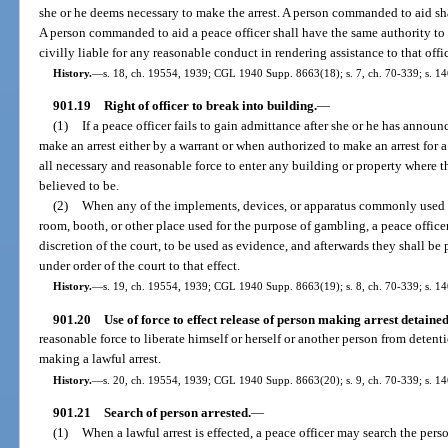
she or he deems necessary to make the arrest. A person commanded to aid shal
A person commanded to aid a peace officer shall have the same authority to a
civilly liable for any reasonable conduct in rendering assistance to that offic
History.
—
s. 18, ch. 19554, 1939; CGL 1940 Supp. 8663(18); s. 7, ch. 70-339; s. 14
901.19
Right of officer to break into building.
—
(1)
If a peace officer fails to gain admittance after she or he has announ
make an arrest either by a warrant or when authorized to make an arrest for a
all necessary and reasonable force to enter any building or property where th
believed to be.
(2)
When any of the implements, devices, or apparatus commonly used 
room, booth, or other place used for the purpose of gambling, a peace office
discretion of the court, to be used as evidence, and afterwards they shall be
under order of the court to that effect.
History.
—
s. 19, ch. 19554, 1939; CGL 1940 Supp. 8663(19); s. 8, ch. 70-339; s. 14
901.20
Use of force to effect release of person making arrest detained
reasonable force to liberate himself or herself or another person from detent
making a lawful arrest.
History.
—
s. 20, ch. 19554, 1939; CGL 1940 Supp. 8663(20); s. 9, ch. 70-339; s. 14
901.21
Search of person arrested.
—
(1)
When a lawful arrest is effected, a peace officer may search the pers