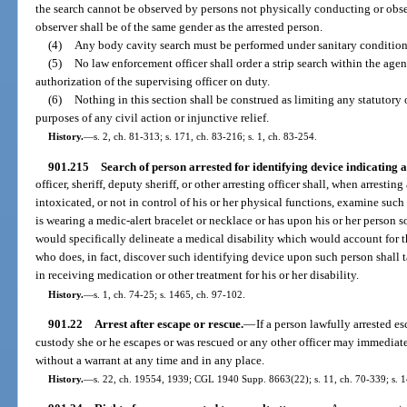
the search cannot be observed by persons not physically conducting or obse
observer shall be of the same gender as the arrested person.
(4)
Any body cavity search must be performed under sanitary condition
(5)
No law enforcement officer shall order a strip search within the agen
authorization of the supervising officer on duty.
(6)
Nothing in this section shall be construed as limiting any statutory
purposes of any civil action or injunctive relief.
History.
—
s. 2, ch. 81-313; s. 171, ch. 83-216; s. 1, ch. 83-254.
901.215
Search of person arrested for identifying device indicating a
officer, sheriff, deputy sheriff, or other arresting officer shall, when arresti
intoxicated, or not in control of his or her physical functions, examine such
is wearing a medic-alert bracelet or necklace or has upon his or her person 
would specifically delineate a medical disability which would account for th
who does, in fact, discover such identifying device upon such person shall t
in receiving medication or other treatment for his or her disability.
History.
—
s. 1, ch. 74-25; s. 1465, ch. 97-102.
901.22
Arrest after escape or rescue.
—
If a person lawfully arrested e
custody she or he escapes or was rescued or any other officer may immediate
without a warrant at any time and in any place.
History.
—
s. 22, ch. 19554, 1939; CGL 1940 Supp. 8663(22); s. 11, ch. 70-339; s. 1