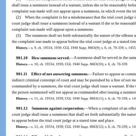
shall issue a summons instead of a warrant, unless she or he reasonably bel
complaint was made will not appear upon a summons, in which event the trial
(2)
When the complaint is for a misdemeanor that the trial court judge i
court judge shall issue a summons instead of a warrant if she or he reasonab
complaint was made will appear upon a summons.
(3)
The summons shall set forth substantially the nature of the offens
the complaint was made to appear before the trial court judge at a stated tim
History.
—
s. 9, ch. 19554, 1939; CGL 1940 Supp. 8663(9); s. 6, ch. 70-339; s. 1455,
901.10
How summons served.
—
A summons shall be served in the same
History.
—
s. 10, ch. 19554, 1939; CGL 1940 Supp. 8663(10); s. 6, ch. 70-339.
901.11
Effect of not answering summons.
—
Failure to appear as com
indirect criminal contempt of court and may be punished by a fine of not mo
commanded by a summons, the trial court judge shall issue a warrant. If the t
the person summoned will not appear as commanded after issuing a summons,
History.
—
s. 11, ch. 19554, 1939; CGL 1940 Supp. 8663(11); s. 6, ch. 70-339; s. 14
901.12
Summons against corporation.
—
When a complaint of an offens
court judge shall issue a summons that shall set forth substantially the nat
to appear before the trial court judge at a stated time and place.
History.
—
s. 12, ch. 19554, 1939; CGL 1940 Supp. 8663(12); s. 6, ch. 70-339; s. 14