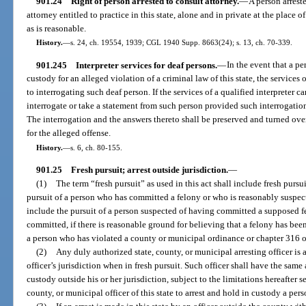
901.24
Right of person arrested to consult attorney.
—
A person arrest
attorney entitled to practice in this state, alone and in private at the place 
as is reasonable.
History.
—
s. 24, ch. 19554, 1939; CGL 1940 Supp. 8663(24); s. 13, ch. 70-339.
901.245
Interpreter services for deaf persons.
—
In the event that a pe
custody for an alleged violation of a criminal law of this state, the services o
to interrogating such deaf person. If the services of a qualified interpreter c
interrogate or take a statement from such person provided such interrogation
The interrogation and the answers thereto shall be preserved and turned over 
for the alleged offense.
History.
—
s. 6, ch. 80-155.
901.25
Fresh pursuit; arrest outside jurisdiction.
—
(1)
The term “fresh pursuit” as used in this act shall include fresh pur
pursuit of a person who has committed a felony or who is reasonably suspect
include the pursuit of a person suspected of having committed a supposed f
committed, if there is reasonable ground for believing that a felony has been
a person who has violated a county or municipal ordinance or chapter 316 
(2)
Any duly authorized state, county, or municipal arresting officer is 
officer’s jurisdiction when in fresh pursuit. Such officer shall have the same
custody outside his or her jurisdiction, subject to the limitations hereafter se
county, or municipal officer of this state to arrest and hold in custody a pers