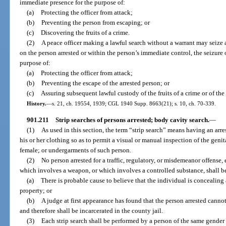
immediate presence for the purpose of:
(a)
Protecting the officer from attack;
(b)
Preventing the person from escaping; or
(c)
Discovering the fruits of a crime.
(2)
A peace officer making a lawful search without a warrant may seize al
on the person arrested or within the person’s immediate control, the seizure 
purpose of:
(a)
Protecting the officer from attack;
(b)
Preventing the escape of the arrested person; or
(c)
Assuring subsequent lawful custody of the fruits of a crime or of the
History.
—
s. 21, ch. 19554, 1939; CGL 1940 Supp. 8663(21); s. 10, ch. 70-339.
901.211
Strip searches of persons arrested; body cavity search.
—
(1)
As used in this section, the term “strip search” means having an arr
his or her clothing so as to permit a visual or manual inspection of the genita
female; or undergarments of such person.
(2)
No person arrested for a traffic, regulatory, or misdemeanor offense, 
which involves a weapon, or which involves a controlled substance, shall be
(a)
There is probable cause to believe that the individual is concealing
property; or
(b)
A judge at first appearance has found that the person arrested canno
and therefore shall be incarcerated in the county jail.
(3)
Each strip search shall be performed by a person of the same gender