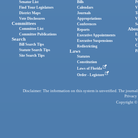
Senator List
Bills
P
Find Your Legislators
Calendars
V
District Maps
Journals
T
Vote Disclosures
Appropriations
V
Committees
Conferences
S
Committee List
Abou
Reports
Committee Publications
E
Executive Appointments
Search
V
Executive Suspensions
Bill Search Tips
C
Redistricting
Statute Search Tips
Laws
P
Site Search Tips
Statutes
Constitution
Laws of Florida
Order - Legistore
Disclaimer: The information on this system is unverified. The journals
Privacy
Copyright © 