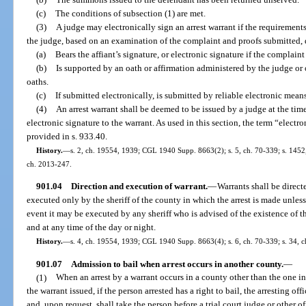
(c)
The conditions of subsection (1) are met.
(3)
A judge may electronically sign an arrest warrant if the requirements
the judge, based on an examination of the complaint and proofs submitted, 
(a)
Bears the affiant’s signature, or electronic signature if the complain
(b)
Is supported by an oath or affirmation administered by the judge or
oaths.
(c)
If submitted electronically, is submitted by reliable electronic means
(4)
An arrest warrant shall be deemed to be issued by a judge at the time
electronic signature to the warrant. As used in this section, the term “elect
provided in s. 933.40.
History.
—
s. 2, ch. 19554, 1939; CGL 1940 Supp. 8663(2); s. 5, ch. 70-339; s. 1452, 
ch. 2013-247.
901.04
Direction and execution of warrant.
—
Warrants shall be directed
executed only by the sheriff of the county in which the arrest is made unless 
event it may be executed by any sheriff who is advised of the existence of 
and at any time of the day or night.
History.
—
s. 4, ch. 19554, 1939; CGL 1940 Supp. 8663(4); s. 6, ch. 70-339; s. 34, c
901.07
Admission to bail when arrest occurs in another county.
—
(1)
When an arrest by a warrant occurs in a county other than the one 
the warrant issued, if the person arrested has a right to bail, the arresting off
and, upon request, shall take the person before a trial court judge or other o