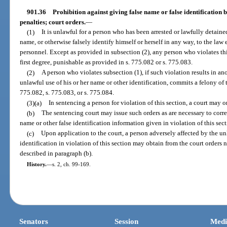
901.36
Prohibition against giving false name or false identification 
penalties; court orders.
—
(1)
It is unlawful for a person who has been arrested or lawfully detaine
name, or otherwise falsely identify himself or herself in any way, to the law
personnel. Except as provided in subsection (2), any person who violates t
first degree, punishable as provided in s. 775.082 or s. 775.083.
(2)
A person who violates subsection (1), if such violation results in a
unlawful use of his or her name or other identification, commits a felony of 
775.082, s. 775.083, or s. 775.084.
(3)(a)
In sentencing a person for violation of this section, a court may or
(b)
The sentencing court may issue such orders as are necessary to corre
name or other false identification information given in violation of this sect
(c)
Upon application to the court, a person adversely affected by the un
identification in violation of this section may obtain from the court orders n
described in paragraph (b).
History.
—
s. 2, ch. 99-169.
Senators
Session
Medi