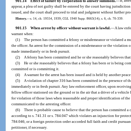
901.14
Effect of failure by corporation to answer summons.
—
If, af
appear, a plea of not guilty shall be entered by the court having jurisdictio
issued, and the court shall proceed to trial and judgment without further pro
History.
—
s. 14, ch. 19554, 1939; CGL 1940 Supp. 8663(14); s. 6, ch. 70-339.
901.15
When arrest by officer without warrant is lawful.
—
A law enfo
warrant when:
(1)
The person has committed a felony or misdemeanor or violated a mu
the officer. An arrest for the commission of a misdemeanor or the violation 
made immediately or in fresh pursuit.
(2)
A felony has been committed and he or she reasonably believes that
(3)
He or she reasonably believes that a felony has been or is being com
committed or is committing it.
(4)
A warrant for the arrest has been issued and is held by another peace 
(5)
A violation of chapter 316 has been committed in the presence of th
immediately or in fresh pursuit. Any law enforcement officer, upon receivin
fellow officer stationed on the ground or in the air that a driver of a vehicle
for violation of those laws when reasonable and proper identification of the
communicated to the arresting officer.
(6)
There is probable cause to believe that the person has committed a c
according to s. 741.31 or s. 784.047 which violates an injunction for protect
784.046, or a foreign protection order accorded full faith and credit pursuan
petitioner, if necessary.