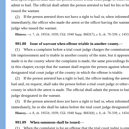
admit to bail. The official shall admit the person arrested to bail for his or 
issued the warrant.
(2)
If the person arrested does not have a right to bail or, when informed 
immediately, the officer who made the arrest or the officer having the warrant
judge who issued the warrant.
History.
—
s. 7, ch. 19554, 1939; CGL 1940 Supp. 8663(7); s. 6, ch. 70-339; s. 1453,
901.08
Issue of warrant when offense triable in another county.
—
(1)
When a complaint before a trial court judge charges the commission 
life imprisonment and is triable in another county of the state, but it appea
made is in the county where the complaint is made, the same proceedings for
in this chapter, except that the warrant shall require the person against wh
designated trial court judge of the county in which the offense is triable.
(2)
If the person arrested has a right to bail, the officer making the arres
bail and, on request, shall take the person before a trial court judge or other
county in which the arrest is made. The official shall admit the person to bail
judge designated in the warrant.
(3)
If the person arrested does not have a right to bail or, when informed 
immediately, he or she shall be taken before the trial court judge designated
History.
—
s. 8, ch. 19554, 1939; CGL 1940 Supp. 8663(8); s. 6, ch. 70-339; s. 1454,
901.09
When summons shall be issued.
—
(1)
When the complaint is for an offense that the trial court judge is em