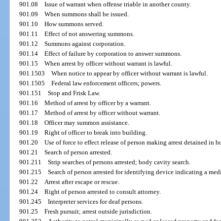
901.08
Issue of warrant when offense triable in another county.
901.09
When summons shall be issued.
901.10
How summons served.
901.11
Effect of not answering summons.
901.12
Summons against corporation.
901.14
Effect of failure by corporation to answer summons.
901.15
When arrest by officer without warrant is lawful.
901.1503
When notice to appear by officer without warrant is lawful.
901.1505
Federal law enforcement officers; powers.
901.151
Stop and Frisk Law.
901.16
Method of arrest by officer by a warrant.
901.17
Method of arrest by officer without warrant.
901.18
Officer may summon assistance.
901.19
Right of officer to break into building.
901.20
Use of force to effect release of person making arrest detained in b
901.21
Search of person arrested.
901.211
Strip searches of persons arrested; body cavity search.
901.215
Search of person arrested for identifying device indicating a medi
901.22
Arrest after escape or rescue.
901.24
Right of person arrested to consult attorney.
901.245
Interpreter services for deaf persons.
901.25
Fresh pursuit; arrest outside jurisdiction.