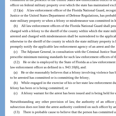
officer on federal military property over which the state has maintained exc
(11)(a)
A law enforcement officer of the Florida National Guard, recog
Justice or the United States Department of Defense Regulations, has probab
state military property or when a felony or misdemeanor was committed in hi
(b)
All law enforcement officers of the Florida National Guard shall pro
charged with a felony to the sheriff of the county within which the state mili
arrested and charged with misdemeanors shall be surrendered to the applica
otherwise to the sheriff of the county in which the state military property i
promptly notify the applicable law enforcement agency of an arrest and the l
(c)
The Adjutant General, in consultation with the Criminal Justice St
prescribe minimum training standards for such law enforcement officers of t
(12)
He or she is employed by the State of Florida as a law enforcement o
law enforcement officer as defined in s. 943.10(6), and:
(a)
He or she reasonably believes that a felony involving violence has 
to be arrested has committed or is committing the felony;
(b)
While engaged in the exercise of his or her state law enforcement dut
felony has been or is being committed; or
(c)
A felony warrant for the arrest has been issued and is being held for
Notwithstanding any other provision of law, the authority of an officer 
subsection does not limit the arrest authority conferred on such officer by a
(13)
There is probable cause to believe that the person has committed an 