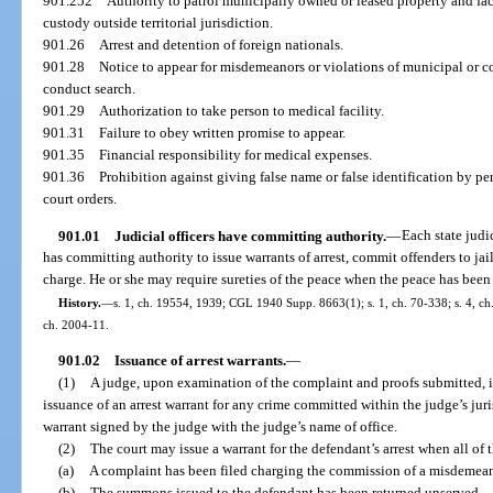
901.252
Authority to patrol municipally owned or leased property and faci
custody outside territorial jurisdiction.
901.26
Arrest and detention of foreign nationals.
901.28
Notice to appear for misdemeanors or violations of municipal or co
conduct search.
901.29
Authorization to take person to medical facility.
901.31
Failure to obey written promise to appear.
901.35
Financial responsibility for medical expenses.
901.36
Prohibition against giving false name or false identification by pe
court orders.
901.01
Judicial officers have committing authority.
—
Each state judic
has committing authority to issue warrants of arrest, commit offenders to ja
charge. He or she may require sureties of the peace when the peace has been 
History.
—
s. 1, ch. 19554, 1939; CGL 1940 Supp. 8663(1); s. 1, ch. 70-338; s. 4, ch.
ch. 2004-11.
901.02
Issuance of arrest warrants.
—
(1)
A judge, upon examination of the complaint and proofs submitted, if 
issuance of an arrest warrant for any crime committed within the judge’s juri
warrant signed by the judge with the judge’s name of office.
(2)
The court may issue a warrant for the defendant’s arrest when all of
(a)
A complaint has been filed charging the commission of a misdemean
(b)
The summons issued to the defendant has been returned unserved.