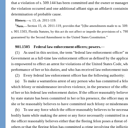
that a violation of s. 509.144 has been committed and the owner or manager
the violation occurred and one additional affiant sign an affidavit containin
determination of probable cause.
History.
—
s. 13, ch. 2011-119.
1
Note.
—
Section 15, ch. 2011-119, provides that “[t]he amendments made to ss. 509.
s. 901.1503, Florida Statutes, by this act do not affect or impede the provisions of s. 790
guaranteed by the Second Amendment to the United States Constitution.”
901.1505
Federal law enforcement officers; powers.
—
(1)
As used in this section, the term “federal law enforcement officer”
Government as a full-time law enforcement officer as defined by the applic
is empowered to effect an arrest for violations of the United States Code, who
performance of her or his duties, and who has received law enforcement train
(2)
Every federal law enforcement officer has the following authority:
(a)
To make a warrantless arrest of any person who has committed a felo
which felony or misdemeanor involves violence, in the presence of the office
of her or his federal law enforcement duties. If the officer reasonably belie
by state statute has been committed in her or his presence, the officer may 
she or he reasonably believes to have committed such felony or misdemeano
(b)
To use any force which the officer reasonably believes to be necessa
bodily harm while making the arrest or any force necessarily committed in a
the officer reasonably believes either that the fleeing felon poses a threat of
others or that the fleeing felon has committed a crime involving the inflicti