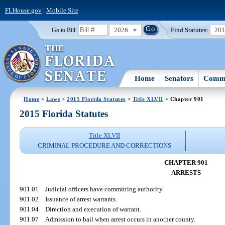
FLHouse.gov
|
Mobile Site
2026
Find Statutes:
20
Go to Bill:
Home
Senators
Commi
Home
>
Laws
>
2015 Florida Statutes
>
Title XLVII
> Chapter 901
2015 Florida Statutes
Title XLVII
CRIMINAL PROCEDURE AND CORRECTIONS
CHAPTER 901
ARRESTS
901.01
Judicial officers have committing authority.
901.02
Issuance of arrest warrants.
901.04
Direction and execution of warrant.
901.07
Admission to bail when arrest occurs in another county.