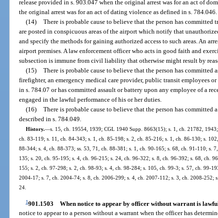
release provided in s. 903.047 when the original arrest was for an act of dom
the original arrest was for an act of dating violence as defined in s. 784.046.
(14)
There is probable cause to believe that the person has committed tr
are posted in conspicuous areas of the airport which notify that unauthorized
and specify the methods for gaining authorized access to such areas. An arr
airport premises. A law enforcement officer who acts in good faith and exerc
subsection is immune from civil liability that otherwise might result by reas
(15)
There is probable cause to believe that the person has committed a
firefighter, an emergency medical care provider, public transit employees or a
in s. 784.07 or has committed assault or battery upon any employee of a rece
engaged in the lawful performance of his or her duties.
(16)
There is probable cause to believe that the person has committed a
described in s. 784.049.
History.
—
s. 15, ch. 19554, 1939; CGL 1940 Supp. 8663(15); s. 1, ch. 21782, 1943; s. 
ch. 83-119; s. 11, ch. 84-343; s. 1, ch. 85-198; s. 2, ch. 85-216; s. 1, ch. 86-130; s. 102,
88-344; s. 4, ch. 88-373; ss. 53, 71, ch. 88-381; s. 1, ch. 90-165; s. 68, ch. 91-110; s. 7
135; s. 20, ch. 95-195; s. 4, ch. 96-215; s. 24, ch. 96-322; s. 8, ch. 96-392; s. 68, ch. 
155; s. 2, ch. 97-298; s. 2, ch. 98-93; s. 4, ch. 98-284; s. 105, ch. 99-3; s. 57, ch. 99-19
2004-17; s. 7, ch. 2004-74; s. 8, ch. 2006-299; s. 4, ch. 2007-112; s. 3, ch. 2008-252; s
24.
1
901.1503
When notice to appear by officer without warrant is lawfu
notice to appear to a person without a warrant when the officer has determin