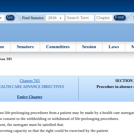
Find Statutes:
2016
me
Senators
Committees
Session
Laws
M
tion 305
Chapter 765
SECTION 
EALTH CARE ADVANCE DIRECTIVES
Procedure in absence o
Entire Chapter
draw life-prolonging procedures from a patient may be made by a health care surroga
y to consent to the withholding or withdrawal of life-prolonging procedures.
nt, the surrogate must be satisfied that:
overing capacity so that the right could be exercised by the patient.