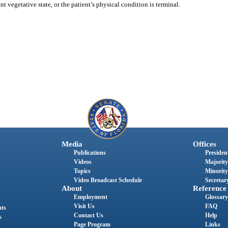
nt vegetative state, or the patient’s physical condition is terminal.
Media
Offices
Publications
President
Videos
Majority
Topics
Minority
Video Broadcast Schedule
Secretary
About
Reference
Employment
Glossary
Visit Us
FAQ
nts
Contact Us
Help
s
Page Program
Links