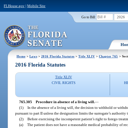
FLHouse.gov
|
Mobile Site
2026
Go to Bill:
Ho
Home
>
Laws
>
2016 Florida Statutes
>
Title XLIV
>
Chapter 765
> Sec
2016 Florida Statutes
Title XLIV
CIVIL RIGHTS
H
765.305
Procedure in absence of a living will.
—
(1)
In the absence of a living will, the decision to withhold or with
pursuant to part II unless the designation limits the surrogate’s authorit
(2)
Before exercising the incompetent patient’s right to forego treatme
(a)
The patient does not have a reasonable medical probability of rec