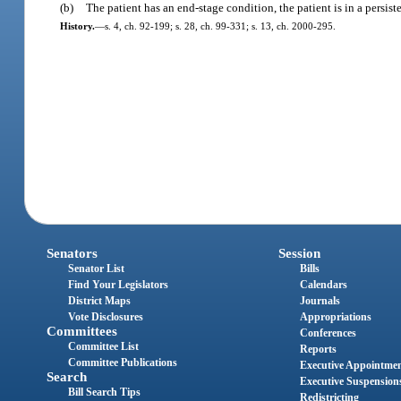
(b)
The patient has an end-stage condition, the patient is in a persiste
History.
—
s. 4, ch. 92-199; s. 28, ch. 99-331; s. 13, ch. 2000-295.
Senators
Session
Senator List
Bills
Find Your Legislators
Calendars
District Maps
Journals
Vote Disclosures
Appropriations
Committees
Conferences
Committee List
Reports
Committee Publications
Executive Appointme
Search
Executive Suspension
Bill Search Tips
Redistricting