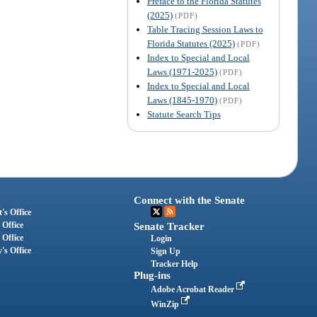
Preface to the Florida Statutes
(2025)
(PDF)
Table Tracing Session Laws to
Florida Statutes (2025)
(PDF)
Index to Special and Local
Laws (1971-2025)
(PDF)
Index to Special and Local
Laws (1845-1970)
(PDF)
Statute Search Tips
Connect with the Senate
's Office
 Office
Senate Tracker
 Office
Login
's Office
Sign Up
Tracker Help
Plug-ins
Adobe Acrobat Reader
WinZip