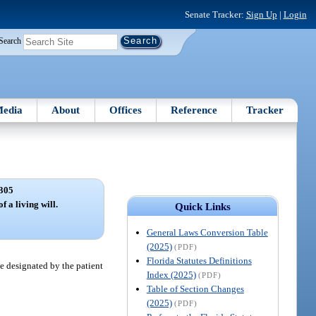
Senate Tracker:
Sign Up
|
Login
Search
edia
About
Offices
Reference
Tracker
305
f a living will.
Quick Links
General Laws Conversion Table
(2025)
(PDF)
Florida Statutes Definitions
te designated by the patient
Index (2025)
(PDF)
Table of Section Changes
(2025)
(PDF)