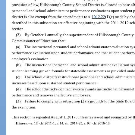
provision of law, Hillsborough County School District is allowed to base 40 
personnel and school administrator performance evaluations upon student 
district is also exempt from the amendments to s.
1012.22
(1)(c) made by ch
described in this subsection are effective beginning with the 2011-2012 scho
section.
(2)
By October 1 annually, the superintendent of Hillsborough County Sch
Commissioner of Education that:
(a)
The instructional personnel and school administrator evaluation sys
performance evaluation upon student performance and that student performa
employee’s evaluation.
(b)
The instructional personnel and school administrator evaluation s
student learning growth formula for statewide assessments as provided unde
(c)
The school district’s instructional personnel and school administra
increases based upon sustained student performance.
(d)
The school district’s contract system awards instructional personne
performance and removes ineffective employees.
(3)
Failure to comply with subsection (2) is grounds for the State Board
the exemption.
This section is repealed August 1, 2017, unless reviewed and reenacted by t
History.
—
s. 16, ch. 2011-1; s. 14, ch. 2014-23; s. 97, ch. 2016-10.