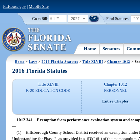
FLHouse.gov
|
Mobile Site
2027
Find Statutes:
20
Go to Bill:
Home
Senators
Commi
Home
>
Laws
>
2016 Florida Statutes
>
Title XLVIII
>
Chapter 1012
> Sec
2016 Florida Statutes
Title XLVIII
Chapter 1012
K-20 EDUCATION CODE
PERSONNEL
Entire Chapter
1012.341
Exemption from performance evaluation system and compe
—
(1)
Hillsborough County School District received an exemption under
Understanding for Phase 2, as provided in s. (D)(2)(ii) of the memorandum.