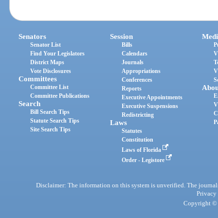
Senators
Session
Medi
Senator List
Bills
P
Find Your Legislators
Calendars
V
District Maps
Journals
T
Vote Disclosures
Appropriations
V
Committees
Conferences
S
Committee List
Abou
Reports
Committee Publications
E
Executive Appointments
Search
V
Executive Suspensions
Bill Search Tips
C
Redistricting
Statute Search Tips
Laws
P
Site Search Tips
Statutes
Constitution
Laws of Florida
Order - Legistore
Disclaimer: The information on this system is unverified. The journals
Privacy
Copyright © 