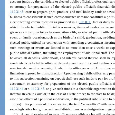
account funds by the candidate or elected public official; professional ser
or attorney for preparation of the elected public official’s financial d
112.3145
; costs to prepare, print, produce, and mail holiday cards or newsl
business to constituents if such correspondence does not constitute a polit
electioneering communication as provided in s.
106.011
; fees or dues to 
which the elected public official is a member; items of modest value such
given as a substitute for, or in association with, an elected public official
event or family occasion, such as the birth of a child, graduation, wedding
elected public official in connection with attending a constituent meeting
such meetings or events are limited to no more than once a week; or expe
public official’s office, including the employment of additional staff. Th
however, all deposits, withdrawals, and interest earned thereon shall be rep
candidate is reelected to office or elected to another office and has funds r
may transfer surplus campaign funds to the office account. At no time m
limitation imposed by this subsection. Upon leaving public office, any per
to this subsection remaining on deposit shall use such funds to pay for prof
accountant or attorney for preparation of the elected public official’s fi
112.3144
or s.
112.3145
, or give such funds to a charitable organization th
Internal Revenue Code or, in the case of a state officer, to the state to be 
case of an officer of a political subdivision, to the political subdivision to 
(6)(a)
For purposes of this subsection, the term “same office” with respec
same legislative body, irrespective of district number or designation or ge
(b)
A candidate elected to state office or a candidate who will be elected 