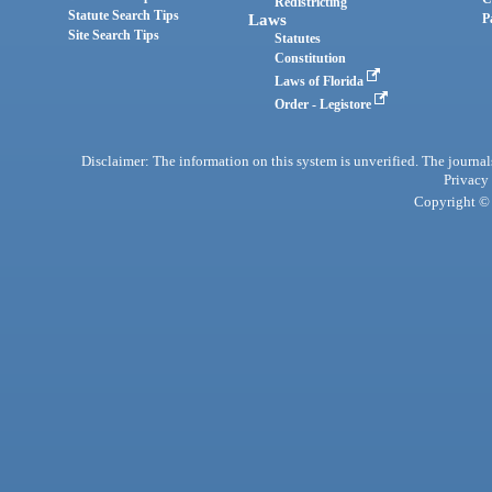
Redistricting
Statute Search Tips
Laws
P
Site Search Tips
Statutes
Constitution
Laws of Florida
Order - Legistore
Disclaimer: The information on this system is unverified. The journals
Privacy
Copyright © 