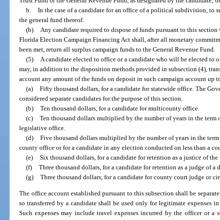
Trust Fund or the General Revenue Fund, as designated by the candidate; o
b.
In the case of a candidate for an office of a political subdivision, to 
the general fund thereof.
(b)
Any candidate required to dispose of funds pursuant to this section
Florida Election Campaign Financing Act shall, after all monetary commitm
been met, return all surplus campaign funds to the General Revenue Fund.
(5)
A candidate elected to office or a candidate who will be elected to 
may, in addition to the disposition methods provided in subsection (4), tra
account any amount of the funds on deposit in such campaign account up t
(a)
Fifty thousand dollars, for a candidate for statewide office. The Go
considered separate candidates for the purpose of this section.
(b)
Ten thousand dollars, for a candidate for multicounty office.
(c)
Ten thousand dollars multiplied by the number of years in the term of
legislative office.
(d)
Five thousand dollars multiplied by the number of years in the term o
county office or for a candidate in any election conducted on less than a co
(e)
Six thousand dollars, for a candidate for retention as a justice of th
(f)
Three thousand dollars, for a candidate for retention as a judge of a d
(g)
Three thousand dollars, for a candidate for county court judge or cir
The office account established pursuant to this subsection shall be separat
so transferred by a candidate shall be used only for legitimate expenses in
Such expenses may include travel expenses incurred by the officer or a s