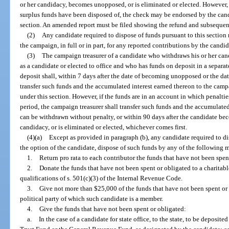
or her candidacy, becomes unopposed, or is eliminated or elected. However, i
surplus funds have been disposed of, the check may be endorsed by the cand
section. An amended report must be filed showing the refund and subsequen
(2)
Any candidate required to dispose of funds pursuant to this section
the campaign, in full or in part, for any reported contributions by the candi
(3)
The campaign treasurer of a candidate who withdraws his or her ca
as a candidate or elected to office and who has funds on deposit in a separate
deposit shall, within 7 days after the date of becoming unopposed or the dat
transfer such funds and the accumulated interest earned thereon to the camp
under this section. However, if the funds are in an account in which penalti
period, the campaign treasurer shall transfer such funds and the accumulated
can be withdrawn without penalty, or within 90 days after the candidate be
candidacy, or is eliminated or elected, whichever comes first.
(4)(a)
Except as provided in paragraph (b), any candidate required to dis
the option of the candidate, dispose of such funds by any of the following 
1.
Return pro rata to each contributor the funds that have not been spen
2.
Donate the funds that have not been spent or obligated to a charitabl
qualifications of s. 501(c)(3) of the Internal Revenue Code.
3.
Give not more than $25,000 of the funds that have not been spent or 
political party of which such candidate is a member.
4.
Give the funds that have not been spent or obligated:
a.
In the case of a candidate for state office, to the state, to be deposited