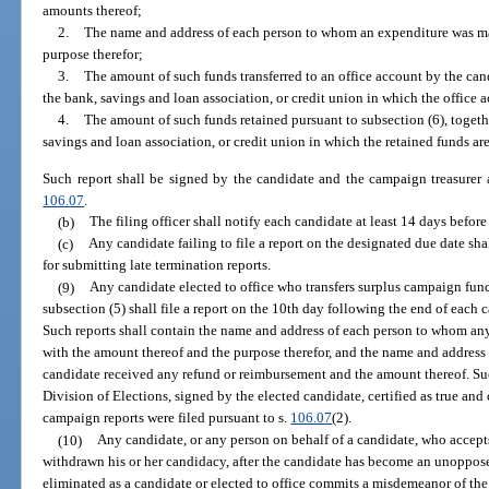
amounts thereof;
2.
The name and address of each person to whom an expenditure was ma
purpose therefor;
3.
The amount of such funds transferred to an office account by the can
the bank, savings and loan association, or credit union in which the office 
4.
The amount of such funds retained pursuant to subsection (6), togeth
savings and loan association, or credit union in which the retained funds are
Such report shall be signed by the candidate and the campaign treasurer an
106.07
.
(b)
The filing officer shall notify each candidate at least 14 days before 
(c)
Any candidate failing to file a report on the designated due date shal
for submitting late termination reports.
(9)
Any candidate elected to office who transfers surplus campaign fund
subsection (5) shall file a report on the 10th day following the end of each c
Such reports shall contain the name and address of each person to whom an
with the amount thereof and the purpose therefor, and the name and addres
candidate received any refund or reimbursement and the amount thereof. Suc
Division of Elections, signed by the elected candidate, certified as true and
campaign reports were filed pursuant to s.
106.07
(2).
(10)
Any candidate, or any person on behalf of a candidate, who accepts
withdrawn his or her candidacy, after the candidate has become an unoppose
eliminated as a candidate or elected to office commits a misdemeanor of the 