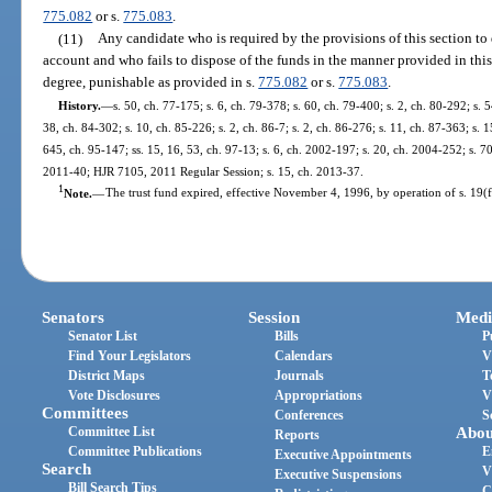
775.082
or s.
775.083
.
(11)
Any candidate who is required by the provisions of this section to
account and who fails to dispose of the funds in the manner provided in thi
degree, punishable as provided in s.
775.082
or s.
775.083
.
History.
—
s. 50, ch. 77-175; s. 6, ch. 79-378; s. 60, ch. 79-400; s. 2, ch. 80-292; s. 5
38, ch. 84-302; s. 10, ch. 85-226; s. 2, ch. 86-7; s. 2, ch. 86-276; s. 11, ch. 87-363; s. 1
645, ch. 95-147; ss. 15, 16, 53, ch. 97-13; s. 6, ch. 2002-197; s. 20, ch. 2004-252; s. 70
2011-40; HJR 7105, 2011 Regular Session; s. 15, ch. 2013-37.
1
Note.
—
The trust fund expired, effective November 4, 1996, by operation of s. 19(f),
Senators
Session
Medi
Senator List
Bills
P
Find Your Legislators
Calendars
V
District Maps
Journals
T
Vote Disclosures
Appropriations
V
Committees
Conferences
S
Committee List
Abou
Reports
Committee Publications
E
Executive Appointments
Search
V
Executive Suspensions
Bill Search Tips
C