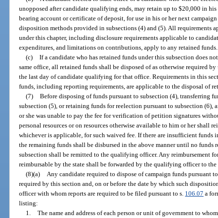
unopposed after candidate qualifying ends, may retain up to $20,000 in his 
bearing account or certificate of deposit, for use in his or her next campaign 
disposition methods provided in subsections (4) and (5). All requirements 
under this chapter, including disclosure requirements applicable to candid
expenditures, and limitations on contributions, apply to any retained funds.
(c)
If a candidate who has retained funds under this subsection does not 
same office, all retained funds shall be disposed of as otherwise required by 
the last day of candidate qualifying for that office. Requirements in this sec
funds, including reporting requirements, are applicable to the disposal of re
(7)
Before disposing of funds pursuant to subsection (4), transferring f
subsection (5), or retaining funds for reelection pursuant to subsection (6),
or she was unable to pay the fee for verification of petition signatures wit
personal resources or on resources otherwise available to him or her shall re
whichever is applicable, for such waived fee. If there are insufficient funds 
the remaining funds shall be disbursed in the above manner until no funds r
subsection shall be remitted to the qualifying officer. Any reimbursement for
reimbursable by the state shall be forwarded by the qualifying officer to th
(8)(a)
Any candidate required to dispose of campaign funds pursuant to t
required by this section and, on or before the date by which such disposition
officer with whom reports are required to be filed pursuant to s.
106.07
a for
listing:
1.
The name and address of each person or unit of government to whom 