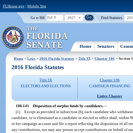
FLHouse.gov
|
Mobile Site
2027
Find Statutes:
20
Go to Bill:
Home
Senators
Commi
Home
>
Laws
>
2016 Florida Statutes
>
Title IX
>
Chapter 106
> Section 
2016 Florida Statutes
Title IX
Chapter 106
ELECTORS AND ELECTIONS
CAMPAIGN FINANCING
Entire Chapter
106.141
Disposition of surplus funds by candidates.
—
(1)
Except as provided in subsection (6), each candidate who withdraw
candidate, or is eliminated as a candidate or elected to office shall, within 
or her campaign account and file a report reflecting the disposition of all 
any contributions, nor may any person accept contributions on behalf of suc