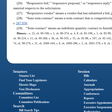
(26)
“Responsive bid,” “responsive proposal,” or “responsive reply” 
material respects to the solicitation.
(27)
“Responsive vendor” means a vendor that has submitted a bid, pro
(28)
“State term contract” means a term contract that is competitive
s.
287.056
.
(29)
“Term contract” means an indefinite quantity contract to furnis
History.
—
s. 22, ch. 69-106; s. 1, ch. 80-374; ss. 4, 8, ch. 82-196; s. 1, ch. 83-99;
ch. 90-224; s. 11, ch. 90-268; s. 36, ch. 90-335; s. 15, ch. 92-98; s. 107, ch. 92-142; 
74, ch. 98-279; s. 31, ch. 2000-164; s. 9, ch. 2000-286; s. 2, ch. 2001-278; s. 8, ch
Senators
Session
Senator List
Bills
Find Your Legislators
Calendars
District Maps
Journals
Vote Disclosures
Appropriations
Committees
Conferences
Committee List
Reports
Committee Publications
Executive Appointme
Search
Executive Suspension
Bill Search Tips
Redistricting