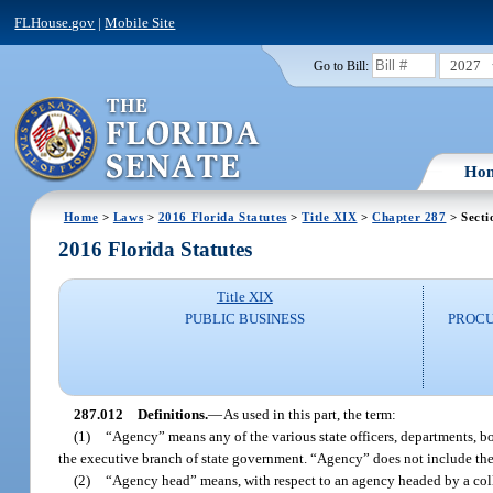
FLHouse.gov
|
Mobile Site
2027
Go to Bill:
Ho
Home
>
Laws
>
2016 Florida Statutes
>
Title XIX
>
Chapter 287
> Secti
2016 Florida Statutes
Title XIX
PUBLIC BUSINESS
PROCU
287.012
Definitions.
—
As used in this part, the term:
(1)
“Agency” means any of the various state officers, departments, b
the executive branch of state government. “Agency” does not include the u
(2)
“Agency head” means, with respect to an agency headed by a colleg