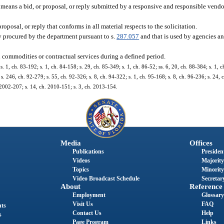
means a bid, or proposal, or reply submitted by a responsive and responsible vendo
posal, or reply that conforms in all material respects to the solicitation.
ly procured by the department pursuant to s.
287.057
and that is used by agencies an
h commodities or contractual services during a defined period.
 s. 1, ch. 83-192; s. 1, ch. 84-158; s. 29, ch. 85-349; s. 1, ch. 86-52; ss. 6, 20, ch. 88-384; s. 1, c
s. 246, ch. 92-279; s. 55, ch. 92-326; s. 8, ch. 94-322; s. 1, ch. 95-168; s. 8, ch. 96-236; s. 24, 
. 2002-207; s. 14, ch. 2010-151; s. 3, ch. 2013-154.
Media
Offices
Publications
President
Videos
Majority
Topics
Minority
Video Broadcast Schedule
Secretary
About
Reference
Employment
Glossary
Visit Us
FAQ
nts
Contact Us
Help
s
Page Program
Links