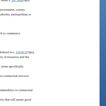
 under s.
287.042
(3)(b).
e government, county,
uthority, metropolitan or
hich to commence
 defined in s.
216.011
(1)(rr),
ery of resources and the
 terms specifically
r contractual services.
 commodities or contractual
ity that will assure good