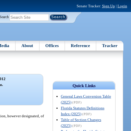
Senate Tracker:
Sign Up
|
Login
Search
edia
About
Offices
Reference
Tracker
012
s.
Quick Links
General Laws Conversion Table
(2025)
(PDF)
Florida Statutes Definitions
Index (2025)
(PDF)
tion, however designated, of
Table of Section Changes
(2025)
(PDF)