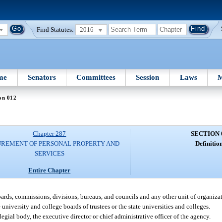
Find Statutes:
2016
me
Senators
Committees
Session
Laws
M
on 012
Chapter 287
SECTION 
REMENT OF PERSONAL PROPERTY AND
Definition
SERVICES
Entire Chapter
oards, commissions, divisions, bureaus, and councils and any other unit of organiza
niversity and college boards of trustees or the state universities and colleges.
ial body, the executive director or chief administrative officer of the agency.