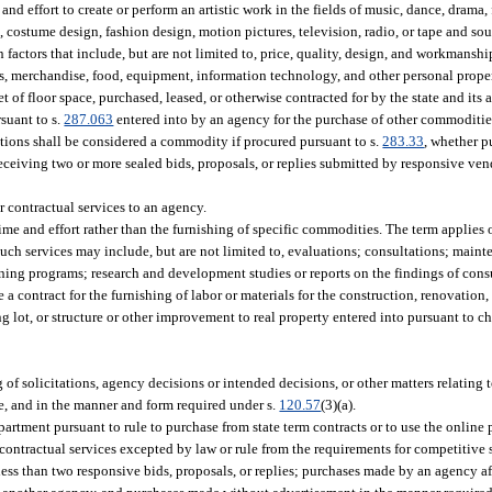
and effort to create or perform an artistic work in the fields of music, dance, drama, f
gn, costume design, fashion design, motion pictures, television, radio, or tape and so
 factors that include, but are not limited to, price, quality, design, and workmanshi
, merchandise, food, equipment, information technology, and other personal proper
eet of floor space, purchased, leased, or otherwise contracted for by the state and its
suant to s.
287.063
entered into by an agency for the purchase of other commoditi
cations shall be considered a commodity if procured pursuant to s.
283.33
, whether p
eceiving two or more sealed bids, proposals, or replies submitted by responsive ven
 contractual services to an agency.
ime and effort rather than the furnishing of specific commodities. The term applies 
uch services may include, but are not limited to, evaluations; consultations; main
ing programs; research and development studies or reports on the findings of cons
 a contract for the furnishing of labor or materials for the construction, renovation, 
king lot, or structure or other improvement to real property entered into pursuant to 
 of solicitations, agency decisions or intended decisions, or other matters relating
se, and in the manner and form required under s.
120.57
(3)(a).
partment pursuant to rule to purchase from state term contracts or to use the online
tractual services excepted by law or rule from the requirements for competitive so
 less than two responsive bids, proposals, or replies; purchases made by an agency a