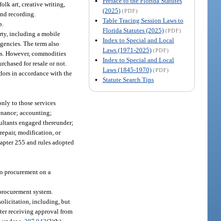
Preface to the Florida Statutes
olk art, creative writing,
(2025)
(PDF)
und recording.
Table Tracing Session Laws to
p.
Florida Statutes (2025)
(PDF)
ty, including a mobile
Index to Special and Local
 agencies. The term also
Laws (1971-2025)
(PDF)
es. However, commodities
Index to Special and Local
urchased for resale or not.
Laws (1845-1970)
(PDF)
dors in accordance with the
Statute Search Tips
only to those services
tenance; accounting;
ultants engaged thereunder;
repair, modification, or
chapter 255 and rules adopted
 to procurement on a
 procurement system.
licitation, including, but
fter receiving approval from