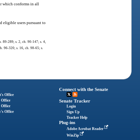
r which conforms in all
d eligible users pursuant to
h. 89-289; s. 2, ch. 90-147; s. 4,
ch. 96-320; s. 16, ch. 98-65; s.
Connect with the Senate
's Office
 Office
Senate Tracker
 Office
Login
's Office
Sign Up
Tracker Help
Plug-ins
Adobe Acrobat Reader
WinZip