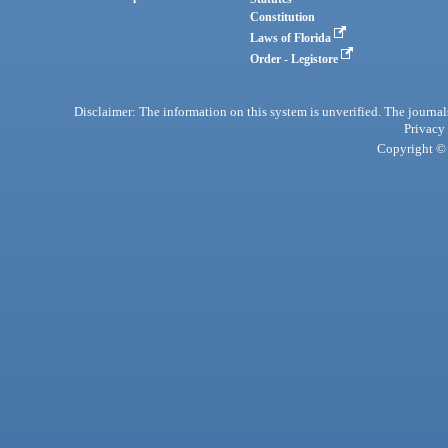
Constitution
Laws of Florida
Order - Legistore
Disclaimer: The information on this system is unverified. The journals
Privacy
Copyright © 