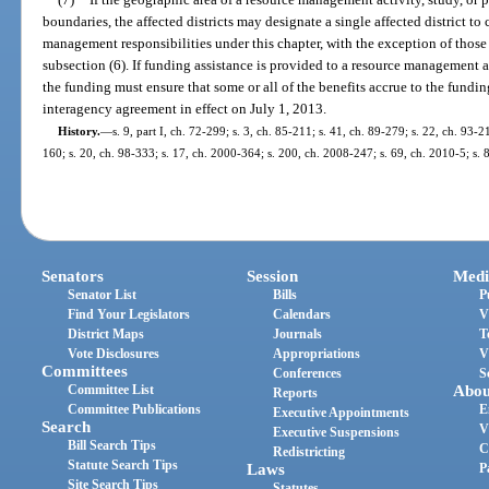
boundaries, the affected districts may designate a single affected district to 
management responsibilities under this chapter, with the exception of those r
subsection (6). If funding assistance is provided to a resource management act
the funding must ensure that some or all of the benefits accrue to the fundin
interagency agreement in effect on July 1, 2013.
History.
—
s. 9, part I, ch. 72-299; s. 3, ch. 85-211; s. 41, ch. 89-279; s. 22, ch. 93-2
160; s. 20, ch. 98-333; s. 17, ch. 2000-364; s. 200, ch. 2008-247; s. 69, ch. 2010-5; s.
Senators
Session
Medi
Senator List
Bills
P
Find Your Legislators
Calendars
V
District Maps
Journals
T
Vote Disclosures
Appropriations
V
Committees
Conferences
S
Committee List
Abou
Reports
Committee Publications
E
Executive Appointments
Search
V
Executive Suspensions
Bill Search Tips
C
Redistricting
Statute Search Tips
Laws
P
Site Search Tips
Statutes