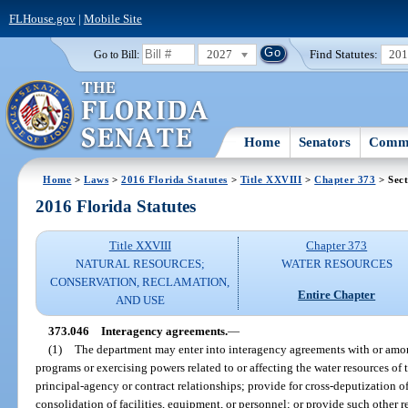
FLHouse.gov
|
Mobile Site
2027
Find Statutes:
20
Go to Bill:
Home
Senators
Commi
Home
>
Laws
>
2016 Florida Statutes
>
Title XXVIII
>
Chapter 373
> Sect
2016 Florida Statutes
Title XXVIII
Chapter 373
NATURAL RESOURCES;
WATER RESOURCES
CONSERVATION, RECLAMATION,
Entire Chapter
AND USE
373.046
Interagency agreements.
—
(1)
The department may enter into interagency agreements with or amo
programs or exercising powers related to or affecting the water resources of
principal-agency or contract relationships; provide for cross-deputization 
consolidation of facilities, equipment, or personnel; or provide such other 