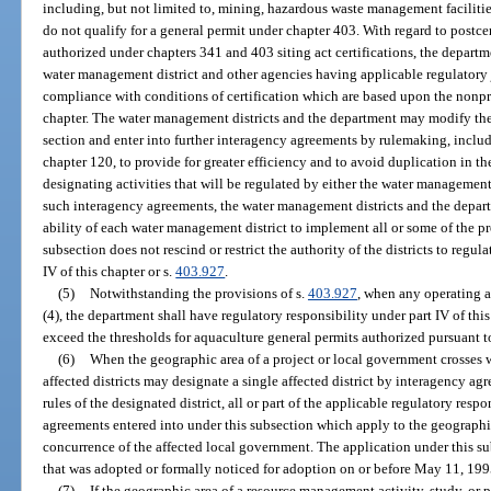
including, but not limited to, mining, hazardous waste management facilitie
do not qualify for a general permit under chapter 403. With regard to postcer
authorized under chapters 341 and 403 siting act certifications, the departm
water management district and other agencies having applicable regulatory j
compliance with conditions of certification which are based upon the nonpro
chapter. The water management districts and the department may modify the d
section and enter into further interagency agreements by rulemaking, includ
chapter 120, to provide for greater efficiency and to avoid duplication in th
designating activities that will be regulated by either the water management
such interagency agreements, the water management districts and the departm
ability of each water management district to implement all or some of the pro
subsection does not rescind or restrict the authority of the districts to regul
IV of this chapter or s.
403.927
.
(5)
Notwithstanding the provisions of s.
403.927
, when any operating 
(4), the department shall have regulatory responsibility under part IV of this
exceed the thresholds for aquaculture general permits authorized pursuant t
(6)
When the geographic area of a project or local government crosses 
affected districts may designate a single affected district by interagency ag
rules of the designated district, all or part of the applicable regulatory resp
agreements entered into under this subsection which apply to the geographi
concurrence of the affected local government. The application under this subs
that was adopted or formally noticed for adoption on or before May 11, 1995,
(7)
If the geographic area of a resource management activity, study, or 