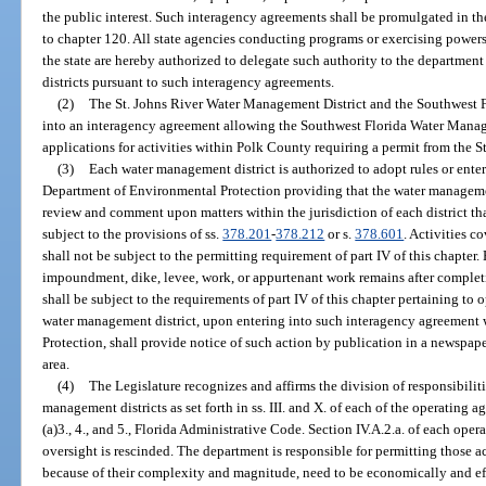
the public interest. Such interagency agreements shall be promulgated in th
to chapter 120. All state agencies conducting programs or exercising powers 
the state are hereby authorized to delegate such authority to the departmen
districts pursuant to such interagency agreements.
(2)
The St. Johns River Water Management District and the Southwest F
into an interagency agreement allowing the Southwest Florida Water Manage
applications for activities within Polk County requiring a permit from the 
(3)
Each water management district is authorized to adopt rules or ente
Department of Environmental Protection providing that the water managemen
review and comment upon matters within the jurisdiction of each district tha
subject to the provisions of ss.
378.201
-
378.212
or s.
378.601
. Activities c
shall not be subject to the permitting requirement of part IV of this chapter
impoundment, dike, levee, work, or appurtenant work remains after completion
shall be subject to the requirements of part IV of this chapter pertaining t
water management district, upon entering into such interagency agreement
Protection, shall provide notice of such action by publication in a newspape
area.
(4)
The Legislature recognizes and affirms the division of responsibili
management districts as set forth in ss. III. and X. of each of the operating
(a)3., 4., and 5., Florida Administrative Code. Section IV.A.2.a. of each op
oversight is rescinded. The department is responsible for permitting those ac
because of their complexity and magnitude, need to be economically and effi