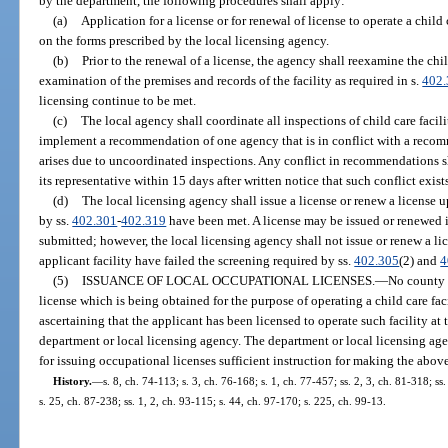
by the department, the following procedures shall apply:
(a)
Application for a license or for renewal of license to operate a child
on the forms prescribed by the local licensing agency.
(b)
Prior to the renewal of a license, the agency shall reexamine the chil
examination of the premises and records of the facility as required in s.
402
licensing continue to be met.
(c)
The local agency shall coordinate all inspections of child care faciliti
implement a recommendation of one agency that is in conflict with a recom
arises due to uncoordinated inspections. Any conflict in recommendations 
its representative within 15 days after written notice that such conflict exist
(d)
The local licensing agency shall issue a license or renew a license u
by ss.
402.301
-
402.319
have been met. A license may be issued or renewed i
submitted; however, the local licensing agency shall not issue or renew a lic
applicant facility have failed the screening required by ss.
402.305
(2) and
4
(5)
ISSUANCE OF LOCAL OCCUPATIONAL LICENSES.
—
No county 
license which is being obtained for the purpose of operating a child care faci
ascertaining that the applicant has been licensed to operate such facility at 
department or local licensing agency. The department or local licensing age
for issuing occupational licenses sufficient instruction for making the abov
History.
—
s. 8, ch. 74-113; s. 3, ch. 76-168; s. 1, ch. 77-457; ss. 2, 3, ch. 81-318; ss.
s. 25, ch. 87-238; ss. 1, 2, ch. 93-115; s. 44, ch. 97-170; s. 225, ch. 99-13.