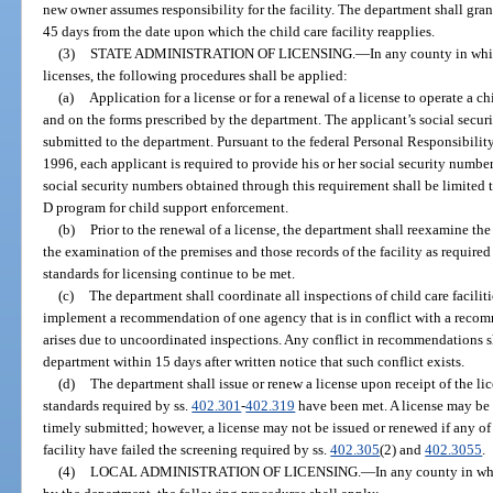
new owner assumes responsibility for the facility. The department shall gran
45 days from the date upon which the child care facility reapplies.
(3)
STATE ADMINISTRATION OF LICENSING.
—
In any county in whi
licenses, the following procedures shall be applied:
(a)
Application for a license or for a renewal of a license to operate a c
and on the forms prescribed by the department. The applicant’s social secur
submitted to the department. Pursuant to the federal Personal Responsibili
1996, each applicant is required to provide his or her social security number
social security numbers obtained through this requirement shall be limited t
D program for child support enforcement.
(b)
Prior to the renewal of a license, the department shall reexamine the 
the examination of the premises and those records of the facility as required
standards for licensing continue to be met.
(c)
The department shall coordinate all inspections of child care facilitie
implement a recommendation of one agency that is in conflict with a recom
arises due to uncoordinated inspections. Any conflict in recommendations sh
department within 15 days after written notice that such conflict exists.
(d)
The department shall issue or renew a license upon receipt of the lic
standards required by ss.
402.301
-
402.319
have been met. A license may be i
timely submitted; however, a license may not be issued or renewed if any of 
facility have failed the screening required by ss.
402.305
(2) and
402.3055
.
(4)
LOCAL ADMINISTRATION OF LICENSING.
—
In any county in wh