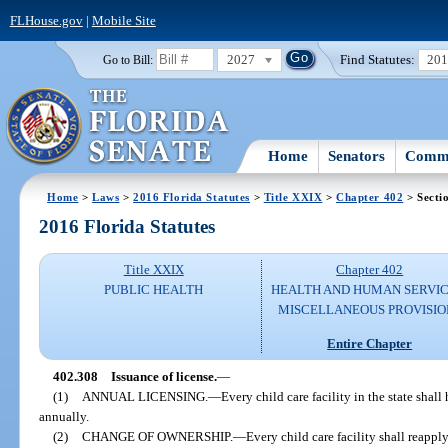
FLHouse.gov
|
Mobile Site
2027
Find Statutes:
20
Go to Bill:
Home
Senators
Commi
Home
>
Laws
>
2016 Florida Statutes
>
Title XXIX
>
Chapter 402
> Secti
2016 Florida Statutes
Title XXIX
Chapter 402
PUBLIC HEALTH
HEALTH AND HUMAN SERVIC
MISCELLANEOUS PROVISIO
Entire Chapter
402.308
Issuance of license.
—
(1)
ANNUAL LICENSING.
—
Every child care facility in the state shal
annually.
(2)
CHANGE OF OWNERSHIP.
—
Every child care facility shall reapply