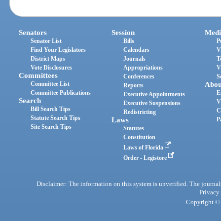
Senators
Session
Medi
Senator List
Bills
P
Find Your Legislators
Calendars
V
District Maps
Journals
T
Vote Disclosures
Appropriations
V
Committees
Conferences
S
Committee List
Abou
Reports
Committee Publications
E
Executive Appointments
Search
V
Executive Suspensions
Bill Search Tips
C
Redistricting
Statute Search Tips
Laws
P
Site Search Tips
Statutes
Constitution
Laws of Florida
Order - Legistore
Disclaimer: The information on this system is unverified. The journals
Privacy
Copyright © 