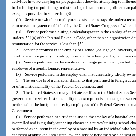
activities involve carrying on propaganda, otherwise attempting to influence
in, including the publishing or distributing of statements, a political campa
except as provided in subsection (3).
(h)
Service for which reemployment assistance is payable under a ree
compensation system established by the United States Congress, of which thi
(i)1.
Service performed during a calendar quarter in the employ of an o
under s. 501(a) of the Internal Revenue Code, other than an organization desc
remuneration for the service is less than $50.
2.
Service performed in the employ of a school, college, or university, i
enrolled and is regularly attending classes at the school, college, or universi
(j)
Service performed in the employ of a foreign government, including s
employee of a nondiplomatic representative.
(k)
Service performed in the employ of an instrumentality wholly owne
1.
The service is of a character similar to that performed in foreign c
or of an instrumentality of the Federal Government; and
2.
The United States Secretary of State certifies to the United States Sec
government for whose instrumentality the exemption is claimed grants an eq
performed in the foreign country by employees of the Federal Government an
Government.
(l)
Service performed as a student nurse in the employ of a hospital or 
is enrolled and is regularly attending classes in a nurses’ training school ch
performed as an intern in the employ of a hospital by an individual who ha
chartered or approved under state law, and service performed by a patient of 