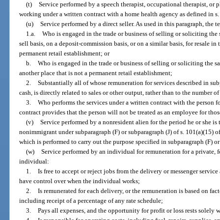
(t)
Service performed by a speech therapist, occupational therapist, or 
working under a written contract with a home health agency as defined in s
(u)
Service performed by a direct seller. As used in this paragraph, the t
1.a.
Who is engaged in the trade or business of selling or soliciting th
sell basis, on a deposit-commission basis, or on a similar basis, for resale in
permanent retail establishment; or
b.
Who is engaged in the trade or business of selling or soliciting the 
another place that is not a permanent retail establishment;
2.
Substantially all of whose remuneration for services described in sub
cash, is directly related to sales or other output, rather than to the number 
3.
Who performs the services under a written contract with the person fo
contract provides that the person will not be treated as an employee for those
(v)
Service performed by a nonresident alien for the period he or she is 
nonimmigrant under subparagraph (F) or subparagraph (J) of s. 101(a)(15) o
which is performed to carry out the purpose specified in subparagraph (F) or
(w)
Service performed by an individual for remuneration for a private, fo
individual:
1.
Is free to accept or reject jobs from the delivery or messenger servic
have control over when the individual works;
2.
Is remunerated for each delivery, or the remuneration is based on fact
including receipt of a percentage of any rate schedule;
3.
Pays all expenses, and the opportunity for profit or loss rests solely 