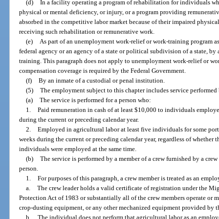
(d)
In a facility operating a program of rehabilitation for individuals w
physical or mental deficiency, or injury, or a program providing remunerati
absorbed in the competitive labor market because of their impaired physical
receiving such rehabilitation or remunerative work.
(e)
As part of an unemployment work-relief or work-training program ass
federal agency or an agency of a state or political subdivision of a state, by
training. This paragraph does not apply to unemployment work-relief or w
compensation coverage is required by the Federal Government.
(f)
By an inmate of a custodial or penal institution.
(5)
The employment subject to this chapter includes service performed by
(a)
The service is performed for a person who:
1.
Paid remuneration in cash of at least $10,000 to individuals employed
during the current or preceding calendar year.
2.
Employed in agricultural labor at least five individuals for some port
weeks during the current or preceding calendar year, regardless of whether 
individuals were employed at the same time.
(b)
The service is performed by a member of a crew furnished by a crew l
person.
1.
For purposes of this paragraph, a crew member is treated as an employ
a.
The crew leader holds a valid certificate of registration under the M
Protection Act of 1983 or substantially all of the crew members operate or 
crop-dusting equipment, or any other mechanized equipment provided by th
b.
The individual does not perform that agricultural labor as an employ