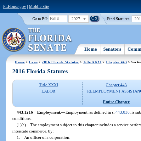
FLHouse.gov
|
Mobile Site
2027
Find Statutes:
20
Go to Bill:
Home
Senators
Commi
Home
>
Laws
>
2016 Florida Statutes
>
Title XXXI
>
Chapter 443
> Secti
2016 Florida Statutes
Title XXXI
Chapter 443
LABOR
REEMPLOYMENT ASSISTAN
Entire Chapter
443.1216
Employment.
—
Employment, as defined in s.
443.036
, is su
conditions:
(1)(a)
The employment subject to this chapter includes a service perfor
interstate commerce, by:
1.
An officer of a corporation.