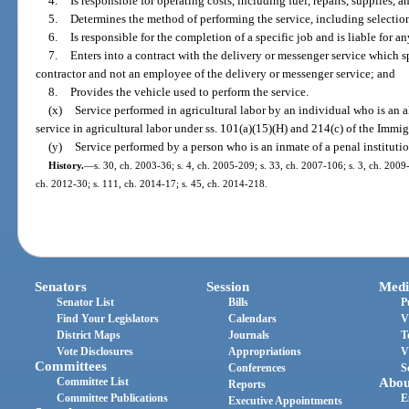
4.
Is responsible for operating costs, including fuel, repairs, supplies, 
5.
Determines the method of performing the service, including selection 
6.
Is responsible for the completion of a specific job and is liable for an
7.
Enters into a contract with the delivery or messenger service which s
contractor and not an employee of the delivery or messenger service; and
8.
Provides the vehicle used to perform the service.
(x)
Service performed in agricultural labor by an individual who is an a
service in agricultural labor under ss. 101(a)(15)(H) and 214(c) of the Immi
(y)
Service performed by a person who is an inmate of a penal institutio
History.
—
s. 30, ch. 2003-36; s. 4, ch. 2005-209; s. 33, ch. 2007-106; s. 3, ch. 2009
ch. 2012-30; s. 111, ch. 2014-17; s. 45, ch. 2014-218.
Senators
Session
Medi
Senator List
Bills
P
Find Your Legislators
Calendars
V
District Maps
Journals
T
Vote Disclosures
Appropriations
V
Committees
Conferences
S
Committee List
Abou
Reports
Committee Publications
E
Executive Appointments