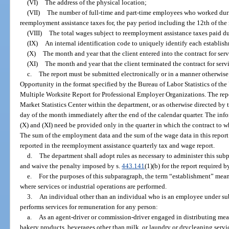
(VI)
The address of the physical location;
(VII)
The number of full-time and part-time employees who worked durin
reemployment assistance taxes for, the pay period including the 12th of the
(VIII)
The total wages subject to reemployment assistance taxes paid du
(IX)
An internal identification code to uniquely identify each establish
(X)
The month and year that the client entered into the contract for ser
(XI)
The month and year that the client terminated the contract for servi
c.
The report must be submitted electronically or in a manner otherwis
Opportunity in the format specified by the Bureau of Labor Statistics of the
Multiple Worksite Report for Professional Employer Organizations. The rep
Market Statistics Center within the department, or as otherwise directed by 
day of the month immediately after the end of the calendar quarter. The inf
(X) and (XI) need be provided only in the quarter in which the contract to wh
The sum of the employment data and the sum of the wage data in this repo
reported in the reemployment assistance quarterly tax and wage report.
d.
The department shall adopt rules as necessary to administer this subp
and waive the penalty imposed by s.
443.141
(1)(b) for the report required 
e.
For the purposes of this subparagraph, the term “establishment” mea
where services or industrial operations are performed.
3.
An individual other than an individual who is an employee under su
performs services for remuneration for any person:
a.
As an agent-driver or commission-driver engaged in distributing meat
bakery products, beverages other than milk, or laundry or drycleaning service