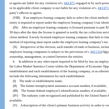
or agents are liable for any violation of s.
443.071
engaged in by such perso
or its applicable client company is not liable for any violation of s.
443.071
party’s officers or agents.
(VIII)
If an employee leasing company fails to select the client method o
entity is required to report under the employee leasing company’s tax ident
(IX)
After an employee leasing company is licensed pursuant to part XI 
30 days after the date the license is granted to notify the tax collection serv
client method. A newly licensed employee leasing company that fails to time
method of reporting must report under the employee leasing company’s tax i
(X)
Irrespective of the election, each transfer of trade or business, incl
employee leasing companies is subject to the provisions of s.
443.131
(3)(g)
ownership, management, or control between the entities.
b.
In addition to any other report required to be filed by law, an emplo
the Labor Market Statistics Center within the Department of Economic Oppo
establishment and each establishment of the leasing company, or as otherwi
include the following information for each establishment:
(I)
The trade or establishment name;
(II)
The former reemployment assistance account number, if available;
(III)
The former federal employer’s identification number, if available;
(IV)
The industry code recognized and published by the United States
available;
(V)
A description of the client’s primary business activity in order to ve