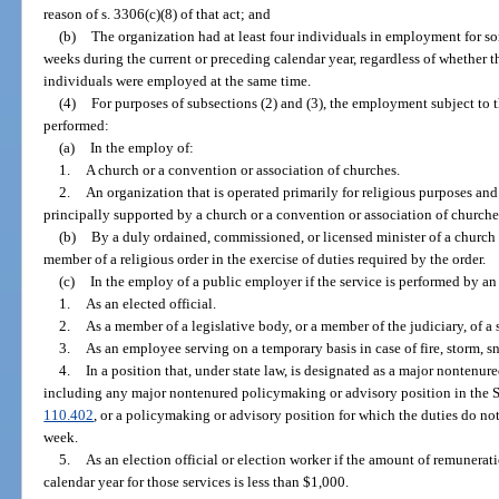
reason of s. 3306(c)(8) of that act; and
(b)
The organization had at least four individuals in employment for som
weeks during the current or preceding calendar year, regardless of whether
individuals were employed at the same time.
(4)
For purposes of subsections (2) and (3), the employment subject to t
performed:
(a)
In the employ of:
1.
A church or a convention or association of churches.
2.
An organization that is operated primarily for religious purposes and 
principally supported by a church or a convention or association of churche
(b)
By a duly ordained, commissioned, or licensed minister of a church in
member of a religious order in the exercise of duties required by the order.
(c)
In the employ of a public employer if the service is performed by an 
1.
As an elected official.
2.
As a member of a legislative body, or a member of the judiciary, of a st
3.
As an employee serving on a temporary basis in case of fire, storm, s
4.
In a position that, under state law, is designated as a major nontenu
including any major nontenured policymaking or advisory position in the 
110.402
, or a policymaking or advisory position for which the duties do no
week.
5.
As an election official or election worker if the amount of remunerat
calendar year for those services is less than $1,000.