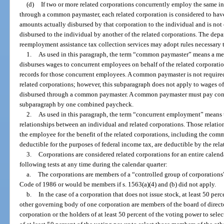
(d)
If two or more related corporations concurrently employ the same i
through a common paymaster, each related corporation is considered to have
amounts actually disbursed by that corporation to the individual and is not
disbursed to the individual by another of the related corporations. The dep
reemployment assistance tax collection services may adopt rules necessary t
1.
As used in this paragraph, the term “common paymaster” means a mem
disburses wages to concurrent employees on behalf of the related corporatio
records for those concurrent employees. A common paymaster is not required
related corporations; however, this subparagraph does not apply to wages o
disbursed through a common paymaster. A common paymaster must pay conc
subparagraph by one combined paycheck.
2.
As used in this paragraph, the term “concurrent employment” means
relationships between an individual and related corporations. Those relatio
the employee for the benefit of the related corporations, including the com
deductible for the purposes of federal income tax, are deductible by the rela
3.
Corporations are considered related corporations for an entire calenda
following tests at any time during the calendar quarter:
a.
The corporations are members of a “controlled group of corporations”
Code of 1986 or would be members if s. 1563(a)(4) and (b) did not apply.
b.
In the case of a corporation that does not issue stock, at least 50 per
other governing body of one corporation are members of the board of direct
corporation or the holders of at least 50 percent of the voting power to sel