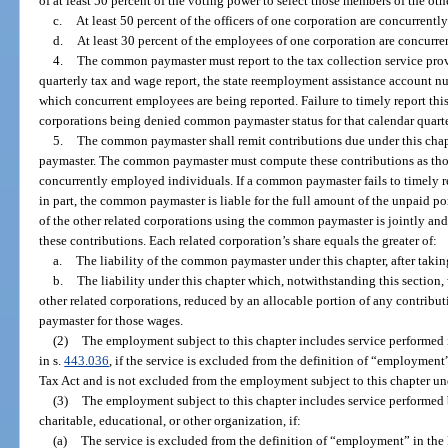
of at least 50 percent of the voting power to select those members of the oth
c.
At least 50 percent of the officers of one corporation are concurrently
d.
At least 30 percent of the employees of one corporation are concurre
4.
The common paymaster must report to the tax collection service prov
quarterly tax and wage report, the state reemployment assistance account n
which concurrent employees are being reported. Failure to timely report this 
corporations being denied common paymaster status for that calendar quarte
5.
The common paymaster shall remit contributions due under this chap
paymaster. The common paymaster must compute these contributions as thou
concurrently employed individuals. If a common paymaster fails to timely re
in part, the common paymaster is liable for the full amount of the unpaid por
of the other related corporations using the common paymaster is jointly and s
these contributions. Each related corporation’s share equals the greater of:
a.
The liability of the common paymaster under this chapter, after taki
b.
The liability under this chapter which, notwithstanding this section
other related corporations, reduced by an allocable portion of any contrib
paymaster for those wages.
(2)
The employment subject to this chapter includes service performed 
in s.
443.036
, if the service is excluded from the definition of “employmen
Tax Act and is not excluded from the employment subject to this chapter un
(3)
The employment subject to this chapter includes service performed b
charitable, educational, or other organization, if:
(a)
The service is excluded from the definition of “employment” in th