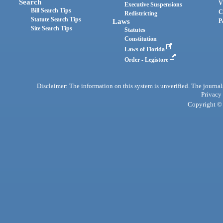
Search
V
Executive Suspensions
Bill Search Tips
C
Redistricting
Statute Search Tips
Laws
P
Site Search Tips
Statutes
Constitution
Laws of Florida
Order - Legistore
Disclaimer: The information on this system is unverified. The journals
Privacy
Copyright © 