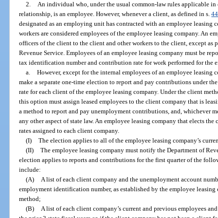
2.
An individual who, under the usual common-law rules applicable i
relationship, is an employee. However, whenever a client, as defined in s.
44
designated as an employing unit has contracted with an employee leasing c
workers are considered employees of the employee leasing company. An em
officers of the client to the client and other workers to the client, except as
Revenue Service. Employees of an employee leasing company must be repo
tax identification number and contribution rate for work performed for the
a.
However, except for the internal employees of an employee leasin
make a separate one-time election to report and pay contributions under the
rate for each client of the employee leasing company. Under the client m
this option must assign leased employees to the client company that is leas
a method to report and pay unemployment contributions, and, whichever me
any other aspect of state law. An employee leasing company that elects the 
rates assigned to each client company.
(I)
The election applies to all of the employee leasing company’s current
(II)
The employee leasing company must notify the Department of Revenu
election applies to reports and contributions for the first quarter of the fol
include:
(A)
A list of each client company and the unemployment account number 
employment identification number, as established by the employee leasing 
method;
(B)
A list of each client company’s current and previous employees and 