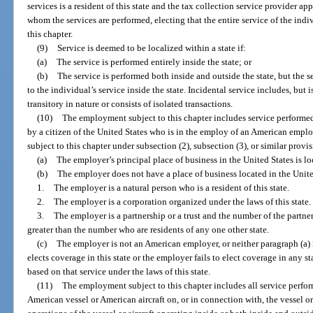
services is a resident of this state and the tax collection service provider a
whom the services are performed, electing that the entire service of the in
this chapter.
(9)
Service is deemed to be localized within a state if:
(a)
The service is performed entirely inside the state; or
(b)
The service is performed both inside and outside the state, but the s
to the individual’s service inside the state. Incidental service includes, but i
transitory in nature or consists of isolated transactions.
(10)
The employment subject to this chapter includes service performed
by a citizen of the United States who is in the employ of an American emp
subject to this chapter under subsection (2), subsection (3), or similar provisi
(a)
The employer’s principal place of business in the United States is loc
(b)
The employer does not have a place of business located in the Unite
1.
The employer is a natural person who is a resident of this state.
2.
The employer is a corporation organized under the laws of this state.
3.
The employer is a partnership or a trust and the number of the partners 
greater than the number who are residents of any one other state.
(c)
The employer is not an American employer, or neither paragraph (a) 
elects coverage in this state or the employer fails to elect coverage in any st
based on that service under the laws of this state.
(11)
The employment subject to this chapter includes all service perfor
American vessel or American aircraft on, or in connection with, the vessel or 