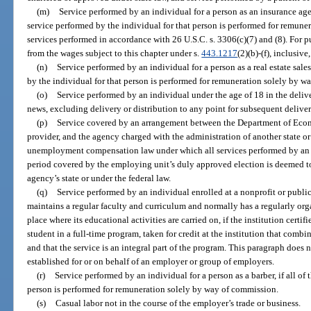
(m)
Service performed by an individual for a person as an insurance agent 
service performed by the individual for that person is performed for remune
services performed in accordance with 26 U.S.C. s. 3306(c)(7) and (8). For p
from the wages subject to this chapter under s.
443.1217
(2)(b)-(f), inclusiv
(n)
Service performed by an individual for a person as a real estate sales
by the individual for that person is performed for remuneration solely by w
(o)
Service performed by an individual under the age of 18 in the deliv
news, excluding delivery or distribution to any point for subsequent deliver
(p)
Service covered by an arrangement between the Department of Econo
provider, and the agency charged with the administration of another state o
unemployment compensation law under which all services performed by an i
period covered by the employing unit’s duly approved election is deemed to
agency’s state or under the federal law.
(q)
Service performed by an individual enrolled at a nonprofit or public
maintains a regular faculty and curriculum and normally has a regularly org
place where its educational activities are carried on, if the institution certif
student in a full-time program, taken for credit at the institution that com
and that the service is an integral part of the program. This paragraph does
established for or on behalf of an employer or group of employers.
(r)
Service performed by an individual for a person as a barber, if all of
person is performed for remuneration solely by way of commission.
(s)
Casual labor not in the course of the employer’s trade or business.