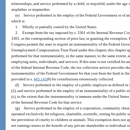
relationships, and service performed by a child, or stepchild, under the age o
stepfather, or stepmother.
(e)
Service performed in the employ of the Federal Government or of an
which is:
1.
Wholly or partially owned by the United States.
2.
Exempt from the tax imposed by s. 3301 of the Internal Revenue Code 
3301, or the corresponding section of prior law, in granting the exemption. 
Congress permits the state to require an instrumentality of the Federal Go
Unemployment Compensation Trust Fund under this chapter, this chapter appl
performed for that instrumentality, in the same manner, to the same extent, 
employing units, individuals, and services. If this state is not certified for 
of the federal Internal Revenue Code, the tax collection service provider sh
instrumentality of the Federal Government for that year from the fund in t
provided in s.
443.141
(6) for contributions erroneously collected.
(f)
Service performed in the employ of a public employer as defined in 
(2), and service performed in the employ of an instrumentality of a public e
(c), to the extent that the instrumentality is immune under the United State
of the Internal Revenue Code for that service.
(g)
Service performed in the employ of a corporation, community chest,
operated exclusively for religious, charitable, scientific, testing for public s
the prevention of cruelty to children or animals. This exemption does not ap
net earnings inures to the benefit of any private shareholder or individual or