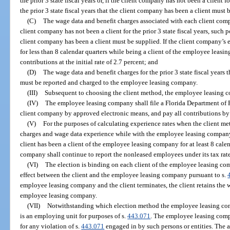
the prior 3 state fiscal years or, if the client company has not been a client fo
the prior 3 state fiscal years that the client company has been a client must 
(C)
The wage data and benefit charges associated with each client company
client company has not been a client for the prior 3 state fiscal years, such po
client company has been a client must be supplied. If the client company’s
for less than 8 calendar quarters while being a client of the employee leas
contributions at the initial rate of 2.7 percent; and
(D)
The wage data and benefit charges for the prior 3 state fiscal years
must be reported and charged to the employee leasing company.
(III)
Subsequent to choosing the client method, the employee leasing 
(IV)
The employee leasing company shall file a Florida Department of
client company by approved electronic means, and pay all contributions by
(V)
For the purposes of calculating experience rates when the client me
charges and wage data experience while with the employee leasing company 
client has been a client of the employee leasing company for at least 8 calen
company shall continue to report the nonleased employees under its tax rate
(VI)
The election is binding on each client of the employee leasing com
effect between the client and the employee leasing company pursuant to s.
employee leasing company and the client terminates, the client retains the 
employee leasing company.
(VII)
Notwithstanding which election method the employee leasing co
is an employing unit for purposes of s.
443.071
. The employee leasing compan
for any violation of s.
443.071
engaged in by such persons or entities. The a