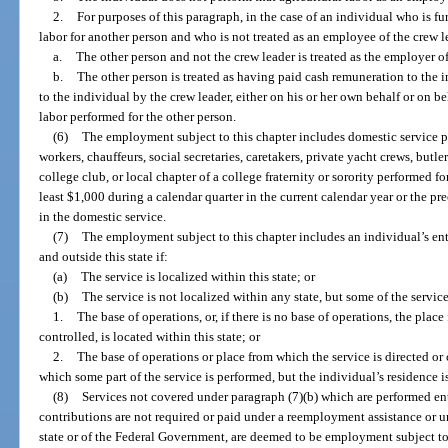
2.
For purposes of this paragraph, in the case of an individual who is fu
labor for another person and who is not treated as an employee of the crew 
a.
The other person and not the crew leader is treated as the employer o
b.
The other person is treated as having paid cash remuneration to the 
to the individual by the crew leader, either on his or her own behalf or on beh
labor performed for the other person.
(6)
The employment subject to this chapter includes domestic service 
workers, chauffeurs, social secretaries, caretakers, private yacht crews, butl
college club, or local chapter of a college fraternity or sorority performed 
least $1,000 during a calendar quarter in the current calendar year or the p
in the domestic service.
(7)
The employment subject to this chapter includes an individual’s enti
and outside this state if:
(a)
The service is localized within this state; or
(b)
The service is not localized within any state, but some of the service
1.
The base of operations, or, if there is no base of operations, the place
controlled, is located within this state; or
2.
The base of operations or place from which the service is directed or 
which some part of the service is performed, but the individual’s residence is
(8)
Services not covered under paragraph (7)(b) which are performed enti
contributions are not required or paid under a reemployment assistance o
state or of the Federal Government, are deemed to be employment subject to 