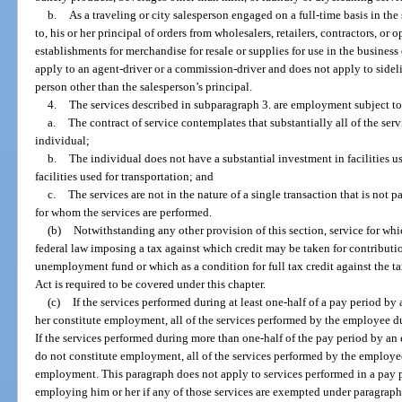
b.
As a traveling or city salesperson engaged on a full-time basis in the
to, his or her principal of orders from wholesalers, retailers, contractors, or o
establishments for merchandise for resale or supplies for use in the busines
apply to an agent-driver or a commission-driver and does not apply to sideli
person other than the salesperson’s principal.
4.
The services described in subparagraph 3. are employment subject to 
a.
The contract of service contemplates that substantially all of the ser
individual;
b.
The individual does not have a substantial investment in facilities u
facilities used for transportation; and
c.
The services are not in the nature of a single transaction that is not 
for whom the services are performed.
(b)
Notwithstanding any other provision of this section, service for whi
federal law imposing a tax against which credit may be taken for contributio
unemployment fund or which as a condition for full tax credit against the
Act is required to be covered under this chapter.
(c)
If the services performed during at least one-half of a pay period 
her constitute employment, all of the services performed by the employee 
If the services performed during more than one-half of the pay period by a
do not constitute employment, all of the services performed by the employe
employment. This paragraph does not apply to services performed in a pay 
employing him or her if any of those services are exempted under paragraph 