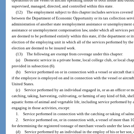
operations of the vessel or aircraft operating inside or both inside and outsi
supervised, managed, directed, and controlled within this state.
(12)
The employment subject to this chapter includes services covered 
between the Department of Economic Opportunity or its tax collection serv
administration of another state reemployment assistance or unemployment 
assistance or unemployment compensation law, under which all services pe
are deemed to be performed entirely within this state, if the department or i
election of the employing unit in which all of the services performed by th
election are deemed to be insured work.
(13)
The following are exempt from coverage under this chapter:
(a)
Domestic service in a private home, local college club, or local chapte
provided in subsection (6).
(b)
Service performed on or in connection with a vessel or aircraft that 
if the employee is employed on and in connection with the vessel or aircraft w
United States.
(c)
Service performed by an individual engaged in, or as an officer or m
catching, taking, harvesting, cultivating, or farming of any kind of fish, she
aquatic forms of animal and vegetable life, including service performed by 
engaging in those activities, except:
1.
Service performed in connection with the catching or taking of salm
2.
Service performed on, or in connection with, a vessel of more than 1
for determining the registered tonnage of merchant vessels under the laws of
(d)
Service performed by an individual in the employ of his or her son, 