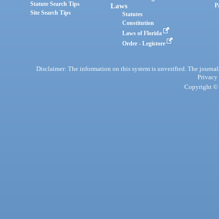
Statute Search Tips
Laws
P
Site Search Tips
Statutes
Constitution
Laws of Florida
Order - Legistore
Disclaimer: The information on this system is unverified. The journals
Privacy
Copyright © 