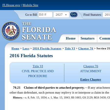
FLHouse.gov
|
Mobile Site
2027
Find Statutes:
20
Go to Bill:
Home
Senators
Commi
Home
>
Laws
>
2016 Florida Statutes
>
Title VI
>
Chapter 76
> Section 2
2016 Florida Statutes
Title VI
Chapter 76
CIVIL PRACTICE AND
ATTACHMENT
PROCEDURE
Entire Chapter
76.21
Claims of third parties to attached property.
—
If any attachmen
other than defendant, such person may replevy it or interpose a claim in th
History.
—
s. 8, Feb. 15, 1834; s. 1, Mar. 15, 1843; RS 1665; GS 2129; RGS 3430; C