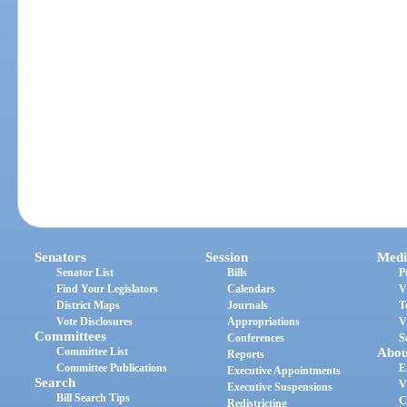
Senators
Session
Medi
Senator List
Bills
P
Find Your Legislators
Calendars
V
District Maps
Journals
T
Vote Disclosures
Appropriations
V
Committees
Conferences
S
Committee List
Abou
Reports
Committee Publications
E
Executive Appointments
Search
V
Executive Suspensions
Bill Search Tips
C
Redistricting