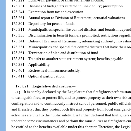
175.221
Lump-sum payment of small retirement income.
175.231
Diseases of firefighters suffered in line of duty; presumption.
175.241
Exemption from tax and execution.
175.261
Annual report to Division of Retirement; actuarial valuations.
175.301
Depository for pension funds.
175.311
Municipalities, special fire control districts, and boards independ
175.333
Discrimination in benefit formula prohibited; restrictions regardi
175.341
Duties of Division of Retirement; rulemaking authority; investm
175.351
Municipalities and special fire control districts that have their ow
175.361
Termination of plan and distribution of fund.
175.371
Transfer to another state retirement system; benefits payable.
175.381
Applicability.
175.401
Retiree health insurance subsidy.
175.411
Optional participation.
175.021
Legislative declaration.
—
(1)
It is hereby declared by the Legislature that firefighters perform stat
to extinguish fires, to protect life, and to protect property at their own risk an
conflagration and to continuously instruct school personnel, public officials,
and firesafety; that they protect both life and property from local emergencie
activities are vital to the public safety. It is further declared that firefighte
under the same circumstances and perform the same duties as firefighters e
be entitled to the benefits available under this chapter. Therefore, the Legisl