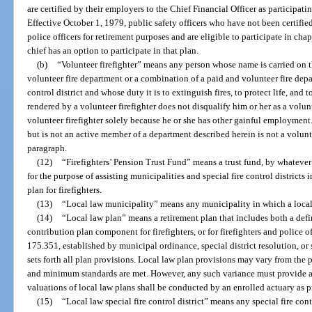
are certified by their employers to the Chief Financial Officer as participati
Effective October 1, 1979, public safety officers who have not been certified
police officers for retirement purposes and are eligible to participate in cha
chief has an option to participate in that plan.
(b)
“Volunteer firefighter” means any person whose name is carried on t
volunteer fire department or a combination of a paid and volunteer fire depa
control district and whose duty it is to extinguish fires, to protect life, and
rendered by a volunteer firefighter does not disqualify him or her as a volun
volunteer firefighter solely because he or she has other gainful employment.
but is not an active member of a department described herein is not a volunt
paragraph.
(12)
“Firefighters’ Pension Trust Fund” means a trust fund, by whateve
for the purpose of assisting municipalities and special fire control districts
plan for firefighters.
(13)
“Local law municipality” means any municipality in which a local 
(14)
“Local law plan” means a retirement plan that includes both a def
contribution plan component for firefighters, or for firefighters and police of
175.351, established by municipal ordinance, special district resolution, or
sets forth all plan provisions. Local law plan provisions may vary from the 
and minimum standards are met. However, any such variance must provide a gr
valuations of local law plans shall be conducted by an enrolled actuary as p
(15)
“Local law special fire control district” means any special fire cont