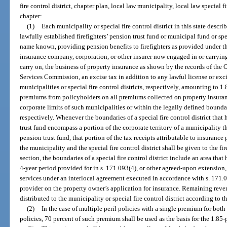
fire control district, chapter plan, local law municipality, local law special fi
chapter:
(1)
Each municipality or special fire control district in this state descri
lawfully established firefighters’ pension trust fund or municipal fund or spe
name known, providing pension benefits to firefighters as provided under t
insurance company, corporation, or other insurer now engaged in or carrying
carry on, the business of property insurance as shown by the records of the 
Services Commission, an excise tax in addition to any lawful license or exc
municipalities or special fire control districts, respectively, amounting to 1
premiums from policyholders on all premiums collected on property insuran
corporate limits of such municipalities or within the legally defined boundari
respectively. Whenever the boundaries of a special fire control district that 
trust fund encompass a portion of the corporate territory of a municipality th
pension trust fund, that portion of the tax receipts attributable to insurance
the municipality and the special fire control district shall be given to the fir
section, the boundaries of a special fire control district include an area tha
4-year period provided for in s. 171.093(4), or other agreed-upon extension, or
services under an interlocal agreement executed in accordance with s. 171.09
provider on the property owner’s application for insurance. Remaining reven
distributed to the municipality or special fire control district according to t
(2)
In the case of multiple peril policies with a single premium for bot
policies, 70 percent of such premium shall be used as the basis for the 1.85-