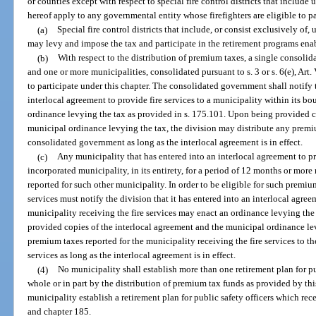
or counties except with respect to special fire control districts that include
hereof apply to any governmental entity whose firefighters are eligible to p
(a)
Special fire control districts that include, or consist exclusively of
may levy and impose the tax and participate in the retirement programs enab
(b)
With respect to the distribution of premium taxes, a single consoli
and one or more municipalities, consolidated pursuant to s. 3 or s. 6(e), Art. V
to participate under this chapter. The consolidated government shall notify 
interlocal agreement to provide fire services to a municipality within its 
ordinance levying the tax as provided in s. 175.101. Upon being provided c
municipal ordinance levying the tax, the division may distribute any premiu
consolidated government as long as the interlocal agreement is in effect.
(c)
Any municipality that has entered into an interlocal agreement to pr
incorporated municipality, in its entirety, for a period of 12 months or mor
reported for such other municipality. In order to be eligible for such premiu
services must notify the division that it has entered into an interlocal agr
municipality receiving the fire services may enact an ordinance levying the
provided copies of the interlocal agreement and the municipal ordinance lev
premium taxes reported for the municipality receiving the fire services to th
services as long as the interlocal agreement is in effect.
(4)
No municipality shall establish more than one retirement plan for pu
whole or in part by the distribution of premium tax funds as provided by thi
municipality establish a retirement plan for public safety officers which re
and chapter 185.