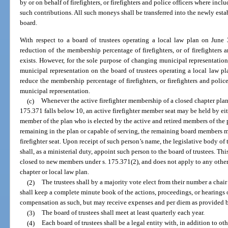
by or on behalf of firefighters, or firefighters and police officers where i
such contributions. All such moneys shall be transferred into the newly esta
board.
With respect to a board of trustees operating a local law plan on June 
reduction of the membership percentage of firefighters, or of firefighters 
exists. However, for the sole purpose of changing municipal representati
municipal representation on the board of trustees operating a local law p
reduce the membership percentage of firefighters, or firefighters and polic
municipal representation.
(c)
Whenever the active firefighter membership of a closed chapter plan 
175.371 falls below 10, an active firefighter member seat may be held by eith
member of the plan who is elected by the active and retired members of the pla
remaining in the plan or capable of serving, the remaining board members ma
firefighter seat. Upon receipt of such person’s name, the legislative body of t
shall, as a ministerial duty, appoint such person to the board of trustees. Th
closed to new members under s. 175.371(2), and does not apply to any other 
chapter or local law plan.
(2)
The trustees shall by a majority vote elect from their number a chair
shall keep a complete minute book of the actions, proceedings, or hearings o
compensation as such, but may receive expenses and per diem as provided b
(3)
The board of trustees shall meet at least quarterly each year.
(4)
Each board of trustees shall be a legal entity with, in addition to o