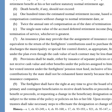
retirement benefit at his or her earliest statutory normal retirement age.
(6)
Death benefit, if any, should not exceed:
(a)
One hundred times the estimated normal retirement income, based on
compensation continues without change to normal retirement date, or
(b)
Twice the annual rate of compensation as of the date of termination o
(c)
The single-sum value of the accrued deferred retirement income (beg
termination of service, whichever is greatest.
(7)
An insurance plan may provide that the assignment of insurance contra
equivalent to the return of the firefighters’ contributions used to purchase 
discharges the municipality or special fire control district, as appropriate, f
under the plan even though the cash value of such contract may be less than 
(8)
Provisions shall be made, either by issuance of separate policies or o
not receive cash value and other benefits under the policies assigned to him
her vested interest under the firefighters’ pension trust fund, inclusive of his
contributions by the state shall not be exhausted faster merely because th
insurance companies.
(9)
The firefighter shall have the right at any time to give the board of 
primary and contingent beneficiaries to receive death benefits or proceeds 
benefit or proceeds, or requesting a change in the beneficiary designation 
subject to the terms of the policy or policies on his or her life. Upon receipt
trustees shall take necessary steps to effectuate the designation or change o
History.
—
s. 1, ch. 63-249; s. 4, ch. 81-168; s. 17, ch. 93-193; s. 921, ch. 95-147; s. 