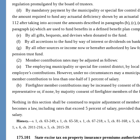
regulation promulgated by the board of trustees.
(d)
By mandatory payment by the municipality or special fire control di
the amount required to fund any actuarial deficiency shown by an actuarial
112 after taking into account the amounts described in paragraphs (b), (c), (e
paragraph (a) which are used to fund benefits in a defined benefit plan com
(e)
By all gifts, bequests, and devises when donated to the fund.
(f)
By all accretions to the fund by way of interest or dividends on bank
(g)
By all other sources or income now or hereafter authorized by law fo
pension trust fund.
(2)
Member contribution rates may be adjusted as follows:
(a)
The employing municipality or special fire control district, by loca
employee’s contributions. However, under no circumstances may a municipalit
member contribution to less than one-half of 1 percent of salary.
(b)
Firefighter member contributions may be increased by consent of t
representative or, if none, by majority consent of firefighter members of the 
Nothing in this section shall be construed to require adjustment of member c
becomes a law, including rates that exceed 5 percent of salary, provided that
salary.
History.
—
s. 1, ch. 63-249; s. 1, ch. 65-58; s. 1, ch. 67-218; s. 5, ch. 81-168; s. 5, ch
1; s. 6, ch. 2011-216; s. 5, ch. 2015-39.
175.101
State excise tax on property insurance premiums authorized