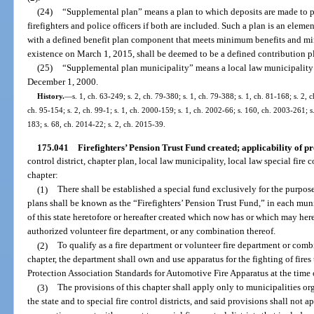
(24)
“Supplemental plan” means a plan to which deposits are made to prov
firefighters and police officers if both are included. Such a plan is an eleme
with a defined benefit plan component that meets minimum benefits and m
existence on March 1, 2015, shall be deemed to be a defined contribution p
(25)
“Supplemental plan municipality” means a local law municipality 
December 1, 2000.
History.
—
s. 1, ch. 63-249; s. 2, ch. 79-380; s. 1, ch. 79-388; s. 1, ch. 81-168; s. 2, 
ch. 95-154; s. 2, ch. 99-1; s. 1, ch. 2000-159; s. 1, ch. 2002-66; s. 160, ch. 2003-261; s
183; s. 68, ch. 2014-22; s. 2, ch. 2015-39.
175.041
Firefighters’ Pension Trust Fund created; applicability of pr
control district, chapter plan, local law municipality, local law special fire c
chapter:
(1)
There shall be established a special fund exclusively for the purpose
plans shall be known as the “Firefighters’ Pension Trust Fund,” in each munic
of this state heretofore or hereafter created which now has or which may here
authorized volunteer fire department, or any combination thereof.
(2)
To qualify as a fire department or volunteer fire department or comb
chapter, the department shall own and use apparatus for the fighting of fire
Protection Association Standards for Automotive Fire Apparatus at the time 
(3)
The provisions of this chapter shall apply only to municipalities or
the state and to special fire control districts, and said provisions shall not