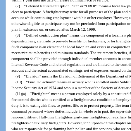
within 1 year after the date of release from such active service.
(7)
“Deferred Retirement Option Plan” or “DROP” means a local law pla
elect to participate. A firefighter may retire for all purposes of the plan and
account while continuing employment with his or her employer. However, a
otherwise eligible to participate may not be precluded from participation o
plan in existence on, or created after, March 12, 1999.
(8)
“Defined contribution plan” means the component of a local law pla
deposits, if any, are made to provide benefits for firefighters, or for firefight
Such component is an element of a local law plan and exists in conjunction
meets minimum benefits and minimum standards. The retirement benefits, if 
component shall be provided through individual member accounts in accord
Internal Revenue Code and related regulations and are limited to the contri
account and the actual accumulated earnings, net of expenses, earned on t
(9)
“Division” means the Division of Retirement of the Department of
(10)
“Enrolled actuary” means an actuary who is enrolled under Subtitl
Income Security Act of 1974 and who is a member of the Society of Actuari
(11)(a)
“Firefighter” means a person employed solely by a constituted f
fire control district who is certified as a firefighter as a condition of emp
duty it is to extinguish fires, to protect life, or to protect property. The term
command personnel whose duties include, in whole or in part, the supervis
responsibilities of full-time firefighters, part-time firefighters, or auxiliary 
firefighters or auxiliary firefighters. However, for purposes of this chapter on
who are responsible for performing both police and fire services, who are cert