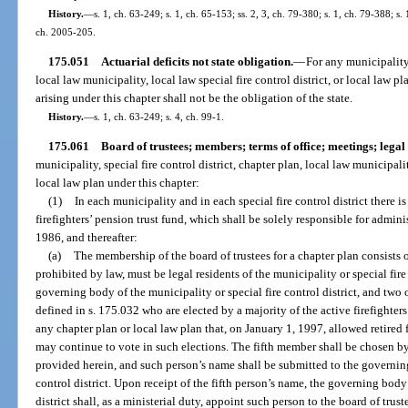
History.
—
s. 1, ch. 63-249; s. 1, ch. 65-153; ss. 2, 3, ch. 79-380; s. 1, ch. 79-388; s. 
ch. 2005-205.
175.051
Actuarial deficits not state obligation.
—
For any municipality,
local law municipality, local law special fire control district, or local law pla
arising under this chapter shall not be the obligation of the state.
History.
—
s. 1, ch. 63-249; s. 4, ch. 99-1.
175.061
Board of trustees; members; terms of office; meetings; legal e
municipality, special fire control district, chapter plan, local law municipality
local law plan under this chapter:
(1)
In each municipality and in each special fire control district there is
firefighters’ pension trust fund, which shall be solely responsible for admini
1986, and thereafter:
(a)
The membership of the board of trustees for a chapter plan consists
prohibited by law, must be legal residents of the municipality or special fir
governing body of the municipality or special fire control district, and two 
defined in s. 175.032 who are elected by a majority of the active firefighte
any chapter plan or local law plan that, on January 1, 1997, allowed retired fi
may continue to vote in such elections. The fifth member shall be chosen by
provided herein, and such person’s name shall be submitted to the governing
control district. Upon receipt of the fifth person’s name, the governing body 
district shall, as a ministerial duty, appoint such person to the board of tru