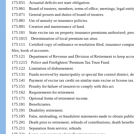
175.051
Actuarial deficits not state obligation.
175.061
Board of trustees; members; terms of office; meetings; legal entity
175.071
General powers and duties of board of trustees.
175.081
Use of annuity or insurance policies.
175.091
Creation and maintenance of fund.
175.101
State excise tax on property insurance premiums authorized; pro
175.1015
Determination of local premium tax situs.
175.111
Certified copy of ordinance or resolution filed; insurance compa
files; book of accounts.
175.121
Department of Revenue and Division of Retirement to keep accou
175.1215
Police and Firefighters’ Premium Tax Trust Fund.
175.122
Limitation of disbursement.
175.131
Funds received by municipality or special fire control district; dep
175.141
Payment of excise tax credit on similar state excise or license tax
175.151
Penalty for failure of insurers to comply with this act.
175.162
Requirements for retirement.
175.171
Optional forms of retirement income.
175.181
Beneficiaries.
175.191
Disability retirement.
175.195
False, misleading, or fraudulent statements made to obtain public
175.201
Death prior to retirement; refunds of contributions; death benefit
175.211
Separation from service; refunds.