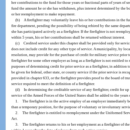
her contributions to the fund for those years or fractional parts of years of se
fund the amount he or she has withdrawn, plus interest determined by the bo
or her reemployment to make repayment.
(b)
A firefighter may voluntarily leave his or her contributions in the fu
fire department, pending the possibility of being rehired by the same depart
she has participated actively as a firefighter. If the firefighter is not reemp
within 5 years, his or her contributions shall be returned without interest.
(c)
Credited service under this chapter shall be provided only for service 
does not include credit for any other type of service. A municipality, by local
resolution, may provide for the purchase of credit for military service prior 
firefighter for some other employer as long as a firefighter is not entitled to 
purposes of determining credit for prior service as a firefighter, in addition to
be given for federal, other state, or county service if the prior service is re
provided in chapter 633, or the firefighter provides proof to the board of trus
service required to meet the definition of a firefighter.
(d)
In determining the creditable service of any firefighter, credit for up
service of the Armed Forces of the United States shall be added to the years o
1.
The firefighter is in the active employ of an employer immediately be
than a temporary position, for the purpose of voluntary or involuntary servi
2.
The firefighter is entitled to reemployment under the Uniformed 
Act.
3.
The firefighter returns to his or her employment as a firefighter of the