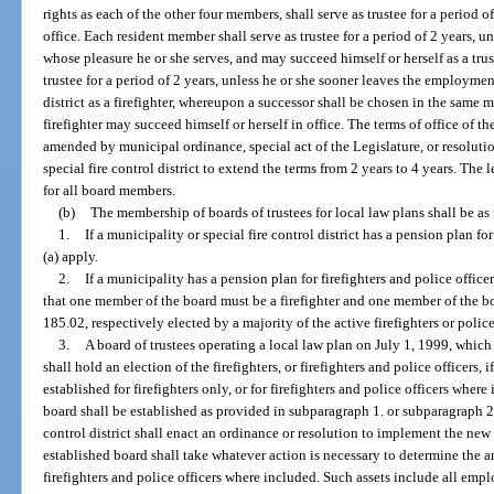
rights as each of the other four members, shall serve as trustee for a period 
office. Each resident member shall serve as trustee for a period of 2 years, 
whose pleasure he or she serves, and may succeed himself or herself as a trus
trustee for a period of 2 years, unless he or she sooner leaves the employment
district as a firefighter, whereupon a successor shall be chosen in the same
firefighter may succeed himself or herself in office. The terms of office of
amended by municipal ordinance, special act of the Legislature, or resolut
special fire control district to extend the terms from 2 years to 4 years. The 
for all board members.
(b)
The membership of boards of trustees for local law plans shall be as
1.
If a municipality or special fire control district has a pension plan fo
(a) apply.
2.
If a municipality has a pension plan for firefighters and police office
that one member of the board must be a firefighter and one member of the boa
185.02, respectively elected by a majority of the active firefighters or polic
3.
A board of trustees operating a local law plan on July 1, 1999, whic
shall hold an election of the firefighters, or firefighters and police officers,
established for firefighters only, or for firefighters and police officers wher
board shall be established as provided in subparagraph 1. or subparagraph 2.
control district shall enact an ordinance or resolution to implement the ne
established board shall take whatever action is necessary to determine the amo
firefighters and police officers where included. Such assets include all emp