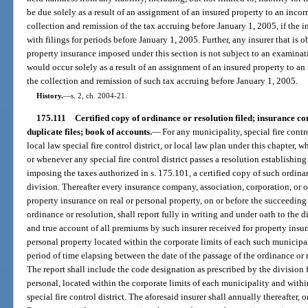
be due solely as a result of an assignment of an insured property to an incorr
collection and remission of the tax accruing before January 1, 2005, if the in
with filings for periods before January 1, 2005. Further, any insurer that is o
property insurance imposed under this section is not subject to an examina
would occur solely as a result of an assignment of an insured property to an 
the collection and remission of such tax accruing before January 1, 2005.
History.
—
s. 2, ch. 2004-21.
175.111
Certified copy of ordinance or resolution filed; insurance 
duplicate files; book of accounts.
—
For any municipality, special fire contro
local law special fire control district, or local law plan under this chapter
or whenever any special fire control district passes a resolution establishin
imposing the taxes authorized in s. 175.101, a certified copy of such ordina
division. Thereafter every insurance company, association, corporation, or o
property insurance on real or personal property, on or before the succeeding
ordinance or resolution, shall report fully in writing and under oath to the
and true account of all premiums by such insurer received for property insur
personal property located within the corporate limits of each such municipali
period of time elapsing between the date of the passage of the ordinance or 
The report shall include the code designation as prescribed by the division f
personal, located within the corporate limits of each municipality and with
special fire control district. The aforesaid insurer shall annually thereafter,