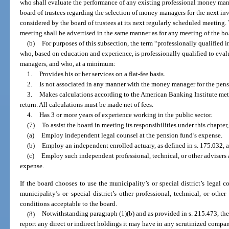
who shall evaluate the performance of any existing professional money ma
board of trustees regarding the selection of money managers for the next i
considered by the board of trustees at its next regularly scheduled meeting. 
meeting shall be advertised in the same manner as for any meeting of the bo
(b)
For purposes of this subsection, the term “professionally qualified
who, based on education and experience, is professionally qualified to eva
managers, and who, at a minimum:
1.
Provides his or her services on a flat-fee basis.
2.
Is not associated in any manner with the money manager for the pens
3.
Makes calculations according to the American Banking Institute met
return. All calculations must be made net of fees.
4.
Has 3 or more years of experience working in the public sector.
(7)
To assist the board in meeting its responsibilities under this chapter, 
(a)
Employ independent legal counsel at the pension fund’s expense.
(b)
Employ an independent enrolled actuary, as defined in s. 175.032, a
(c)
Employ such independent professional, technical, or other advisers 
expense.
If the board chooses to use the municipality’s or special district’s legal c
municipality’s or special district’s other professional, technical, or oth
conditions acceptable to the board.
(8)
Notwithstanding paragraph (1)(b) and as provided in s. 215.473, the
report any direct or indirect holdings it may have in any scrutinized compan