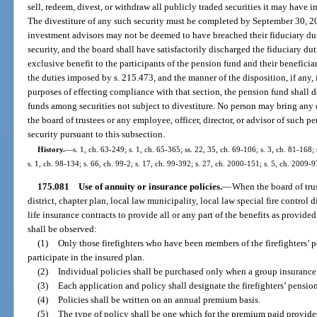
sell, redeem, divest, or withdraw all publicly traded securities it may have
The divestiture of any such security must be completed by September 30, 20
investment advisors may not be deemed to have breached their fiduciary dut
security, and the board shall have satisfactorily discharged the fiduciary du
exclusive benefit to the participants of the pension fund and their beneficiari
the duties imposed by s. 215.473, and the manner of the disposition, if any, 
purposes of effecting compliance with that section, the pension fund shall des
funds among securities not subject to divestiture. No person may bring any c
the board of trustees or any employee, officer, director, or advisor of such 
security pursuant to this subsection.
History.
—
s. 1, ch. 63-249; s. 1, ch. 65-365; ss. 22, 35, ch. 69-106; s. 3, ch. 81-168;
s. 1, ch. 98-134; s. 66, ch. 99-2; s. 17, ch. 99-392; s. 27, ch. 2000-151; s. 5, ch. 2009-9
175.081
Use of annuity or insurance policies.
—
When the board of trus
district, chapter plan, local law municipality, local law special fire control 
life insurance contracts to provide all or any part of the benefits as provided
shall be observed:
(1)
Only those firefighters who have been members of the firefighters’ p
participate in the insured plan.
(2)
Individual policies shall be purchased only when a group insurance p
(3)
Each application and policy shall designate the firefighters’ pension
(4)
Policies shall be written on an annual premium basis.
(5)
The type of policy shall be one which for the premium paid provid