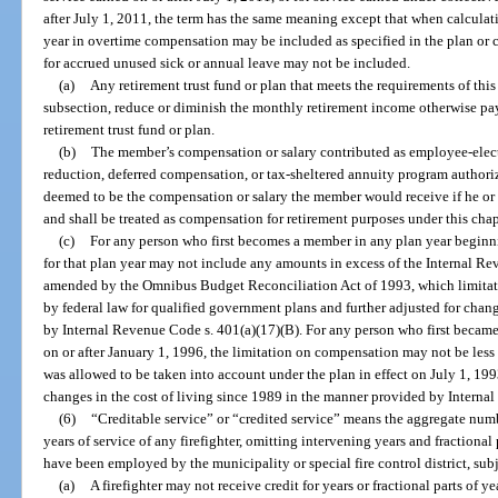
after July 1, 2011, the term has the same meaning except that when calculati
year in overtime compensation may be included as specified in the plan or
for accrued unused sick or annual leave may not be included.
(a)
Any retirement trust fund or plan that meets the requirements of this 
subsection, reduce or diminish the monthly retirement income otherwise pay
retirement trust fund or plan.
(b)
The member’s compensation or salary contributed as employee-electiv
reduction, deferred compensation, or tax-sheltered annuity program author
deemed to be the compensation or salary the member would receive if he or 
and shall be treated as compensation for retirement purposes under this chap
(c)
For any person who first becomes a member in any plan year beginn
for that plan year may not include any amounts in excess of the Internal Re
amended by the Omnibus Budget Reconciliation Act of 1993, which limitati
by federal law for qualified government plans and further adjusted for chang
by Internal Revenue Code s. 401(a)(17)(B). For any person who first became
on or after January 1, 1996, the limitation on compensation may not be l
was allowed to be taken into account under the plan in effect on July 1, 199
changes in the cost of living since 1989 in the manner provided by Interna
(6)
“Creditable service” or “credited service” means the aggregate numbe
years of service of any firefighter, omitting intervening years and fractional
have been employed by the municipality or special fire control district, sub
(a)
A firefighter may not receive credit for years or fractional parts of ye