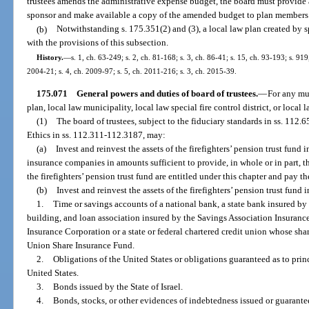
trustees amends the administrative expense budget, the board must provide
sponsor and make available a copy of the amended budget to plan members
(b)
Notwithstanding s. 175.351(2) and (3), a local law plan created by
with the provisions of this subsection.
History.
—
s. 1, ch. 63-249; s. 2, ch. 81-168; s. 3, ch. 86-41; s. 15, ch. 93-193; s. 919
2004-21; s. 4, ch. 2009-97; s. 5, ch. 2011-216; s. 3, ch. 2015-39.
175.071
General powers and duties of board of trustees.
—
For any mun
plan, local law municipality, local law special fire control district, or local 
(1)
The board of trustees, subject to the fiduciary standards in ss. 112
Ethics in ss. 112.311-112.3187, may:
(a)
Invest and reinvest the assets of the firefighters’ pension trust fund i
insurance companies in amounts sufficient to provide, in whole or in part, th
the firefighters’ pension trust fund are entitled under this chapter and pay 
(b)
Invest and reinvest the assets of the firefighters’ pension trust fund i
1.
Time or savings accounts of a national bank, a state bank insured by
building, and loan association insured by the Savings Association Insuranc
Insurance Corporation or a state or federal chartered credit union whose sha
Union Share Insurance Fund.
2.
Obligations of the United States or obligations guaranteed as to prin
United States.
3.
Bonds issued by the State of Israel.
4.
Bonds, stocks, or other evidences of indebtedness issued or guarant