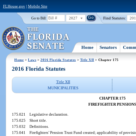
FLHouse.gov
|
Mobile Site
2027
Find Statutes:
20
Go to Bill:
Home
Senators
Commi
Home
>
Laws
>
2016 Florida Statutes
>
Title XII
> Chapter 175
2016 Florida Statutes
Title XII
MUNICIPALITIES
CHAPTER 175
FIREFIGHTER PENSION
175.021
Legislative declaration.
175.025
Short title.
175.032
Definitions.
175.041
Firefighters’ Pension Trust Fund created; applicability of provisi