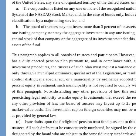
of the United States, any state or organized territory of the United States, or 
a.
The corporation is listed on any one or more of the recognized nati
System of the NASDAQ Stock Market and, in the case of bonds only, holds a 
classifications by a major rating service; and
b.
The board of trustees may not invest more than 5 percent of its asset
one issuing company, nor may the aggregate investment in any one issuing
capital stock of that company or the aggregate of its investments under this
assets of the fund.
This paragraph applies to all boards of trustees and participants. However, i
has a duly enacted pension plan pursuant to, and in compliance with, s.
investment procedures, the trustees of such plan must request a variance o
only through a municipal ordinance, special act of the Legislature, or resol
control district; if a special act, or a municipality by ordinance adopted 
percent equity investment, such municipality is not required to comply w
of this paragraph. Notwithstanding any other provision of law, this s
preexisting legal authority to make equity investments that exceed the r
any other provision of law, the board of trustees may invest up to 25 per
market-value basis. The investment cap on foreign securities may not be r
as provided by general law.
(c)
Issue drafts upon the firefighters’ pension trust fund pursuant to thi
trustees. All such drafts must be consecutively numbered, be signed by the c
designated by the board who are subject to the same fiduciary standards as t