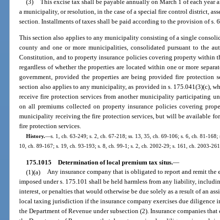
(3)
This excise tax shall be payable annually on March 1 of each year af
a municipality, or resolution, in the case of a special fire control district, 
section. Installments of taxes shall be paid according to the provision of s. 6
This section also applies to any municipality consisting of a single conso
county and one or more municipalities, consolidated pursuant to the author
Constitution, and to property insurance policies covering property within 
regardless of whether the properties are located within one or more separa
government, provided the properties are being provided fire protection 
section also applies to any municipality, as provided in s. 175.041(3)(c), w
receive fire protection services from another municipality participating u
on all premiums collected on property insurance policies covering proper
municipality receiving the fire protection services, but will be available fo
fire protection services.
History.
—
s. 1, ch. 63-249; s. 2, ch. 67-218; ss. 13, 35, ch. 69-106; s. 6, ch. 81-168; 
10, ch. 89-167; s. 19, ch. 93-193; s. 8, ch. 99-1; s. 2, ch. 2002-29; s. 161, ch. 2003-261
175.1015
Determination of local premium tax situs.
—
(1)(a)
Any insurance company that is obligated to report and remit the
imposed under s. 175.101 shall be held harmless from any liability, including,
interest, or penalties that would otherwise be due solely as a result of an as
local taxing jurisdiction if the insurance company exercises due diligence 
the Department of Revenue under subsection (2). Insurance companies that 