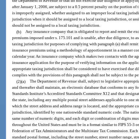
the Department of Revenue or that do not exercise due diligence in applying
after January 1, 2006, are subject to a 0.5 percent penalty on the portion of
is improperly assigned, whether assigned to an improper local taxing jurisdi
jurisdiction when it should be assigned to a local taxing jurisdiction, or ass
should not be assigned to a local taxing jurisdiction.
(b)
Any insurance company that is obligated to report and remit the ex
premiums imposed under s. 175.101 and is unable, after due diligence, to ass
taxing jurisdiction for purposes of complying with paragraph (a) shall remi
insurance premiums using a methodology of apportionment in a manner cons
calendar year. An insurance company which makes two contacts with the age
insurance application for the purpose of verifying information on the applic
appropriate taxing jurisdiction shall be considered to have exercised due
complies with the provisions of this paragraph shall not be subject to the p
(2)(a)
The Department of Revenue shall, subject to legislative appropriat
and thereafter shall maintain, an electronic database that conforms to any
Standards Institute’s Accredited Standards Committee X12 and that designate
the state, including any multiple postal street addresses applicable to one str
which the street address and address range is located, and the appropriate c
jurisdiction, identified by one nationwide standard numeric code. The nat
same number of numeric digits, and each digit or combination of digits must 
throughout the United States and must be in a format similar to FIPS 55-3 o
Federation of Tax Administrators and the Multistate Tax Commission. Each 
standard postal format, including the street number, street number range, str