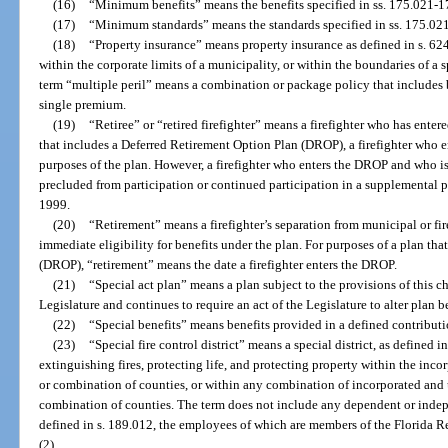
(16)
“Minimum benefits” means the benefits specified in ss. 175.021-
(17)
“Minimum standards” means the standards specified in ss. 175.02
(18)
“Property insurance” means property insurance as defined in s. 62
within the corporate limits of a municipality, or within the boundaries of a sp
term “multiple peril” means a combination or package policy that includes 
single premium.
(19)
“Retiree” or “retired firefighter” means a firefighter who has entere
that includes a Deferred Retirement Option Plan (DROP), a firefighter who en
purposes of the plan. However, a firefighter who enters the DROP and who is
precluded from participation or continued participation in a supplemental pl
1999.
(20)
“Retirement” means a firefighter’s separation from municipal or fir
immediate eligibility for benefits under the plan. For purposes of a plan th
(DROP), “retirement” means the date a firefighter enters the DROP.
(21)
“Special act plan” means a plan subject to the provisions of this c
Legislature and continues to require an act of the Legislature to alter plan b
(22)
“Special benefits” means benefits provided in a defined contributio
(23)
“Special fire control district” means a special district, as defined i
extinguishing fires, protecting life, and protecting property within the inc
or combination of counties, or within any combination of incorporated and 
combination of counties. The term does not include any dependent or indepen
defined in s. 189.012, the employees of which are members of the Florida R
(2).