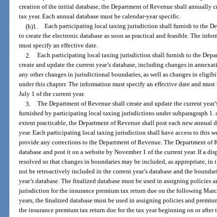
creation of the initial database, the Department of Revenue shall annually c
tax year. Each annual database must be calendar-year specific.
(b)1.
Each participating local taxing jurisdiction shall furnish to the
to create the electronic database as soon as practical and feasible. The inf
must specify an effective date.
2.
Each participating local taxing jurisdiction shall furnish to the De
create and update the current year’s database, including changes in annexat
any other changes in jurisdictional boundaries, as well as changes in eligibi
under this chapter. The information must specify an effective date and mus
July 1 of the current year.
3.
The Department of Revenue shall create and update the current year’
furnished by participating local taxing jurisdictions under subparagraph 1. 
extent practicable, the Department of Revenue shall post each new annual 
year. Each participating local taxing jurisdiction shall have access to this w
provide any corrections to the Department of Revenue. The Department of Re
database and post it on a website by November 1 of the current year. If a di
resolved so that changes in boundaries may be included, as appropriate, i
not be retroactively included in the current year’s database and the boundar
year’s database. The finalized database must be used in assigning policies 
jurisdiction for the insurance premium tax return due on the following Marc
years, the finalized database must be used in assigning policies and premium
the insurance premium tax return due for the tax year beginning on or after 