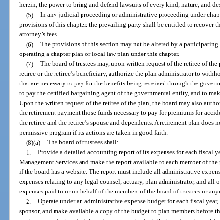
herein, the power to bring and defend lawsuits of every kind, nature, and de
(5)
In any judicial proceeding or administrative proceeding under chap
provisions of this chapter, the prevailing party shall be entitled to recover 
attorney’s fees.
(6)
The provisions of this section may not be altered by a participating m
operating a chapter plan or local law plan under this chapter.
(7)
The board of trustees may, upon written request of the retiree of the
retiree or the retiree’s beneficiary, authorize the plan administrator to wi
that are necessary to pay for the benefits being received through the gover
to pay the certified bargaining agent of the governmental entity, and to ma
Upon the written request of the retiree of the plan, the board may also auth
the retirement payment those funds necessary to pay for premiums for accide
the retiree and the retiree’s spouse and dependents. A retirement plan does not
permissive program if its actions are taken in good faith.
(8)(a)
The board of trustees shall:
1.
Provide a detailed accounting report of its expenses for each fiscal 
Management Services and make the report available to each member of the pl
if the board has a website. The report must include all administrative expense
expenses relating to any legal counsel, actuary, plan administrator, and all o
expenses paid to or on behalf of the members of the board of trustees or any
2.
Operate under an administrative expense budget for each fiscal year,
sponsor, and make available a copy of the budget to plan members before the 