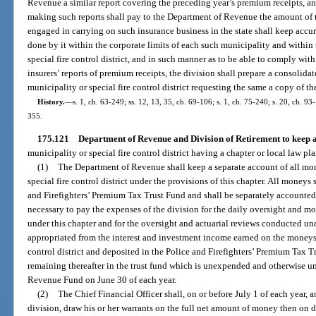
Revenue a similar report covering the preceding year’s premium receipts, an
making such reports shall pay to the Department of Revenue the amount of 
engaged in carrying on such insurance business in the state shall keep accur
done by it within the corporate limits of each such municipality and within
special fire control district, and in such manner as to be able to comply with
insurers’ reports of premium receipts, the division shall prepare a consolida
municipality or special fire control district requesting the same a copy of the
History.
—
s. 1, ch. 63-249; ss. 12, 13, 35, ch. 69-106; s. 1, ch. 75-240; s. 20, ch. 93-
355.
175.121
Department of Revenue and Division of Retirement to keep a
municipality or special fire control district having a chapter or local law pl
(1)
The Department of Revenue shall keep a separate account of all mo
special fire control district under the provisions of this chapter. All moneys 
and Firefighters’ Premium Tax Trust Fund and shall be separately accounte
necessary to pay the expenses of the division for the daily oversight and mon
under this chapter and for the oversight and actuarial reviews conducted und
appropriated from the interest and investment income earned on the moneys c
control district and deposited in the Police and Firefighters’ Premium Tax 
remaining thereafter in the trust fund which is unexpended and otherwise un
Revenue Fund on June 30 of each year.
(2)
The Chief Financial Officer shall, on or before July 1 of each year, 
division, draw his or her warrants on the full net amount of money then on d