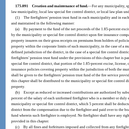
175.091
Creation and maintenance of fund.
—
For any municipality, spe
law municipality, local law special fire control district, or local law plan un
(1)
The firefighters’ pension trust fund in each municipality and in each 
and maintained in the following manner:
(a)
By payment to the fund of the net proceeds of the 1.85-percent exci
by the municipality or special fire control district upon fire insurance compa
property insurers on their gross receipts on premiums from holders of policie
property within the corporate limits of such municipality, in the case of a 
defined jurisdiction of the district, in the case of a special fire control dis
firefighters’ pension trust fund under the provisions of this chapter but is p
special fire control district, that portion of the 1.85-percent excise, license, 
insurance policies covering property within the jurisdiction of both the muni
shall be given to the firefighters’ pension trust fund of the fire service pro
this chapter shall be distributed to the municipality or special fire control d
property.
(b)
Except as reduced or increased contributions are authorized by subs
percent of the salary of each uniformed firefighter who is a member or duly 
municipality or special fire control district, which 5 percent shall be deduct
district from the compensation due to the firefighter and paid over to the boar
fund wherein such firefighter is employed. No firefighter shall have any rig
provided in this chapter.
(c)
By all fines and forfeitures imposed and collected from any firefight