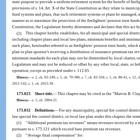
state purpose to provide a uniform retirement system for the benefit of firef
provisions of s. 14, Art. X of the State Constitution as they relate to municipa
fund systems and plans, that such retirement systems or plans be managed, 
manner as to maximize the protection of the firefighters’ pension trust funds. 
Constitution, the Legislature hereby determines and declares that this act fulf
(2)
This chapter hereby establishes, for all municipal and special distri
including chapter plans and local law plans, minimum benefits and minimum
such plans, hereinafter referred to as firefighters’ pension trust funds, whic
plan or plan sponsor’s receiving a distribution of insurance premium tax r
minimum standards for each plan may not be diminished by local charter, ord
Legislature and may not be reduced or offset by any other local, state, or fede
operation, except as provided under s. 112.65.
History.
—
s. 1, ch. 63-249; s. 1, ch. 79-380; s. 7, ch. 83-334; s. 1, ch. 86-41; s. 12, c
2011-142; s. 1, ch. 2015-39.
175.025
Short title.
—
This chapter may be cited as the “Marvin B. Clay
History.
—
s. 1, ch. 2004-21.
175.032
Definitions.
—
For any municipality, special fire control distric
law special fire control district, or local law plan under this chapter, the term
(1)
“Additional premium tax revenues” means revenues received by a muni
pursuant to s. 175.121 which exceed base premium tax revenues.
(2)
“Average final compensation” for: