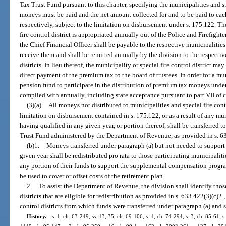
Tax Trust Fund pursuant to this chapter, specifying the municipalities and spe
moneys must be paid and the net amount collected for and to be paid to each 
respectively, subject to the limitation on disbursement under s. 175.122. T
fire control district is appropriated annually out of the Police and Firefigh
the Chief Financial Officer shall be payable to the respective municipalities a
receive them and shall be remitted annually by the division to the respectiv
districts. In lieu thereof, the municipality or special fire control district ma
direct payment of the premium tax to the board of trustees. In order for a muni
pension fund to participate in the distribution of premium tax moneys under 
complied with annually, including state acceptance pursuant to part VII of 
(3)(a)
All moneys not distributed to municipalities and special fire contro
limitation on disbursement contained in s. 175.122, or as a result of any muni
having qualified in any given year, or portion thereof, shall be transferred
Trust Fund administered by the Department of Revenue, as provided in s. 6
(b)1.
Moneys transferred under paragraph (a) but not needed to suppor
given year shall be redistributed pro rata to those participating municipalities
any portion of their funds to support the supplemental compensation progra
be used to cover or offset costs of the retirement plan.
2.
To assist the Department of Revenue, the division shall identify those
districts that are eligible for redistribution as provided in s. 633.422(3)(c)2.
control districts from which funds were transferred under paragraph (a) and 
History.
—
s. 1, ch. 63-249; ss. 13, 35, ch. 69-106; s. 1, ch. 74-294; s. 3, ch. 85-61; s