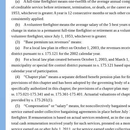
(a)
A full-time firefighter means one-twelfth of the average annual compe
of creditable service before retirement, termination, or death, or the career av
1953, whichever is greater. A year is 12 consecutive months or such other co
consistently applied.
(b)
A volunteer firefighter means the average salary of the 5 best years o
change in status to a permanent full-time firefighter or retirement as a volunt
volunteer firefighter, since July 1, 1953, whichever is greater.
(3)
“Base premium tax revenues” means:
(a)
For a local law plan in effect on October 1, 2003, the revenues recei
district pursuant to s. 175.121 for the 2002 calendar year.
(b)
For a local law plan created between October 1, 2003, and March 1, 
municipality or special fire control district pursuant to s. 175.121 based up
calendar year of participation.
(4)
“Chapter plan” means a separate defined benefit pension plan for fir
provisions of this chapter and has been adopted by the governing body of a m
specifically authorized in this chapter, the provisions of a chapter plan may 
ss. 175.021-175.341 and ss. 175.361-175.401. Actuarial valuations of chapt
provided by s. 175.261(1).
(5)
“Compensation” or “salary” means, for noncollectively bargained ser
service earned under collective bargaining agreements in place before July
firefighter. If remuneration is based on actual services rendered, as in the ca
total cash remuneration received yearly for such services, prorated on a mo
service earned on or after July 1, 2011, or for service earned under collecti