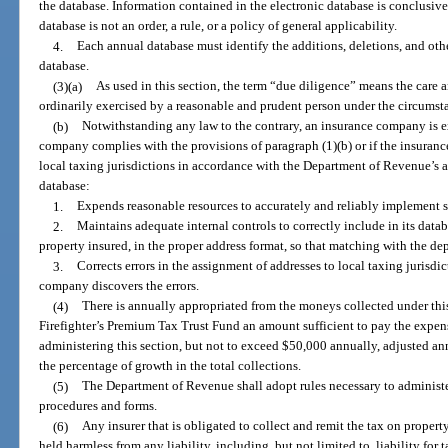
the database. Information contained in the electronic database is conclusive 
database is not an order, a rule, or a policy of general applicability.
4.
Each annual database must identify the additions, deletions, and oth
database.
(3)(a)
As used in this section, the term “due diligence” means the care a
ordinarily exercised by a reasonable and prudent person under the circumst
(b)
Notwithstanding any law to the contrary, an insurance company is ex
company complies with the provisions of paragraph (1)(b) or if the insuran
local taxing jurisdictions in accordance with the Department of Revenue’s 
database:
1.
Expends reasonable resources to accurately and reliably implement
2.
Maintains adequate internal controls to correctly include in its datab
property insured, in the proper address format, so that matching with the de
3.
Corrects errors in the assignment of addresses to local taxing jurisdi
company discovers the errors.
(4)
There is annually appropriated from the moneys collected under thi
Firefighter’s Premium Tax Trust Fund an amount sufficient to pay the expe
administering this section, but not to exceed $50,000 annually, adjusted ann
the percentage of growth in the total collections.
(5)
The Department of Revenue shall adopt rules necessary to administer
procedures and forms.
(6)
Any insurer that is obligated to collect and remit the tax on proper
held harmless from any liability, including, but not limited to, liability for 