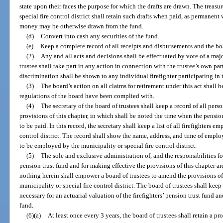
state upon their faces the purpose for which the drafts are drawn. The treasu
special fire control district shall retain such drafts when paid, as permane
money may be otherwise drawn from the fund.
(d)
Convert into cash any securities of the fund.
(e)
Keep a complete record of all receipts and disbursements and the bo
(2)
Any and all acts and decisions shall be effectuated by vote of a maj
trustee shall take part in any action in connection with the trustee’s own par
discrimination shall be shown to any individual firefighter participating in 
(3)
The board’s action on all claims for retirement under this act shall b
regulations of the board have been complied with.
(4)
The secretary of the board of trustees shall keep a record of all per
provisions of this chapter, in which shall be noted the time when the pensi
to be paid. In this record, the secretary shall keep a list of all firefighters 
control district. The record shall show the name, address, and time of empl
to be employed by the municipality or special fire control district.
(5)
The sole and exclusive administration of, and the responsibilities for
pension trust fund and for making effective the provisions of this chapter ar
nothing herein shall empower a board of trustees to amend the provisions of
municipality or special fire control district. The board of trustees shall kee
necessary for an actuarial valuation of the firefighters’ pension trust fund a
fund.
(6)(a)
At least once every 3 years, the board of trustees shall retain a 