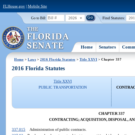
FLHouse.gov
|
Mobile Site
2026
Find Statutes:
20
Go to Bill:
Home
Senators
Commi
Home
>
Laws
>
2016 Florida Statutes
>
Title XXVI
> Chapter 337
2016 Florida Statutes
Title XXVI
PUBLIC TRANSPORTATION
CONTRACT
CHAPTER 337
CONTRACTING; ACQUISITION, DISPOSAL, A
337.015
Administration of public contracts.