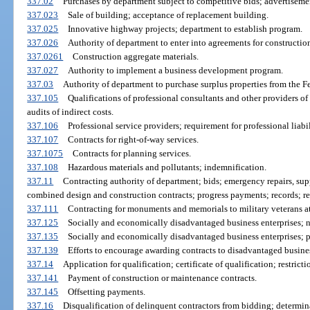
337.02
Purchases by department subject to competitive bids; advertiseme
337.023
Sale of building; acceptance of replacement building.
337.025
Innovative highway projects; department to establish program.
337.026
Authority of department to enter into agreements for constructio
337.0261
Construction aggregate materials.
337.027
Authority to implement a business development program.
337.03
Authority of department to purchase surplus properties from the 
337.105
Qualifications of professional consultants and other providers o
audits of indirect costs.
337.106
Professional service providers; requirement for professional liabi
337.107
Contracts for right-of-way services.
337.1075
Contracts for planning services.
337.108
Hazardous materials and pollutants; indemnification.
337.11
Contracting authority of department; bids; emergency repairs, su
combined design and construction contracts; progress payments; records; re
337.111
Contracting for monuments and memorials to military veterans at 
337.125
Socially and economically disadvantaged business enterprises; n
337.135
Socially and economically disadvantaged business enterprises; p
337.139
Efforts to encourage awarding contracts to disadvantaged busines
337.14
Application for qualification; certificate of qualification; restricti
337.141
Payment of construction or maintenance contracts.
337.145
Offsetting payments.
337.16
Disqualification of delinquent contractors from bidding; determina