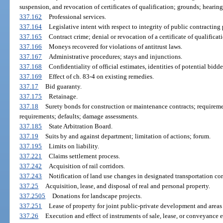
suspension, and revocation of certificates of qualification; grounds; hearing
337.162
Professional services.
337.164
Legislative intent with respect to integrity of public contracting 
337.165
Contract crime; denial or revocation of a certificate of qualificat
337.166
Moneys recovered for violations of antitrust laws.
337.167
Administrative procedures; stays and injunctions.
337.168
Confidentiality of official estimates, identities of potential bid
337.169
Effect of ch. 83-4 on existing remedies.
337.17
Bid guaranty.
337.175
Retainage.
337.18
Surety bonds for construction or maintenance contracts; requireme
requirements; defaults; damage assessments.
337.185
State Arbitration Board.
337.19
Suits by and against department; limitation of actions; forum.
337.195
Limits on liability.
337.221
Claims settlement process.
337.242
Acquisition of rail corridors.
337.243
Notification of land use changes in designated transportation cor
337.25
Acquisition, lease, and disposal of real and personal property.
337.2505
Donations for landscape projects.
337.251
Lease of property for joint public-private development and area
337.26
Execution and effect of instruments of sale, lease, or conveyance