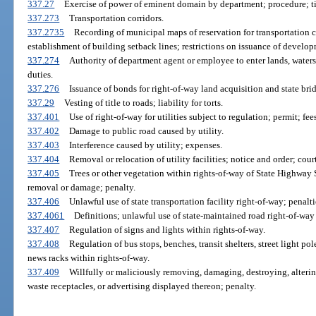
337.27
Exercise of power of eminent domain by department; procedure; tit
337.273
Transportation corridors.
337.2735
Recording of municipal maps of reservation for transportation co
establishment of building setback lines; restrictions on issuance of develop
337.274
Authority of department agent or employee to enter lands, waters
duties.
337.276
Issuance of bonds for right-of-way land acquisition and state bri
337.29
Vesting of title to roads; liability for torts.
337.401
Use of right-of-way for utilities subject to regulation; permit; fees
337.402
Damage to public road caused by utility.
337.403
Interference caused by utility; expenses.
337.404
Removal or relocation of utility facilities; notice and order; cour
337.405
Trees or other vegetation within rights-of-way of State Highway 
removal or damage; penalty.
337.406
Unlawful use of state transportation facility right-of-way; penalti
337.4061
Definitions; unlawful use of state-maintained road right-of-way
337.407
Regulation of signs and lights within rights-of-way.
337.408
Regulation of bus stops, benches, transit shelters, street light po
news racks within rights-of-way.
337.409
Willfully or maliciously removing, damaging, destroying, altering
waste receptacles, or advertising displayed thereon; penalty.