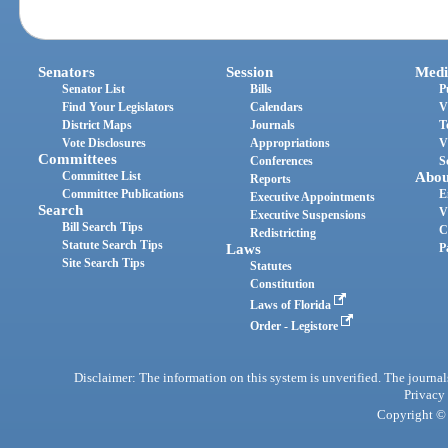
Senators
Session
Medi
Senator List
Bills
P
Find Your Legislators
Calendars
V
District Maps
Journals
T
Vote Disclosures
Appropriations
V
Committees
Conferences
S
Committee List
Abou
Reports
Committee Publications
E
Executive Appointments
Search
V
Executive Suspensions
Bill Search Tips
C
Redistricting
Statute Search Tips
Laws
P
Site Search Tips
Statutes
Constitution
Laws of Florida
Order - Legistore
Disclaimer: The information on this system is unverified. The journals
Privacy
Copyright © 