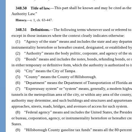
348.50
Title of law.
—
This part shall be known and may be cited as 
Authority Law.”
History.
—
s. 1, ch. 63-447.
348.51
Definitions.
—
The following terms whenever used or referred to 
except in those instances where the context clearly indicates otherwise:
(1)
“Agency of the state” means and includes the state and any departme
instrumentality heretofore or hereafter created, designated, or established by,
(2)
“Authority” means the body politic, corporate, and agency of the stat
(3)
“Bonds” means and includes the notes, bonds, refunding bonds, or o
in either temporary or definitive form, which the authority is authorized to i
(4)
“City” means the City of Tampa.
(5)
“County” means the County of Hillsborough.
(6)
“Department” means the Department of Transportation of Florida an
(7)
“Expressway system” or “system” means, generally, a modern highwa
tunnels in the metropolitan area of the city, or within any area of the county
authority may determine, and such buildings and structures and appurtenances
approaches, streets, roads, bridges, and avenues of access for such system.
(8)
“Federal agency” means and includes the United States, the Presiden
or bureau, corporation, agency, or instrumentality heretofore or hereafter cr
States.
(9)
“Hillsborough County gasoline tax funds” means all the 80-percent 