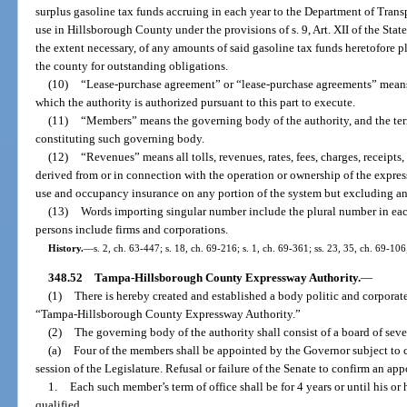
surplus gasoline tax funds accruing in each year to the Department of Transp
use in Hillsborough County under the provisions of s. 9, Art. XII of the State
the extent necessary, of any amounts of said gasoline tax funds heretofore 
the county for outstanding obligations.
(10)
“Lease-purchase agreement” or “lease-purchase agreements” means
which the authority is authorized pursuant to this part to execute.
(11)
“Members” means the governing body of the authority, and the te
constituting such governing body.
(12)
“Revenues” means all tolls, revenues, rates, fees, charges, receipts
derived from or in connection with the operation or ownership of the expre
use and occupancy insurance on any portion of the system but excluding a
(13)
Words importing singular number include the plural number in eac
persons include firms and corporations.
History.
—
s. 2, ch. 63-447; s. 18, ch. 69-216; s. 1, ch. 69-361; ss. 23, 35, ch. 69-106
348.52
Tampa-Hillsborough County Expressway Authority.
—
(1)
There is hereby created and established a body politic and corporate
“Tampa-Hillsborough County Expressway Authority.”
(2)
The governing body of the authority shall consist of a board of se
(a)
Four of the members shall be appointed by the Governor subject to c
session of the Legislature. Refusal or failure of the Senate to confirm an ap
1.
Each such member’s term of office shall be for 4 years or until his o
qualified.