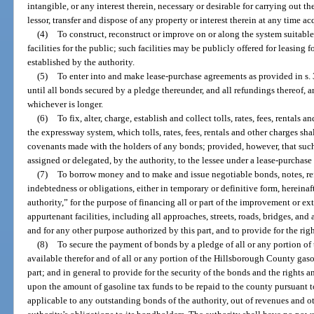
intangible, or any interest therein, necessary or desirable for carrying out the
lessor, transfer and dispose of any property or interest therein at any time ac
(4)
To construct, reconstruct or improve on or along the system suitable f
facilities for the public; such facilities may be publicly offered for leasing 
established by the authority.
(5)
To enter into and make lease-purchase agreements as provided in s. 
until all bonds secured by a pledge thereunder, and all refundings thereof, ar
whichever is longer.
(6)
To fix, alter, charge, establish and collect tolls, rates, fees, rentals a
the expressway system, which tolls, rates, fees, rentals and other charges sh
covenants made with the holders of any bonds; provided, however, that such
assigned or delegated, by the authority, to the lessee under a lease-purchas
(7)
To borrow money and to make and issue negotiable bonds, notes, re
indebtedness or obligations, either in temporary or definitive form, hereinaft
authority,” for the purpose of financing all or part of the improvement or e
appurtenant facilities, including all approaches, streets, roads, bridges, an
and for any other purpose authorized by this part, and to provide for the righ
(8)
To secure the payment of bonds by a pledge of all or any portion of
available therefor and of all or any portion of the Hillsborough County gas
part; and in general to provide for the security of the bonds and the rights a
upon the amount of gasoline tax funds to be repaid to the county pursuant to
applicable to any outstanding bonds of the authority, out of revenues and o