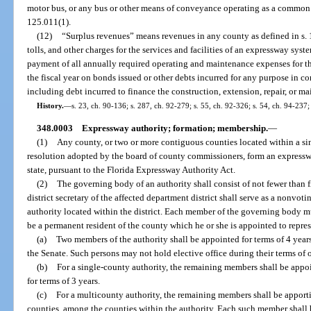
motor bus, or any bus or other means of conveyance operating as a common ca
125.011(1).
(12)
“Surplus revenues” means revenues in any county as defined in s. 12
tolls, and other charges for the services and facilities of an expressway syste
payment of all annually required operating and maintenance expenses for the
the fiscal year on bonds issued or other debts incurred for any purpose in 
including debt incurred to finance the construction, extension, repair, or 
History.
—
s. 23, ch. 90-136; s. 287, ch. 92-279; s. 55, ch. 92-326; s. 54, ch. 94-237;
348.0003
Expressway authority; formation; membership.
—
(1)
Any county, or two or more contiguous counties located within a sin
resolution adopted by the board of county commissioners, form an expresswa
state, pursuant to the Florida Expressway Authority Act.
(2)
The governing body of an authority shall consist of not fewer than
district secretary of the affected department district shall serve as a nonv
authority located within the district. Each member of the governing body mus
be a permanent resident of the county which he or she is appointed to repres
(a)
Two members of the authority shall be appointed for terms of 4 year
the Senate. Such persons may not hold elective office during their terms of o
(b)
For a single-county authority, the remaining members shall be app
for terms of 3 years.
(c)
For a multicounty authority, the remaining members shall be apport
counties, among the counties within the authority. Each such member shall 