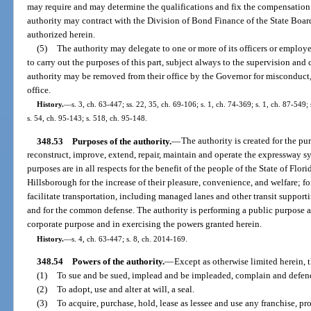
may require and may determine the qualifications and fix the compensation o
authority may contract with the Division of Bond Finance of the State Board
authorized herein.
(5)
The authority may delegate to one or more of its officers or employe
to carry out the purposes of this part, subject always to the supervision and
authority may be removed from their office by the Governor for misconduct
office.
History.
—
s. 3, ch. 63-447; ss. 22, 35, ch. 69-106; s. 1, ch. 74-369; s. 1, ch. 87-549;
s. 54, ch. 95-143; s. 518, ch. 95-148.
348.53
Purposes of the authority.
—
The authority is created for the pu
reconstruct, improve, extend, repair, maintain and operate the expressway sy
purposes are in all respects for the benefit of the people of the State of Flo
Hillsborough for the increase of their pleasure, convenience, and welfare; f
facilitate transportation, including managed lanes and other transit supporti
and for the common defense. The authority is performing a public purpose a
corporate purpose and in exercising the powers granted herein.
History.
—
s. 4, ch. 63-447; s. 8, ch. 2014-169.
348.54
Powers of the authority.
—
Except as otherwise limited herein, 
(1)
To sue and be sued, implead and be impleaded, complain and defend 
(2)
To adopt, use and alter at will, a seal.
(3)
To acquire, purchase, hold, lease as lessee and use any franchise, pro