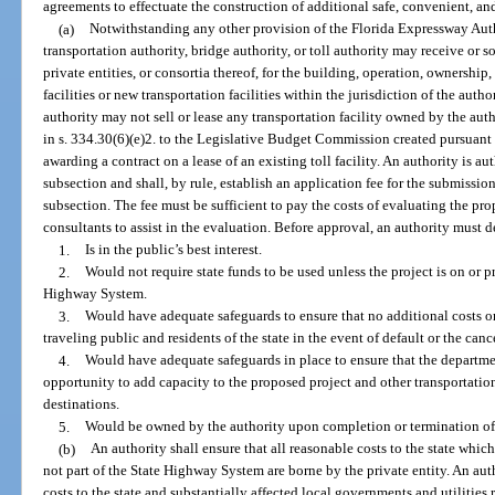
agreements to effectuate the construction of additional safe, convenient, and
(a)
Notwithstanding any other provision of the Florida Expressway Auth
transportation authority, bridge authority, or toll authority may receive or 
private entities, or consortia thereof, for the building, operation, ownership
facilities or new transportation facilities within the jurisdiction of the auth
authority may not sell or lease any transportation facility owned by the aut
in s. 334.30(6)(e)2. to the Legislative Budget Commission created pursuant t
awarding a contract on a lease of an existing toll facility. An authority is a
subsection and shall, by rule, establish an application fee for the submissio
subsection. The fee must be sufficient to pay the costs of evaluating the pr
consultants to assist in the evaluation. Before approval, an authority must 
1.
Is in the public’s best interest.
2.
Would not require state funds to be used unless the project is on or 
Highway System.
3.
Would have adequate safeguards to ensure that no additional costs or
traveling public and residents of the state in the event of default or the can
4.
Would have adequate safeguards in place to ensure that the department
opportunity to add capacity to the proposed project and other transportation 
destinations.
5.
Would be owned by the authority upon completion or termination of
(b)
An authority shall ensure that all reasonable costs to the state which 
not part of the State Highway System are borne by the private entity. An auth
costs to the state and substantially affected local governments and utilities r