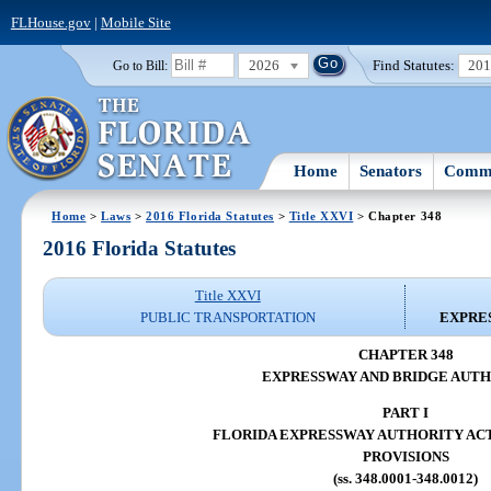
FLHouse.gov
|
Mobile Site
2026
Find Statutes:
20
Go to Bill:
Home
Senators
Commi
Home
>
Laws
>
2016 Florida Statutes
>
Title XXVI
> Chapter 348
2016 Florida Statutes
Title XXVI
PUBLIC TRANSPORTATION
EXPRE
CHAPTER 348
EXPRESSWAY AND BRIDGE AUTH
PART I
FLORIDA EXPRESSWAY AUTHORITY AC
PROVISIONS
(ss. 348.0001-348.0012)