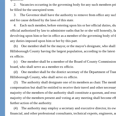
2.
Vacancies occurring in the governing body for any such members prior
be filled for the unexpired term.
3.
The Governor shall have the authority to remove from office any su
and for cause defined by the laws of this state.
4.
Each such member, before entering upon his or her official duties, sh
official authorized by law to administer oaths that he or she will honestly, f
devolving upon him or her in office as a member of the governing body of th
any duties imposed upon him or her by this part.
(b)
One member shall be the mayor, or the mayor’s designate, who shall be
Hillsborough County having the largest population, according to the latest
ex officio.
(c)
One member shall be a member of the Board of County Commissione
board, who shall serve as a member ex officio.
(d)
One member shall be the district secretary of the Department of Trans
Hillsborough County, who shall serve ex officio.
(3)
The authority shall designate one of its members as chair. The membe
compensation but shall be entitled to receive their travel and other necessa
majority of the members of the authority shall constitute a quorum, and reso
majority of the members present and voting at any meeting shall become eff
further action of the authority.
(4)
The authority may employ a secretary and executive director, its own
financial, and other professional consultants, technical experts, engineers,