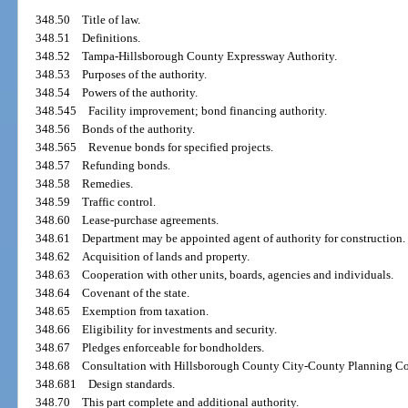
348.50
Title of law.
348.51
Definitions.
348.52
Tampa-Hillsborough County Expressway Authority.
348.53
Purposes of the authority.
348.54
Powers of the authority.
348.545
Facility improvement; bond financing authority.
348.56
Bonds of the authority.
348.565
Revenue bonds for specified projects.
348.57
Refunding bonds.
348.58
Remedies.
348.59
Traffic control.
348.60
Lease-purchase agreements.
348.61
Department may be appointed agent of authority for construction.
348.62
Acquisition of lands and property.
348.63
Cooperation with other units, boards, agencies and individuals.
348.64
Covenant of the state.
348.65
Exemption from taxation.
348.66
Eligibility for investments and security.
348.67
Pledges enforceable for bondholders.
348.68
Consultation with Hillsborough County City-County Planning C
348.681
Design standards.
348.70
This part complete and additional authority.