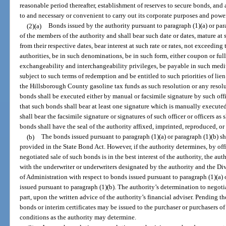
reasonable period thereafter, establishment of reserves to secure bonds, and 
to and necessary or convenient to carry out its corporate purposes and powe
(2)(a)
Bonds issued by the authority pursuant to paragraph (1)(a) or par
of the members of the authority and shall bear such date or dates, mature at
from their respective dates, bear interest at such rate or rates, not exceedi
authorities, be in such denominations, be in such form, either coupon or fully
exchangeability and interchangeability privileges, be payable in such medi
subject to such terms of redemption and be entitled to such priorities of li
the Hillsborough County gasoline tax funds as such resolution or any reso
bonds shall be executed either by manual or facsimile signature by such offi
that such bonds shall bear at least one signature which is manually execut
shall bear the facsimile signature or signatures of such officer or officers as
bonds shall have the seal of the authority affixed, imprinted, reproduced, o
(b)
The bonds issued pursuant to paragraph (1)(a) or paragraph (1)(b) sh
provided in the State Bond Act. However, if the authority determines, by offi
negotiated sale of such bonds is in the best interest of the authority, the au
with the underwriter or underwriters designated by the authority and the D
of Administration with respect to bonds issued pursuant to paragraph (1)(a) 
issued pursuant to paragraph (1)(b). The authority’s determination to negoti
part, upon the written advice of the authority’s financial adviser. Pending t
bonds or interim certificates may be issued to the purchaser or purchasers 
conditions as the authority may determine.