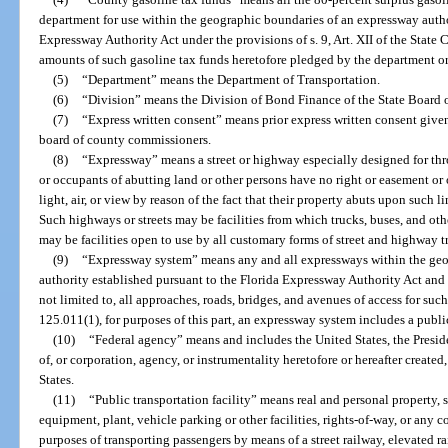
department for use within the geographic boundaries of an expressway autho
Expressway Authority Act under the provisions of s. 9, Art. XII of the State 
amounts of such gasoline tax funds heretofore pledged by the department or
(5)
“Department” means the Department of Transportation.
(6)
“Division” means the Division of Bond Finance of the State Board o
(7)
“Express written consent” means prior express written consent given
board of county commissioners.
(8)
“Expressway” means a street or highway especially designed for thro
or occupants of abutting land or other persons have no right or easement or 
light, air, or view by reason of the fact that their property abuts upon such li
Such highways or streets may be facilities from which trucks, buses, and ot
may be facilities open to use by all customary forms of street and highway tr
(9)
“Expressway system” means any and all expressways within the geo
authority established pursuant to the Florida Expressway Authority Act and a
not limited to, all approaches, roads, bridges, and avenues of access for suc
125.011(1), for purposes of this part, an expressway system includes a public
(10)
“Federal agency” means and includes the United States, the Presid
of, or corporation, agency, or instrumentality heretofore or hereafter created
States.
(11)
“Public transportation facility” means real and personal property, 
equipment, plant, vehicle parking or other facilities, rights-of-way, or any 
purposes of transporting passengers by means of a street railway, elevated 