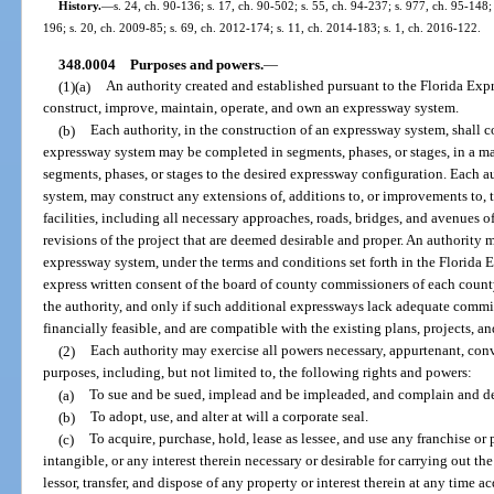
History.
—
s. 24, ch. 90-136; s. 17, ch. 90-502; s. 55, ch. 94-237; s. 977, ch. 95-148;
196; s. 20, ch. 2009-85; s. 69, ch. 2012-174; s. 11, ch. 2014-183; s. 1, ch. 2016-122.
348.0004
Purposes and powers.
—
(1)(a)
An authority created and established pursuant to the Florida Exp
construct, improve, maintain, operate, and own an expressway system.
(b)
Each authority, in the construction of an expressway system, shall 
expressway system may be completed in segments, phases, or stages, in a ma
segments, phases, or stages to the desired expressway configuration. Each a
system, may construct any extensions of, additions to, or improvements to,
facilities, including all necessary approaches, roads, bridges, and avenues o
revisions of the project that are deemed desirable and proper. An authority
expressway system, under the terms and conditions set forth in the Florida 
express written consent of the board of county commissioners of each count
the authority, and only if such additional expressways lack adequate commi
financially feasible, and are compatible with the existing plans, projects, a
(2)
Each authority may exercise all powers necessary, appurtenant, conve
purposes, including, but not limited to, the following rights and powers:
(a)
To sue and be sued, implead and be impleaded, and complain and def
(b)
To adopt, use, and alter at will a corporate seal.
(c)
To acquire, purchase, hold, lease as lessee, and use any franchise or 
intangible, or any interest therein necessary or desirable for carrying out the
lessor, transfer, and dispose of any property or interest therein at any time ac