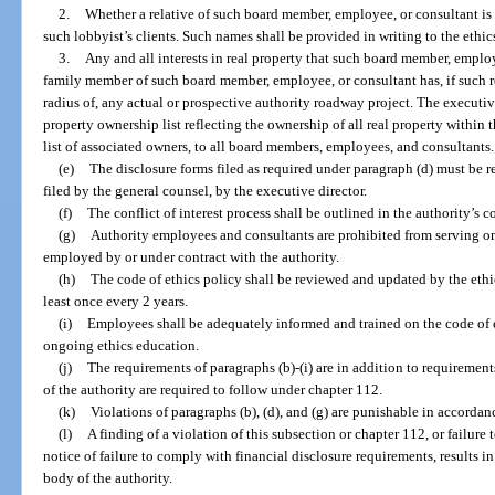
2.
Whether a relative of such board member, employee, or consultant is a
such lobbyist’s clients. Such names shall be provided in writing to the ethics
3.
Any and all interests in real property that such board member, employ
family member of such board member, employee, or consultant has, if such re
radius of, any actual or prospective authority roadway project. The executiv
property ownership list reflecting the ownership of all real property within 
list of associated owners, to all board members, employees, and consultants.
(e)
The disclosure forms filed as required under paragraph (d) must be rev
filed by the general counsel, by the executive director.
(f)
The conflict of interest process shall be outlined in the authority’s c
(g)
Authority employees and consultants are prohibited from serving o
employed by or under contract with the authority.
(h)
The code of ethics policy shall be reviewed and updated by the ethic
least once every 2 years.
(i)
Employees shall be adequately informed and trained on the code of e
ongoing ethics education.
(j)
The requirements of paragraphs (b)-(i) are in addition to requiremen
of the authority are required to follow under chapter 112.
(k)
Violations of paragraphs (b), (d), and (g) are punishable in accordan
(l)
A finding of a violation of this subsection or chapter 112, or failure
notice of failure to comply with financial disclosure requirements, results
body of the authority.