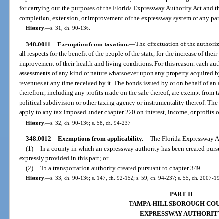
for carrying out the purposes of the Florida Expressway Authority Act and th
completion, extension, or improvement of the expressway system or any part
History.
—
s. 31, ch. 90-136.
348.0011
Exemption from taxation.
—
The effectuation of the authori
all respects for the benefit of the people of the state, for the increase of the
improvement of their health and living conditions. For this reason, each auth
assessments of any kind or nature whatsoever upon any property acquired by
revenues at any time received by it. The bonds issued by or on behalf of an a
therefrom, including any profits made on the sale thereof, are exempt from t
political subdivision or other taxing agency or instrumentality thereof. Th
apply to any tax imposed under chapter 220 on interest, income, or profits
History.
—
s. 32, ch. 90-136; s. 58, ch. 94-237.
348.0012
Exemptions from applicability.
—
The Florida Expressway Au
(1)
In a county in which an expressway authority has been created pursuan
expressly provided in this part; or
(2)
To a transportation authority created pursuant to chapter 349.
History.
—
s. 33, ch. 90-136; s. 147, ch. 92-152; s. 59, ch. 94-237; s. 55, ch. 2007-1
PART II
TAMPA-HILLSBOROUGH CO
EXPRESSWAY AUTHORIT