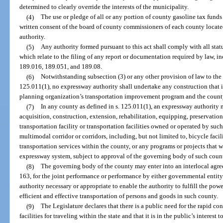
determined to clearly override the interests of the municipality.
(4)
The use or pledge of all or any portion of county gasoline tax fund
written consent of the board of county commissioners of each county locate
authority.
(5)
Any authority formed pursuant to this act shall comply with all stat
which relate to the filing of any report or documentation required by law, i
189.016, 189.051, and 189.08.
(6)
Notwithstanding subsection (3) or any other provision of law to the 
125.011(1), no expressway authority shall undertake any construction that i
planning organization’s transportation improvement program and the count
(7)
In any county as defined in s. 125.011(1), an expressway authority 
acquisition, construction, extension, rehabilitation, equipping, preservati
transportation facility or transportation facilities owned or operated by such 
multimodal corridor or corridors, including, but not limited to, bicycle faci
transportation services within the county, or any programs or projects that w
expressway system, subject to approval of the governing body of such count
(8)
The governing body of the county may enter into an interlocal agre
163, for the joint performance or performance by either governmental entity
authority necessary or appropriate to enable the authority to fulfill the pow
efficient and effective transportation of persons and goods in such county.
(9)
The Legislature declares that there is a public need for the rapid con
facilities for traveling within the state and that it is in the public’s interest