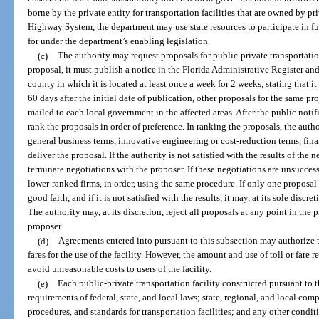
borne by the private entity for transportation facilities that are owned by pri
Highway System, the department may use state resources to participate in f
for under the department’s enabling legislation.
(c)
The authority may request proposals for public-private transportation 
proposal, it must publish a notice in the Florida Administrative Register an
county in which it is located at least once a week for 2 weeks, stating that i
60 days after the initial date of publication, other proposals for the same p
mailed to each local government in the affected areas. After the public notif
rank the proposals in order of preference. In ranking the proposals, the autho
general business terms, innovative engineering or cost-reduction terms, fina
deliver the proposal. If the authority is not satisfied with the results of the ne
terminate negotiations with the proposer. If these negotiations are unsucces
lower-ranked firms, in order, using the same procedure. If only one proposal
good faith, and if it is not satisfied with the results, it may, at its sole disc
The authority may, at its discretion, reject all proposals at any point in the
proposer.
(d)
Agreements entered into pursuant to this subsection may authorize th
fares for the use of the facility. However, the amount and use of toll or fare 
avoid unreasonable costs to users of the facility.
(e)
Each public-private transportation facility constructed pursuant to 
requirements of federal, state, and local laws; state, regional, and local comp
procedures, and standards for transportation facilities; and any other condit