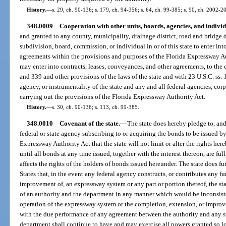
History.
—
s. 29, ch. 90-136; s. 179, ch. 94-356; s. 64, ch. 99-385; s. 90, ch. 2002-20
348.0009
Cooperation with other units, boards, agencies, and individ
and granted to any county, municipality, drainage district, road and bridge dis
subdivision, board, commission, or individual in or of this state to enter int
agreements within the provisions and purposes of the Florida Expressway Au
may enter into contracts, leases, conveyances, and other agreements, to the 
and 339 and other provisions of the laws of the state and with 23 U.S.C. ss. 
agency, or instrumentality of the state and any and all federal agencies, cor
carrying out the provisions of the Florida Expressway Authority Act.
History.
—
s. 30, ch. 90-136; s. 113, ch. 99-385.
348.0010
Covenant of the state.
—
The state does hereby pledge to, and
federal or state agency subscribing to or acquiring the bonds to be issued by
Expressway Authority Act that the state will not limit or alter the rights he
until all bonds at any time issued, together with the interest thereon, are fu
affects the rights of the holders of bonds issued hereunder. The state does fu
States that, in the event any federal agency constructs, or contributes any f
improvement of, an expressway system or any part or portion thereof, the stat
of an authority and the department in any manner which would be inconsis
operation of the expressway system or the completion, extension, or impro
with the due performance of any agreement between the authority and any su
department shall continue to have and may exercise all powers granted so lo