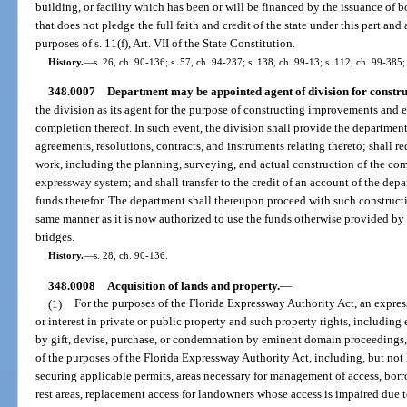
building, or facility which has been or will be financed by the issuance of
that does not pledge the full faith and credit of the state under this part an
purposes of s. 11(f), Art. VII of the State Constitution.
History.
—
s. 26, ch. 90-136; s. 57, ch. 94-237; s. 138, ch. 99-13; s. 112, ch. 99-385;
348.0007
Department may be appointed agent of division for constru
the division as its agent for the purpose of constructing improvements and 
completion thereof. In such event, the division shall provide the departmen
agreements, resolutions, contracts, and instruments relating thereto; shall 
work, including the planning, surveying, and actual construction of the co
expressway system; and shall transfer to the credit of an account of the dep
funds therefor. The department shall thereupon proceed with such constructi
same manner as it is now authorized to use the funds otherwise provided by l
bridges.
History.
—
s. 28, ch. 90-136.
348.0008
Acquisition of lands and property.
—
(1)
For the purposes of the Florida Expressway Authority Act, an express
or interest in private or public property and such property rights, including e
by gift, devise, purchase, or condemnation by eminent domain proceedings,
of the purposes of the Florida Expressway Authority Act, including, but not 
securing applicable permits, areas necessary for management of access, borro
rest areas, replacement access for landowners whose access is impaired due 