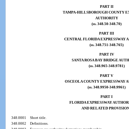
PART II
TAMPA-HILLSBOROUGH COUNTY E
AUTHORITY
(ss. 348.50-348.70)
PART III
CENTRAL FLORIDA EXPRESSWAY 
(ss. 348.751-348.765)
PART IV
SANTA ROSA BAY BRIDGE AUT
(ss. 348.965-348.9781)
PART V
OSCEOLA COUNTY EXPRESSWAY 
(ss. 348.9950-348.9961)
PART I
FLORIDA EXPRESSWAY AUTHOR
AND RELATED PROVISIO
348.0001
Short title.
348.0002
Definitions.