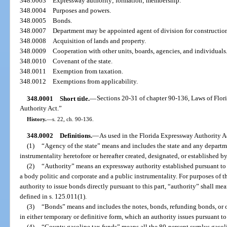
348.0003
Expressway authority; formation; membership.
348.0004
Purposes and powers.
348.0005
Bonds.
348.0007
Department may be appointed agent of division for constructio
348.0008
Acquisition of lands and property.
348.0009
Cooperation with other units, boards, agencies, and individuals
348.0010
Covenant of the state.
348.0011
Exemption from taxation.
348.0012
Exemptions from applicability.
348.0001
Short title.
—
Sections 20-31 of chapter 90-136, Laws of Flor
Authority Act.”
History.
—
s. 22, ch. 90-136.
348.0002
Definitions.
—
As used in the Florida Expressway Authority Ac
(1)
“Agency of the state” means and includes the state and any departme
instrumentality heretofore or hereafter created, designated, or established by,
(2)
“Authority” means an expressway authority established pursuant to
a body politic and corporate and a public instrumentality. For purposes of th
authority to issue bonds directly pursuant to this part, “authority” shall me
defined in s. 125.011(1).
(3)
“Bonds” means and includes the notes, bonds, refunding bonds, or o
in either temporary or definitive form, which an authority issues pursuant t
(4)
“County gasoline tax funds” means all the 80-percent surplus gasoli