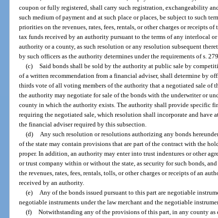
coupon or fully registered, shall carry such registration, exchangeability an
such medium of payment and at such place or places, be subject to such ter
priorities on the revenues, rates, fees, rentals, or other charges or receipts 
tax funds received by an authority pursuant to the terms of any interlocal 
authority or a county, as such resolution or any resolution subsequent the
by such officers as the authority determines under the requirements of s. 27
(c)
Said bonds shall be sold by the authority at public sale by competitiv
of a written recommendation from a financial adviser, shall determine by offi
thirds vote of all voting members of the authority that a negotiated sale of th
the authority may negotiate for sale of the bonds with the underwriter or un
county in which the authority exists. The authority shall provide specific fi
requiring the negotiated sale, which resolution shall incorporate and have 
the financial adviser required by this subsection.
(d)
Any such resolution or resolutions authorizing any bonds hereunder 
of the state may contain provisions that are part of the contract with the ho
proper. In addition, an authority may enter into trust indentures or other agr
or trust company within or without the state, as security for such bonds, an
the revenues, rates, fees, rentals, tolls, or other charges or receipts of an a
received by an authority.
(e)
Any of the bonds issued pursuant to this part are negotiable instrume
negotiable instruments under the law merchant and the negotiable instrument
(f)
Notwithstanding any of the provisions of this part, in any county as 