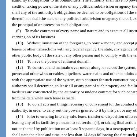
authority’s obligations to its bondholders. The authority shall have no pow
credit or taxing power of the state or any political subdivision or agency th
shall any of the authority’s obligations be deemed to be obligations of the s
thereof, nor shall the state or any political subdivision or agency thereof, e
the principal of or interest on such obligations.
(9)
To make contracts of every name and nature and to execute all instr
carrying on of its business.
(10)
Without limitation of the foregoing, to borrow money and accept gif
leases or other transactions with any federal agency, the state, any agency of 
other public body of the state or any other person and to comply with the t
(11)
To have the power of eminent domain.
(12)
To construct and maintain over, under, along, or across the system, 
power and other wires or cables, pipelines, water mains and other conduits
with the appropriate use of the system, or to contract for such construction
authority shall determine, to lease all or any part of such property and facil
facilities are constructed by the authority or under a contract for such const
from the date when such lease is made.
(13)
To do all acts and things necessary or convenient for the conduct of
authority, in order to carry out the powers granted to it by this part or any ot
(14)
Prior to entering into any sale, lease, transfer or disposition of its 
leasing any of its facilities pursuant to subsection (4), or taking final actio
notice thereof by publication on at least 5 separate days, in a newspaper of 
shall state the place and time, not less than 14 days following the first suc