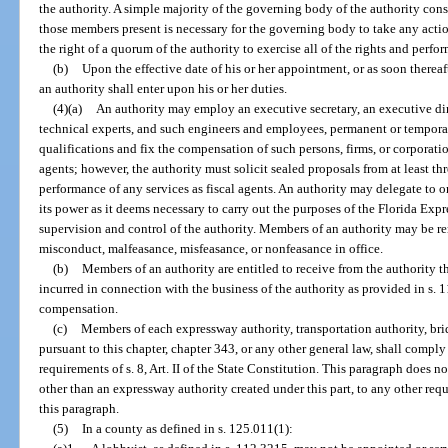
the authority. A simple majority of the governing body of the authority cons
those members present is necessary for the governing body to take any actio
the right of a quorum of the authority to exercise all of the rights and perform
(b)
Upon the effective date of his or her appointment, or as soon therea
an authority shall enter upon his or her duties.
(4)(a)
An authority may employ an executive secretary, an executive dire
technical experts, and such engineers and employees, permanent or temporary
qualifications and fix the compensation of such persons, firms, or corporati
agents; however, the authority must solicit sealed proposals from at least thr
performance of any services as fiscal agents. An authority may delegate to o
its power as it deems necessary to carry out the purposes of the Florida Exp
supervision and control of the authority. Members of an authority may be r
misconduct, malfeasance, misfeasance, or nonfeasance in office.
(b)
Members of an authority are entitled to receive from the authority t
incurred in connection with the business of the authority as provided in s. 
compensation.
(c)
Members of each expressway authority, transportation authority, bridg
pursuant to this chapter, chapter 343, or any other general law, shall comply
requirements of s. 8, Art. II of the State Constitution. This paragraph does no
other than an expressway authority created under this part, to any other req
this paragraph.
(5)
In a county as defined in s. 125.011(1):