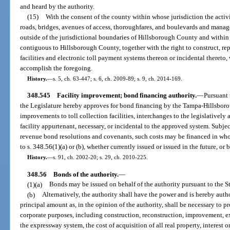
and heard by the authority.
(15)
With the consent of the county within whose jurisdiction the activi
roads, bridges, avenues of access, thoroughfares, and boulevards and managed
outside of the jurisdictional boundaries of Hillsborough County and within 
contiguous to Hillsborough County, together with the right to construct, repa
facilities and electronic toll payment systems thereon or incidental thereto,
accomplish the foregoing.
History.
—
s. 5, ch. 63-447; s. 6, ch. 2009-89; s. 9, ch. 2014-169.
348.545
Facility improvement; bond financing authority.
—
Pursuant t
the Legislature hereby approves for bond financing by the Tampa-Hillsbo
improvements to toll collection facilities, interchanges to the legislative
facility appurtenant, necessary, or incidental to the approved system. Subje
revenue bond resolutions and covenants, such costs may be financed in who
to s. 348.56(1)(a) or (b), whether currently issued or issued in the future, o
History.
—
s. 91, ch. 2002-20; s. 29, ch. 2010-225.
348.56
Bonds of the authority.
—
(1)(a)
Bonds may be issued on behalf of the authority pursuant to the S
(b)
Alternatively, the authority shall have the power and is hereby auth
principal amount as, in the opinion of the authority, shall be necessary to p
corporate purposes, including construction, reconstruction, improvement, e
the expressway system, the cost of acquisition of all real property, interest