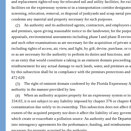
and replacement rights-of-way for relocated rail and utility facilities; for ex
facilities on the expressway system or in a transportation corridor designate
screening, relocation, removal, or disposal of junkyards and scrap metal pro
condemn any material and property necessary for such purposes.
(2)
An authority and its authorized agents, contractors, and employees a
and premises, upon giving reasonable notice to the landowner, for the purpo
appraisals, environmental assessments including phase I and phase II envir
and such other examinations as are necessary for the acquisition of private o
including rights of access, air, view, and light, by gift, devise, purchase,
or as are necessary for the authority to perform its duties and functions; an
or an entry that would constitute a taking in an eminent domain proceedin
reimbursement for any actual damage to such lands, water, and premises as a 
by this subsection shall be in compliance with the premises protections and 
472.029.
(3)
The right of eminent domain conferred by the Florida Expressway A
authority in the manner provided by law.
(4)
When an authority acquires property for an expressway system or in a
334.03, it is not subject to any liability imposed by chapter 376 or chapter 
contamination due solely to its ownership. This subsection does not affect the
owners of the acquired property nor does it affect the liability of any governm
which create or exacerbate a pollution source. An authority and the Depart
into interagency agreements for the performance, funding, and reimbursemen
necessary for property acquired by the authority.