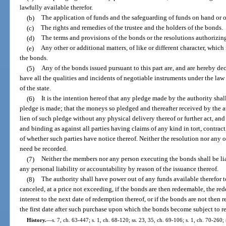
lawfully available therefor.
(b)
The application of funds and the safeguarding of funds on hand or o
(c)
The rights and remedies of the trustee and the holders of the bonds.
(d)
The terms and provisions of the bonds or the resolutions authorizing
(e)
Any other or additional matters, of like or different character, which
the bonds.
(5)
Any of the bonds issued pursuant to this part are, and are hereby dec
have all the qualities and incidents of negotiable instruments under the la
of the state.
(6)
It is the intention hereof that any pledge made by the authority sha
pledge is made; that the moneys so pledged and thereafter received by the a
lien of such pledge without any physical delivery thereof or further act, and
and binding as against all parties having claims of any kind in tort, contract
of whether such parties have notice thereof. Neither the resolution nor any 
need be recorded.
(7)
Neither the members nor any person executing the bonds shall be lia
any personal liability or accountability by reason of the issuance thereof.
(8)
The authority shall have power out of any funds available therefor 
canceled, at a price not exceeding, if the bonds are then redeemable, the r
interest to the next date of redemption thereof, or if the bonds are not then
the first date after such purchase upon which the bonds become subject to re
History.
—
s. 7, ch. 63-447; s. 1, ch. 68-120; ss. 23, 35, ch. 69-106; s. 1, ch. 70-260;