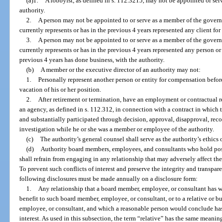
(a)1.
A lobbyist, as defined in s. 112.3215, may not be appointed or se
authority.
2.
A person may not be appointed to or serve as a member of the governi
currently represents or has in the previous 4 years represented any client fo
3.
A person may not be appointed to or serve as a member of the governi
currently represents or has in the previous 4 years represented any person or 
previous 4 years has done business, with the authority.
(b)
A member or the executive director of an authority may not:
1.
Personally represent another person or entity for compensation before 
vacation of his or her position.
2.
After retirement or termination, have an employment or contractual r
an agency, as defined in s. 112.312, in connection with a contract in which
and substantially participated through decision, approval, disapproval, re
investigation while he or she was a member or employee of the authority.
(c)
The authority’s general counsel shall serve as the authority’s ethics o
(d)
Authority board members, employees, and consultants who hold posi
shall refrain from engaging in any relationship that may adversely affect th
To prevent such conflicts of interest and preserve the integrity and transpare
following disclosures must be made annually on a disclosure form:
1.
Any relationship that a board member, employee, or consultant has whi
benefit to such board member, employee, or consultant, or to a relative or b
employee, or consultant, and which a reasonable person would conclude has t
interest. As used in this subsection, the term “relative” has the same meanin