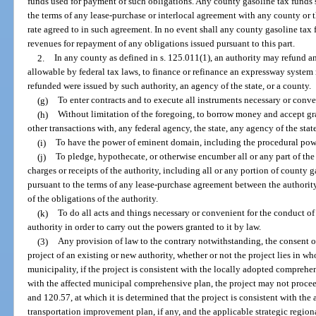
funds used for payment of such obligations. Any county gasoline tax funds 
the terms of any lease-purchase or interlocal agreement with any county or t
rate agreed to in such agreement. In no event shall any county gasoline tax
revenues for repayment of any obligations issued pursuant to this part.
2.
In any county as defined in s. 125.011(1), an authority may refund a
allowable by federal tax laws, to finance or refinance an expressway system
refunded were issued by such authority, an agency of the state, or a county.
(g)
To enter contracts and to execute all instruments necessary or conven
(h)
Without limitation of the foregoing, to borrow money and accept gran
other transactions with, any federal agency, the state, any agency of the stat
(i)
To have the power of eminent domain, including the procedural pow
(j)
To pledge, hypothecate, or otherwise encumber all or any part of the re
charges or receipts of the authority, including all or any portion of county 
pursuant to the terms of any lease-purchase agreement between the authority 
of the obligations of the authority.
(k)
To do all acts and things necessary or convenient for the conduct of 
authority in order to carry out the powers granted to it by law.
(3)
Any provision of law to the contrary notwithstanding, the consent o
project of an existing or new authority, whether or not the project lies in wh
municipality, if the project is consistent with the locally adopted comprehen
with the affected municipal comprehensive plan, the project may not procee
and 120.57, at which it is determined that the project is consistent with t
transportation improvement plan, if any, and the applicable strategic regiona