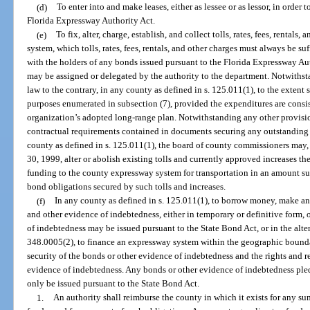
(d)
To enter into and make leases, either as lessee or as lessor, in order to
Florida Expressway Authority Act.
(e)
To fix, alter, charge, establish, and collect tolls, rates, fees, rentals,
system, which tolls, rates, fees, rentals, and other charges must always be 
with the holders of any bonds issued pursuant to the Florida Expressway Au
may be assigned or delegated by the authority to the department. Notwithst
law to the contrary, in any county as defined in s. 125.011(1), to the extent
purposes enumerated in subsection (7), provided the expenditures are consi
organization’s adopted long-range plan. Notwithstanding any other provision
contractual requirements contained in documents securing any outstanding 
county as defined in s. 125.011(1), the board of county commissioners may
30, 1999, alter or abolish existing tolls and currently approved increases the
funding to the county expressway system for transportation in an amount suf
bond obligations secured by such tolls and increases.
(f)
In any county as defined in s. 125.011(1), to borrow money, make an
and other evidence of indebtedness, either in temporary or definitive form, 
of indebtedness may be issued pursuant to the State Bond Act, or in the alter
348.0005(2), to finance an expressway system within the geographic boundari
security of the bonds or other evidence of indebtedness and the rights and r
evidence of indebtedness. Any bonds or other evidence of indebtedness pledgi
only be issued pursuant to the State Bond Act.
1.
An authority shall reimburse the county in which it exists for any 