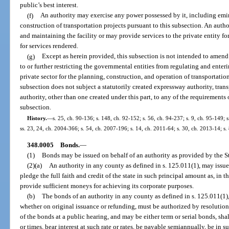
public’s best interest.
(f)
An authority may exercise any power possessed by it, including emi
construction of transportation projects pursuant to this subsection. An autho
and maintaining the facility or may provide services to the private entity fo
for services rendered.
(g)
Except as herein provided, this subsection is not intended to amend
to or further restricting the governmental entities from regulating and ente
private sector for the planning, construction, and operation of transportation
subsection does not subject a statutorily created expressway authority, transp
authority, other than one created under this part, to any of the requirements 
subsection.
History.
—
s. 25, ch. 90-136; s. 148, ch. 92-152; s. 56, ch. 94-237; s. 9, ch. 95-149; s
ss. 23, 24, ch. 2004-366; s. 54, ch. 2007-196; s. 14, ch. 2011-64; s. 30, ch. 2013-14; s.
348.0005
Bonds.
—
(1)
Bonds may be issued on behalf of an authority as provided by the S
(2)(a)
An authority in any county as defined in s. 125.011(1), may issue
pledge the full faith and credit of the state in such principal amount as, in t
provide sufficient moneys for achieving its corporate purposes.
(b)
The bonds of an authority in any county as defined in s. 125.011(1), 
whether on original issuance or refunding, must be authorized by resolution 
of the bonds at a public hearing, and may be either term or serial bonds, sha
or times, bear interest at such rate or rates, be payable semiannually, be in 