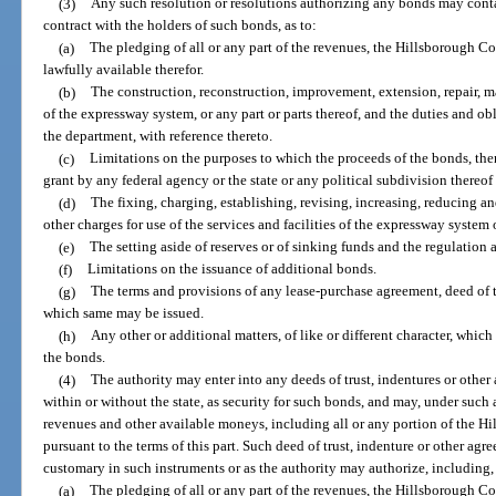
(3)
Any such resolution or resolutions authorizing any bonds may conta
contract with the holders of such bonds, as to:
(a)
The pledging of all or any part of the revenues, the Hillsborough C
lawfully available therefor.
(b)
The construction, reconstruction, improvement, extension, repair, m
of the expressway system, or any part or parts thereof, and the duties and ob
the department, with reference thereto.
(c)
Limitations on the purposes to which the proceeds of the bonds, then 
grant by any federal agency or the state or any political subdivision thereo
(d)
The fixing, charging, establishing, revising, increasing, reducing and c
other charges for use of the services and facilities of the expressway system 
(e)
The setting aside of reserves or of sinking funds and the regulation 
(f)
Limitations on the issuance of additional bonds.
(g)
The terms and provisions of any lease-purchase agreement, deed of t
which same may be issued.
(h)
Any other or additional matters, of like or different character, which
the bonds.
(4)
The authority may enter into any deeds of trust, indentures or othe
within or without the state, as security for such bonds, and may, under such 
revenues and other available moneys, including all or any portion of the H
pursuant to the terms of this part. Such deed of trust, indenture or other ag
customary in such instruments or as the authority may authorize, including, 
(a)
The pledging of all or any part of the revenues, the Hillsborough C