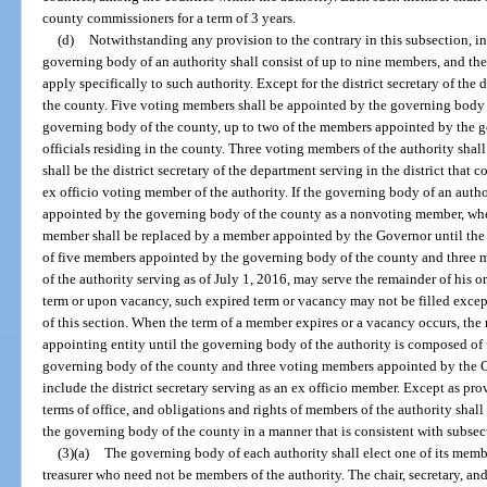
county commissioners for a term of 3 years.
(d)
Notwithstanding any provision to the contrary in this subsection, in
governing body of an authority shall consist of up to nine members, and the
apply specifically to such authority. Except for the district secretary of th
the county. Five voting members shall be appointed by the governing body of
governing body of the county, up to two of the members appointed by the 
officials residing in the county. Three voting members of the authority sh
shall be the district secretary of the department serving in the district that
ex officio voting member of the authority. If the governing body of an aut
appointed by the governing body of the county as a nonvoting member, whe
member shall be replaced by a member appointed by the Governor until the
of five members appointed by the governing body of the county and three
of the authority serving as of July 1, 2016, may serve the remainder of his 
term or upon vacancy, such expired term or vacancy may not be filled exce
of this section. When the term of a member expires or a vacancy occurs, the
appointing entity until the governing body of the authority is composed o
governing body of the county and three voting members appointed by the G
include the district secretary serving as an ex officio member. Except as prov
terms of office, and obligations and rights of members of the authority shal
the governing body of the county in a manner that is consistent with subsect
(3)(a)
The governing body of each authority shall elect one of its member
treasurer who need not be members of the authority. The chair, secretary, and t