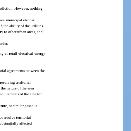
risdiction. However, nothing
ves, municipal electric
, the ability of the utilities
ty to other urban areas, and
under.
g at retail electrical energy
torial agreements between the
resolving territorial
 the nature of the area
equirements of the area for
ture, or similar gaseous
 resolve territorial
ubstantially affected