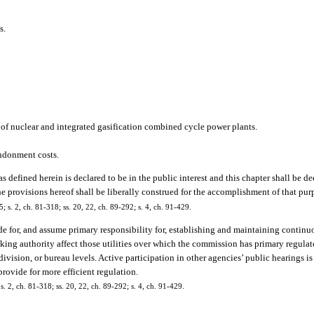
s.
n of nuclear and integrated gasification combined cycle power plants.
andonment costs.
as defined herein is declared to be in the public interest and this chapter shall be d
the provisions hereof shall be liberally construed for the accomplishment of that pur
5; s. 2, ch. 81-318; ss. 20, 22, ch. 89-292; s. 4, ch. 91-429.
e for, and assume primary responsibility for, establishing and maintaining continuo
ing authority affect those utilities over which the commission has primary regulato
ivision, or bureau levels. Active participation in other agencies’ public hearings i
rovide for more efficient regulation.
 s. 2, ch. 81-318; ss. 20, 22, ch. 89-292; s. 4, ch. 91-429.