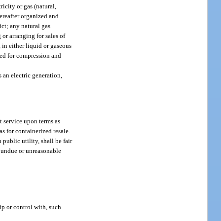
ricity or gas (natural,
hereafter organized and
ict; any natural gas
or arranging for sales of
 in either liquid or gaseous
lied for compression and
s an electric generation,
nt service upon terms as
as for containerized resale.
ublic utility, shall be fair
y undue or unreasonable
p or control with, such