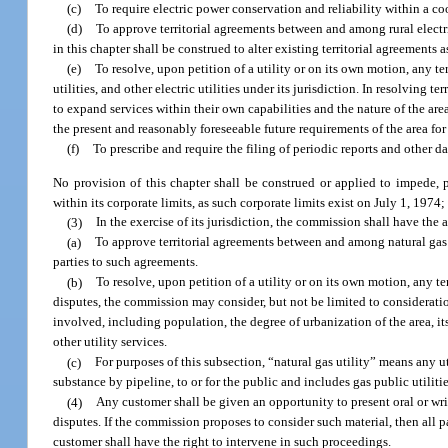
(c)
To require electric power conservation and reliability within a co
(d)
To approve territorial agreements between and among rural electric 
in this chapter shall be construed to alter existing territorial agreements
(e)
To resolve, upon petition of a utility or on its own motion, any t
utilities, and other electric utilities under its jurisdiction. In resolving t
to expand services within their own capabilities and the nature of the are
the present and reasonably foreseeable future requirements of the area for 
(f)
To prescribe and require the filing of periodic reports and other d
No provision of this chapter shall be construed or applied to impede, pr
within its corporate limits, as such corporate limits exist on July 1, 1974
(3)
In the exercise of its jurisdiction, the commission shall have the 
(a)
To approve territorial agreements between and among natural gas ut
parties to such agreements.
(b)
To resolve, upon petition of a utility or on its own motion, any te
disputes, the commission may consider, but not be limited to consideration 
involved, including population, the degree of urbanization of the area, it
other utility services.
(c)
For purposes of this subsection, “natural gas utility” means any u
substance by pipeline, to or for the public and includes gas public utilities
(4)
Any customer shall be given an opportunity to present oral or wr
disputes. If the commission proposes to consider such material, then all p
customer shall have the right to intervene in such proceedings.