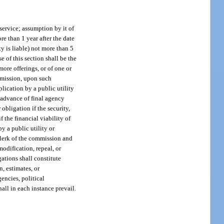
 service; assumption by it of
ore than 1 year after the date
y is liable) not more than 5
e of this section shall be the
more offerings, or of one or
ommission, upon such
plication by a public utility
n advance of final agency
obligation if the security,
f the financial viability of
by a public utility or
 clerk of the commission and
modification, repeal, or
ations shall constitute
n, estimates, or
encies, political
hall in each instance prevail.