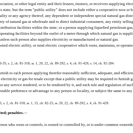
iation, or other legal entity and their lessees, trustees, or receivers supplying elect
is state; but the term “public utility” does not include either a cooperative now or 
ality or any agency thereof; any dependent or independent special natural gas distr
 of natural gas at wholesale and to direct industrial consumers; any entity selling 
tribution facilities within the state; or a person supplying liquefied petroleum gas,
 operating facilities beyond the outlet of a meter through which natural gas is supp
 unless such person also supplies electricity or manufactured or natural gas.
wned electric utility, or rural electric cooperative which owns, maintains, or operate
80-35; s. 2, ch. 81-318; ss. 1, 20, 22, ch. 89-292; s. 4, ch. 91-429; s. 14, ch. 92-284.
urnish to each person applying therefor reasonably sufficient, adequate, and efficie
lectricity or gas for resale except that a public utility may be required to furnish g
 any service rendered, or to be rendered by it, and each rule and regulation of such p
onable preference or advantage to any person or locality, or subject the same to an
5; s. 2, ch. 81-318; ss. 1, 15, ch. 82-25; ss. 20, 22, ch. 89-292; s. 4, ch. 91-429.
ted; penalties.
—
person who owns or controls, is owned or controlled by, or is under common ownershi