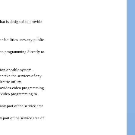
that is designed to provide
r facilities uses any public
ideo programming directly to
on or cable system.
r take the services of any
ectric utility.
y provides video programming
des video programming to
any part of the service area
 part of the service area of