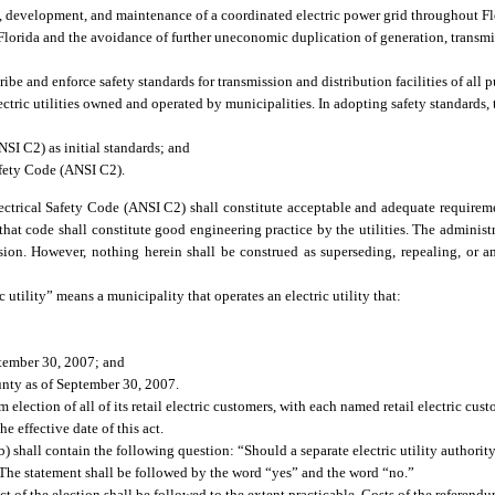
, development, and maintenance of a coordinated electric power grid throughout Fl
Florida and the avoidance of further uneconomic duplication of generation, transmi
be and enforce safety standards for transmission and distribution facilities of all pub
tric utilities owned and operated by municipalities. In adopting safety standards, 
SI C2) as initial standards; and
afety Code (ANSI C2).
ectrical Safety Code (ANSI C2) shall constitute acceptable and adequate requireme
at code shall constitute good engineering practice by the utilities. The administra
ion. However, nothing herein shall be construed as superseding, repealing, or a
 utility” means a municipality that operates an electric utility that:
ptember 30, 2007; and
unty as of September 30, 2007.
 election of all of its retail electric customers, with each named retail electric cu
e effective date of this act.
) shall contain the following question: “Should a separate electric utility authority
y?” The statement shall be followed by the word “yes” and the word “no.”
t of the election shall be followed to the extent practicable. Costs of the referend