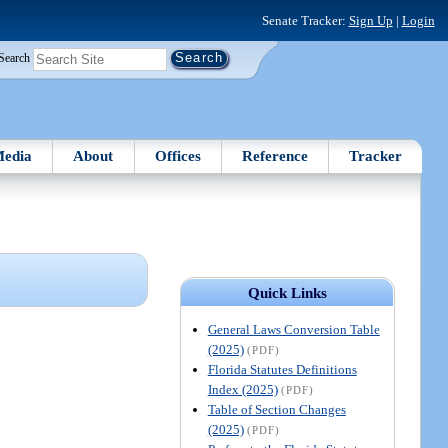
Senate Tracker:
Sign Up
|
Login
Search
edia
About
Offices
Reference
Tracker
Quick Links
General Laws Conversion Table
(2025)
(PDF)
Florida Statutes Definitions
Index (2025)
(PDF)
Table of Section Changes
(2025)
(PDF)