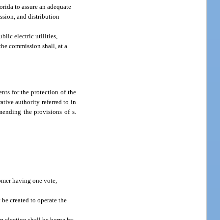
orida to assure an adequate
ssion, and distribution
lic electric utilities,
the commission shall, at a
nts for the protection of the
tive authority referred to in
mending the provisions of s.
stomer having one vote,
 be created to operate the
um election shall be borne by