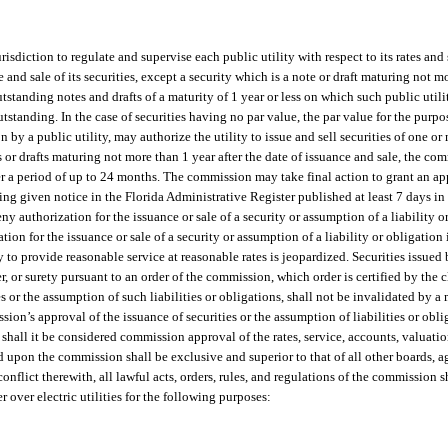
risdiction to regulate and supervise each public utility with respect to its rates and
e and sale of its securities, except a security which is a note or draft maturing not m
tstanding notes and drafts of a maturity of 1 year or less on which such public utilit
outstanding. In the case of securities having no par value, the par value for the purpos
by a public utility, may authorize the utility to issue and sell securities of one or 
es or drafts maturing not more than 1 year after the date of issuance and sale, the c
ver a period of up to 24 months. The commission may take final action to grant an ap
having given notice in the Florida Administrative Register published at least 7 days i
 authorization for the issuance or sale of a security or assumption of a liability or 
tion for the issuance or sale of a security or assumption of a liability or obligation i
ty to provide reasonable service at reasonable rates is jeopardized. Securities issued 
er, or surety pursuant to an order of the commission, which order is certified by the
 or the assumption of such liabilities or obligations, shall not be invalidated by a 
n’s approval of the issuance of securities or the assumption of liabilities or oblig
 shall it be considered commission approval of the rates, service, accounts, valuatio
d upon the commission shall be exclusive and superior to that of all other boards, ag
conflict therewith, all lawful acts, orders, rules, and regulations of the commission s
r over electric utilities for the following purposes: