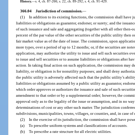
History.
—
s. 4, ch. 87-266; s. 22, ch. 89-292; s. 4, ch. 91-429.
366.04
Jurisdiction of commission.
—
(1)
In addition to its existing functions, the commission shall have ju
liabilities or obligations as guarantor, endorser, or surety; and the issuanc
of such issuance and sale and aggregating (together with all other then-ou
percent of the par value of the other securities of the public utility then 
fair market value as of the date of issue. The commission, upon application 
more types, over a period of up to 12 months; or, if the securities are not
application, may authorize the utility to issue and sell such securities o
to issue and sell securities or to assume liabilities or obligations after 
action. In taking final action on such application, the commission may deny
liability, or obligation is for nonutility purposes; and shall deny authoriza
the public utility is adversely affected such that the public utility’s abili
liabilities or obligations assumed by a public utility as guarantor, endors
which order approves or authorizes the issuance and sale of such securities
amendment to that order or by a supplemental order; however, the commissio
approval only as to the legality of the issue or assumption, and in no way
determinations of cost or any other such matter. The jurisdiction conferre
subdivisions, municipalities, towns, villages, or counties, and, in case of 
(2)
In the exercise of its jurisdiction, the commission shall have powe
(a)
To prescribe uniform systems and classifications of accounts.
(b)
To prescribe a rate structure for all electric utilities.