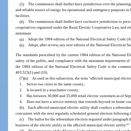
(5)
The commission shall further have jurisdiction over the planning
and reliable source of energy for operational and emergency purposes in 
facilities.
(6)
The commission shall further have exclusive jurisdiction to prescri
cooperatives organized under the Rural Electric Cooperative Law, and elec
minimum:
(a)
Adopt the 1984 edition of the National Electrical Safety Code (AN
(b)
Adopt, after review, any new edition of the National Electrical S
The standards prescribed by the current 1984 edition of the National El
safety of the public, and compliance with the minimum requirements of th
the 1984 edition of the National Electrical Safety Code is the commiss
403.523(1) and (10).
(7)(a)
As used in this subsection, the term “affected municipal electric
1.
Serves two cities in the same county;
2.
Is located in a noncharter county;
3.
Has between 30,000 and 35,000 retail electric customers as of Se
4.
Does not have a service territory that extends beyond its home co
(b)
Each affected municipal electric utility shall conduct a referendum
concurrent with the next regularly scheduled general election following th
(c)
The ballot for the referendum election required under paragraph (b
business of the electric utility in the affected municipal electric utilit
(d)
The provisions of the Election Code relating to notice and conduc