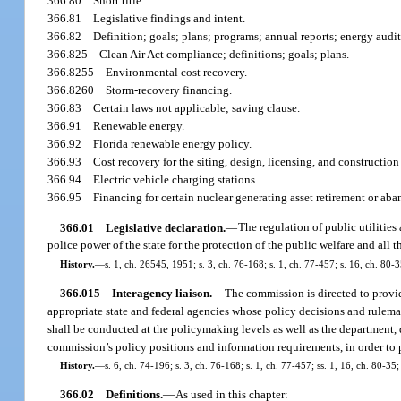
366.80
Short title.
366.81
Legislative findings and intent.
366.82
Definition; goals; plans; programs; annual reports; energy audit
366.825
Clean Air Act compliance; definitions; goals; plans.
366.8255
Environmental cost recovery.
366.8260
Storm-recovery financing.
366.83
Certain laws not applicable; saving clause.
366.91
Renewable energy.
366.92
Florida renewable energy policy.
366.93
Cost recovery for the siting, design, licensing, and constructio
366.94
Electric vehicle charging stations.
366.95
Financing for certain nuclear generating asset retirement or ab
366.01
Legislative declaration.
—
The regulation of public utilities 
police power of the state for the protection of the public welfare and all 
History.
—
s. 1, ch. 26545, 1951; s. 3, ch. 76-168; s. 1, ch. 77-457; s. 16, ch. 80-3
366.015
Interagency liaison.
—
The commission is directed to provid
appropriate state and federal agencies whose policy decisions and rulemak
shall be conducted at the policymaking levels as well as the department, d
commission’s policy positions and information requirements, in order to p
History.
—
s. 6, ch. 74-196; s. 3, ch. 76-168; s. 1, ch. 77-457; ss. 1, 16, ch. 80-35;
366.02
Definitions.
—
As used in this chapter: