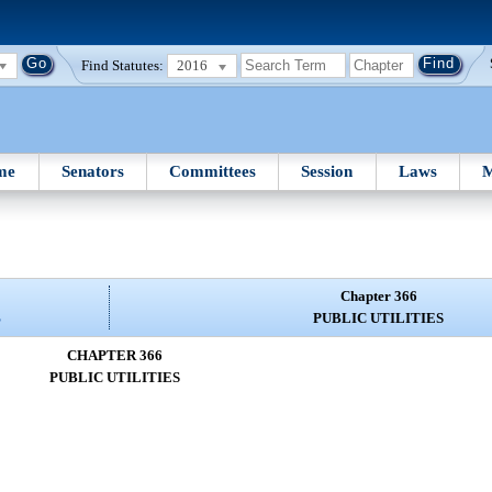
Find Statutes:
2016
me
Senators
Committees
Session
Laws
M
Chapter 366
S
PUBLIC UTILITIES
CHAPTER 366
PUBLIC UTILITIES