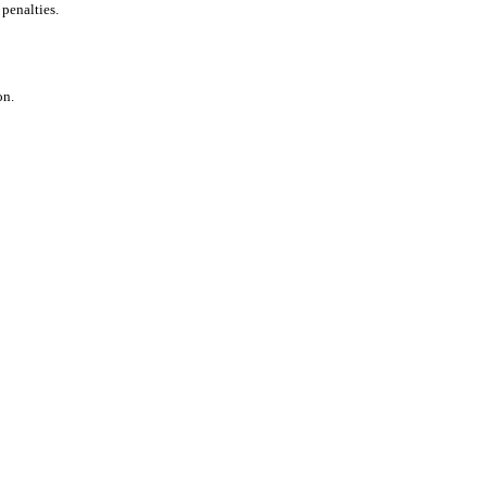
 penalties.
on.