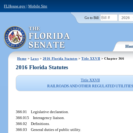
FLHouse.gov
|
Mobile Site
2026
Go to Bill:
Ho
Home
>
Laws
>
2016 Florida Statutes
>
Title XXVII
> Chapter 366
2016 Florida Statutes
Title XXVII
RAILROADS AND OTHER REGULATED UTILITIE
366.01
Legislative declaration.
366.015
Interagency liaison.
366.02
Definitions.
366.03
General duties of public utility.