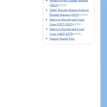
Preface to the Florida Statutes
(2025)
(PDF)
Table Tracing Session Laws to
Florida Statutes (2025)
(PDF)
Index to Special and Local
Laws (1971-2025)
(PDF)
Index to Special and Local
Laws (1845-1970)
(PDF)
Statute Search Tips