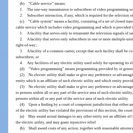
(b)
“Cable service” means:
1.
The one-way transmission to subscribers of video programming or
2.
Subscriber interaction, if any, which is required for the selectio
(c)
“Cable system” means a facility, consisting of a set of closed tra
cable service which includes video programming and which is provided t
1.
A facility that serves only to retransmit the television signals of 
2.
A facility that serves only subscribers in one or more multiple-un
right-of-way;
3.
A facility of a common carrier, except that such facility shall be 
subscribers; or
4.
Any facilities of any electric utility used solely for operating its el
(d)
“Video programming” means programming provided by or generall
(2)
No electric utility shall make or give any preference or advantag
entity which is an affiliate of such electric utility and which entity provi
(3)
No electric utility shall make or give any preference or advantage
to persons within all or any part of the service area of such electric utili
persons within all or any part of the service area of such electric utility.
(4)
Upon a finding by a court of competent jurisdiction that either any
of the electric utility has violated the provisions of this section, the court
(a)
May award actual damages to any other entity not an affiliate of t
the electric utility, and may grant injunctive relief.
(b)
Shall award costs of any action, together with reasonable attorney’