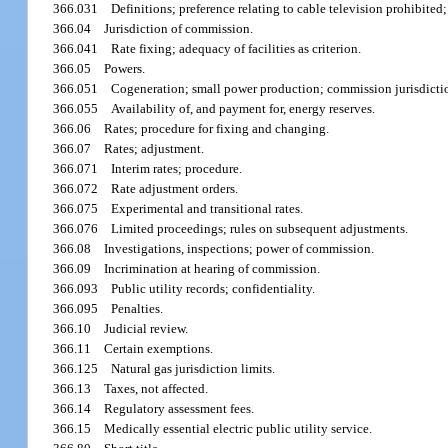
366.031
Definitions; preference relating to cable television prohibited;
366.04
Jurisdiction of commission.
366.041
Rate fixing; adequacy of facilities as criterion.
366.05
Powers.
366.051
Cogeneration; small power production; commission jurisdicti
366.055
Availability of, and payment for, energy reserves.
366.06
Rates; procedure for fixing and changing.
366.07
Rates; adjustment.
366.071
Interim rates; procedure.
366.072
Rate adjustment orders.
366.075
Experimental and transitional rates.
366.076
Limited proceedings; rules on subsequent adjustments.
366.08
Investigations, inspections; power of commission.
366.09
Incrimination at hearing of commission.
366.093
Public utility records; confidentiality.
366.095
Penalties.
366.10
Judicial review.
366.11
Certain exemptions.
366.125
Natural gas jurisdiction limits.
366.13
Taxes, not affected.
366.14
Regulatory assessment fees.
366.15
Medically essential electric public utility service.