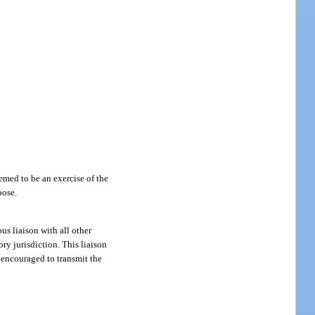
eemed to be an exercise of the
pose.
us liaison with all other
ry jurisdiction. This liaison
s encouraged to transmit the