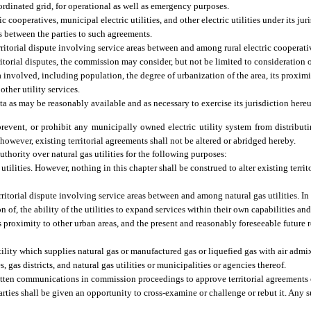
ordinated grid, for operational as well as emergency purposes.
cooperatives, municipal electric utilities, and other electric utilities under its ju
 as between the parties to such agreements.
erritorial dispute involving service areas between and among rural electric cooperati
erritorial disputes, the commission may consider, but not be limited to consideration of
a involved, including population, the degree of urbanization of the area, its proximi
other utility services.
ata as may be reasonably available and as necessary to exercise its jurisdiction here
event, or prohibit any municipally owned electric utility system from distributin
; however, existing territorial agreements shall not be altered or abridged hereby.
authority over natural gas utilities for the following purposes:
ilities. However, nothing in this chapter shall be construed to alter existing terri
rritorial dispute involving service areas between and among natural gas utilities. In 
of, the ability of the utilities to expand services within their own capabilities and
s proximity to other urban areas, and the present and reasonably foreseeable future r
tility which supplies natural gas or manufactured gas or liquefied gas with air admix
, gas districts, and natural gas utilities or municipalities or agencies thereof.
itten communications in commission proceedings to approve territorial agreements or
arties shall be given an opportunity to cross-examine or challenge or rebut it. Any s