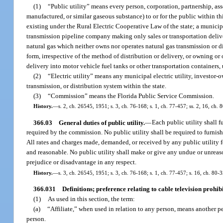
(1)
“Public utility” means every person, corporation, partnership, assoc
manufactured, or similar gaseous substance) to or for the public within th
existing under the Rural Electric Cooperative Law of the state; a municip
transmission pipeline company making only sales or transportation delivery
natural gas which neither owns nor operates natural gas transmission or dis
form, irrespective of the method of distribution or delivery, or owning or
delivery into motor vehicle fuel tanks or other transportation containers,
(2)
“Electric utility” means any municipal electric utility, investor-o
transmission, or distribution system within the state.
(3)
“Commission” means the Florida Public Service Commission.
History.
—
s. 2, ch. 26545, 1951; s. 3, ch. 76-168; s. 1, ch. 77-457; ss. 2, 16, ch. 
366.03
General duties of public utility.
—
Each public utility shall f
required by the commission. No public utility shall be required to furnish e
All rates and charges made, demanded, or received by any public utility for
and reasonable. No public utility shall make or give any undue or unreas
prejudice or disadvantage in any respect.
History.
—
s. 3, ch. 26545, 1951; s. 3, ch. 76-168; s. 1, ch. 77-457; s. 16, ch. 80-3
366.031
Definitions; preference relating to cable television prohibi
(1)
As used in this section, the term:
(a)
“Affiliate,” when used in relation to any person, means another 
person.