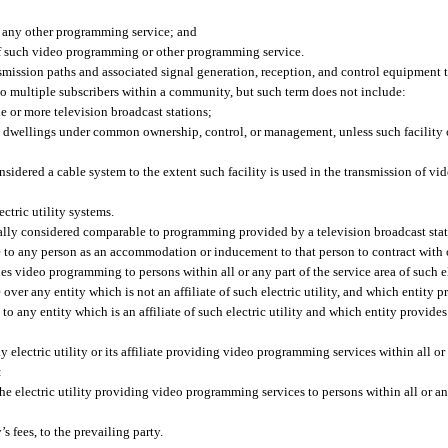
 any other programming service; and
n of such video programming or other programming service.
nsmission paths and associated signal generation, reception, and control equipment 
o multiple subscribers within a community, but such term does not include:
one or more television broadcast stations;
it dwellings under common ownership, control, or management, unless such facility o
considered a cable system to the extent such facility is used in the transmission of v
ectric utility systems.
y considered comparable to programming provided by a television broadcast stati
e to any person as an accommodation or inducement to that person to contract with o
des video programming to persons within all or any part of the service area of such el
 over any entity which is not an affiliate of such electric utility, and which entit
ty, to any entity which is an affiliate of such electric utility and which entity provi
 electric utility or its affiliate providing video programming services within all or 
:
he electric utility providing video programming services to persons within all or any
s fees, to the prevailing party.