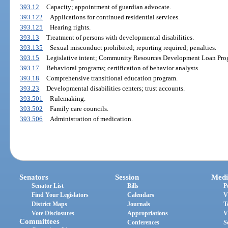
393.12
Capacity; appointment of guardian advocate.
393.122
Applications for continued residential services.
393.125
Hearing rights.
393.13
Treatment of persons with developmental disabilities.
393.135
Sexual misconduct prohibited; reporting required; penalties.
393.15
Legislative intent; Community Resources Development Loan Pro
393.17
Behavioral programs; certification of behavior analysts.
393.18
Comprehensive transitional education program.
393.23
Developmental disabilities centers; trust accounts.
393.501
Rulemaking.
393.502
Family care councils.
393.506
Administration of medication.
Senators
Session
Medi
Senator List
Bills
P
Find Your Legislators
Calendars
V
District Maps
Journals
T
Vote Disclosures
Appropriations
V
Committees
Conferences
S