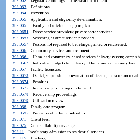
393.062
Legislative findings and declaration of intent.
393.063
Definitions.
393.064
Prevention.
393.065
Application and eligibility determination.
393.0651
Family or individual support plan.
393.0654
Direct service providers; private sector services.
393.0655
Screening of direct service providers.
393.0657
Persons not required to be refingerprinted or rescreened.
393.066
Community services and treatment.
393.0661
Home and community-based services delivery system; comprehe
393.0662
Individual budgets for delivery of home and community-based s
393.067
Facility licensure.
393.0673
Denial, suspension, or revocation of license; moratorium on adm
393.0674
Penalties.
393.0675
Injunctive proceedings authorized.
393.0678
Receivership proceedings.
393.0679
Utilization review.
393.068
Family care program.
393.0695
Provision of in-home subsidies.
393.071
Client fees.
393.075
General liability coverage.
393.11
Involuntary admission to residential services.
393.115
Discharge.