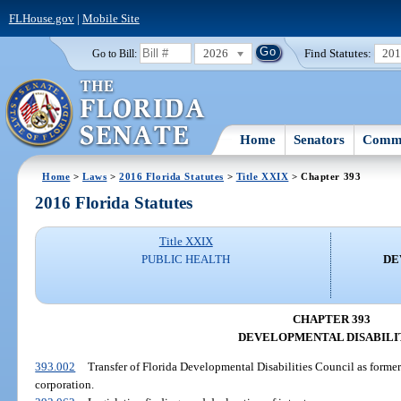
FLHouse.gov
|
Mobile Site
2026
Find Statutes:
20
Go to Bill:
Home
Senators
Commi
Home
>
Laws
>
2016 Florida Statutes
>
Title XXIX
> Chapter 393
2016 Florida Statutes
Title XXIX
PUBLIC HEALTH
DE
CHAPTER 393
DEVELOPMENTAL DISABILI
393.002
Transfer of Florida Developmental Disabilities Council as formerl
corporation.