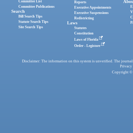
Committee List
Abou
Reports
Committee Publications
E
Executive Appointments
Search
V
Executive Suspensions
Bill Search Tips
C
Redistricting
Statute Search Tips
Laws
P
Site Search Tips
Statutes
Constitution
Laws of Florida
Order - Legistore
Disclaimer: The information on this system is unverified. The journals
Privacy
Copyright © 