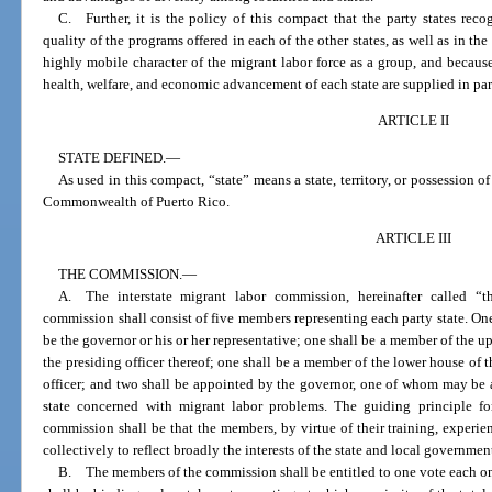
C. Further, it is the policy of this compact that the party states reco
quality of the programs offered in each of the other states, as well as in th
highly mobile character of the migrant labor force as a group, and because
health, welfare, and economic advancement of each state are supplied in par
ARTICLE II
STATE DEFINED.
—
As used in this compact, “state” means a state, territory, or possession of
Commonwealth of Puerto Rico.
ARTICLE III
THE COMMISSION.
—
A. The interstate migrant labor commission, hereinafter called “t
commission shall consist of five members representing each party state. On
be the governor or his or her representative; one shall be a member of the up
the presiding officer thereof; one shall be a member of the lower house of t
officer; and two shall be appointed by the governor, one of whom may be a
state concerned with migrant labor problems. The guiding principle f
commission shall be that the members, by virtue of their training, experien
collectively to reflect broadly the interests of the state and local government
B. The members of the commission shall be entitled to one vote each o