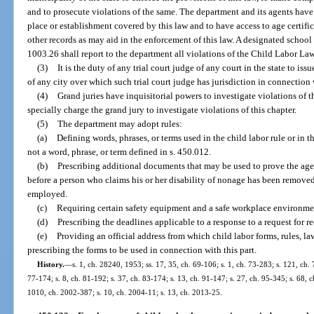
and to prosecute violations of the same. The department and its agents have 
place or establishment covered by this law and to have access to age certifi
other records as may aid in the enforcement of this law. A designated school
1003.26 shall report to the department all violations of the Child Labor La
(3)
It is the duty of any trial court judge of any court in the state to is
of any city over which such trial court judge has jurisdiction in connection w
(4)
Grand juries have inquisitorial powers to investigate violations of thi
specially charge the grand jury to investigate violations of this chapter.
(5)
The department may adopt rules:
(a)
Defining words, phrases, or terms used in the child labor rule or in th
not a word, phrase, or term defined in s. 450.012.
(b)
Prescribing additional documents that may be used to prove the age
before a person who claims his or her disability of nonage has been remove
employed.
(c)
Requiring certain safety equipment and a safe workplace environme
(d)
Prescribing the deadlines applicable to a response to a request for r
(e)
Providing an official address from which child labor forms, rules, l
prescribing the forms to be used in connection with this part.
History.
—
s. 1, ch. 28240, 1953; ss. 17, 35, ch. 69-106; s. 1, ch. 73-283; s. 121, ch. 
77-174; s. 8, ch. 81-192; s. 37, ch. 83-174; s. 13, ch. 91-147; s. 27, ch. 95-345; s. 68, 
1010, ch. 2002-387; s. 10, ch. 2004-11; s. 13, ch. 2013-25.