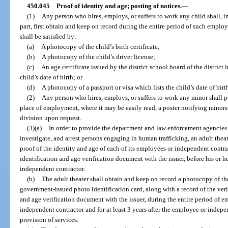
450.045
Proof of identity and age; posting of notices.
—
(1)
Any person who hires, employs, or suffers to work any child shall, in
part, first obtain and keep on record during the entire period of such emplo
shall be satisfied by:
(a)
A photocopy of the child’s birth certificate;
(b)
A photocopy of the child’s driver license;
(c)
An age certificate issued by the district school board of the district
child’s date of birth; or
(d)
A photocopy of a passport or visa which lists the child’s date of birt
(2)
Any person who hires, employs, or suffers to work any minor shall p
place of employment, where it may be easily read, a poster notifying minors
division upon request.
(3)(a)
In order to provide the department and law enforcement agencies 
investigate, and arrest persons engaging in human trafficking, an adult theate
proof of the identity and age of each of its employees or independent contrac
identification and age verification document with the issuer, before his or 
independent contractor.
(b)
The adult theater shall obtain and keep on record a photocopy of the 
government-issued photo identification card, along with a record of the verif
and age verification document with the issuer, during the entire period of 
independent contractor and for at least 3 years after the employee or indep
provision of services.