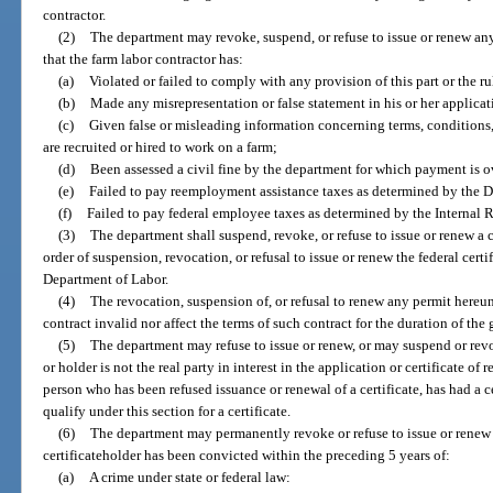
contractor.
(2)
The department may revoke, suspend, or refuse to issue or renew any 
that the farm labor contractor has:
(a)
Violated or failed to comply with any provision of this part or the ru
(b)
Made any misrepresentation or false statement in his or her applicatio
(c)
Given false or misleading information concerning terms, conditions
are recruited or hired to work on a farm;
(d)
Been assessed a civil fine by the department for which payment is 
(e)
Failed to pay reemployment assistance taxes as determined by the 
(f)
Failed to pay federal employee taxes as determined by the Internal 
(3)
The department shall suspend, revoke, or refuse to issue or renew a ce
order of suspension, revocation, or refusal to issue or renew the federal certi
Department of Labor.
(4)
The revocation, suspension of, or refusal to renew any permit hereun
contract invalid nor affect the terms of such contract for the duration of the
(5)
The department may refuse to issue or renew, or may suspend or revoke
or holder is not the real party in interest in the application or certificate of r
person who has been refused issuance or renewal of a certificate, has had a c
qualify under this section for a certificate.
(6)
The department may permanently revoke or refuse to issue or renew a 
certificateholder has been convicted within the preceding 5 years of:
(a)
A crime under state or federal law: