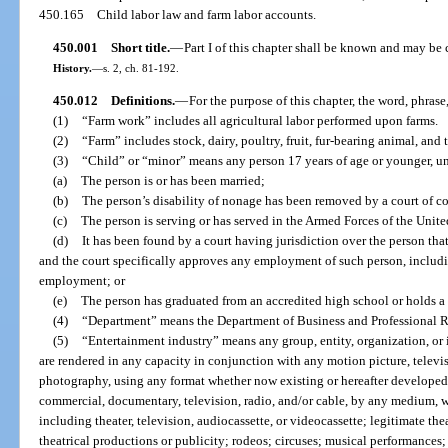
450.165
Child labor law and farm labor accounts.
450.001
Short title.
—
Part I of this chapter shall be known and may be 
History.
—
s. 2, ch. 81-192.
450.012
Definitions.
—
For the purpose of this chapter, the word, phrase,
(1)
“Farm work” includes all agricultural labor performed upon farms.
(2)
“Farm” includes stock, dairy, poultry, fruit, fur-bearing animal, and 
(3)
“Child” or “minor” means any person 17 years of age or younger, un
(a)
The person is or has been married;
(b)
The person’s disability of nonage has been removed by a court of c
(c)
The person is serving or has served in the Armed Forces of the Unite
(d)
It has been found by a court having jurisdiction over the person that 
and the court specifically approves any employment of such person, includi
employment; or
(e)
The person has graduated from an accredited high school or holds 
(4)
“Department” means the Department of Business and Professional R
(5)
“Entertainment industry” means any group, entity, organization, or 
are rendered in any capacity in conjunction with any motion picture, televisio
photography, using any format whether now existing or hereafter developed, i
commercial, documentary, television, radio, and/or cable, by any medium, w
including theater, television, audiocassette, or videocassette; legitimate t
theatrical productions or publicity; rodeos; circuses; musical performances