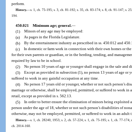
perform.
History.
—
s. 1, ch. 75-195; s. 3, ch. 81-192; s. 35, ch. 83-174; s. 8, ch. 91-147; s. 2
194.
450.021
Minimum age; general.
—
(1)
Minors of any age may be employed:
(a)
As pages in the Florida Legislature.
(b)
By the entertainment industry as prescribed in ss. 450.012 and 450.
(c)
In domestic or farm work in connection with their own homes or the 
for their own parents or guardian, or in the herding, tending, and managemen
required by law to be in school.
(2)
No person 10 years of age or younger shall engage in the sale and d
(3)
Except as provided in subsection (1), no person 13 years of age or 
suffered to work in any gainful occupation at any time.
(4)
No person 17 years old or younger, whether or not such person’s di
marriage or otherwise, shall be employed, permitted, or suffered to work in 
retail, except as provided in s. 562.13.
(5)
In order to better ensure the elimination of minors being exploited
person under the age of 18, whether or not such person’s disabilities of n
otherwise, may not be employed, permitted, or suffered to work in an adult th
History.
—
s. 1, ch. 28240, 1953; s. 2, ch. 57-224; s. 1, ch. 75-195; s. 1, ch. 77-174; s
ch. 2014-160.