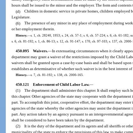
hours shall be issued to the minor and the employer. The form and contents 
(d)
Children in domestic service in private homes, children employed by 
Legislature.
(6)
The presence of any minor in any place of employment during workin
or her employment therein.
History.
—
s. 1, ch. 28240, 1953; s. 24, ch. 57-1; s. 6, ch. 57-224; s. 6, ch. 61-182; s
s. 6, ch. 81-192; s. 1, ch. 86-13; s. 12, ch. 91-147; s. 170, ch. 97-103; s. 137, ch. 2000
450.095
Waivers.
—
In extenuating circumstances when it clearly appears
department may grant a waiver of the restrictions imposed by the Child La
waivers shall be granted upon a case-by-case basis and shall be based upon s
establishes as determinative of whether such waiver is in the best interest of 
History.
—
s. 7, ch. 81-192; s. 138, ch. 2000-165.
450.121
Enforcement of Child Labor Law.
—
(1)
The department shall administer this chapter. It shall employ such he
this chapter. Other agencies of the state may cooperate with the department 
part. To accomplish this joint, cooperative effort, the department may ente
agencies of the state whereby the other agencies may assist the department 
part. Any action taken by an agency pursuant to an intergovernmental agree
shall be considered to have been taken by the department.
(2)
It is the duty of the department and its agents and all sheriffs or oth
municipality of the state to enforce the provisions of this law, to make comp