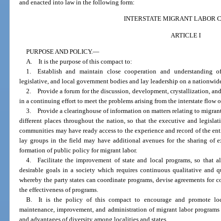
and enacted into law in the following form:
INTERSTATE MIGRANT LABOR 
ARTICLE I
PURPOSE AND POLICY.
—
A. It is the purpose of this compact to:
1. Establish and maintain close cooperation and understanding o
legislative, and local government bodies and lay leadership on a nationwide b
2. Provide a forum for the discussion, development, crystallization, an
in a continuing effort to meet the problems arising from the interstate flow o
3. Provide a clearinghouse of information on matters relating to migran
different places throughout the nation, so that the executive and legisla
communities may have ready access to the experience and record of the ent
lay groups in the field may have additional avenues for the sharing of e
formation of public policy for migrant labor.
4. Facilitate the improvement of state and local programs, so that a
desirable goals in a society which requires continuous qualitative and 
whereby the party states can coordinate programs, devise agreements for co
the effectiveness of programs.
B. It is the policy of this compact to encourage and promote loca
maintenance, improvement, and administration of migrant labor programs 
and advantages of diversity among localities and states.