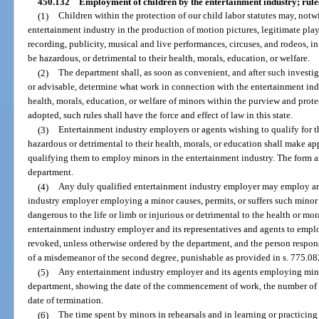
450.132
Employment of children by the entertainment industry; rule
(1)
Children within the protection of our child labor statutes may, not
entertainment industry in the production of motion pictures, legitimate play
recording, publicity, musical and live performances, circuses, and rodeos, 
be hazardous, or detrimental to their health, morals, education, or welfare.
(2)
The department shall, as soon as convenient, and after such investi
or advisable, determine what work in connection with the entertainment indu
health, morals, education, or welfare of minors within the purview and prote
adopted, such rules shall have the force and effect of law in this state.
(3)
Entertainment industry employers or agents wishing to qualify for
hazardous or detrimental to their health, morals, or education shall make ap
qualifying them to employ minors in the entertainment industry. The form an
department.
(4)
Any duly qualified entertainment industry employer may employ an
industry employer employing a minor causes, permits, or suffers such minor
dangerous to the life or limb or injurious or detrimental to the health or mora
entertainment industry employer and its representatives and agents to empl
revoked, unless otherwise ordered by the department, and the person respon
of a misdemeanor of the second degree, punishable as provided in s. 775.082
(5)
Any entertainment industry employer and its agents employing minor
department, showing the date of the commencement of work, the number of d
date of termination.
(6)
The time spent by minors in rehearsals and in learning or practicing