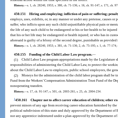
History.
—
s. 1, ch. 28240, 1953; s. 380, ch. 71-136; s. 16, ch. 91-147; s. 171, ch. 9
450.151
Hiring and employing; infliction of pain or suffering; penalt
employs, uses, exhibits, or, in any manner or under any pretense, causes or p
suffer; who inflicts upon any such child unjustifiable physical pain or menta
the life of any such child to be endangered or his or her health to be injured
that his or her life may be endangered or health injured; or who has in cust
aforesaid is guilty of a felony of the second degree, punishable as provided i
History.
—
s. 1, ch. 28240, 1953; s. 381, ch. 71-136; 2, ch. 75-195; s. 1, ch. 77-174; 
450.155
Funding of the Child Labor Law program.
—
(1)
Child Labor Law program appropriations made by the Legislature sha
responsibilities of administering the Child Labor Law, to protect the workin
about the Child Labor Law to employers, public school employees, the gene
(2)
Moneys for the administration of the child labor program shall be tr
Fund from the Workers’ Compensation Administration Trust Fund of the Dep
nonoperating transfers.
History.
—
s. 17, ch. 91-147; s. 501, ch. 2003-261; s. 25, ch. 2004-234.
1
450.161
Chapter not to affect career education of children; other ex
prevent minors of any age from receiving career education furnished by the U
political subdivision of this state and duly approved by the Department of 
nor any apprentice indentured under a plan approved by the Department of