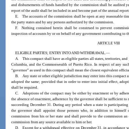
and disbursements of funds handled by the commission shall be audited ye
report of the audit shall be included in and become part of the annual repor
E. The accounts of the commission shall be open at any reasonable time 
the party states and by any persons authorized by the commission.
F. Nothing contained herein shall be construed to prevent commissio
inspection of accounts by or on behalf of any government contributing to t
ARTICLE VIII
ELIGIBLE PARTIES; ENTRY INTO AND WITHDRAWAL.
—
A. This compact shall have as eligible parties all states, territories, and 
Columbia, and the Commonwealth of Puerto Rico. In respect of any such 
“governor” as used in this compact shall mean the closest equivalent official
B. Any state or other eligible jurisdiction may enter into this compact 
adopted the same; provided that in order to enter into initial effect, adopti
shall be required.
C. Adoptions of the compact may be either by enactment or by adheren
the absence of enactment, adherence by the governor shall be sufficient to m
succeeding December 31. During any period when a state is participating 
the governor shall appoint those persons who, in addition to himself o
commission from his or her state and shall provide to the commission an e
commission from any source available to him or her.
D. Except for a withdrawal effective on December 31, in accordance with