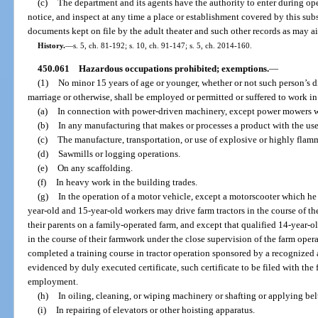
(c)
The department and its agents have the authority to enter during o
notice, and inspect at any time a place or establishment covered by this sub
documents kept on file by the adult theater and such other records as may ai
History.
—
s. 5, ch. 81-192; s. 10, ch. 91-147; s. 5, ch. 2014-160.
450.061
Hazardous occupations prohibited; exemptions.
—
(1)
No minor 15 years of age or younger, whether or not such person’s 
marriage or otherwise, shall be employed or permitted or suffered to work i
(a)
In connection with power-driven machinery, except power mowers wit
(b)
In any manufacturing that makes or processes a product with the use
(c)
The manufacture, transportation, or use of explosive or highly flam
(d)
Sawmills or logging operations.
(e)
On any scaffolding.
(f)
In heavy work in the building trades.
(g)
In the operation of a motor vehicle, except a motorscooter which he o
year-old and 15-year-old workers may drive farm tractors in the course of th
their parents on a family-operated farm, and except that qualified 14-year-o
in the course of their farmwork under the close supervision of the farm oper
completed a training course in tractor operation sponsored by a recognized 
evidenced by duly executed certificate, such certificate to be filed with the 
employment.
(h)
In oiling, cleaning, or wiping machinery or shafting or applying belt
(i)
In repairing of elevators or other hoisting apparatus.