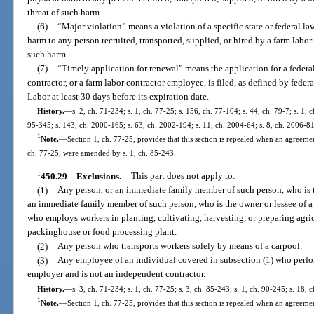
threat of such harm.
(6)
“Major violation” means a violation of a specific state or federal la
harm to any person recruited, transported, supplied, or hired by a farm labor c
such harm.
(7)
“Timely application for renewal” means the application for a federal c
contractor, or a farm labor contractor employee, is filed, as defined by feder
Labor at least 30 days before its expiration date.
History.
—
s. 2, ch. 71-234; s. 1, ch. 77-25; s. 156, ch. 77-104; s. 44, ch. 79-7; s. 1, 
95-345; s. 143, ch. 2000-165; s. 63, ch. 2002-194; s. 11, ch. 2004-64; s. 8, ch. 2006-81
1
Note.
—
Section 1, ch. 77-25, provides that this section is repealed when an agreement
ch. 77-25, were amended by s. 1, ch. 85-243.
1
450.29
Exclusions.
—
This part does not apply to:
(1)
Any person, or an immediate family member of such person, who is th
an immediate family member of such person, who is the owner or lessee of 
who employs workers in planting, cultivating, harvesting, or preparing agric
packinghouse or food processing plant.
(2)
Any person who transports workers solely by means of a carpool.
(3)
Any employee of an individual covered in subsection (1) who perform
employer and is not an independent contractor.
History.
—
s. 3, ch. 71-234; s. 1, ch. 77-25; s. 3, ch. 85-243; s. 1, ch. 90-245; s. 18, 
1
Note.
—
Section 1, ch. 77-25, provides that this section is repealed when an agreement