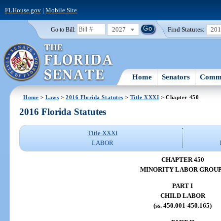
FLHouse.gov
|
Mobile Site
2027
Find Statutes:
20
Go to Bill:
Home
Senators
Commi
Home
>
Laws
>
2016 Florida Statutes
>
Title XXXI
> Chapter 450
2016 Florida Statutes
Title XXXI
LABOR
CHAPTER 450
MINORITY LABOR GROU
PART I
CHILD LABOR
(ss. 450.001-450.165)