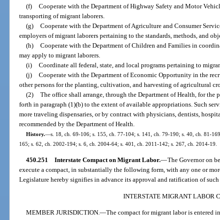
(f)
Cooperate with the Department of Highway Safety and Motor Vehicle
transporting of migrant laborers.
(g)
Cooperate with the Department of Agriculture and Consumer Servic
employers of migrant laborers pertaining to the standards, methods, and obje
(h)
Cooperate with the Department of Children and Families in coordina
may apply to migrant laborers.
(i)
Coordinate all federal, state, and local programs pertaining to migran
(j)
Cooperate with the Department of Economic Opportunity in the recru
other persons for the planting, cultivation, and harvesting of agricultural cr
(2)
The office shall arrange, through the Department of Health, for the 
forth in paragraph (1)(b) to the extent of available appropriations. Such se
more traveling dispensaries, or by contract with physicians, dentists, hospit
recommended by the Department of Health.
History.
—
s. 18, ch. 69-106; s. 155, ch. 77-104; s. 141, ch. 79-190; s. 40, ch. 81-169
165; s. 62, ch. 2002-194; s. 6, ch. 2004-64; s. 401, ch. 2011-142; s. 267, ch. 2014-19.
450.251
Interstate Compact on Migrant Labor.
—
The Governor on beha
execute a compact, in substantially the following form, with any one or more 
Legislature hereby signifies in advance its approval and ratification of suc
INTERSTATE MIGRANT LABOR 
MEMBER JURISDICTION.
—
The compact for migrant labor is entered int