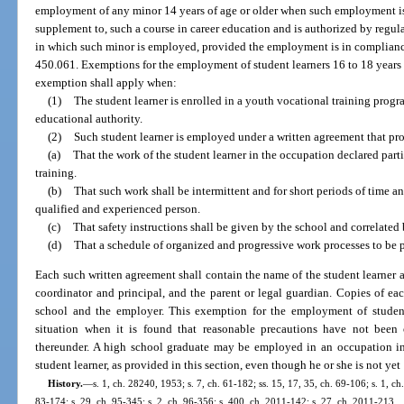
employment of any minor 14 years of age or older when such employment is a
supplement to, such a course in career education and is authorized by regulat
in which such minor is employed, provided the employment is in compliance
450.061. Exemptions for the employment of student learners 16 to 18 years 
exemption shall apply when:
(1)
The student learner is enrolled in a youth vocational training progr
educational authority.
(2)
Such student learner is employed under a written agreement that pr
(a)
That the work of the student learner in the occupation declared parti
training.
(b)
That such work shall be intermittent and for short periods of time an
qualified and experienced person.
(c)
That safety instructions shall be given by the school and correlated
(d)
That a schedule of organized and progressive work processes to be 
Each such written agreement shall contain the name of the student learner 
coordinator and principal, and the parent or legal guardian. Copies of ea
school and the employer. This exemption for the employment of studen
situation when it is found that reasonable precautions have not been
thereunder. A high school graduate may be employed in an occupation in
student learner, as provided in this section, even though he or she is not yet
History.
—
s. 1, ch. 28240, 1953; s. 7, ch. 61-182; ss. 15, 17, 35, ch. 69-106; s. 1, ch.
83-174; s. 29, ch. 95-345; s. 2, ch. 96-356; s. 400, ch. 2011-142; s. 27, ch. 2011-213.