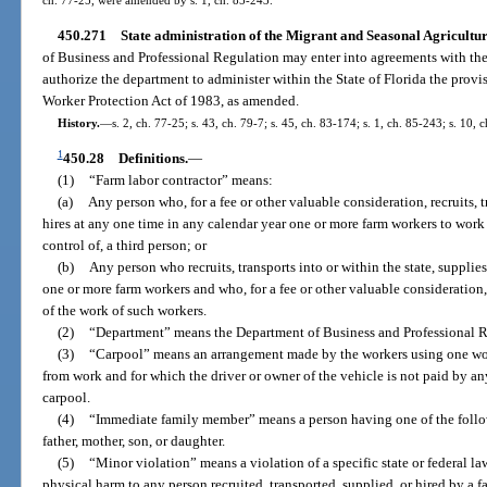
450.271
State administration of the Migrant and Seasonal Agricultu
of Business and Professional Regulation may enter into agreements with the 
authorize the department to administer within the State of Florida the provi
Worker Protection Act of 1983, as amended.
History.
—
s. 2, ch. 77-25; s. 43, ch. 79-7; s. 45, ch. 83-174; s. 1, ch. 85-243; s. 10, 
1
450.28
Definitions.
—
(1)
“Farm labor contractor” means:
(a)
Any person who, for a fee or other valuable consideration, recruits, tr
hires at any one time in any calendar year one or more farm workers to work f
control of, a third person; or
(b)
Any person who recruits, transports into or within the state, supplies
one or more farm workers and who, for a fee or other valuable consideration, d
of the work of such workers.
(2)
“Department” means the Department of Business and Professional R
(3)
“Carpool” means an arrangement made by the workers using one work
from work and for which the driver or owner of the vehicle is not paid by an
carpool.
(4)
“Immediate family member” means a person having one of the follow
father, mother, son, or daughter.
(5)
“Minor violation” means a violation of a specific state or federal la
physical harm to any person recruited, transported, supplied, or hired by a fa