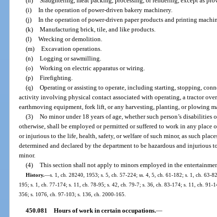
(h)
Slaughtering, meat packing, processing, or rendering, except as prov
(i)
In the operation of power-driven bakery machinery.
(j)
In the operation of power-driven paper products and printing machin
(k)
Manufacturing brick, tile, and like products.
(l)
Wrecking or demolition.
(m)
Excavation operations.
(n)
Logging or sawmilling.
(o)
Working on electric apparatus or wiring.
(p)
Firefighting.
(q)
Operating or assisting to operate, including starting, stopping, con
activity involving physical contact associated with operating, a tractor ov
earthmoving equipment, fork lift, or any harvesting, planting, or plowing 
(3)
No minor under 18 years of age, whether such person’s disabilities
otherwise, shall be employed or permitted or suffered to work in any place
or injurious to the life, health, safety, or welfare of such minor, as such p
determined and declared by the department to be hazardous and injurious to th
minor.
(4)
This section shall not apply to minors employed in the entertainmen
History.
—
s. 1, ch. 28240, 1953; s. 5, ch. 57-224; ss. 4, 5, ch. 61-182; s. 1, ch. 63-82
195; s. 1, ch. 77-174; s. 11, ch. 78-95; s. 42, ch. 79-7; s. 36, ch. 83-174; s. 11, ch. 91-1
356; s. 1076, ch. 97-103; s. 136, ch. 2000-165.
450.081
Hours of work in certain occupations.
—