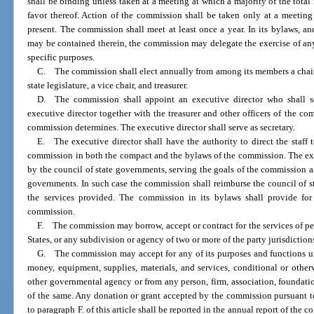
shall be binding unless taken at a meeting at which a majority of the tota
favor thereof. Action of the commission shall be taken only at a meeting
present. The commission shall meet at least once a year. In its bylaws, an
may be contained therein, the commission may delegate the exercise of an
specific purposes.
C. The commission shall elect annually from among its members a chair,
state legislature, a vice chair, and treasurer.
D. The commission shall appoint an executive director who shall s
executive director together with the treasurer and other officers of the c
commission determines. The executive director shall serve as secretary.
E. The executive director shall have the authority to direct the staff
commission in both the compact and the bylaws of the commission. The exe
by the council of state governments, serving the goals of the commission and
governments. In such case the commission shall reimburse the council of st
the services provided. The commission in its bylaws shall provide for
commission.
F. The commission may borrow, accept or contract for the services of pe
States, or any subdivision or agency of two or more of the party jurisdictions
G. The commission may accept for any of its purposes and functions u
money, equipment, supplies, materials, and services, conditional or otherw
other governmental agency or from any person, firm, association, foundatio
of the same. Any donation or grant accepted by the commission pursuant t
to paragraph F. of this article shall be reported in the annual report of the 