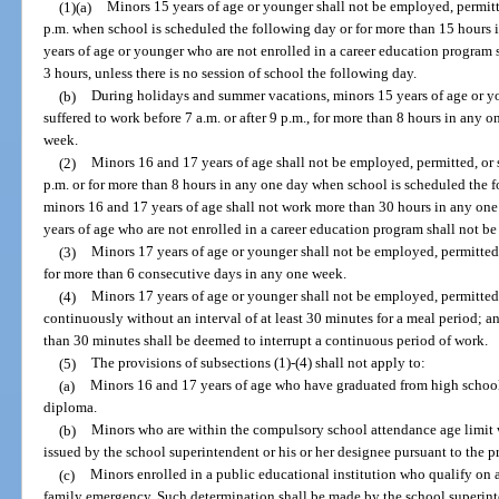
(1)(a)
Minors 15 years of age or younger shall not be employed, permitted
p.m. when school is scheduled the following day or for more than 15 hours
years of age or younger who are not enrolled in a career education program
3 hours, unless there is no session of school the following day.
(b)
During holidays and summer vacations, minors 15 years of age or yo
suffered to work before 7 a.m. or after 9 p.m., for more than 8 hours in any 
week.
(2)
Minors 16 and 17 years of age shall not be employed, permitted, or s
p.m. or for more than 8 hours in any one day when school is scheduled the f
minors 16 and 17 years of age shall not work more than 30 hours in any on
years of age who are not enrolled in a career education program shall not b
(3)
Minors 17 years of age or younger shall not be employed, permitted,
for more than 6 consecutive days in any one week.
(4)
Minors 17 years of age or younger shall not be employed, permitted,
continuously without an interval of at least 30 minutes for a meal period; and
than 30 minutes shall be deemed to interrupt a continuous period of work.
(5)
The provisions of subsections (1)-(4) shall not apply to:
(a)
Minors 16 and 17 years of age who have graduated from high school
diploma.
(b)
Minors who are within the compulsory school attendance age limit w
issued by the school superintendent or his or her designee pursuant to the p
(c)
Minors enrolled in a public educational institution who qualify on 
family emergency. Such determination shall be made by the school superinte