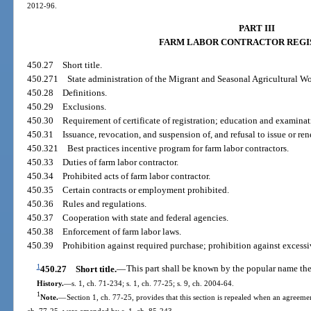
2012-96.
PART III
FARM LABOR CONTRACTOR REGI
450.27
Short title.
450.271
State administration of the Migrant and Seasonal Agricultural Wo
450.28
Definitions.
450.29
Exclusions.
450.30
Requirement of certificate of registration; education and examina
450.31
Issuance, revocation, and suspension of, and refusal to issue or rene
450.321
Best practices incentive program for farm labor contractors.
450.33
Duties of farm labor contractor.
450.34
Prohibited acts of farm labor contractor.
450.35
Certain contracts or employment prohibited.
450.36
Rules and regulations.
450.37
Cooperation with state and federal agencies.
450.38
Enforcement of farm labor laws.
450.39
Prohibition against required purchase; prohibition against excessi
1
450.27
Short title.
—
This part shall be known by the popular name th
History.
—
s. 1, ch. 71-234; s. 1, ch. 77-25; s. 9, ch. 2004-64.
1
Note.
—
Section 1, ch. 77-25, provides that this section is repealed when an agreement
ch. 77-25, were amended by s. 1, ch. 85-243.