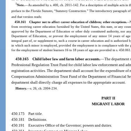
1
Note.
—
As amended by s. 400, ch. 2011-142. For a description of multiple acts in th
preface to the
Florida Statutes
, “Statutory Construction.” The introductory paragraph o
and that version reads:
450.161 Chapter not to affect career education of children; other exceptions.
N
—
from receiving career education furnished by the United States, this state, or any count
approved by the Department of Education or other duly constituted authority, nor an
Department of Education, or prevent the employment of any minor 14 years of age
integral part of, or supplement to, such a course in career education and is authorized by
in which such minor is employed, provided the employment is in compliance with the 
for the employment of student learners 16 to 18 years of age are provided in s. 450.06
450.165
Child labor law and farm labor accounts.
—
The department s
Professional Regulation Trust Fund for child labor law enforcement and admi
registration activities. The department shall account for the expenditure o
Compensation Administration Trust Fund of the Department of Financial Se
department shall directly charge all expenses to the appropriate account.
History.
—
s. 26, ch. 2004-234.
PART II
MIGRANT LABOR
450.175
Part title.
450.181
Definitions.
450.191
Executive Office of the Governor; powers and duties.