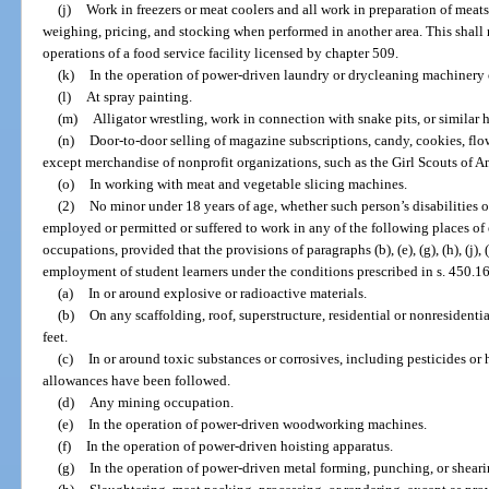
(j)
Work in freezers or meat coolers and all work in preparation of meats 
weighing, pricing, and stocking when performed in another area. This shall
operations of a food service facility licensed by chapter 509.
(k)
In the operation of power-driven laundry or drycleaning machinery 
(l)
At spray painting.
(m)
Alligator wrestling, work in connection with snake pits, or similar h
(n)
Door-to-door selling of magazine subscriptions, candy, cookies, flo
except merchandise of nonprofit organizations, such as the Girl Scouts of A
(o)
In working with meat and vegetable slicing machines.
(2)
No minor under 18 years of age, whether such person’s disabilities
employed or permitted or suffered to work in any of the following places o
occupations, provided that the provisions of paragraphs (b), (e), (g), (h), (j), 
employment of student learners under the conditions prescribed in s. 450.1
(a)
In or around explosive or radioactive materials.
(b)
On any scaffolding, roof, superstructure, residential or nonresidenti
feet.
(c)
In or around toxic substances or corrosives, including pesticides or 
allowances have been followed.
(d)
Any mining occupation.
(e)
In the operation of power-driven woodworking machines.
(f)
In the operation of power-driven hoisting apparatus.
(g)
In the operation of power-driven metal forming, punching, or shear