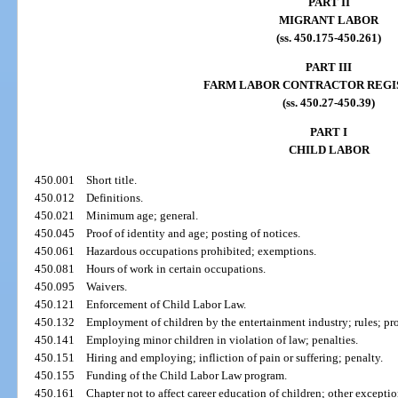
PART II
MIGRANT LABOR
(ss. 450.175-450.261)
PART III
FARM LABOR CONTRACTOR REGI
(ss. 450.27-450.39)
PART I
CHILD LABOR
450.001
Short title.
450.012
Definitions.
450.021
Minimum age; general.
450.045
Proof of identity and age; posting of notices.
450.061
Hazardous occupations prohibited; exemptions.
450.081
Hours of work in certain occupations.
450.095
Waivers.
450.121
Enforcement of Child Labor Law.
450.132
Employment of children by the entertainment industry; rules; pr
450.141
Employing minor children in violation of law; penalties.
450.151
Hiring and employing; infliction of pain or suffering; penalty.
450.155
Funding of the Child Labor Law program.
450.161
Chapter not to affect career education of children; other exceptio