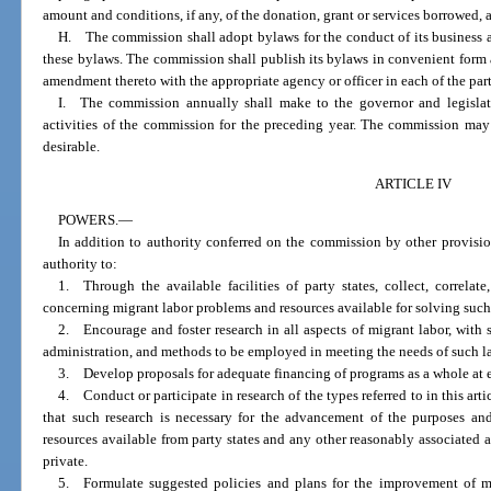
amount and conditions, if any, of the donation, grant or services borrowed, a
H. The commission shall adopt bylaws for the conduct of its business 
these bylaws. The commission shall publish its bylaws in convenient form a
amendment thereto with the appropriate agency or officer in each of the part
I. The commission annually shall make to the governor and legislatu
activities of the commission for the preceding year. The commission may
desirable.
ARTICLE IV
POWERS.
—
In addition to authority conferred on the commission by other provisi
authority to:
1. Through the available facilities of party states, collect, correlat
concerning migrant labor problems and resources available for solving suc
2. Encourage and foster research in all aspects of migrant labor, with s
administration, and methods to be employed in meeting the needs of such l
3. Develop proposals for adequate financing of programs as a whole at e
4. Conduct or participate in research of the types referred to in this ar
that such research is necessary for the advancement of the purposes and 
resources available from party states and any other reasonably associated ag
private.
5. Formulate suggested policies and plans for the improvement of mi