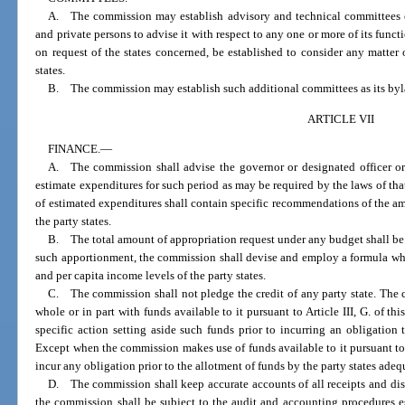
A. The commission may establish advisory and technical committees com
and private persons to advise it with respect to any one or more of its func
on request of the states concerned, be established to consider any matter 
states.
B. The commission may establish such additional committees as its by
ARTICLE VII
FINANCE.
—
A. The commission shall advise the governor or designated officer or o
estimate expenditures for such period as may be required by the laws of tha
of estimated expenditures shall contain specific recommendations of the a
the party states.
B. The total amount of appropriation request under any budget shall be
such apportionment, the commission shall devise and employ a formula whi
and per capita income levels of the party states.
C. The commission shall not pledge the credit of any party state. The 
whole or in part with funds available to it pursuant to Article III, G. of t
specific action setting aside such funds prior to incurring an obligation
Except when the commission makes use of funds available to it pursuant to A
incur any obligation prior to the allotment of funds by the party states adeq
D. The commission shall keep accurate accounts of all receipts and dis
the commission shall be subject to the audit and accounting procedures es