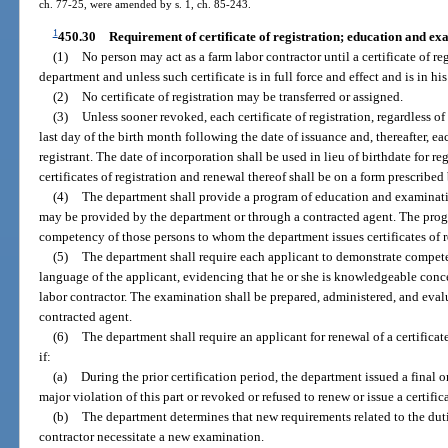
ch. 77-25, were amended by s. 1, ch. 85-243.
1
450.30
Requirement of certificate of registration; education and e
(1)
No person may act as a farm labor contractor until a certificate of re
department and unless such certificate is in full force and effect and is in hi
(2)
No certificate of registration may be transferred or assigned.
(3)
Unless sooner revoked, each certificate of registration, regardless of
last day of the birth month following the date of issuance and, thereafter, ea
registrant. The date of incorporation shall be used in lieu of birthdate for re
certificates of registration and renewal thereof shall be on a form prescribe
(4)
The department shall provide a program of education and examinatio
may be provided by the department or through a contracted agent. The prog
competency of those persons to whom the department issues certificates of r
(5)
The department shall require each applicant to demonstrate compete
language of the applicant, evidencing that he or she is knowledgeable conce
labor contractor. The examination shall be prepared, administered, and eva
contracted agent.
(6)
The department shall require an applicant for renewal of a certificat
if:
(a)
During the prior certification period, the department issued a final o
major violation of this part or revoked or refused to renew or issue a certifica
(b)
The department determines that new requirements related to the dutie
contractor necessitate a new examination.