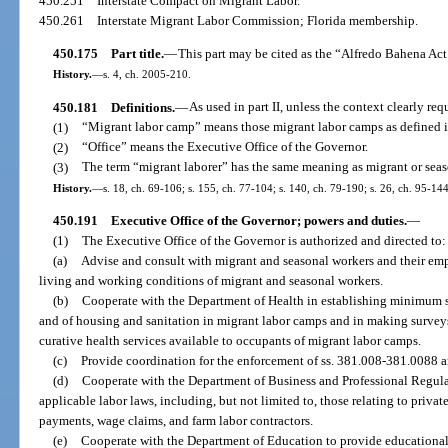
450.251
Interstate Compact on Migrant Labor.
450.261
Interstate Migrant Labor Commission; Florida membership.
450.175
Part title.
—
This part may be cited as the “Alfredo Bahena Act
History.
—
s. 4, ch. 2005-210.
450.181
Definitions.
—
As used in part II, unless the context clearly req
(1)
“Migrant labor camp” means those migrant labor camps as defined i
(2)
“Office” means the Executive Office of the Governor.
(3)
The term “migrant laborer” has the same meaning as migrant or seaso
History.
—
s. 18, ch. 69-106; s. 155, ch. 77-104; s. 140, ch. 79-190; s. 26, ch. 95-144
450.191
Executive Office of the Governor; powers and duties.
—
(1)
The Executive Office of the Governor is authorized and directed to:
(a)
Advise and consult with migrant and seasonal workers and their em
living and working conditions of migrant and seasonal workers.
(b)
Cooperate with the Department of Health in establishing minimum s
and of housing and sanitation in migrant labor camps and in making survey
curative health services available to occupants of migrant labor camps.
(c)
Provide coordination for the enforcement of ss. 381.008-381.0088 a
(d)
Cooperate with the Department of Business and Professional Regula
applicable labor laws, including, but not limited to, those relating to priv
payments, wage claims, and farm labor contractors.
(e)
Cooperate with the Department of Education to provide educational fa