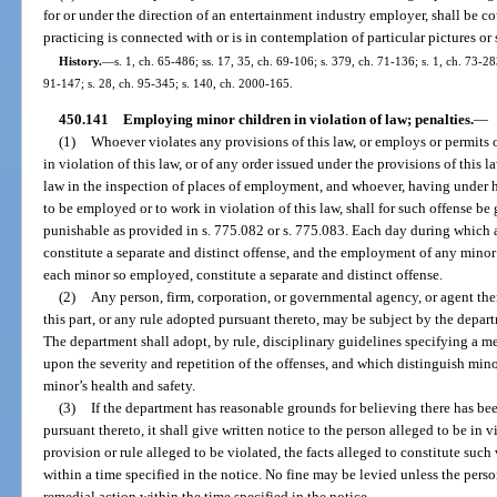
for or under the direction of an entertainment industry employer, shall be 
practicing is connected with or is in contemplation of particular pictures or
History.
—
s. 1, ch. 65-486; ss. 17, 35, ch. 69-106; s. 379, ch. 71-136; s. 1, ch. 73-283
91-147; s. 28, ch. 95-345; s. 140, ch. 2000-165.
450.141
Employing minor children in violation of law; penalties.
—
(1)
Whoever violates any provisions of this law, or employs or permits 
in violation of this law, or of any order issued under the provisions of this 
law in the inspection of places of employment, and whoever, having under h
to be employed or to work in violation of this law, shall for such offense b
punishable as provided in s. 775.082 or s. 775.083. Each day during which a
constitute a separate and distinct offense, and the employment of any minor i
each minor so employed, constitute a separate and distinct offense.
(2)
Any person, firm, corporation, or governmental agency, or agent the
this part, or any rule adopted pursuant thereto, may be subject by the depar
The department shall adopt, by rule, disciplinary guidelines specifying a m
upon the severity and repetition of the offenses, and which distinguish min
minor’s health and safety.
(3)
If the department has reasonable grounds for believing there has bee
pursuant thereto, it shall give written notice to the person alleged to be in 
provision or rule alleged to be violated, the facts alleged to constitute suc
within a time specified in the notice. No fine may be levied unless the person
remedial action within the time specified in the notice.