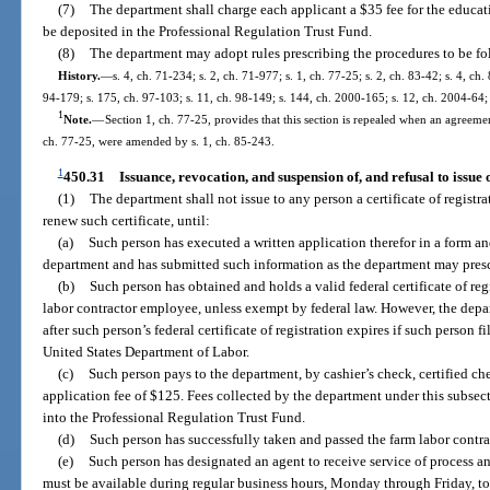
(7)
The department shall charge each applicant a $35 fee for the educa
be deposited in the Professional Regulation Trust Fund.
(8)
The department may adopt rules prescribing the procedures to be foll
History.
—
s. 4, ch. 71-234; s. 2, ch. 71-977; s. 1, ch. 77-25; s. 2, ch. 83-42; s. 4, ch.
94-179; s. 175, ch. 97-103; s. 11, ch. 98-149; s. 144, ch. 2000-165; s. 12, ch. 2004-64;
1
Note.
—
Section 1, ch. 77-25, provides that this section is repealed when an agreement
ch. 77-25, were amended by s. 1, ch. 85-243.
1
450.31
Issuance, revocation, and suspension of, and refusal to issue o
(1)
The department shall not issue to any person a certificate of registrat
renew such certificate, until:
(a)
Such person has executed a written application therefor in a form an
department and has submitted such information as the department may presc
(b)
Such person has obtained and holds a valid federal certificate of regi
labor contractor employee, unless exempt by federal law. However, the depart
after such person’s federal certificate of registration expires if such person f
United States Department of Labor.
(c)
Such person pays to the department, by cashier’s check, certified c
application fee of $125. Fees collected by the department under this subsect
into the Professional Regulation Trust Fund.
(d)
Such person has successfully taken and passed the farm labor contr
(e)
Such person has designated an agent to receive service of process an
must be available during regular business hours, Monday through Friday, to 