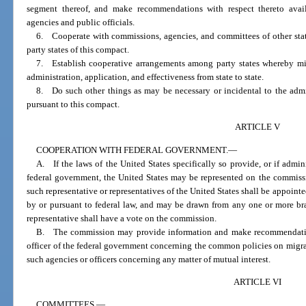
segment thereof, and make recommendations with respect thereto avail
agencies and public officials.
6. Cooperate with commissions, agencies, and committees of other states
party states of this compact.
7. Establish cooperative arrangements among party states whereby mi
administration, application, and effectiveness from state to state.
8. Do such other things as may be necessary or incidental to the admin
pursuant to this compact.
ARTICLE V
COOPERATION WITH FEDERAL GOVERNMENT.
—
A. If the laws of the United States specifically so provide, or if admin
federal government, the United States may be represented on the commissi
such representative or representatives of the United States shall be appoin
by or pursuant to federal law, and may be drawn from any one or more br
representative shall have a vote on the commission.
B. The commission may provide information and make recommendation
officer of the federal government concerning the common policies on migran
such agencies or officers concerning any matter of mutual interest.
ARTICLE VI
COMMITTEES.
—