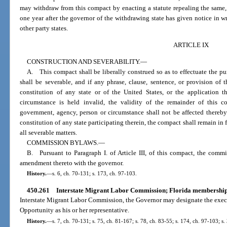
may withdraw from this compact by enacting a statute repealing the same, 
one year after the governor of the withdrawing state has given notice in wr
other party states.
ARTICLE IX
CONSTRUCTION AND SEVERABILITY.
—
A. This compact shall be liberally construed so as to effectuate the pu
shall be severable, and if any phrase, clause, sentence, or provision of 
constitution of any state or of the United States, or the application 
circumstance is held invalid, the validity of the remainder of this c
government, agency, person or circumstance shall not be affected thereby.
constitution of any state participating therein, the compact shall remain in fu
all severable matters.
COMMISSION BYLAWS.
—
B. Pursuant to Paragraph I. of Article III, of this compact, the commi
amendment thereto with the governor.
History.
—
s. 6, ch. 70-131; s. 173, ch. 97-103.
450.261
Interstate Migrant Labor Commission; Florida membership
Interstate Migrant Labor Commission, the Governor may designate the exec
Opportunity as his or her representative.
History.
—
s. 7, ch. 70-131; s. 75, ch. 81-167; s. 78, ch. 83-55; s. 174, ch. 97-103; s