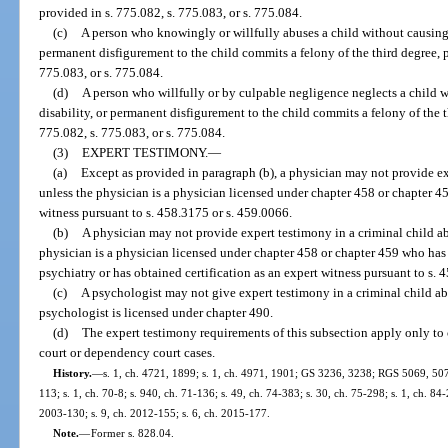
provided in s. 775.082, s. 775.083, or s. 775.084.
(c)
A person who knowingly or willfully abuses a child without causing 
permanent disfigurement to the child commits a felony of the third degree, p
775.083, or s. 775.084.
(d)
A person who willfully or by culpable negligence neglects a child 
disability, or permanent disfigurement to the child commits a felony of the t
775.082, s. 775.083, or s. 775.084.
(3)
EXPERT TESTIMONY.
—
(a)
Except as provided in paragraph (b), a physician may not provide ex
unless the physician is a physician licensed under chapter 458 or chapter 45
witness pursuant to s. 458.3175 or s. 459.0066.
(b)
A physician may not provide expert testimony in a criminal child ab
physician is a physician licensed under chapter 458 or chapter 459 who has
psychiatry or has obtained certification as an expert witness pursuant to s. 
(c)
A psychologist may not give expert testimony in a criminal child ab
psychologist is licensed under chapter 490.
(d)
The expert testimony requirements of this subsection apply only to 
court or dependency court cases.
History.
—
s. 1, ch. 4721, 1899; s. 1, ch. 4971, 1901; GS 3236, 3238; RGS 5069, 507
113; s. 1, ch. 70-8; s. 940, ch. 71-136; s. 49, ch. 74-383; s. 30, ch. 75-298; s. 1, ch. 84-
2003-130; s. 9, ch. 2012-155; s. 6, ch. 2015-177.
Note.
—
Former s. 828.04.