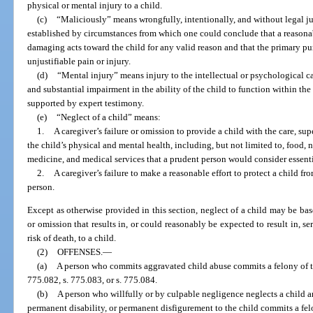
physical or mental injury to a child.
(c)
“Maliciously” means wrongfully, intentionally, and without legal j
established by circumstances from which one could conclude that a reasona
damaging acts toward the child for any valid reason and that the primary pur
unjustifiable pain or injury.
(d)
“Mental injury” means injury to the intellectual or psychological ca
and substantial impairment in the ability of the child to function within t
supported by expert testimony.
(e)
“Neglect of a child” means:
1.
A caregiver’s failure or omission to provide a child with the care, su
the child’s physical and mental health, including, but not limited to, food, nu
medicine, and medical services that a prudent person would consider essentia
2.
A caregiver’s failure to make a reasonable effort to protect a child fr
person.
Except as otherwise provided in this section, neglect of a child may be ba
or omission that results in, or could reasonably be expected to result in, se
risk of death, to a child.
(2)
OFFENSES.
—
(a)
A person who commits aggravated child abuse commits a felony of the
775.082, s. 775.083, or s. 775.084.
(b)
A person who willfully or by culpable negligence neglects a child a
permanent disability, or permanent disfigurement to the child commits a fel