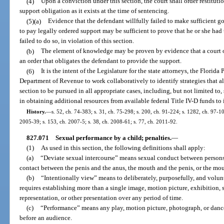
(4)
Upon a conviction under this section, the court shall order restituti
support obligation as it exists at the time of sentencing.
(5)(a)
Evidence that the defendant willfully failed to make sufficient goo
to pay legally ordered support may be sufficient to prove that he or she had 
failed to do so, in violation of this section.
(b)
The element of knowledge may be proven by evidence that a court or
an order that obligates the defendant to provide the support.
(6)
It is the intent of the Legislature for the state attorneys, the Florid
Department of Revenue to work collaboratively to identify strategies that al
section to be pursued in all appropriate cases, including, but not limited to, 
in obtaining additional resources from available federal Title IV-D funds to 
History.
—
s. 52, ch. 74-383; s. 31, ch. 75-298; s. 200, ch. 91-224; s. 1282, ch. 97-10
2005-39; s. 153, ch. 2007-5; s. 38, ch. 2008-61; s. 77, ch. 2011-92.
827.071
Sexual performance by a child; penalties.
—
(1)
As used in this section, the following definitions shall apply:
(a)
“Deviate sexual intercourse” means sexual conduct between persons 
contact between the penis and the anus, the mouth and the penis, or the mo
(b)
“Intentionally view” means to deliberately, purposefully, and volunt
requires establishing more than a single image, motion picture, exhibition,
representation, or other presentation over any period of time.
(c)
“Performance” means any play, motion picture, photograph, or dance
before an audience.