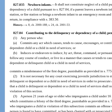
827.035
Newborn infants.
—
It shall not constitute neglect of a child p
dependency of a child pursuant to s. 827.04, if a parent leaves a newborn in
station, or fire station or brings a newborn infant to an emergency room and 
return, in compliance with s. 383.50.
History.
—
s. 8, ch. 2000-188; s. 24, ch. 2001-53.
827.04
Contributing to the delinquency or dependency of a child; pen
(1)
Any person who:
(a)
Commits any act which causes, tends to cause, encourages, or contri
dependent child or a child in need of services; or
(b)
Induces or endeavors to induce, by act, threat, command, or persuasi
follow any course of conduct, or live in a manner that causes or tends to ca
dependent or delinquent child or a child in need of services,
commits a misdemeanor of the first degree, punishable as provided in s. 775
(2)
It is not necessary for any court exercising juvenile jurisdiction to
delinquent or dependent or a child in need of services in order to prosecute 
that a child is delinquent or dependent or a child in need of services shall 
violation of this section.
(3)
A person 21 years of age or older who impregnates a child under 16 
which constitutes a felony of the third degree, punishable as provided in s. 
who impregnates a child in violation of this subsection commits an offense 
person is found to have committed, or has been charged with or prosecuted 