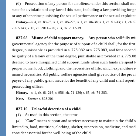
(6)
Prosecution of any person for an offense under this section shall not
state for a violation of any law of this state, including a law providing for g
or any other crime punishing the sexual performance or the sexual exploitat
History.
—
s. 4, ch. 83-75; s. 1, ch. 85-273; s. 1, ch. 86-38; s. 1, ch. 91-33; s. 1, ch. 
2007-143; s. 15, ch. 2011-220; s. 3, ch. 2012-19.
827.08
Misuse of child support money.
—
Any person who willfully mis
governmental agency for the purpose of support of a child shall, for the first
degree, punishable as provided in s. 775.082 or s. 775.083, and for a second
be guilty of a felony of the third degree, punishable as provided in s. 775.08
deemed to have misapplied child support funds when such funds are spent f
proper home, food, clothing, and the necessities of life, which expenditure r
named necessities. All public welfare agencies shall give notice of the provis
payee of any public grant made for the benefit of any child and shall report v
prosecuting officer.
History.
—
s. 1, ch. 61-216; s. 956, ch. 71-136; s. 65, ch. 74-383.
Note.
—
Former s. 828.201.
827.10
Unlawful desertion of a child.
—
(1)
As used in this section, the term:
(a)
“Care” means support and services necessary to maintain the child’s
limited to, food, nutrition, clothing, shelter, supervision, medicine, and me
consider essential for the well-being of the child.