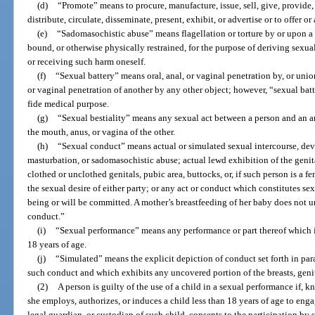
(d)
“Promote” means to procure, manufacture, issue, sell, give, provide, l
distribute, circulate, disseminate, present, exhibit, or advertise or to offer o
(e)
“Sadomasochistic abuse” means flagellation or torture by or upon a p
bound, or otherwise physically restrained, for the purpose of deriving sexua
or receiving such harm oneself.
(f)
“Sexual battery” means oral, anal, or vaginal penetration by, or unio
or vaginal penetration of another by any other object; however, “sexual bat
fide medical purpose.
(g)
“Sexual bestiality” means any sexual act between a person and an a
the mouth, anus, or vagina of the other.
(h)
“Sexual conduct” means actual or simulated sexual intercourse, devia
masturbation, or sadomasochistic abuse; actual lewd exhibition of the genita
clothed or unclothed genitals, pubic area, buttocks, or, if such person is a fem
the sexual desire of either party; or any act or conduct which constitutes sex
being or will be committed. A mother’s breastfeeding of her baby does not 
conduct.”
(i)
“Sexual performance” means any performance or part thereof which i
18 years of age.
(j)
“Simulated” means the explicit depiction of conduct set forth in par
such conduct and which exhibits any uncovered portion of the breasts, genit
(2)
A person is guilty of the use of a child in a sexual performance if, 
she employs, authorizes, or induces a child less than 18 years of age to enga
legal guardian, or custodian of such child, consents to the participation b