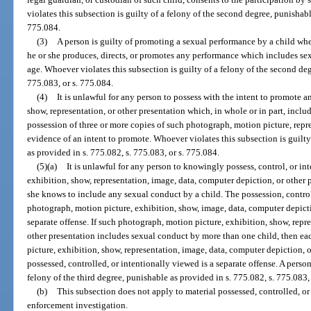
violates this subsection is guilty of a felony of the second degree, punishabl
775.084.
(3)
A person is guilty of promoting a sexual performance by a child wh
he or she produces, directs, or promotes any performance which includes sex
age. Whoever violates this subsection is guilty of a felony of the second deg
775.083, or s. 775.084.
(4)
It is unlawful for any person to possess with the intent to promote 
show, representation, or other presentation which, in whole or in part, incl
possession of three or more copies of such photograph, motion picture, repre
evidence of an intent to promote. Whoever violates this subsection is guilty
as provided in s. 775.082, s. 775.083, or s. 775.084.
(5)(a)
It is unlawful for any person to knowingly possess, control, or i
exhibition, show, representation, image, data, computer depiction, or other p
she knows to include any sexual conduct by a child. The possession, control
photograph, motion picture, exhibition, show, image, data, computer depictio
separate offense. If such photograph, motion picture, exhibition, show, repr
other presentation includes sexual conduct by more than one child, then e
picture, exhibition, show, representation, image, data, computer depiction, 
possessed, controlled, or intentionally viewed is a separate offense. A pers
felony of the third degree, punishable as provided in s. 775.082, s. 775.083,
(b)
This subsection does not apply to material possessed, controlled, or
enforcement investigation.