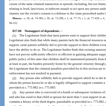
course of the same criminal transaction or episode, including, but not limite
relating to lewd, lascivious, or indecent assault or act upon any person under
chastity nor the victim’s consent is a defense to the crime proscribed under 
History.
—
s. 50, ch. 74-383; s. 30, ch. 75-298; s. 1, ch. 77-73; s. 1, ch. 77-429; s. 4,
96-322.
827.06
Nonsupport of dependents.
—
(1)
The Legislature finds that most parents want to support their childr
Legislature also finds that while many parents lack the financial resources a
support, some parents willfully fail to provide support to their children ev
have the ability to do so. The Legislature further finds that existing statuto
have not proven sufficiently effective or efficient in gaining adequate suppor
public policy of this state that children shall be maintained primarily from t
at least in part, the burden presently borne by the general citizenry through 
the Legislature that the criminal penalties provided for in this section are t
enforcement has not resulted in payment.
(2)
Any person who willfully fails to provide support which he or she has
whom the person knows he or she is legally obligated to support commits a 
provided in s. 775.082 or s. 775.083.
(3)
Any person who is convicted of a fourth or subsequent violation of 
and who has owed to that child or spouse for more than 1 year support in an
commits a felony of the third degree, punishable as provided in s. 775.082, s