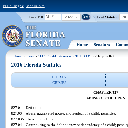
FLHouse.gov
|
Mobile Site
2027
Find Statutes:
20
Go to Bill:
Home
Senators
Commi
Home
>
Laws
>
2016 Florida Statutes
>
Title XLVI
> Chapter 827
2016 Florida Statutes
Title XLVI
CRIMES
CHAPTER 827
ABUSE OF CHILDREN
827.01
Definitions.
827.03
Abuse, aggravated abuse, and neglect of a child; penalties.
827.035
Newborn infants.
827.04
Contributing to the delinquency or dependency of a child; penalty