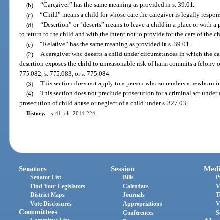
(b)
“Caregiver” has the same meaning as provided in s. 39.01.
(c)
“Child” means a child for whose care the caregiver is legally respon
(d)
“Desertion” or “deserts” means to leave a child in a place or with a p
to return to the child and with the intent not to provide for the care of the ch
(e)
“Relative” has the same meaning as provided in s. 39.01.
(2)
A caregiver who deserts a child under circumstances in which the c
desertion exposes the child to unreasonable risk of harm commits a felony of
775.082, s. 775.083, or s. 775.084.
(3)
This section does not apply to a person who surrenders a newborn in
(4)
This section does not preclude prosecution for a criminal act under a
prosecution of child abuse or neglect of a child under s. 827.03.
History.
—
s. 41, ch. 2014-224.
Senators
Session
Medi
Senator List
Bills
P
Find Your Legislators
Calendars
V
District Maps
Journals
T
Vote Disclosures
Appropriations
V
Committees
Conferences
S
Committee List