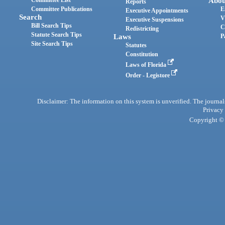
Abou
Reports
Committee Publications
E
Executive Appointments
Search
V
Executive Suspensions
Bill Search Tips
C
Redistricting
Statute Search Tips
Laws
P
Site Search Tips
Statutes
Constitution
Laws of Florida
Order - Legistore
Disclaimer: The information on this system is unverified. The journals
Privacy
Copyright © 