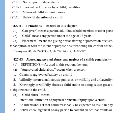
827.06
Nonsupport of dependents.
827.071
Sexual performance by a child; penalties.
827.08
Misuse of child support money.
827.10
Unlawful desertion of a child.
827.01
Definitions.
—
As used in this chapter:
(1)
“Caregiver” means a parent, adult household member, or other person
(2)
“Child” means any person under the age of 18 years.
(3)
“Placement” means the giving or transferring of possession or custo
for adoption or with the intent or purpose of surrendering the control of the 
History.
—
s. 48, ch. 74-383; s. 1, ch. 77-174; s. 7, ch. 96-322.
827.03
Abuse, aggravated abuse, and neglect of a child; penalties.
—
(1)
DEFINITIONS.
—
As used in this section, the term:
(a)
“Aggravated child abuse” occurs when a person:
1.
Commits aggravated battery on a child;
2.
Willfully tortures, maliciously punishes, or willfully and unlawfully 
3.
Knowingly or willfully abuses a child and in so doing causes great b
disfigurement to the child.
(b)
“Child abuse” means:
1.
Intentional infliction of physical or mental injury upon a child;
2.
An intentional act that could reasonably be expected to result in phys
3.
Active encouragement of any person to commit an act that results or 