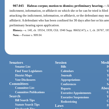
907.045
Habeas corpus; motion to dismiss; preliminary hearing.
—
A
indictment, information, or affidavit on which she or he can be tried is file
attacking the indictment, information, or affidavit, or the defendant may mo
affidavit. A defendant who has been confined for 30 days after her or his arre
preliminary hearing upon application.
History.
—
s. 140, ch. 19554, 1939; CGL 1940 Supp. 8663(147); s. 1, ch. 26767, 1951
Note.
—
Former s. 909.04.
Senators
Session
Medi
Senator List
Bills
P
Find Your Legislators
Calendars
V
District Maps
Journals
T
Vote Disclosures
Appropriations
V
Committees
Conferences
S
Committee List
Abou
Reports
Committee Publications
E
Executive Appointments
Search
V
Executive Suspensions
Bill Search Tips
C
Redistricting
Statute Search Tips
Laws
P