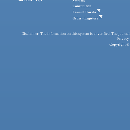
Site Search Tips
Statutes
Constitution
Laws of Florida
Order - Legistore
Disclaimer: The information on this system is unverified. The journals
Privacy
Copyright © 