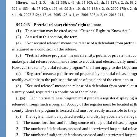
History.
—
ss. 1, 2, 3, 4, ch. 82-398; s. 48, ch. 84-103; s. 1, ch. 89-127; s. 2, ch. 89-
322; s. 1834, ch. 97-102; s. 106, ch. 99-3; s. 10, ch. 99-188; s. 2, ch. 2000-178; s. 2, 
s. 1, ch. 2002-212; s. 16, ch. 2005-128; s. 4, ch. 2006-306; s. 2, ch. 2013-214.
907.043
Pretrial release; citizens’ right to know.
—
(1)
This section may be cited as the “Citizens’ Right-to-Know Act.”
(2)
As used in this section, the term:
(a)
“Nonsecured release” means the release of a defendant from pretria
is required as a condition of the release.
(b)
“Pretrial release program” means an entity, public or private, that co
makes pretrial release recommendations to a court, and electronically monito
However, the term “pretrial release program” shall not apply to the Departm
(c)
“Register” means a public record prepared by a pretrial release prog
readily available to the public at the office of the clerk of the circuit court.
(d)
“Secured release” means the release of a defendant from pretrial cus
a surety bond, required as a condition of the release.
(3)(a)
Each pretrial release program must prepare a register displaying i
released through such a program. A copy of the register must be located at the 
county where the program is located and must be readily accessible to the p
(b)
The register must be updated weekly and display accurate data rega
1.
The name, location, and funding source of the pretrial release progra
2.
The number of defendants assessed and interviewed for pretrial relea
3.
The number of indigent defendants assessed and interviewed for pretr