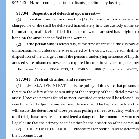
907.045
Habeas corpus; motion to dismiss; preliminary hearing.
907.04
Disposition of defendant upon arrest.
—
(1)
Except as provided in subsection (2), if a person who is arrested does
charged, he or she shall be delivered immediately into the custody of the sh
information, or affidavit is filed. If the person who is arrested has a right to 
bond on the amount specified in the warrant.
(2)
If the person who is arrested is, at the time of arrest, in the custod
of imprisonment, unless otherwise ordered by the court, such person shall 
disposition of the charge or until the person’s underlying sentence of impris
arrested state prisoner’s presence is required in court for any reason, the pro
History.
—
s. 133a, ch. 19554, 1939; CGL 1940 Supp. 8663(139); s. 67, ch. 70-339; s
907.041
Pretrial detention and release.
—
(1)
LEGISLATIVE INTENT.
—
It is the policy of this state that person
threat to the safety of the community or the integrity of the judicial process,
arrest. However, persons found to meet specified criteria shall be released u
concluded and adjudication has been determined. The Legislature finds that 
will assure the detention of those persons posing a threat to society while re
until trial, those persons not considered a danger to the community who meet c
Legislature that the primary consideration be the protection of the communi
(2)
RULES OF PROCEDURE.
—
Procedures for pretrial release determi
the Supreme Court.