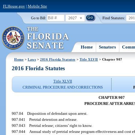
FLHouse.gov
|
Mobile Site
2027
Find Statutes:
20
Go to Bill:
Home
Senators
Commi
Home
>
Laws
>
2016 Florida Statutes
>
Title XLVII
> Chapter 907
2016 Florida Statutes
Title XLVII
CRIMINAL PROCEDURE AND CORRECTIONS
CHAPTER 907
PROCEDURE AFTER ARRE
907.04
Disposition of defendant upon arrest.
907.041
Pretrial detention and release.
907.043
Pretrial release; citizens’ right to know.
907.044
Annual study of pretrial release program effectiveness and cost ef