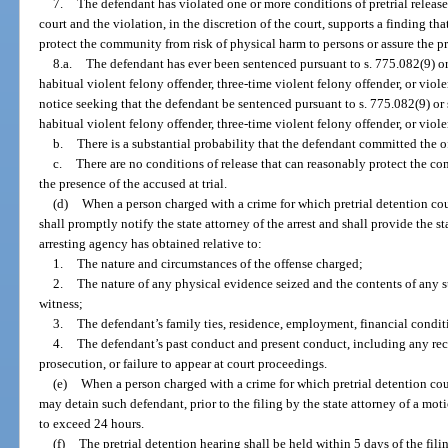
7.
The defendant has violated one or more conditions of pretrial release
court and the violation, in the discretion of the court, supports a finding th
protect the community from risk of physical harm to persons or assure the pre
8.a.
The defendant has ever been sentenced pursuant to s. 775.082(9) or 
habitual violent felony offender, three-time violent felony offender, or violen
notice seeking that the defendant be sentenced pursuant to s. 775.082(9) or s
habitual violent felony offender, three-time violent felony offender, or viole
b.
There is a substantial probability that the defendant committed the o
c.
There are no conditions of release that can reasonably protect the c
the presence of the accused at trial.
(d)
When a person charged with a crime for which pretrial detention coul
shall promptly notify the state attorney of the arrest and shall provide the s
arresting agency has obtained relative to:
1.
The nature and circumstances of the offense charged;
2.
The nature of any physical evidence seized and the contents of any 
witness;
3.
The defendant’s family ties, residence, employment, financial condi
4.
The defendant’s past conduct and present conduct, including any reco
prosecution, or failure to appear at court proceedings.
(e)
When a person charged with a crime for which pretrial detention coul
may detain such defendant, prior to the filing by the state attorney of a moti
to exceed 24 hours.
(f)
The pretrial detention hearing shall be held within 5 days of the fili