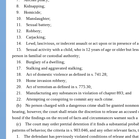
8.
Kidnapping;
9.
Homicide;
10.
Manslaughter;
11.
Sexual battery;
12.
Robbery;
13.
Carjacking;
14.
Lewd, lascivious, or indecent assault or act upon or in presence of a
15.
Sexual activity with a child, who is 12 years of age or older but less
person in familial or custodial authority;
16.
Burglary of a dwelling;
17.
Stalking and aggravated stalking;
18.
Act of domestic violence as defined in s. 741.28;
19.
Home invasion robbery;
20.
Act of terrorism as defined in s. 775.30;
21.
Manufacturing any substances in violation of chapter 893; and
22.
Attempting or conspiring to commit any such crime.
(b)
No person charged with a dangerous crime shall be granted nonmoneta
hearing; however, the court shall retain the discretion to release an accuse
bond if the findings on the record of facts and circumstances warrant such a 
(c)
The court may order pretrial detention if it finds a substantial proba
patterns of behavior, the criteria in s. 903.046, and any other relevant facts,
1.
The defendant has previously violated conditions of release and that 