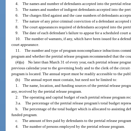
4.
The names and number of defendants accepted into the pretrial relea
5.
The names and number of indigent defendants accepted into the pretr
6.
The charges filed against and the case numbers of defendants accepted
7.
The nature of any prior criminal conviction of a defendant accepted i
8.
The court appearances required of defendants accepted into the pretr
9.
The date of each defendant’s failure to appear for a scheduled court 
10.
The number of warrants, if any, which have been issued for a defendan
court appearance.
11.
The number and type of program noncompliance infractions committe
program and whether the pretrial release program recommended that the cour
(4)(a)
No later than March 31 of every year, each pretrial release progr
previous calendar year to the governing body and to the clerk of the circuit 
program is located. The annual report must be readily accessible to the publ
(b)
The annual report must contain, but need not be limited to:
1.
The name, location, and funding sources of the pretrial release progr
any, received by the pretrial release program.
2.
The operating and capital budget of each pretrial release program re
3.a.
The percentage of the pretrial release program’s total budget repres
b.
The percentage of the total budget which is allocated to assisting d
funded program.
c.
The amount of fees paid by defendants to the pretrial release program
4.
The number of persons employed by the pretrial release program.