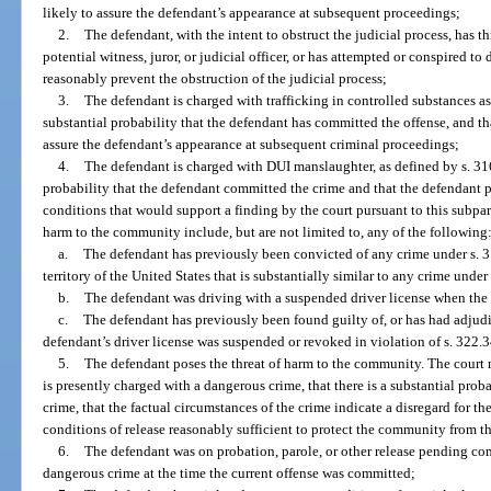
likely to assure the defendant’s appearance at subsequent proceedings;
2.
The defendant, with the intent to obstruct the judicial process, has t
potential witness, juror, or judicial officer, or has attempted or conspired to
reasonably prevent the obstruction of the judicial process;
3.
The defendant is charged with trafficking in controlled substances as 
substantial probability that the defendant has committed the offense, and th
assure the defendant’s appearance at subsequent criminal proceedings;
4.
The defendant is charged with DUI manslaughter, as defined by s. 316.
probability that the defendant committed the crime and that the defendant 
conditions that would support a finding by the court pursuant to this subpar
harm to the community include, but are not limited to, any of the following
a.
The defendant has previously been convicted of any crime under s. 31
territory of the United States that is substantially similar to any crime under
b.
The defendant was driving with a suspended driver license when the
c.
The defendant has previously been found guilty of, or has had adjudic
defendant’s driver license was suspended or revoked in violation of s. 322.3
5.
The defendant poses the threat of harm to the community. The court m
is presently charged with a dangerous crime, that there is a substantial pro
crime, that the factual circumstances of the crime indicate a disregard for th
conditions of release reasonably sufficient to protect the community from th
6.
The defendant was on probation, parole, or other release pending comp
dangerous crime at the time the current offense was committed;