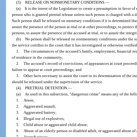
(3)
RELEASE ON NONMONETARY CONDITIONS.
—
(a)
It is the intent of the Legislature to create a presumption in favor 
person who is granted pretrial release unless such person is charged with a 
Such person shall be released on monetary conditions if it is determined th
assure the presence of the person at trial or at other proceedings, to protec
persons, to assure the presence of the accused at trial, or to assure the integri
(b)
No person shall be released on nonmonetary conditions under the supe
the service certifies to the court that it has investigated or otherwise verified
1.
The circumstances of the accused’s family, employment, financial res
of residence in the community;
2.
The accused’s record of convictions, of appearances at court proceedin
failure to appear at court proceedings; and
3.
Other facts necessary to assist the court in its determination of the 
should be released under the supervision of the service.
(4)
PRETRIAL DETENTION.
—
(a)
As used in this subsection, “dangerous crime” means any of the fol
1.
Arson;
2.
Aggravated assault;
3.
Aggravated battery;
4.
Illegal use of explosives;
5.
Child abuse or aggravated child abuse;
6.
Abuse of an elderly person or disabled adult, or aggravated abuse of 
7.
Aircraft piracy;