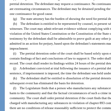
pretrial detention. The defendant may request a continuance. No continuance
are extenuating circumstances. The defendant may be detained pending the he
one continuance for good cause.
(g)
The state attorney has the burden of showing the need for pretrial d
(h)
The defendant is entitled to be represented by counsel, to present 
witnesses. The court may admit relevant evidence without complying with th
violation of the United States Constitution or the Constitution of the State 
testimony by the defendant shall be admissible to prove guilt at any other 
admitted in an action for perjury, based upon the defendant’s statements made
impeachment.
(i)
The pretrial detention order of the court shall be based solely upon
contain findings of fact and conclusions of law to support it. The order shall
record. The court shall render its findings within 24 hours of the pretrial de
(j)
A defendant convicted at trial following the issuance of a pretrial det
sentence, if imprisonment is imposed, the time the defendant was held under 
(k)
The defendant shall be entitled to dissolution of the pretrial detent
subsequent event has eliminated the basis for detention.
(l)
The Legislature finds that a person who manufactures any substances 
harm to the community and that the factual circumstances of such a crime ind
community. The court shall order pretrial detention if the court finds that th
charged with manufacturing any substances in violation of chapter 893 comm
there are no conditions of release reasonably sufficient to protect the comm