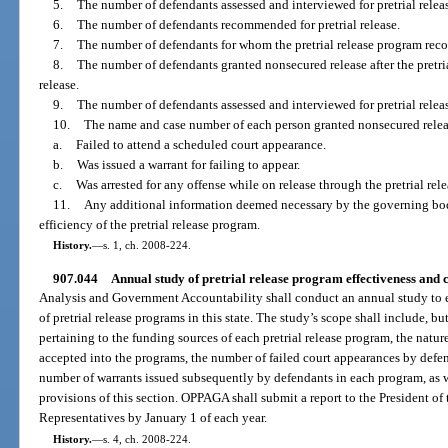
5.
The number of defendants assessed and interviewed for pretrial relea
6.
The number of defendants recommended for pretrial release.
7.
The number of defendants for whom the pretrial release program re
8.
The number of defendants granted nonsecured release after the pret
release.
9.
The number of defendants assessed and interviewed for pretrial relea
10.
The name and case number of each person granted nonsecured rele
a.
Failed to attend a scheduled court appearance.
b.
Was issued a warrant for failing to appear.
c.
Was arrested for any offense while on release through the pretrial rel
11.
Any additional information deemed necessary by the governing bod
efficiency of the pretrial release program.
History.
—
s. 1, ch. 2008-224.
907.044
Annual study of pretrial release program effectiveness and co
Analysis and Government Accountability shall conduct an annual study to ev
of pretrial release programs in this state. The study’s scope shall include, b
pertaining to the funding sources of each pretrial release program, the natu
accepted into the programs, the number of failed court appearances by defe
number of warrants issued subsequently by defendants in each program, as 
provisions of this section. OPPAGA shall submit a report to the President of
Representatives by January 1 of each year.
History.
—
s. 4, ch. 2008-224.