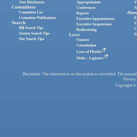
Vote Disclosures
Appropriations
V
Committees
Conferences
S
Committee List
Abou
Reports
Committee Publications
E
Executive Appointments
Search
V
Executive Suspensions
Bill Search Tips
C
Redistricting
Statute Search Tips
Laws
P
Site Search Tips
Statutes
Constitution
Laws of Florida
Order - Legistore
Disclaimer: The information on this system is unverified. The journals
Privacy
Copyright © 