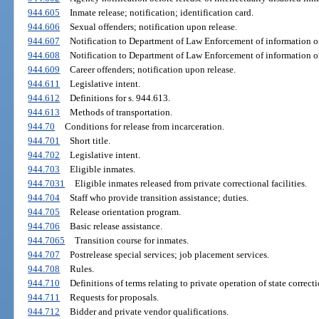
944.605
Inmate release; notification; identification card.
944.606
Sexual offenders; notification upon release.
944.607
Notification to Department of Law Enforcement of information on
944.608
Notification to Department of Law Enforcement of information on
944.609
Career offenders; notification upon release.
944.611
Legislative intent.
944.612
Definitions for s. 944.613.
944.613
Methods of transportation.
944.70
Conditions for release from incarceration.
944.701
Short title.
944.702
Legislative intent.
944.703
Eligible inmates.
944.7031
Eligible inmates released from private correctional facilities.
944.704
Staff who provide transition assistance; duties.
944.705
Release orientation program.
944.706
Basic release assistance.
944.7065
Transition course for inmates.
944.707
Postrelease special services; job placement services.
944.708
Rules.
944.710
Definitions of terms relating to private operation of state correcti
944.711
Requests for proposals.
944.712
Bidder and private vendor qualifications.