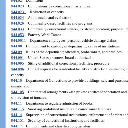
944.02
Definitions.
944.023
Comprehensive correctional master plan.
944.0231
Reduction of capacity.
944.024
Adult intake and evaluation.
944.026
Community-based facilities and programs.
944.033
Community correctional centers; existence; location; purpose; re
944.053
Forestry Work Camps.
944.0611
Department employees; personal vehicle damage claims.
944.08
Commitment to custody of department; venue of institutions.
944.09
Rules of the department; offenders, probationers, and parolees.
944.091
United States prisoners, board authorized.
944.095
Siting of additional correctional facilities; procedure.
944.096
Budget requests for residential facility construction; estimates; 
capacity.
944.10
Department of Corrections to provide buildings; sale and purchase 
inmate labor.
944.105
Contractual arrangements with private entities for operation and 
supervision of inmates.
944.11
Department to regulate admission of books.
944.115
Smoking prohibited inside state correctional facilities.
944.14
Supervision of correctional institutions; enforcement of orders and
944.151
Security of correctional institutions and facilities.
944.17
Commitments and classification; transfers.