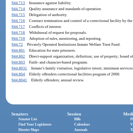
944.713
Insurance against liability.
944.714
Quality assurance and standards of operation.
944.715
Delegation of authority.
944.716
Contract termination and control of a correctional facility by th
944.717
Conflicts of interest.
944.718
Withdrawal of request for proposals.
944.719
Adoption of rules, monitoring, and reporting.
944.72
Privately Operated Institutions Inmate Welfare Trust Fund.
944.801
Education for state prisoners.
944.802
Direct-support organization; definition; use of property; board of 
944.803
Faith- and character-based programs.
944.8031
Inmate’s family visitation; legislative intent; minimum services
944.804
Elderly offenders correctional facilities program of 2000.
944.8041
Elderly offenders; annual review.
Senators
Session
Medi
Senator List
Bills
P
Find Your Legislators
Calendars
V
District Maps
Journals
T