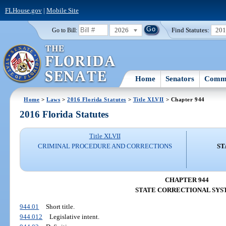
FLHouse.gov
|
Mobile Site
2026
Find Statutes:
20
Go to Bill:
Home
Senators
Commi
Home
>
Laws
>
2016 Florida Statutes
>
Title XLVII
> Chapter 944
2016 Florida Statutes
Title XLVII
CRIMINAL PROCEDURE AND CORRECTIONS
ST
CHAPTER 944
STATE CORRECTIONAL SYS
944.01
Short title.
944.012
Legislative intent.