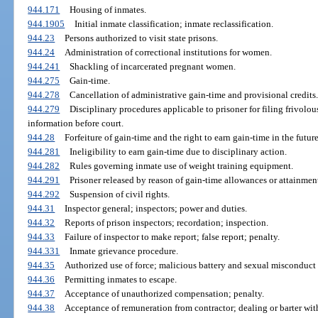
944.171
Housing of inmates.
944.1905
Initial inmate classification; inmate reclassification.
944.23
Persons authorized to visit state prisons.
944.24
Administration of correctional institutions for women.
944.241
Shackling of incarcerated pregnant women.
944.275
Gain-time.
944.278
Cancellation of administrative gain-time and provisional credits.
944.279
Disciplinary procedures applicable to prisoner for filing frivolou
information before court.
944.28
Forfeiture of gain-time and the right to earn gain-time in the future
944.281
Ineligibility to earn gain-time due to disciplinary action.
944.282
Rules governing inmate use of weight training equipment.
944.291
Prisoner released by reason of gain-time allowances or attainment
944.292
Suspension of civil rights.
944.31
Inspector general; inspectors; power and duties.
944.32
Reports of prison inspectors; recordation; inspection.
944.33
Failure of inspector to make report; false report; penalty.
944.331
Inmate grievance procedure.
944.35
Authorized use of force; malicious battery and sexual misconduct p
944.36
Permitting inmates to escape.
944.37
Acceptance of unauthorized compensation; penalty.
944.38
Acceptance of remuneration from contractor; dealing or barter with 