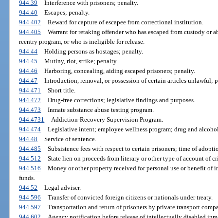
944.39
Interference with prisoners; penalty.
944.40
Escapes; penalty.
944.402
Reward for capture of escapee from correctional institution.
944.405
Warrant for retaking offender who has escaped from custody or 
reentry program, or who is ineligible for release.
944.44
Holding persons as hostages; penalty.
944.45
Mutiny, riot, strike; penalty.
944.46
Harboring, concealing, aiding escaped prisoners; penalty.
944.47
Introduction, removal, or possession of certain articles unlawful; p
944.471
Short title.
944.472
Drug-free corrections; legislative findings and purposes.
944.473
Inmate substance abuse testing program.
944.4731
Addiction-Recovery Supervision Program.
944.474
Legislative intent; employee wellness program; drug and alcohol
944.48
Service of sentence.
944.485
Subsistence fees with respect to certain prisoners; time of adopti
944.512
State lien on proceeds from literary or other type of account of c
944.516
Money or other property received for personal use or benefit of i
funds.
944.52
Legal adviser.
944.596
Transfer of convicted foreign citizens or nationals under treaty.
944.597
Transportation and return of prisoners by private transport comp
944.602
Agency notification before release of intellectually disabled inm