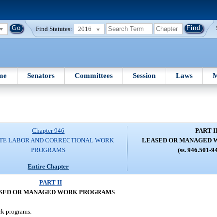
Find Statutes:
2016
me
Senators
Committees
Session
Laws
M
Chapter 946
PART I
TE LABOR AND CORRECTIONAL WORK
LEASED OR MANAGED 
PROGRAMS
(ss. 946.501-9
Entire Chapter
PART II
SED OR MANAGED WORK PROGRAMS
ork programs.