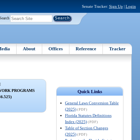
Senate Tracker:
Sign Up
|
Login
Search
edia
About
Offices
Reference
Tracker
I
WORK PROGRAMS
Quick Links
46.525)
General Laws Conversion Table
(2025)
(PDF)
Florida Statutes Definitions
Index (2025)
(PDF)
Table of Section Changes
(2025)
(PDF)