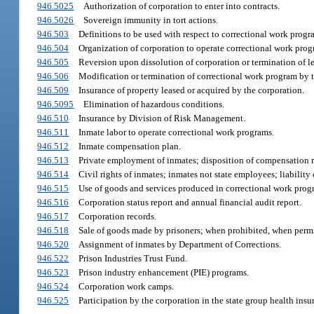
946.5025
Authorization of corporation to enter into contracts.
946.5026
Sovereign immunity in tort actions.
946.503
Definitions to be used with respect to correctional work progr
946.504
Organization of corporation to operate correctional work progra
946.505
Reversion upon dissolution of corporation or termination of le
946.506
Modification or termination of correctional work program by t
946.509
Insurance of property leased or acquired by the corporation.
946.5095
Elimination of hazardous conditions.
946.510
Insurance by Division of Risk Management.
946.511
Inmate labor to operate correctional work programs.
946.512
Inmate compensation plan.
946.513
Private employment of inmates; disposition of compensation r
946.514
Civil rights of inmates; inmates not state employees; liability 
946.515
Use of goods and services produced in correctional work prog
946.516
Corporation status report and annual financial audit report.
946.517
Corporation records.
946.518
Sale of goods made by prisoners; when prohibited, when permi
946.520
Assignment of inmates by Department of Corrections.
946.522
Prison Industries Trust Fund.
946.523
Prison industry enhancement (PIE) programs.
946.524
Corporation work camps.
946.525
Participation by the corporation in the state group health ins