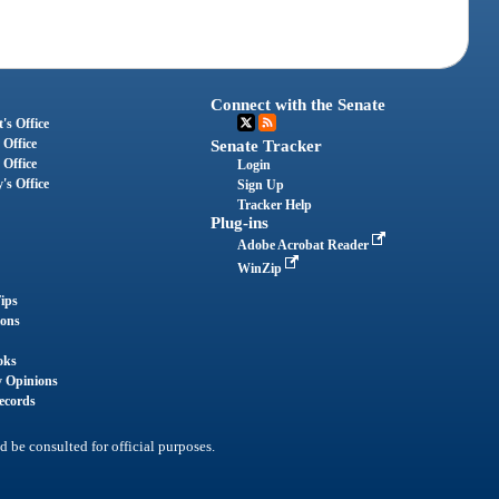
Connect with the Senate
's Office
 Office
Senate Tracker
 Office
Login
's Office
Sign Up
Tracker Help
Plug-ins
Adobe Acrobat Reader
WinZip
ips
ions
oks
y Opinions
ecords
d be consulted for official purposes.