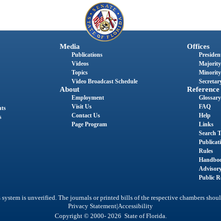
Media
Offices
Publications
President
Videos
Majority
Topics
Minority
Video Broadcast Schedule
Secretary
About
Reference
Employment
Glossary
Visit Us
FAQ
nts
Contact Us
Help
s
Page Program
Links
Search T
Publicat
Rules
Handbo
Advisor
Public R
system is unverified. The journals or printed bills of the respective chambers shoul
|
Privacy Statement
Accessibility
Copyright © 2000- 2026 State of Florida.