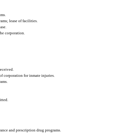
ams.
ms; lease of facilities.
ase.
he corporation.
eceived.
of corporation for inmate injuries.
rams.
tted.
urance and prescription drug programs.