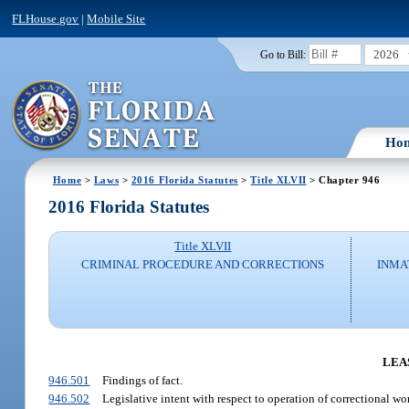
FLHouse.gov
|
Mobile Site
2026
Go to Bill:
Ho
Home
>
Laws
>
2016 Florida Statutes
>
Title XLVII
> Chapter 946
2016 Florida Statutes
Title XLVII
CRIMINAL PROCEDURE AND CORRECTIONS
INMA
LEA
946.501
Findings of fact.
946.502
Legislative intent with respect to operation of correctional w