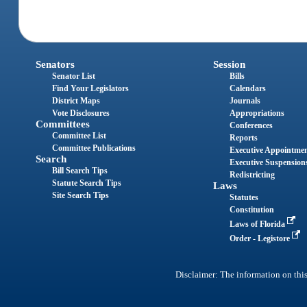
Senators
Session
Senator List
Bills
Find Your Legislators
Calendars
District Maps
Journals
Vote Disclosures
Appropriations
Committees
Conferences
Committee List
Reports
Committee Publications
Executive Appointme
Search
Executive Suspension
Bill Search Tips
Redistricting
Statute Search Tips
Laws
Site Search Tips
Statutes
Constitution
Laws of Florida
Order - Legistore
Disclaimer: The information on this 