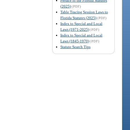
Preface to the Florida Statutes
(2025)
(PDF)
Table Tracing Session Laws to
Florida Statutes (2025)
(PDF)
Index to Special and Local
Laws (1971-2025)
(PDF)
Index to Special and Local
Laws (1845-1970)
(PDF)
Statute Search Tips