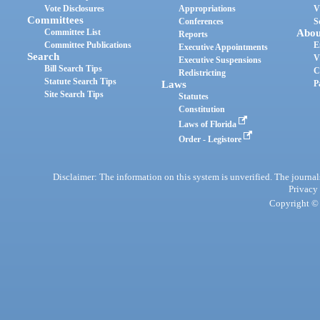
Vote Disclosures
Appropriations
V
Committees
Conferences
S
Committee List
Abou
Reports
Committee Publications
E
Executive Appointments
Search
V
Executive Suspensions
Bill Search Tips
C
Redistricting
Statute Search Tips
Laws
P
Site Search Tips
Statutes
Constitution
Laws of Florida
Order - Legistore
Disclaimer: The information on this system is unverified. The journals
Privacy
Copyright © 