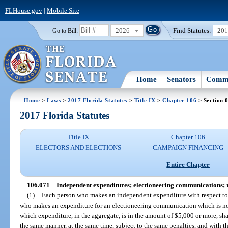
FLHouse.gov
|
Mobile Site
2026
Find Statutes:
20
Go to Bill:
Home
Senators
Commi
Home
>
Laws
>
2017 Florida Statutes
>
Title IX
>
Chapter 106
> Section 
2017 Florida Statutes
Title IX
Chapter 106
ELECTORS AND ELECTIONS
CAMPAIGN FINANCING
Entire Chapter
106.071
Independent expenditures; electioneering communications; r
(1)
Each person who makes an independent expenditure with respect to 
who makes an expenditure for an electioneering communication which is not 
which expenditure, in the aggregate, is in the amount of $5,000 or more, shal
the same manner, at the same time, subject to the same penalties, and with t