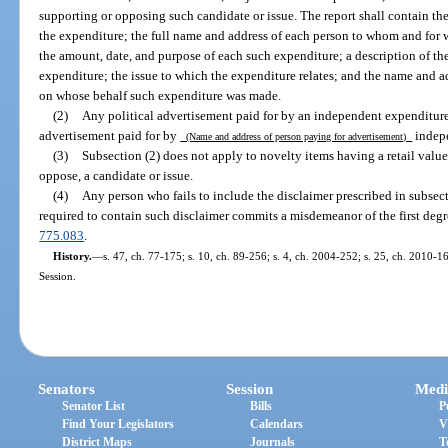
supporting or opposing such candidate or issue. The report shall contain th
the expenditure; the full name and address of each person to whom and fo
the amount, date, and purpose of each such expenditure; a description of th
expenditure; the issue to which the expenditure relates; and the name and a
on whose behalf such expenditure was made.
(2)
Any political advertisement paid for by an independent expenditure 
advertisement paid for by
indep
(Name and address of person paying for advertisement)
(3)
Subsection (2) does not apply to novelty items having a retail value
oppose, a candidate or issue.
(4)
Any person who fails to include the disclaimer prescribed in subsecti
required to contain such disclaimer commits a misdemeanor of the first degr
775.083
.
History.
—
s. 47, ch. 77-175; s. 10, ch. 89-256; s. 4, ch. 2004-252; s. 25, ch. 2010-
Session.
Senators
Session
Medi
Senator List
Bills
P
Find Your Legislators
Calendars
V
District Maps
Journals
T